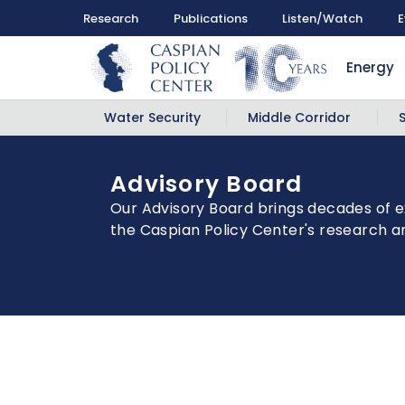
Research
Publications
Listen/Watch
E
Energy
Water Security
Middle Corridor
Advisory Board
Our Advisory Board brings decades of e
the Caspian Policy Center's research