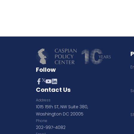
E
Follow
Contact Us
S
Address
1015 15th ST, NW Suite 380,
Washington DC 20005
S
Phone
202-997-4082