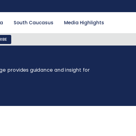
ia
South Caucasus
Media Highlights
IBE
ge provides guidance and insight for