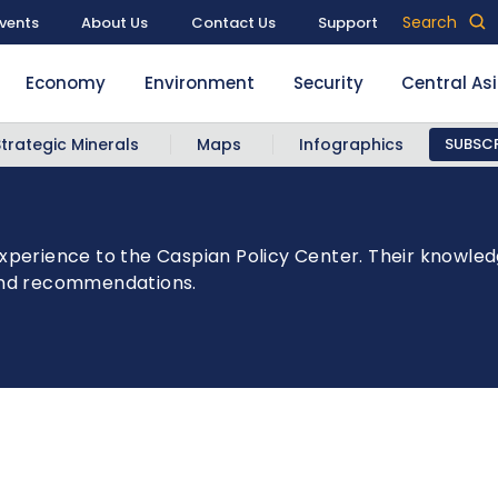
Search
vents
About Us
Contact Us
Support
Economy
Environment
Security
Central As
Strategic Minerals
Maps
Infographics
SUBSCR
xperience to the Caspian Policy Center. Their knowled
 and recommendations.