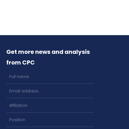
Get more news and analysis
from CPC