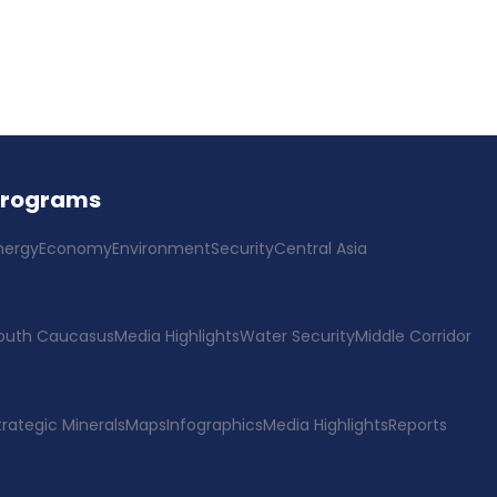
Programs
nergy
Economy
Environment
Security
Central Asia
outh Caucasus
Media Highlights
Water Security
Middle Corridor
trategic Minerals
Maps
Infographics
Media Highlights
Reports