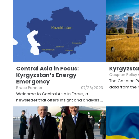
Central Asia in Focus:
Kyrgyzsta
Kyrgyzstan’s Energy
Caspian Policy
Emergency
The Caspian Po
data from the 
Bruce Pannier
07/26/2023
Welcome to Central Asia in Focus, a
newsletter that offers insight and analysis
...