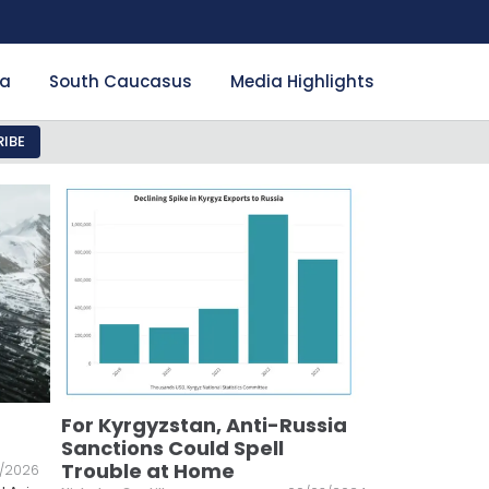
ia
South Caucasus
Media Highlights
IBE
For Kyrgyzstan, Anti-Russia
Sanctions Could Spell
Trouble at Home
/2026