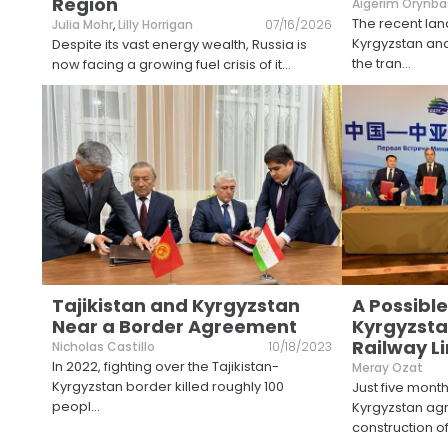
Region
Aigerim Orynba
The recent la
Julia Mohr
,
Lilly Horrigan
07/16/2026
Kyrgyzstan and
Despite its vast energy wealth, Russia is
the tran
...
now facing a growing fuel crisis of it
...
Tajikistan and Kyrgyzstan
A Possible
Near a Border Agreement
Kyrgyzst
Railway L
Nicholas Castillo
10/18/2023
In 2022, fighting over the Tajikistan-
Meray Ozat
Kyrgyzstan border killed roughly 100
Just five mont
peopl
...
Kyrgyzstan agr
construction o