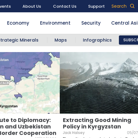
Search
vents
About Us
Contact Us
Support
Economy
Environment
Security
Central As
Strategic Minerals
Maps
Infographics
SUBSCR
ute to Diplomacy:
Extracting Good Mining
n and Uzbekistan
Policy in Kyrgyzstan
Border Cooperation
Jack Halsey
05/07