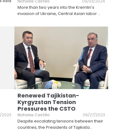
l Asia
Nicholas Castillo
09/03/2024
More than two years into the Kremlin’s
invasion of Ukraine, Central Asian labor
...
Renewed Tajikistan-
Kyrgyzstan Tension
Pressures the CSTO
6/2023
Nicholas Castillo
09/27/2023
Despite escalating tensions between their
countries, the Presidents of Tajikista
...