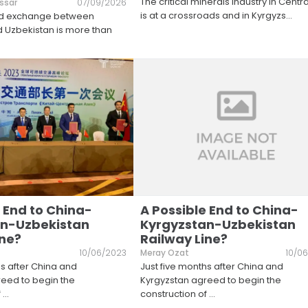
The critical minerals industry in Centra
ssar
07/09/2026
is at a crossroads and in Kyrgyzs
...
nd exchange between
 Uzbekistan is more than
 End to China-
A Possible End to China-
an-Uzbekistan
Kyrgyzstan-Uzbekistan
ine?
Railway Line?
10/06/2023
Meray Ozat
10/0
hs after China and
Just five months after China and
eed to begin the
Kyrgyzstan agreed to begin the
f
...
construction of
...