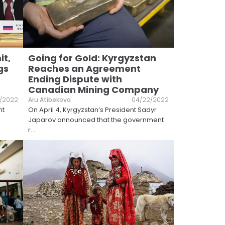
it,
Going for Gold: Kyrgyzstan
gs
Reaches an Agreement
Ending Dispute with
Canadian Mining Company
8/2022
Aru Atibekova
04/22/2022
nt
On April 4, Kyrgyzstan’s President Sadyr
Japarov announced that the government
r
...