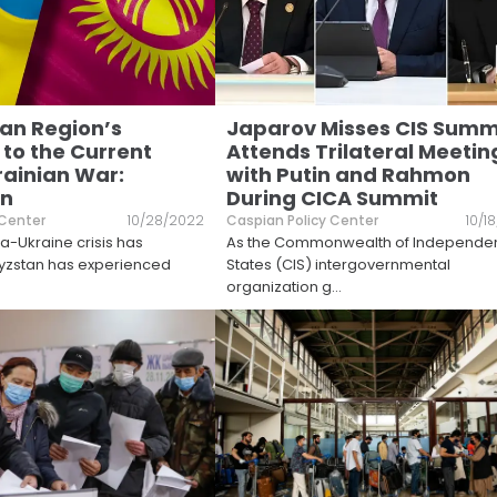
an Region’s
Japarov Misses CIS Summ
 to the Current
Attends Trilateral Meetin
ainian War:
with Putin and Rahmon
an
During CICA Summit
 Center
10/28/2022
Caspian Policy Center
10/1
ia-Ukraine crisis has
As the Commonwealth of Independe
gyzstan has experienced
States (CIS) intergovernmental
organization g
...