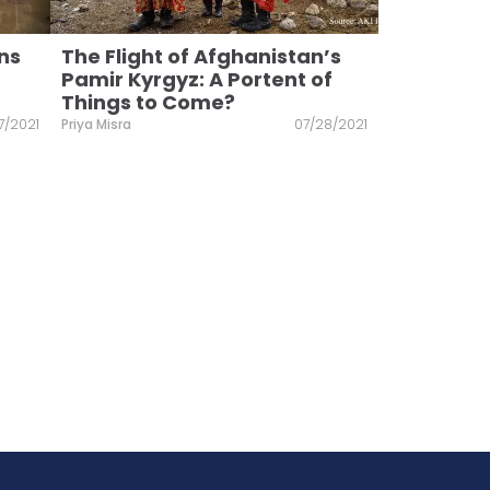
ns
The Flight of Afghanistan’s
Pamir Kyrgyz: A Portent of
Things to Come?
7/2021
Priya Misra
07/28/2021