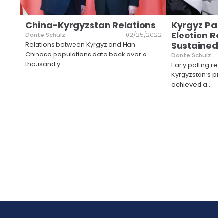
China-Kyrgyzstan Relations
Kyrgyz Pa
Election 
Dante Schulz
02/25/2022
Sustained
Relations between Kyrgyz and Han
Chinese populations date back over a
Dante Schulz
thousand y
...
Early polling re
Kyrgyzstan’s 
achieved a
...