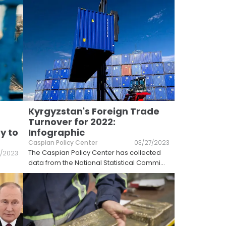
Kyrgyzstan's Foreign Trade
Turnover for 2022:
y to
Infographic
Caspian Policy Center
03/27/2023
The Caspian Policy Center has collected
/2023
data from the National Statistical Commi
...