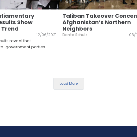
rliamentary
Taliban Takeover Concer
Results Show
Afghanistan’s Northern
 Trend
Neighbors
12/06/2021
Dante Schulz
08/1
sults reveal that
pro-government parties
Load More