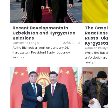
Recent Developments in
The Caspi
Uzbekistan and Kyrgyzstan
Reactions
Relations
Russo-Ukr
Kyrgyzst
Samantha Fanger
02/07/2023
At the Bishkek airport on January 26,
Caspian Policy
Kyrgyzstani President Sadyr Japarov
While the Russ
warmly
...
unfolded, Kyr
multipl
...