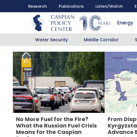
Research
Publications
Listen/Watch
E
Energy
Water Security
Middle Corridor
No More Fuel for the Fire?
From Disp
What the Russian Fuel Crisis
Kyrgyzsta
Means for the Caspian
Advance 