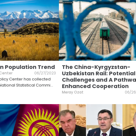
n Population Trend
The China-Kyrgyzstan-
Uzbekistan Rail: Potential
 Center
06/27/2023
Challenges and A Pathwa
licy Center has collected
National Statistical Commi
...
Enhanced Cooperation
Meray Ozat
06/26