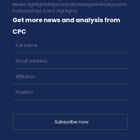
Media Highlights
Reports
Analysis
Magazine
Videocasts
Podcasts
Past Event Highlights
Get more news and analysis from
CPC