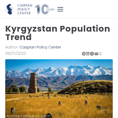
Kyrgyzstan Population
Trend
Author:
Caspian Policy Center
06/27/2023
nomadasaurus.com