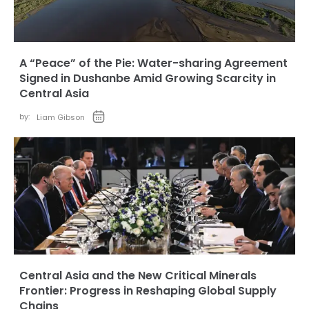
A “Peace” of the Pie: Water-sharing Agreement
Signed in Dushanbe Amid Growing Scarcity in
Central Asia
by:
Liam Gibson
Central Asia and the New Critical Minerals
Frontier: Progress in Reshaping Global Supply
Chains