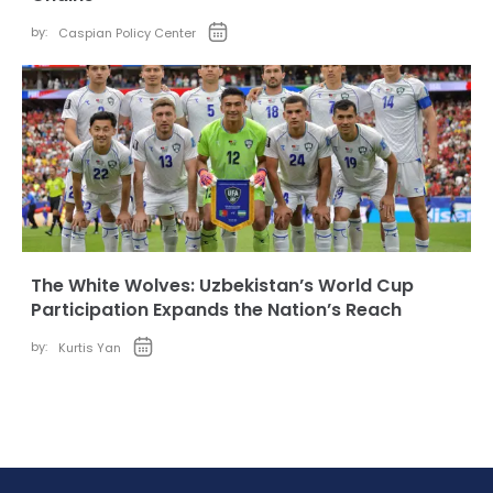
by:
Caspian Policy Center
The White Wolves: Uzbekistan’s World Cup
Participation Expands the Nation’s Reach
by:
Kurtis Yan