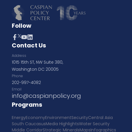
Follow
Contact Us
Address
1015 15th ST, NW Suite 380,
Washington DC 20005
Phone
202-997-4082
Email
info@caspianpolicy.org
Programs
Energy
Economy
Environment
Security
Central Asia
South Caucasus
Media Highlights
Water Security
Middle Corridor
Strategic Minerals
Maps
Infographics