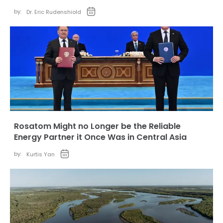
by:
Dr. Eric Rudenshiold
Rosatom Might no Longer be the Reliable
Energy Partner it Once Was in Central Asia
by:
Kurtis Yan