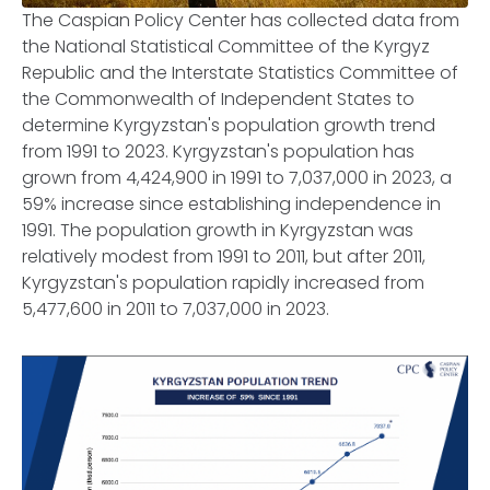
The Caspian Policy Center has collected data from
the National Statistical Committee of the Kyrgyz
Republic and the Interstate Statistics Committee of
the Commonwealth of Independent States to
determine Kyrgyzstan's population growth trend
from 1991 to 2023. Kyrgyzstan's population has
grown from 4,424,900 in 1991 to 7,037,000 in 2023, a
59% increase since establishing independence in
1991. The population growth in Kyrgyzstan was
relatively modest from 1991 to 2011, but after 2011,
Kyrgyzstan's population rapidly increased from
5,477,600 in 2011 to 7,037,000 in 2023.