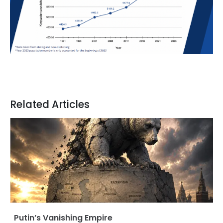
Related Articles
Putin’s Vanishing Empire