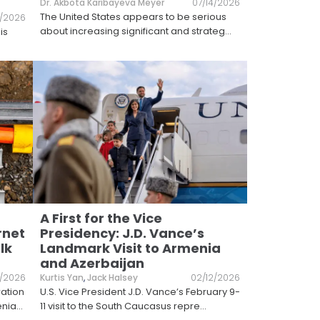
Dr. Akbota Karibayeva Meyer
07/14/2026
The United States appears to be serious
6/2026
about increasing significant and strateg
...
is
A First for the Vice
rnet
Presidency: J.D. Vance’s
lk
Landmark Visit to Armenia
and Azerbaijan
/2026
Kurtis Yan
,
Jack Halsey
02/12/2026
ration
U.S. Vice President J.D. Vance’s February 9-
enia
...
11 visit to the South Caucasus repre
...