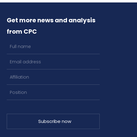
Get more news and analysis
from CPC