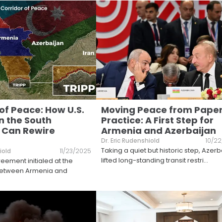
of Peace: How U.S.
Moving Peace from Paper
n the South
Practice: A First Step for
 Can Rewire
Armenia and Azerbaijan
Dr. Eric Rudenshiold
10/2
Taking a quiet but historic step, Azerb
iold
11/23/2025
lifted long-standing transit restri
...
ement initialed at the
between Armenia and