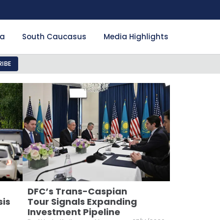
ia
South Caucasus
Media Highlights
IBE
DFC’s Trans-Caspian
sis
Tour Signals Expanding
Investment Pipeline