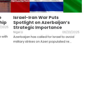
e
Israel-Iran War Puts
hip
Spotlight on Azerbaijan’s
Strategic Importance
/2025
Nigel Li
06/23/2025
h with
Azerbaijan has called for Israel to avoid
military strikes on Azeri populated re
...