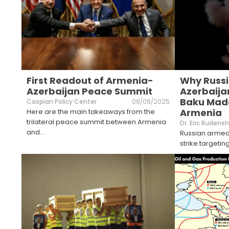
First Readout of Armenia-
Why Russ
Azerbaijan Peace Summit
Azerbaijan
Baku Mad
Caspian Policy Center
08/08/2025
Armenia
Here are the main takeaways from the
trilateral peace summit between Armenia
Dr. Eric Rudensh
and
...
Russian armed
strike targeti