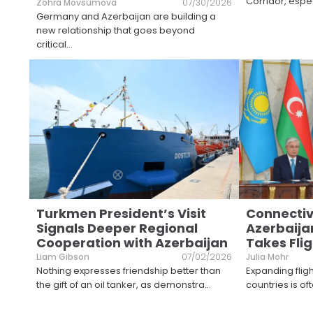
Corridor, espec
Zohra Movsumova
07/30/2026
Germany and Azerbaijan are building a
new relationship that goes beyond
critical
...
Turkmen President’s Visit
Connectiv
Signals Deeper Regional
Azerbaija
Cooperation with Azerbaijan
Takes Flig
Liam Gibson
07/02/2026
Julia Mohr
Nothing expresses friendship better than
Expanding flig
the gift of an oil tanker, as demonstra
...
countries is of