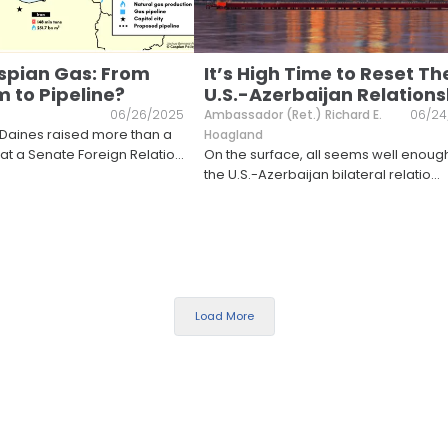
spian Gas: From
It’s High Time to Reset Th
 to Pipeline?
U.S.-Azerbaijan Relations
06/26/2025
Ambassador (Ret.) Richard E.
06/24
 Daines raised more than a
Hoagland
t a Senate Foreign Relatio
...
On the surface, all seems well enoug
the U.S.-Azerbaijan bilateral relatio
...
Load More