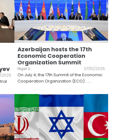
Azerbaijan hosts the 17th
Economic Cooperation
Organization Summit
iyev
Nigel Li
07/10/2025
On July 4, the 17th Summit of the Economic
1/2025
Cooperation Organization (ECO) ...
...
tral