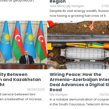
ially as geopolitical t
...
Region
Julia Mohr
,
Lilly Horrigan
07/1
Despite its vast energy wealth, Russia 
now facing a growing fuel crisis of it
...
ity Between
Wiring Peace: How the
n and Kazakhstan
Armenia–Azerbaijan Inte
ht
Deal Advances a Digital Si
Road
06/26/2026
ht service between two
Lilly Horrigan
06/26
ten a bellwether of increasi
...
In a notable demonstration of coope
in the South Caucasus, Telecom Arm