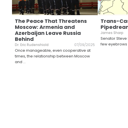
The Peace That Threatens
Trans-Ca
Moscow: Armenia and
Pipedream
Azerbaijan Leave Russia
James Sharp
Behind
Senator Steve
few eyebrows a
Dr. Eric Rudenshiold
07/09/2025
Once manageable, even cooperative at
times, the relationship between Moscow
and
...