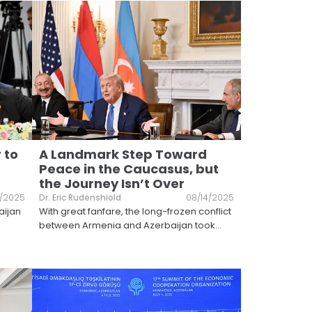
 to
A Landmark Step Toward
Peace in the Caucasus, but
the Journey Isn’t Over
2/2025
Dr. Eric Rudenshiold
08/14/2025
aijan
With great fanfare, the long-frozen conflict
between Armenia and Azerbaijan took
...