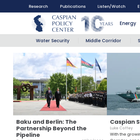
Research
Publications
Listen/Watch
E
Energy
Water Security
Middle Corridor
Baku and Berlin: The
Caspian S
Partnership Beyond the
Luke Coffey
Pipeline
With the growi