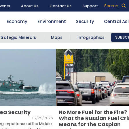
Search
vents
About Us
Contact Us
Support
Economy
Environment
Security
Central As
Strategic Minerals
Maps
Infographics
SUBSCR
ea Security
No More Fuel for the Fire?
What the Russian Fuel Cri
07/29/2026
Means for the Caspian
ng importance of the Middle