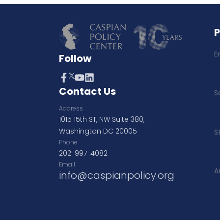
E
Follow
Contact Us
S
Address
1015 15th ST, NW Suite 380,
Washington DC 20005
S
Phone
202-997-4082
Email
A
info@caspianpolicy.org