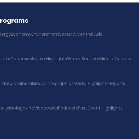
Programs
nergy
Economy
Environment
Security
Central Asia
outh Caucasus
Media Highlights
Water Security
Middle Corridor
trategic Minerals
Maps
Infographics
Media Highlights
Reports
nalysis
Magazine
Videocasts
Podcasts
Past Event Highlights