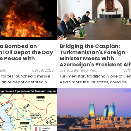
ia Bombed an
Bridging the Caspian:
i Oil Depot the Day
Turkmenistan's Foreign
e Peace with
Minister Meets With
Azerbaijan's President Al
iold
08/08/2025
Joshua Bernard-Pearl
07/1
 forces launched a missile
Turkmenistan, traditionally one of Cen
ng an oil depot operated b
...
Asia’s more insular states, could be
...