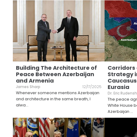
Building The Architecture of
Corridors 
Peace Between Azerbaijan
Strategy i
and Armenia
Caucasus
Eurasia
James Sharp
12/17/2025
Whenever someone mentions Azerbaijan
Dr. Eric Rudensh
and architecture in the same breath, I
The peace agre
alwa
...
White House 
Azerbaijan
...