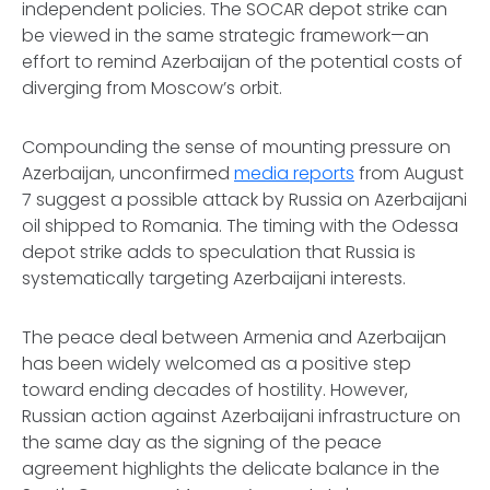
independent policies. The SOCAR depot strike can
be viewed in the same strategic framework—an
effort to remind Azerbaijan of the potential costs of
diverging from Moscow’s orbit.
Compounding the sense of mounting pressure on
Azerbaijan, unconfirmed
media reports
from August
7 suggest a possible attack by Russia on Azerbaijani
oil shipped to Romania. The timing with the Odessa
depot strike adds to speculation that Russia is
systematically targeting Azerbaijani interests.
The peace deal between Armenia and Azerbaijan
has been widely welcomed as a positive step
toward ending decades of hostility. However,
Russian action against Azerbaijani infrastructure on
the same day as the signing of the peace
agreement highlights the delicate balance in the