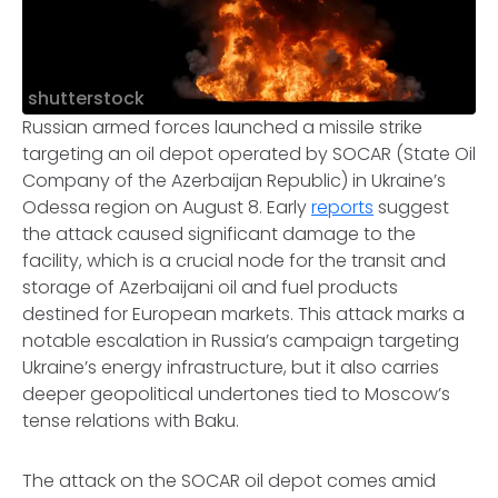
shutterstock
Russian armed forces launched a missile strike
targeting an oil depot operated by SOCAR (State Oil
Company of the Azerbaijan Republic) in Ukraine’s
Odessa region on August 8. Early
reports
suggest
the attack caused significant damage to the
facility, which is a crucial node for the transit and
storage of Azerbaijani oil and fuel products
destined for European markets. This attack marks a
notable escalation in Russia’s campaign targeting
Ukraine’s energy infrastructure, but it also carries
deeper geopolitical undertones tied to Moscow’s
tense relations with Baku.
The attack on the SOCAR oil depot comes amid