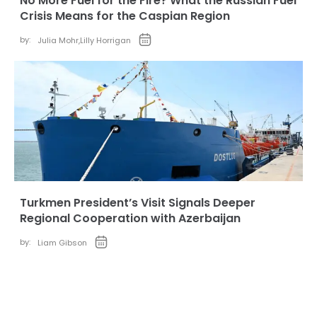
No More Fuel for the Fire? What the Russian Fuel
Crisis Means for the Caspian Region
by:
Julia Mohr
,
Lilly Horrigan
Turkmen President’s Visit Signals Deeper
Regional Cooperation with Azerbaijan
by:
Liam Gibson