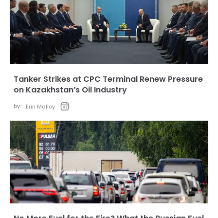
Tanker Strikes at CPC Terminal Renew Pressure
on Kazakhstan’s Oil Industry
by:
Erin Malloy