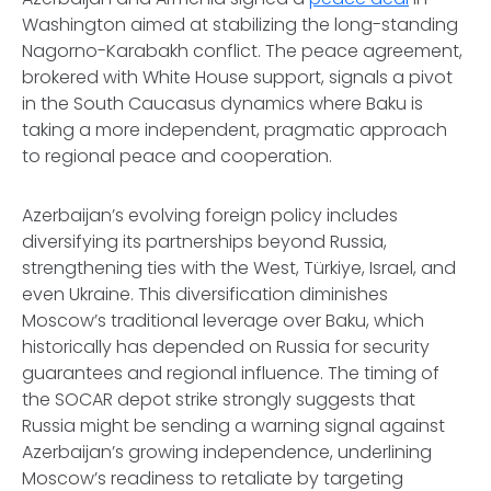
Washington aimed at stabilizing the long-standing
Nagorno-Karabakh conflict. The peace agreement,
brokered with White House support, signals a pivot
in the South Caucasus dynamics where Baku is
taking a more independent, pragmatic approach
to regional peace and cooperation.
Azerbaijan’s evolving foreign policy includes
diversifying its partnerships beyond Russia,
strengthening ties with the West, Türkiye, Israel, and
even Ukraine. This diversification diminishes
Moscow’s traditional leverage over Baku, which
historically has depended on Russia for security
guarantees and regional influence. The timing of
the SOCAR depot strike strongly suggests that
Russia might be sending a warning signal against
Azerbaijan’s growing independence, underlining
Moscow’s readiness to retaliate by targeting