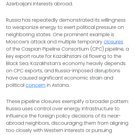
Azerbaijani interests abroad.
Russia has repeatedly demonstrated its willingness
to weaponize energy to exert political pressure on
neighboring states. One prominent example is
Moscow’s attack and multiple temporary
closures
of the Caspian Pipeline Consortium (CPC) pipeline, a
key export route for Kazakhstani oil flowing to the
Black Sea. Kazakhstan’s economy heavily depends
on CPC exports, and Russia-imposed disruptions
have caused significant economic strain and
political
concern
in Astana.
These pipeline closures exemplify a broader pattern:
Russia uses control over energy infrastructure to
influence the foreign policy decisions of its near-
abroad neighbors, discouraging them from aligning
too closely with Western interests or pursuing