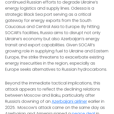
continued Russian efforts to degrade Ukraine’s
energy logistics and supply lines. Odessa is a
strategic Black Sea port serving as a critical
gateway for energy exports from the South
Caucasus and Central Asia to Europe. By hitting
SOCAR’s facilities, Russia aims to disrupt not only
Ukraine’s economy but also Azerbaijan’s energy
transit and export capabilities. Given SOCAR’s
growing role in supplying fuel to Ukraine and Eastern
Europe, the strike threatens to exacerbate existing
energy insecurities in the region, especially as
Europe seeks alternatives to Russian hydrocarbons.
Beyond the immediate tactical implications, this
attack appears to reflect the declining relations
between Moscow and Baku, particularly after
Russia’s downing of an
Azerbaijani airliner
earlier in
2025. Moscow’s attack came on the same day as
Azerbaijan and Armenia signed a
peace deal
in