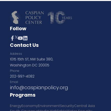
Follow
Contact Us
Address
1015 15th ST, NW Suite 380,
Washington DC 20005
Phone
202-997-4082
Email
info@caspianpolicy.org
Programs
Energy
Economy
Environment
Security
Central Asia