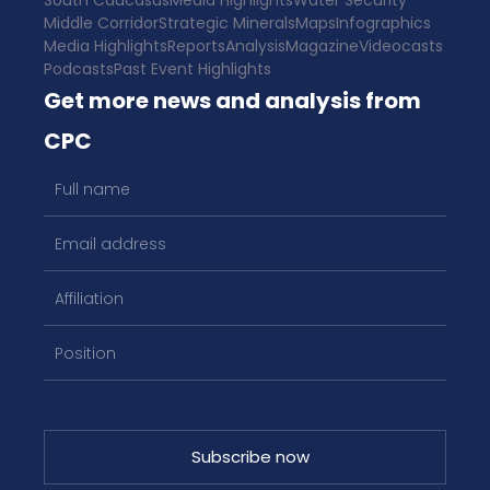
South Caucasus
Media Highlights
Water Security
Middle Corridor
Strategic Minerals
Maps
Infographics
Media Highlights
Reports
Analysis
Magazine
Videocasts
Podcasts
Past Event Highlights
Get more news and analysis from
CPC