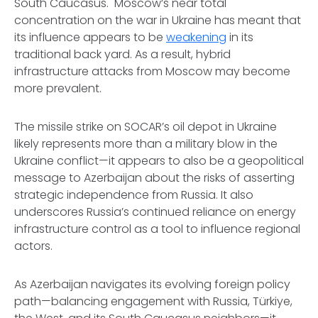
South Caucasus. Moscow’s near total
concentration on the war in Ukraine has meant that
its influence appears to be
weakening
in its
traditional back yard. As a result, hybrid
infrastructure attacks from Moscow may become
more prevalent.
The missile strike on SOCAR’s oil depot in Ukraine
likely represents more than a military blow in the
Ukraine conflict—it appears to also be a geopolitical
message to Azerbaijan about the risks of asserting
strategic independence from Russia. It also
underscores Russia’s continued reliance on energy
infrastructure control as a tool to influence regional
actors.
As Azerbaijan navigates its evolving foreign policy
path—balancing engagement with Russia, Türkiye,