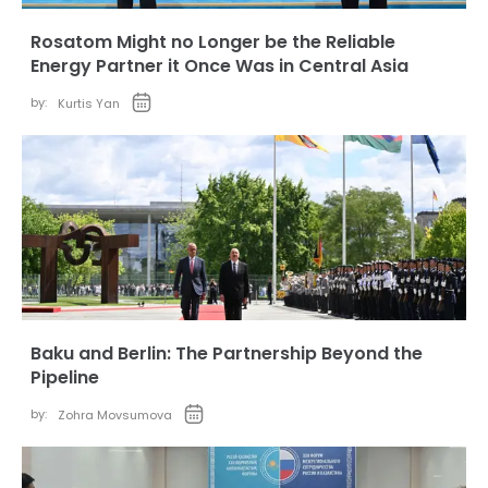
Rosatom Might no Longer be the Reliable
Energy Partner it Once Was in Central Asia
by:
Kurtis Yan
Baku and Berlin: The Partnership Beyond the
Pipeline
by:
Zohra Movsumova