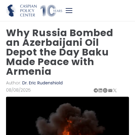
Why Russia Bombed
an Azerbaijani Oil
Depot the Day Baku
Made Peace with
Armenia
Author:
Dr. Eric Rudenshiold
08/08/2025