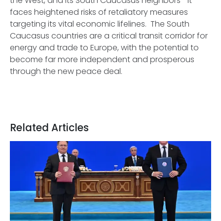
the West, and its South Caucasus neighbors—it
faces heightened risks of retaliatory measures
targeting its vital economic lifelines. The South
Caucasus countries are a critical transit corridor for
energy and trade to Europe, with the potential to
become far more independent and prosperous
through the new peace deal.
Related Articles