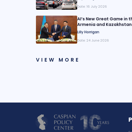
Date:
16 July 2026
AI’s New Great Game in th
Armenia and Kazakhstan
Lilly Horrigan
Date:
24 June 2026
VIEW MORE