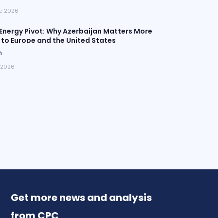
e 2026
Energy Pivot: Why Azerbaijan Matters More
 to Europe and the United States
n
 2026
Get more news and analysis
from CPC