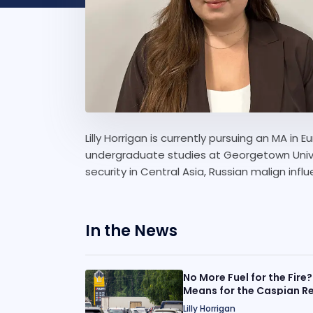
Lilly Horrigan is currently pursuing an MA i
undergraduate studies at Georgetown Univer
security in Central Asia, Russian malign inf
In the News
No More Fuel for the Fire?
Means for the Caspian R
Lilly Horrigan