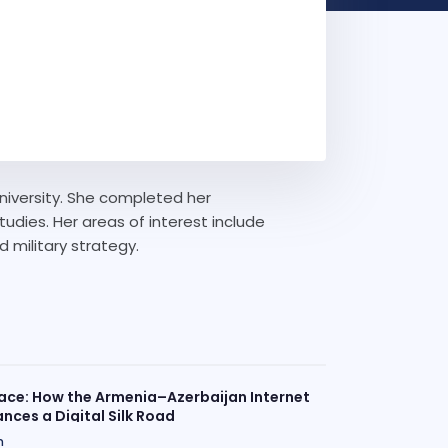
University. She completed her
dies. Her areas of interest include
d military strategy.
ace: How the Armenia–Azerbaijan Internet
nces a Digital Silk Road
n