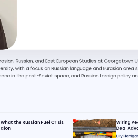
n Eurasian, Russian, and East European Studies at Georgetown 
sity, with a focus on Russian language and Eurasian area stu
luence in the post-Soviet space, and Russian foreign policy an
 What the Russian Fuel Crisis
Wiring Pe
egion
Deal Adva
Lilly Horriga