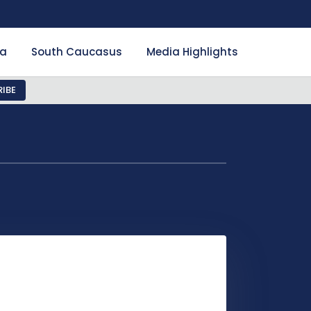
ia
South Caucasus
Media Highlights
IBE