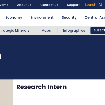
Search
vents
About Us
Contact Us
Support
Economy
Environment
Security
Central As
Strategic Minerals
Maps
Infographics
SUBSCR
n
Research Intern