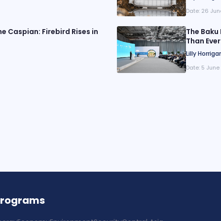
Date:
26 Jun
e Caspian: Firebird Rises in
The Baku 
Than Ever
Lilly Horriga
Date:
5 June
Programs