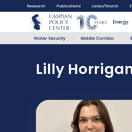
Research
Publications
Listen/Watch
E
Energy
Water Security
Middle Corridor
Lilly Horriga