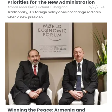
Priorities for The New Administration
Ambassador (Ret.) Richard E. Hoagland
12/21/2024
Traditionally, U.S. foreign policy does not change radically
when a new presiden
...
Winning the Peace: Armenia and