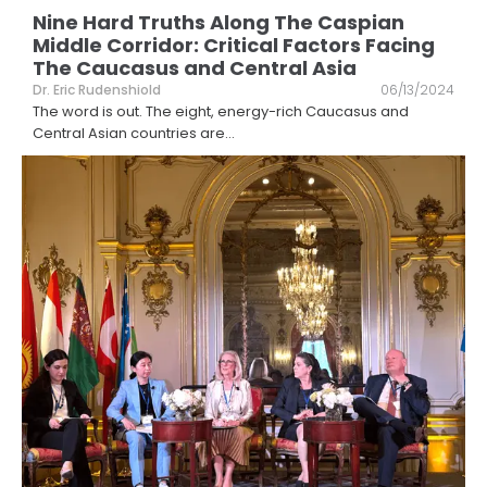
Nine Hard Truths Along The Caspian
Middle Corridor: Critical Factors Facing
The Caucasus and Central Asia
Dr. Eric Rudenshiold
06/13/2024
The word is out. The eight, energy-rich Caucasus and
Central Asian countries are
...