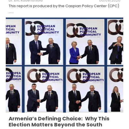
Dr. Eric Rudenshiold
06/09/2026
This report is produced by the Caspian Policy Center (CPC)
...
...
Armenia’s Defining Choice: Why This
Election Matters Beyond the South