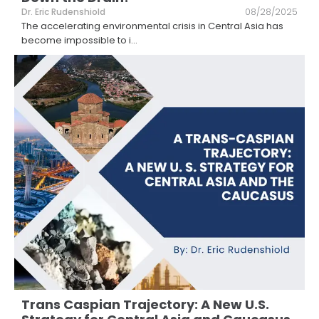
Dr. Eric Rudenshiold
08/28/2025
The accelerating environmental crisis in Central Asia has
become impossible to i
...
Trans Caspian Trajectory: A New U.S.