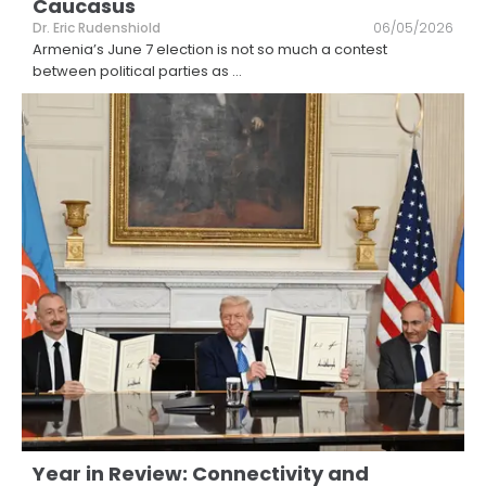
Caucasus
Dr. Eric Rudenshiold
06/05/2026
Armenia’s June 7 election is not so much a contest
between political parties as
...
Year in Review: Connectivity and