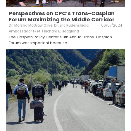
Perspectives on CPC’s Trans-Caspian
Forum Maximizing the Middle Corridor
Dr. Marsha McGraw Olive
,
Dr. Eric Rudenshiold
,
06/07/2024
Ambassador (Ret.) Richard E. Hoagland
The Caspian Policy Center’s 8th Annual Trans-Caspian
Forum was important because
...