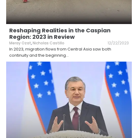
Reshaping Realities in the Caspian
Region: 2023 in Review
Meray Ozat
,
Nicholas Castillo
12/22/2023
In 2023, migration flows from Central Asia saw both
continuity and the beginning
...