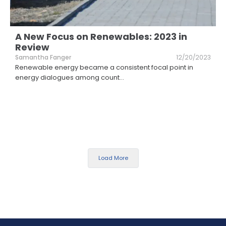
A New Focus on Renewables: 2023 in
Review
Samantha Fanger
12/20/2023
Renewable energy became a consistent focal point in
energy dialogues among count
...
Load More