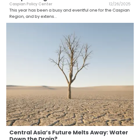
Caspian Policy Center
12/26/2025
This year has been a busy and eventful one for the Caspian
Region, and by extens
...
Central Asia’s Future Melts Away: Water
Down the Drain?