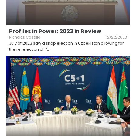
Profiles in Power: 2023 in Review
Nicholas Castillo
12/22/2023
July of 2023 saw a snap election in Uzbekistan allowing for
the re-election of P
...