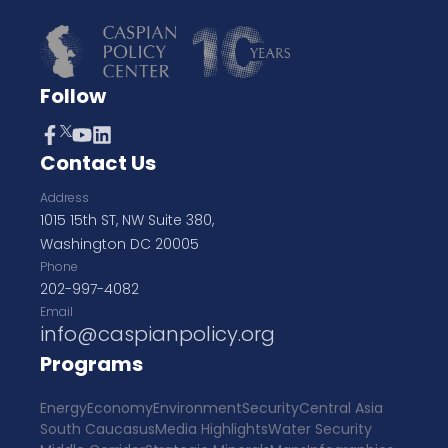
Follow
Contact Us
Address
1015 15th ST, NW Suite 380,
Washington DC 20005
Phone
202-997-4082
Email
info@caspianpolicy.org
Programs
Energy
Economy
Environment
Security
Central Asia
South Caucasus
Media Highlights
Water Security