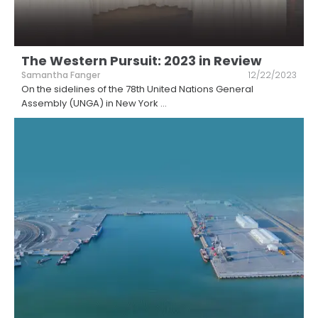
The Western Pursuit: 2023 in Review
Samantha Fanger
12/22/2023
On the sidelines of the 78th United Nations General
Assembly (UNGA) in New York
...