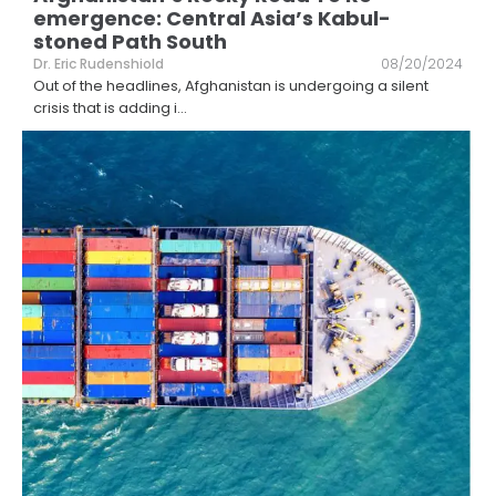
emergence: Central Asia’s Kabul-
stoned Path South
Dr. Eric Rudenshiold
08/20/2024
Out of the headlines, Afghanistan is undergoing a silent
crisis that is adding i
...