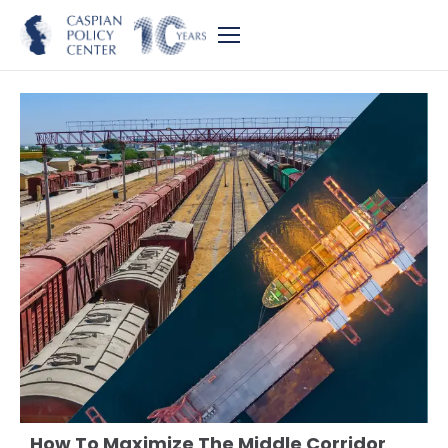
How To Maximize The Middle Corridor