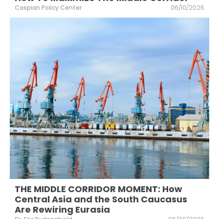
Caspian Policy Center
06/10/2026
THE MIDDLE CORRIDOR MOMENT: How
Central Asia and the South Caucasus
Are Rewiring Eurasia