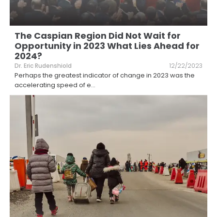
The Caspian Region Did Not Wait for
Opportunity in 2023 What Lies Ahead for
2024?
Dr. Eric Rudenshiold
12/22/2023
Perhaps the greatest indicator of change in 2023 was the
accelerating speed of e
...