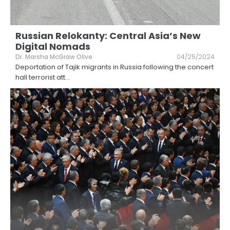
Russian Relokanty: Central Asia’s New
Digital Nomads
Dr. Marsha McGraw Olive
04/25/2024
Deportation of Tajik migrants in Russia following the concert
hall terrorist att
...