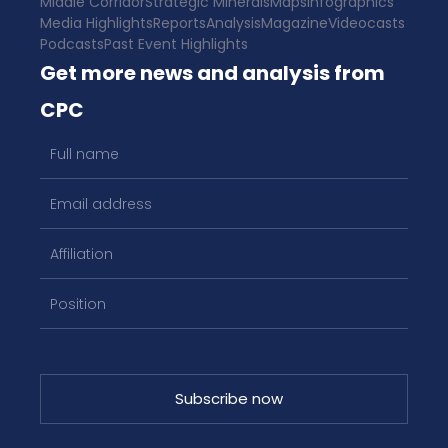
Middle Corridor
Strategic Minerals
Maps
Infographics
Media Highlights
Reports
Analysis
Magazine
Videocasts
Podcasts
Past Event Highlights
Get more news and analysis from
CPC