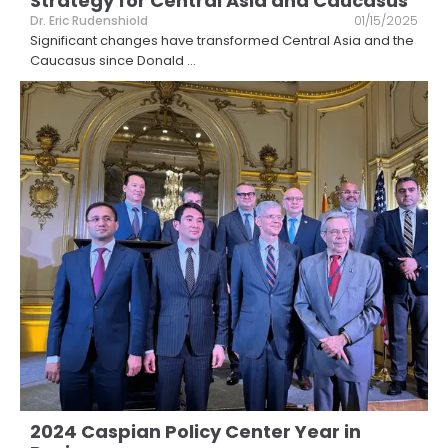
Strategy for Central Asia and Caucasus
Dr. Eric Rudenshiold
01/15/2025
Significant changes have transformed Central Asia and the
Caucasus since Donald
...
2024 Caspian Policy Center Year in