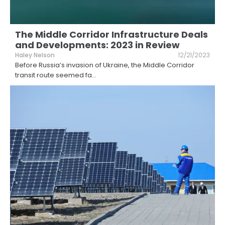
The Middle Corridor Infrastructure Deals
and Developments: 2023 in Review
Haley Nelson
12/21/2023
Before Russia’s invasion of Ukraine, the Middle Corridor
transit route seemed fa
...