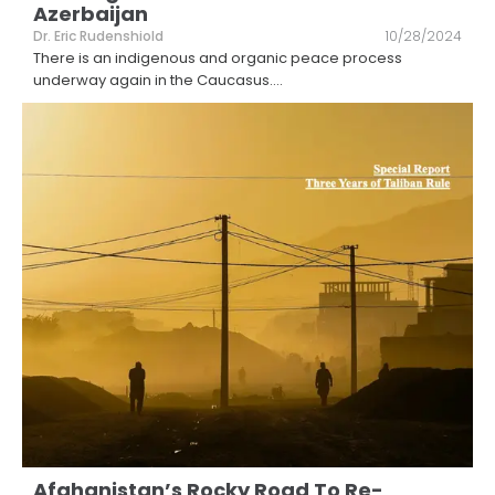
Azerbaijan
Dr. Eric Rudenshiold
10/28/2024
There is an indigenous and organic peace process
underway again in the Caucasus.
...
Afghanistan’s Rocky Road To Re-