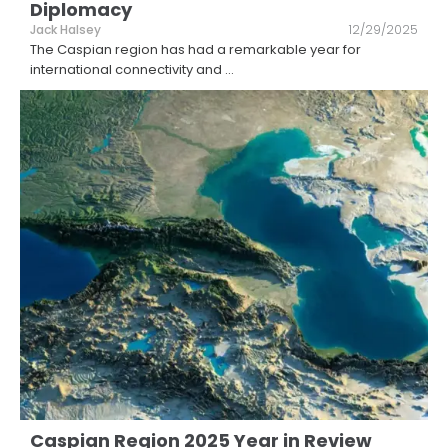
Diplomacy
Jack Halsey
12/29/2025
The Caspian region has had a remarkable year for
international connectivity and
...
Caspian Region 2025 Year in Review