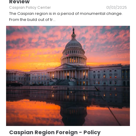
Review
Caspian Policy Center
01/03/2025
The Caspian region is in a period of monumental change.
From the build out of tr
...
Caspian Region Foreign - Policy