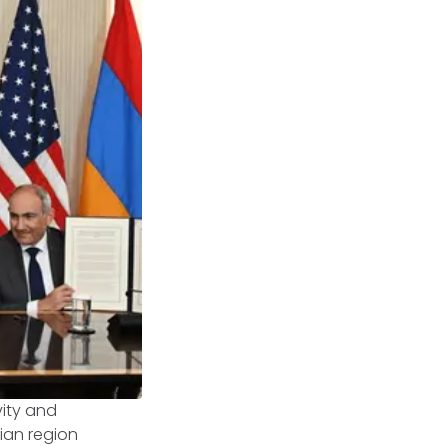
vity and
ian region