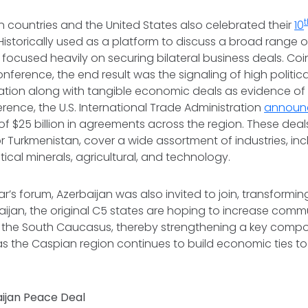
n countries and the United States also celebrated their
10
Historically used as a platform to discuss a broad range of
m focused heavily on securing bilateral business deals. Coi
nference, the end result was the signaling of high politica
tion along with tangible economic deals as evidence of i
rence, the U.S. International Trade Administration
announ
f $25 billion in agreements across the region. These deals,
r Turkmenistan, cover a wide assortment of industries, inc
ritical minerals, agricultural, and technology.
ar’s forum, Azerbaijan was also invited to join, transformi
aijan, the original C5 states are hoping to increase com
 the South Caucasus, thereby strengthening a key compo
as the Caspian region continues to build economic ties t
ijan Peace Deal