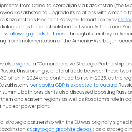
 shipments from China to Azerbaijan via Kazakhstan (the Mi
llowed Kazakhstan to upgrade its relations with Armenia to
ere Kazakhstan’s President Kassym-Jomart Tokayev
state
al dialogue has been established between Astana and Yereva
 now
allowing goods to transit
through its territory to Arm
ting from implementation of the Armenia-Azerbaijan peac
ev also
signed
a “Comprehensive Strategic Partnership and
 Russia. Unsurprisingly, bilateral trade between these two
0 billion in 2024 and continued to rise in 2025, as the regi
 Kazakhstan’s
per capita GDP is expected to outstrip
Russia
ir summit, both presidents also discussed boosting Russia
thern and eastern regions as well as Rosatom’s role in co
st nuclear power plant.
ial strategic partnership with the EU was originally signed i
 Kazakhstan’s
Sarytogan graphite deposit
as a strategic in