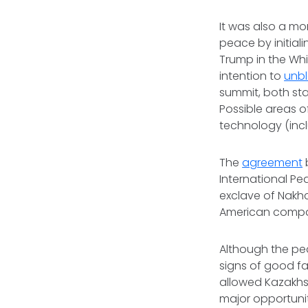
It was also a m
peace by initial
Trump in the Wh
intention to
unbl
summit, both sta
Possible areas o
technology (incl
The
agreement
International Pea
exclave of Nakhc
American compan
Although the pea
signs of good fa
allowed Kazakh
major opportunit