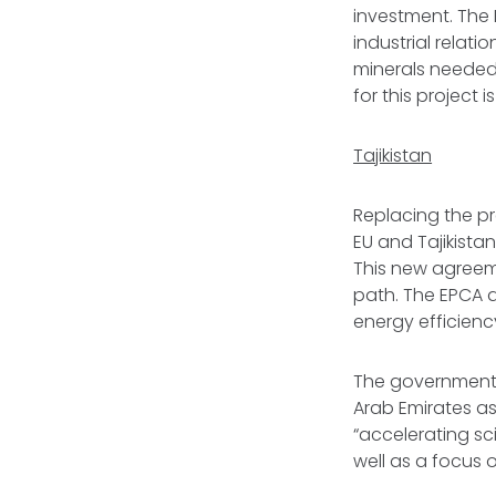
investment. The 
industrial relati
minerals needed 
for this project 
Tajikistan
Replacing the pr
EU and Tajikistan
This new agreeme
path. The EPCA a
energy efficienc
The government 
Arab Emirates as 
“accelerating sci
well as a focus