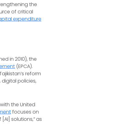
trengthening the
rce of critical
apital expenditure
ed in 2010), the
eement
(EPCA).
ajikistan’s reform
igital policies,
ith the United
ment
focuses on
[AI] solutions,” as