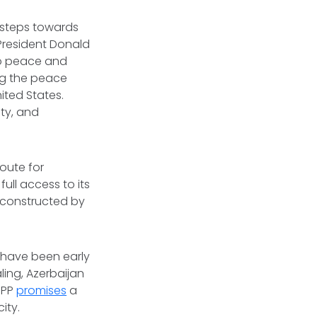
 steps towards
 President Donald
to peace and
ng the peace
ited States.
ty, and
oute for
full access to its
e constructed by
e have been early
ling, Azerbaijan
RIPP
promises
a
ity.