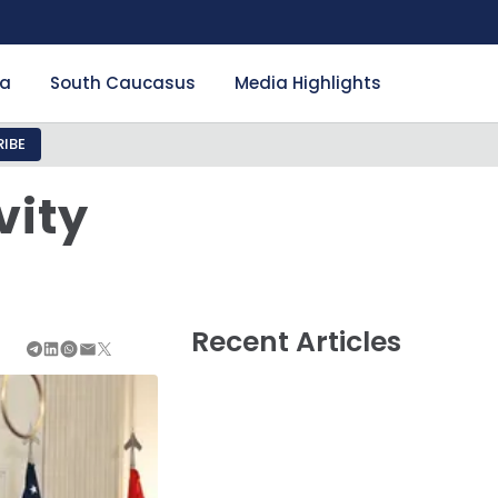
ia
South Caucasus
Media Highlights
IBE
vity
Recent Articles