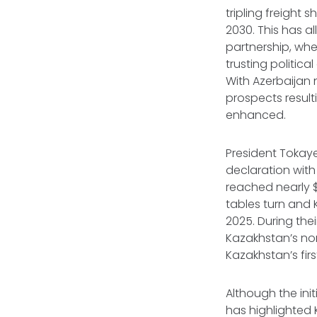
tripling freight
2030. This has a
partnership, wh
trusting politic
With Azerbaijan
prospects resul
enhanced.
President Tokay
declaration with
reached nearly $3
tables turn and
2025. During the
Kazakhstan’s nor
Kazakhstan’s fir
Although the init
has highlighted