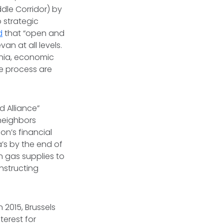
ddle Corridor) by
 strategic
d
that “open and
n at all levels.
enia, economic
e process are
 Alliance”
 neighbors
on’s financial
’s by the end of
n gas supplies to
nstructing
n 2015, Brussels
terest for