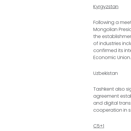
Kyrgyzstan
Following a mee
Mongolian Presid
the establishme
of industries inc
confirmed its in
Economic Union
Uzbekistan
Tashkent also sig
agreement establ
and digital tra
cooperation in 
C5+1