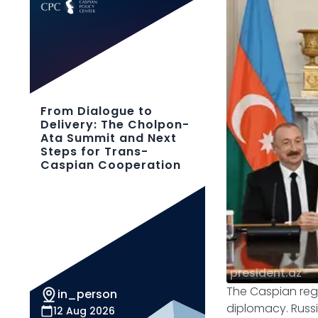
From Dialogue to
Delivery: The Cholpon-
Ata Summit and Next
Steps for Trans-
Caspian Cooperation
president.az
The Caspian regi
in_person
diplomacy. Russ
12 Aug 2026