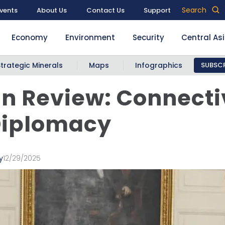
Search
vents
About Us
Contact Us
Support
Economy
Environment
Security
Central As
Strategic Minerals
Maps
Infographics
SUBSCR
in Review: Connecti
Diplomacy
y
12/29/2025