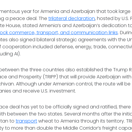
omentous year for Armenia and Azerbaijan that took large
ing a peace deal. The
trilateral declaration
, hosted by U.S.
ite House, stated Armenia’s and Azerbaijan’s dedication 
ock commerce, transport, and communication links
. Duri
tes also signed bilateral strategic agreements with the Un
f cooperation included defense, energy, trade, connectivi
uding AI).
between the three countries also established the Trump R
ce and Prosperity (TRIPP) that will provide Azerbaijan with 
hivan. Although under Armenian control, the route will b
ies and receive U.S. investment.
ce deal has yet to be officially signed and ratified, ther
ith between the two states. Several months after the initia
stan to
transport
wheat to Armenia through its territory. T
y to more than double the Middle Corridor’s freight capac