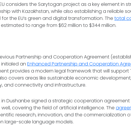
EU considers the Sarytogan project as a key element in s
onship with Kazakhstan, while also establishing a reliable sou
for the EU’s green and digital transformation. The
total c
is estimated to range from $62 million to $344 million.
evious Partnership and Cooperation Agreement (establish
 initialed an
Enhanced Partnership and Cooperation Agr
nt provides a modern legal framework that will support T
lso covers areas like sustainable economic development, d
y, and connectivity and infrastructure.
in Dushanbe signed a strategic cooperation agreement w
well, covering the field of artificial intelligence. The
agree
entific research, innovation, and the commercialization of 
 on large-scale language models.