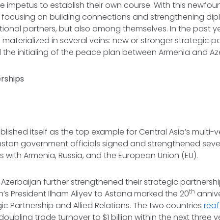
he impetus to establish their own course. With this newfo
focusing on building connections and strengthening dipl
ational partners, but also among themselves. In the past ye
 materialized in several veins: new or stronger strategic p
 the initialing of the peace plan between Armenia and Az
erships
lished itself as the top example for Central Asia’s multi
hstan government officials signed and strengthened sever
s with Armenia, Russia, and the European Union (EU).
zerbaijan further strengthened their strategic partnersh
th
an’s President Ilham Aliyev to Astana marked the 20
annive
gic Partnership and Allied Relations. The two countries
reaf
bling trade turnover to $1 billion within the next three ye