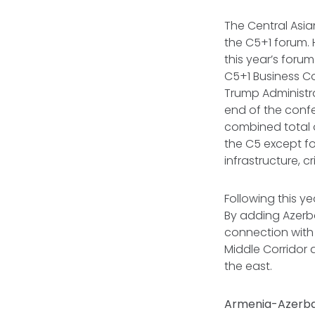
The Central Asia
the C5+1 forum. 
this year’s foru
C5+1 Business Co
Trump Administra
end of the confe
combined total o
the C5 except fo
infrastructure, c
Following this ye
By adding Azerb
connection with
Middle Corridor 
the east.
Armenia-Azerba