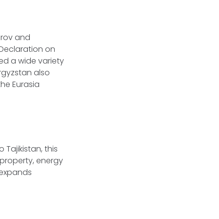
arov and
Declaration on
d a wide variety
yrgyzstan also
the Eurasia
Tajikistan, this
 property, energy
 expands