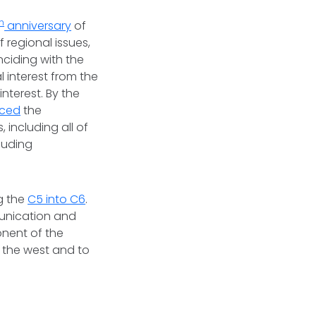
th
anniversary
of
 regional issues,
nciding with the
l interest from the
nterest. By the
ced
the
 including all of
luding
ng the
C5 into C6
.
munication and
nent of the
o the west and to