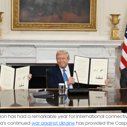
on has had a remarkable year for international connecti
ia’s continued
war against Ukraine
has provided the Casp