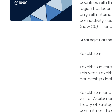
countries with t
10:00
region has been 
only with intern
connectivity has
(now C6) +1, and
Strategic Partn
Kazakhstan
Kazakhstan estab
This year, Kazak
partnership deal
Kazakhstan and A
visit of Azerbaij
Treaty of Strate
commitment to dou