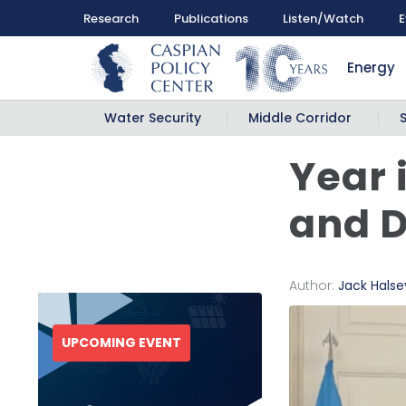
Research
Publications
Listen/Watch
E
Energy
Water Security
Middle Corridor
Year 
and 
Author:
Jack Halse
UPCOMING EVENT