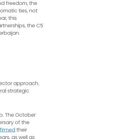
und freedom, the
omatic ties, not
ar, this
artnerships, the C5
erbaijan.
-vector approach.
al strategic
ip. The October
rsary of the
firmed
their
ars, as well as