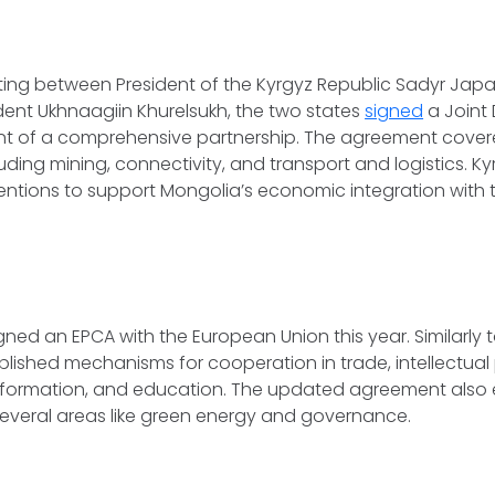
ting between President of the Kyrgyz Republic Sadyr Jap
ent Ukhnaagiin Khurelsukh, the two states
signed
a Joint 
nt of a comprehensive partnership. The agreement covere
luding mining, connectivity, and transport and logistics. K
tentions to support Mongolia’s economic integration with 
.
ned an EPCA with the European Union this year. Similarly to 
ished mechanisms for cooperation in trade, intellectual
nsformation, and education. The updated agreement also
several areas like green energy and governance.