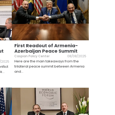
First Readout of Armenia-
ut
Azerbaijan Peace Summit
Caspian Policy Center
08/08/2025
Here are the main takeaways from the
4/2025
trilateral peace summit between Armenia
nflict
and
...
ok
...