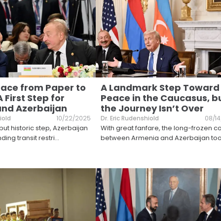
ace from Paper to
A Landmark Step Toward
A First Step for
Peace in the Caucasus, b
nd Azerbaijan
the Journey Isn’t Over
iold
10/22/2025
Dr. Eric Rudenshiold
08/1
but historic step, Azerbaijan
With great fanfare, the long-frozen co
ding transit restri
...
between Armenia and Azerbaijan to