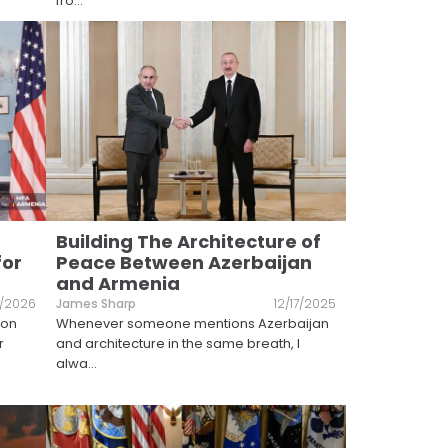
fro
...
Building The Architecture of
for
Peace Between Azerbaijan
and Armenia
1/2026
James Sharp
12/17/2025
ton
Whenever someone mentions Azerbaijan
r
and architecture in the same breath, I
alwa
...