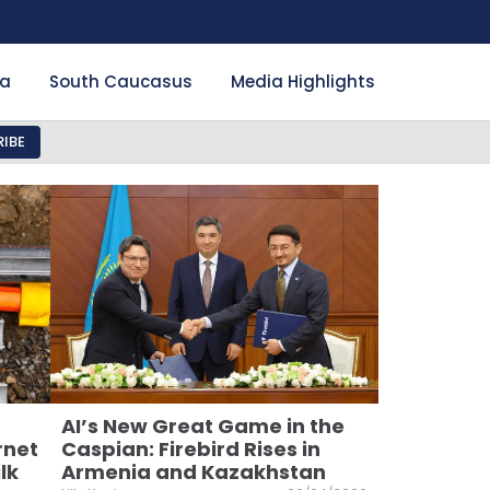
ia
South Caucasus
Media Highlights
IBE
AI’s New Great Game in the
rnet
Caspian: Firebird Rises in
lk
Armenia and Kazakhstan