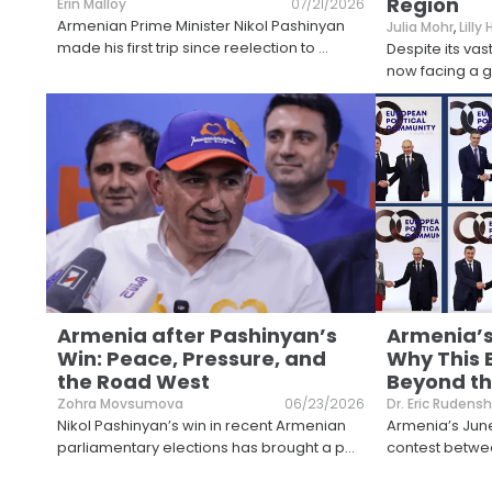
Region
Erin Malloy
07/21/2026
Armenian Prime Minister Nikol Pashinyan
Julia Mohr
,
Lilly
made his first trip since reelection to
...
Despite its vas
now facing a gr
Armenia after Pashinyan’s
Armenia’s
Win: Peace, Pressure, and
Why This 
the Road West
Beyond th
Zohra Movsumova
06/23/2026
Dr. Eric Rudensh
Nikol Pashinyan’s win in recent Armenian
Armenia’s June
parliamentary elections has brought a p
...
contest betwee