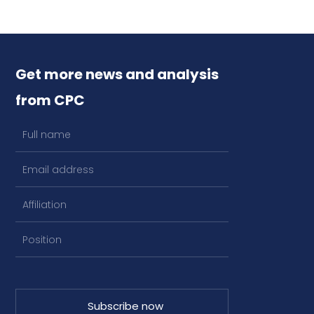
Get more news and analysis
from CPC