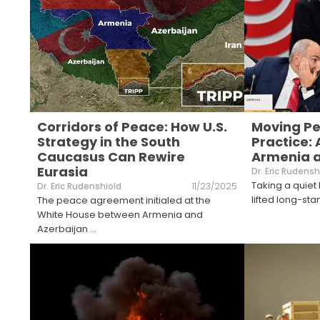
Corridors of Peace: How U.S.
Moving Pe
Strategy in the South
Practice: 
Caucasus Can Rewire
Armenia a
Eurasia
Dr. Eric Rudensh
Taking a quiet 
Dr. Eric Rudenshiold
11/23/2025
lifted long-stan
The peace agreement initialed at the
White House between Armenia and
Azerbaijan
...