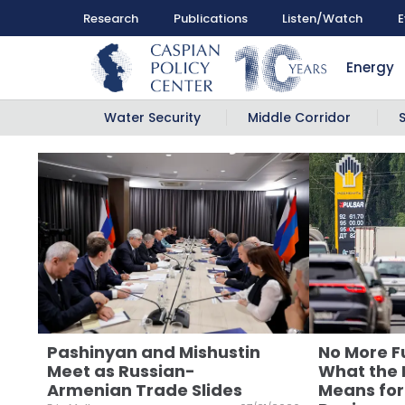
Research
Publications
Listen/Watch
E
Energy
Water Security
Middle Corridor
Pashinyan and Mishustin
No More Fu
Meet as Russian-
What the R
Armenian Trade Slides
Means for