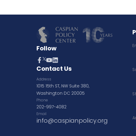
E
Follow
Contact Us
S
Address
1015 15th ST, NW Suite 380,
Washington DC 20005
S
Phone
202-997-4082
Email
A
info@caspianpolicy.org