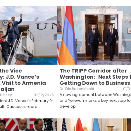
 the Vice
The TRIPP Corridor after
: J.D. Vance’s
Washington: Next Steps 
Visit to Armenia
Getting Down to Business
aijan
Dr. Eric Rudenshiold
01/3
A new agreement between Washing
 Halsey
02/12/2026
and Yerevan marks a key next step fo
dent J.D. Vance’s February 9-
develop
...
 South Caucasus repre
...