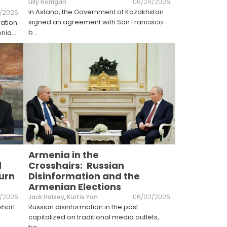
Lilly Horrigan
06/24/2026
In Astana, the Government of Kazakhstan
/2026
signed an agreement with San Francisco-
ration
b
...
enia
...
Armenia in the
d
Crosshairs: Russian
urn
Disinformation and the
Armenian Elections
/2026
Jack Halsey
,
Kurtis Yan
06/02/2026
short
Russian disinformation in the past
capitalized on traditional media outlets,