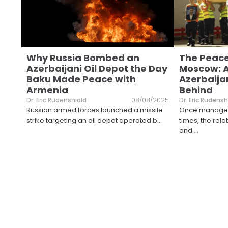
Why Russia Bombed an
The Peace
Azerbaijani Oil Depot the Day
Moscow: 
Baku Made Peace with
Azerbaija
Armenia
Behind
Dr. Eric Rudenshiold
08/08/2025
Dr. Eric Rudensh
Russian armed forces launched a missile
Once manageab
strike targeting an oil depot operated b
...
times, the re
and
...