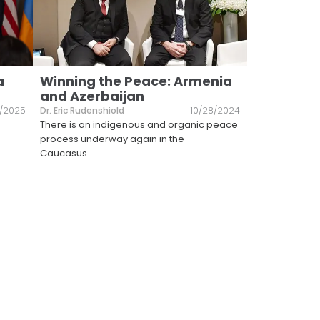
a
Winning the Peace: Armenia
and Azerbaijan
8/2025
Dr. Eric Rudenshiold
10/28/2024
There is an indigenous and organic peace
process underway again in the
Caucasus.
...