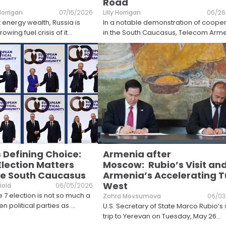
Road
 Horrigan
07/16/2026
Lilly Horrigan
06/26
t energy wealth, Russia is
In a notable demonstration of coope
owing fuel crisis of it
...
in the South Caucasus, Telecom Arm
 Defining Choice:
Armenia after
Election Matters
Moscow: Rubio’s Visit an
e South Caucasus
Armenia’s Accelerating T
West
iold
06/05/2026
 7 election is not so much a
Zohra Movsumova
06/03
n political parties as
...
U.S. Secretary of State Marco Rubio’s 
trip to Yerevan on Tuesday, May 26
...