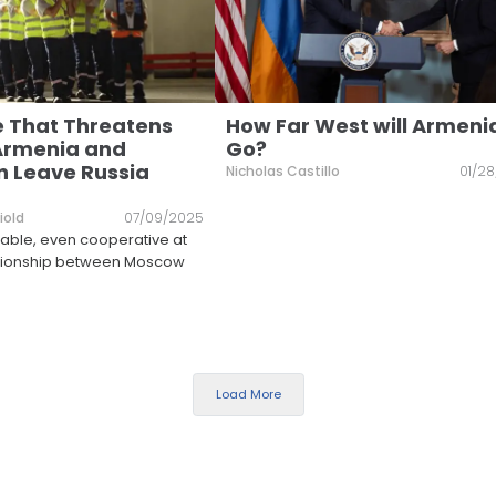
 That Threatens
How Far West will Armeni
Armenia and
Go?
n Leave Russia
Nicholas Castillo
01/2
iold
07/09/2025
le, even cooperative at
lationship between Moscow
Load More