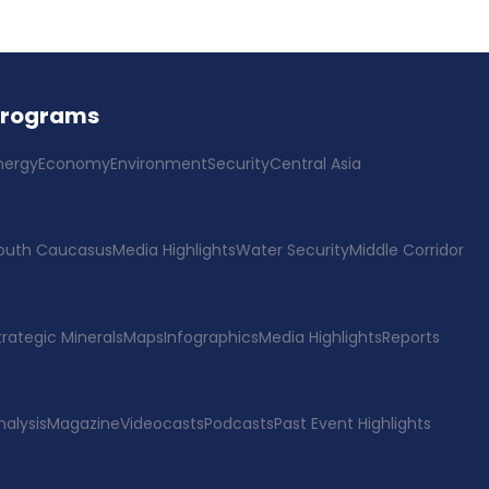
Programs
nergy
Economy
Environment
Security
Central Asia
outh Caucasus
Media Highlights
Water Security
Middle Corridor
trategic Minerals
Maps
Infographics
Media Highlights
Reports
nalysis
Magazine
Videocasts
Podcasts
Past Event Highlights