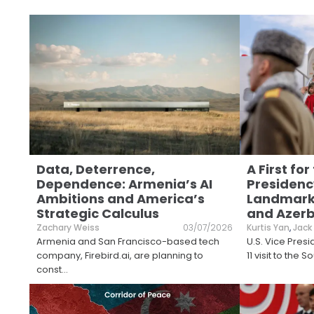
Data, Deterrence,
A First for
Dependence: Armenia’s AI
Presidency
Ambitions and America’s
Landmark 
Strategic Calculus
and Azerb
Zachary Weiss
03/07/2026
Kurtis Yan
,
Jack
Armenia and San Francisco-based tech
U.S. Vice Presi
company, Firebird.ai, are planning to
11 visit to the
const
...