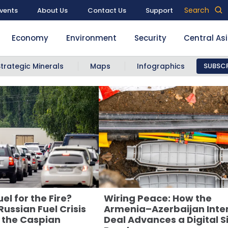
Search
vents
About Us
Contact Us
Support
Economy
Environment
Security
Central As
Strategic Minerals
Maps
Infographics
SUBSCR
el for the Fire?
Wiring Peace: How the
ussian Fuel Crisis
Armenia–Azerbaijan Inte
 the Caspian
Deal Advances a Digital Si