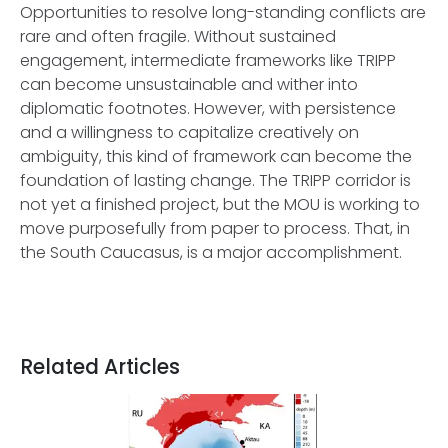
Opportunities to resolve long-standing conflicts are
rare and often fragile. Without sustained
engagement, intermediate frameworks like TRIPP
can become unsustainable and wither into
diplomatic footnotes. However, with persistence
and a willingness to capitalize creatively on
ambiguity, this kind of framework can become the
foundation of lasting change. The TRIPP corridor is
not yet a finished project, but the MOU is working to
move purposefully from paper to process. That, in
the South Caucasus, is a major accomplishment.
Related Articles