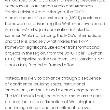
Announced after a January 13 meeting between U.S.
Secretary of State Marco Rubio and Armenian
Foreign Minister Ararat Mirzoyan, the TRIPP
memorandum of understanding (MOU) provides a
framework for advancing the White House-brokered
Armenian-Azerbaijani declaration initialed last
summer. While not binding, the MOU’s intermediate
character is precisely what makes the TRIPP
framework significant. Like earlier transformational
projects in the region, from the Baku-Tbilisi-Ceyhan
(BTC) oil pipeline to the Southern Gas Corridor, TRIPP
is not a fully formed or framed effort.
Instead, it is likely to advance through a sequence
of confidence-building steps, institutional
innovations, and sustained external engagements.
The MOU should not, therefore, be seen as an end
product, but as an affirmation of Washington’s
continuing interest and commitment to invest