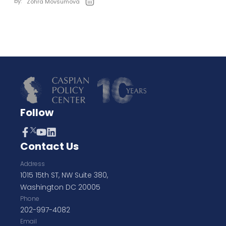
by:
Zohra Movsumova
Follow
Contact Us
Address
1015 15th ST, NW Suite 380,
Washington DC 20005
Phone
202-997-4082
Email