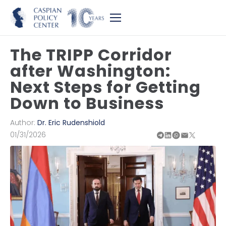
The TRIPP Corridor
after Washington:
Next Steps for Getting
Down to Business
Author:
Dr. Eric Rudenshiold
01/31/2026