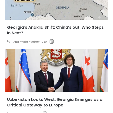
Georgia's Anaklia Shift: China’s out. Who Steps
In Next?
by:
Ana Maria Kvatashidze
Uzbekistan Looks West: Georgia Emerges as a
Critical Gateway to Europe