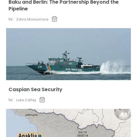
Baku and Berlin: The Partnership Beyond the
Pipeline
by:
Zohra Movsumova
Caspian Sea Security
by:
Luke Coffey