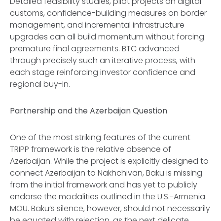
Detailed feasibility studies, pilot projects on digital
customs, confidence-building measures on border
management, and incremental infrastructure
upgrades can all build momentum without forcing
premature final agreements. BTC advanced
through precisely such an iterative process, with
each stage reinforcing investor confidence and
regional buy-in.
Partnership and the Azerbaijan Question
One of the most striking features of the current
TRIPP framework is the relative absence of
Azerbaijan. While the project is explicitly designed to
connect Azerbaijan to Nakhchivan, Baku is missing
from the initial framework and has yet to publicly
endorse the modalities outlined in the U.S.-Armenia
MOU. Baku’s silence, however, should not necessarily
be equated with rejection, as the next delicate