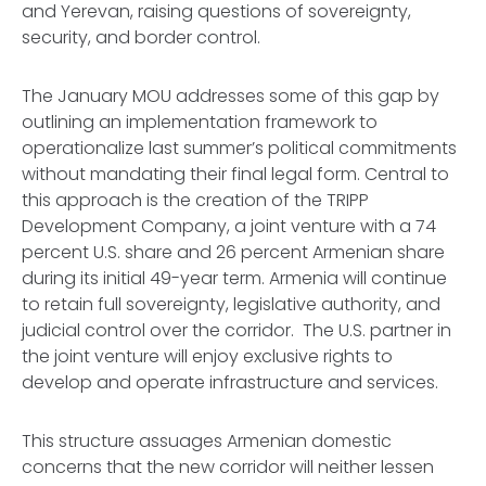
and Yerevan, raising questions of sovereignty,
security, and border control.
The January MOU addresses some of this gap by
outlining an implementation framework to
operationalize last summer’s political commitments
without mandating their final legal form. Central to
this approach is the creation of the TRIPP
Development Company, a joint venture with a 74
percent U.S. share and 26 percent Armenian share
during its initial 49-year term. Armenia will continue
to retain full sovereignty, legislative authority, and
judicial control over the corridor. The U.S. partner in
the joint venture will enjoy exclusive rights to
develop and operate infrastructure and services.
This structure assuages Armenian domestic
concerns that the new corridor will neither lessen