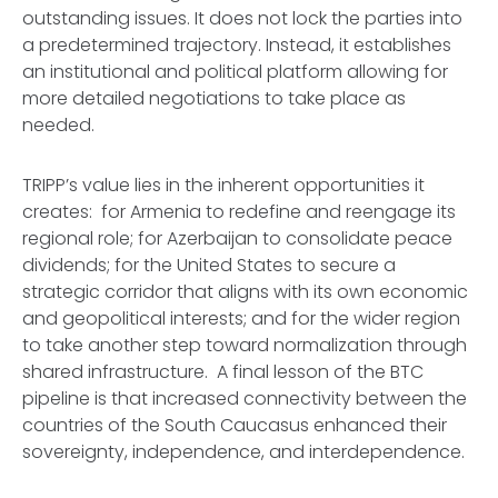
outstanding issues. It does not lock the parties into
a predetermined trajectory. Instead, it establishes
an institutional and political platform allowing for
more detailed negotiations to take place as
needed.
TRIPP’s value lies in the inherent opportunities it
creates: for Armenia to redefine and reengage its
regional role; for Azerbaijan to consolidate peace
dividends; for the United States to secure a
strategic corridor that aligns with its own economic
and geopolitical interests; and for the wider region
to take another step toward normalization through
shared infrastructure. A final lesson of the BTC
pipeline is that increased connectivity between the
countries of the South Caucasus enhanced their
sovereignty, independence, and interdependence.