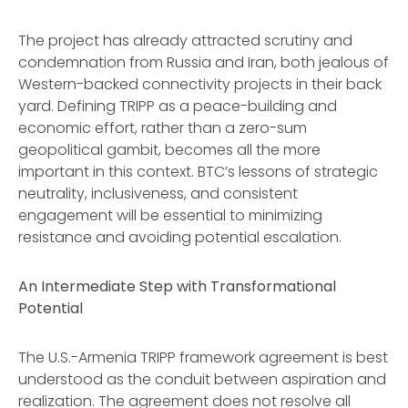
The project has already attracted scrutiny and
condemnation from Russia and Iran, both jealous of
Western-backed connectivity projects in their back
yard. Defining TRIPP as a peace-building and
economic effort, rather than a zero-sum
geopolitical gambit, becomes all the more
important in this context. BTC’s lessons of strategic
neutrality, inclusiveness, and consistent
engagement will be essential to minimizing
resistance and avoiding potential escalation.
An Intermediate Step with Transformational
Potential
The U.S.-Armenia TRIPP framework agreement is best
understood as the conduit between aspiration and
realization. The agreement does not resolve all