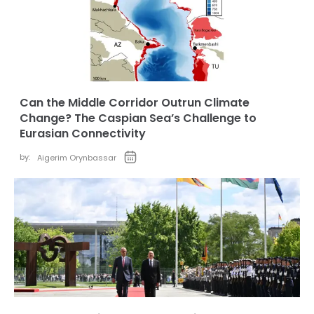
Can the Middle Corridor Outrun Climate
Change? The Caspian Sea’s Challenge to
Eurasian Connectivity
by:
Aigerim Orynbassar