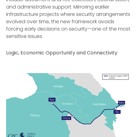
and administrative support. Mirroring earlier
infrastructure projects where security arrangements
evolved over time, the new framework avoids
forcing early decisions on security—one of the most
sensitive issues.
Logic, Economic Opportunity and Connectivity