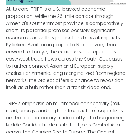
At its core, TRIPP is a U.S.-backed economic
proposition. While the 26-mile corridor through
Armenia's southernmost province is comparatively
short, its potential promises possibly significant
economic, as well as political and social, impacts.
By linking Azerbaijan proper to Nakhchivan, then
onward to Türkiye, the corridor would open new
east-west trade flows across the South Caucasus
to further connect Asian and European supply
chains. For Armenia, long marginalized from regional
networks, the project offers a chance to reposition
itself as a hub rather than a transit dead end.
TRIPP’s emphasis on multimodal connectivity (rail,
road, energy, and digital infrastructure) capitalizes
on the contemporary trade reality of a burgeoning
Middle Corridor trade route that joins Central Asia
across the Caspian Sea to Europe. The Central