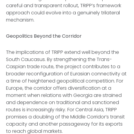
careful and transparent rollout, TRIPP’s framework
approach could evolve into a genuinely trilateral
mechanism.
Geopolitics Beyond the Corridor
The implications of TRIPP extend well beyond the
South Caucasus. By strengthening the Trans-
Caspian trade route, the project contributes to a
broader reconfiguration of Eurasian connectivity at
a time of heightened geopolitical competition. For
Europe, the corridor offers diversification at a
moment when relations with Georgia are strained
and dependence on traditional and sanctioned
routes is increasingly risky. For Central Asia, TRIPP
promises a doubling of the Middle Corridor’s transit
capacity and another passageway for its exports
to reach global markets.