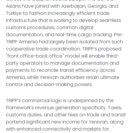
Asians have joined with Azerbaijan, Georgia, and
Türkiye to fashion increasingly efficient trade
infrastructure that is working to develop seamless
customs procedures, common digital
documentation, and real-time cargo tracking. Pre-
TRIPP Armenia had largely been isolated from such
cooperative trade coordination. TRIPP’s proposed
"front office-back office" model will enable third-
party operators to manage documentation and
payments to reconcile transit efficiency across
Armenia, while Yerevan authorities retain ultimate
control and decision-making powers.
TRIPP’s commercial logic is underpinned by the
framework's revenue generation specificity. Taxes,
customs duties, and other fees on trade and transit
portend significant new income for Yerevan, along
with enhanced connectivity and markets for