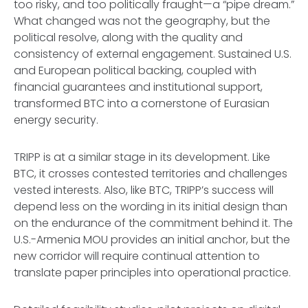
too risky, and too politically fraught—a “pipe dream.”
What changed was not the geography, but the
political resolve, along with the quality and
consistency of external engagement. Sustained U.S.
and European political backing, coupled with
financial guarantees and institutional support,
transformed BTC into a cornerstone of Eurasian
energy security.
TRIPP is at a similar stage in its development. Like
BTC, it crosses contested territories and challenges
vested interests. Also, like BTC, TRIPP’s success will
depend less on the wording in its initial design than
on the endurance of the commitment behind it. The
U.S.-Armenia MOU provides an initial anchor, but the
new corridor will require continual attention to
translate paper principles into operational practice.