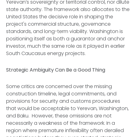
Yerevan’s sovereignty or territorial control, nor dilute
state authority. The framework also allocates to the
United States the decisive role in shaping the
project's commercial structure, governance
standards, and long-term viability. Washington is
positioning itself as both a guarantor and anchor
investor, much the same role as it played in earlier
South Caucasus energy projects.
Strategic Ambiguity Can Be a Good Thing
Some critics are concerned over the missing
construction timeline, legal commitments, and
provisions for security and customs procedures
that would be acceptable to Yerevan, Washington,
and Baku. However, these omissions are not
necessarily a weakness of the framework. In a
region where premature inflexibility often derailed