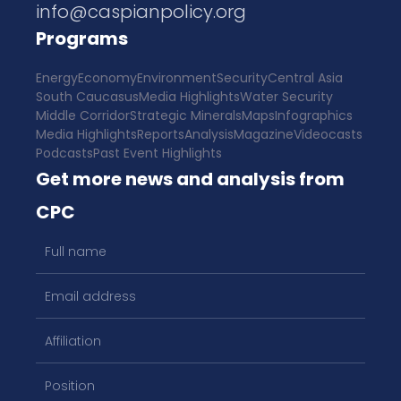
info@caspianpolicy.org
Programs
Energy
Economy
Environment
Security
Central Asia
South Caucasus
Media Highlights
Water Security
Middle Corridor
Strategic Minerals
Maps
Infographics
Media Highlights
Reports
Analysis
Magazine
Videocasts
Podcasts
Past Event Highlights
Get more news and analysis from
CPC