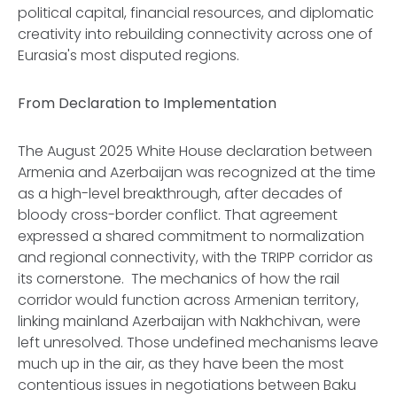
political capital, financial resources, and diplomatic
creativity into rebuilding connectivity across one of
Eurasia's most disputed regions.
From Declaration to Implementation
The August 2025 White House declaration between
Armenia and Azerbaijan was recognized at the time
as a high-level breakthrough, after decades of
bloody cross-border conflict. That agreement
expressed a shared commitment to normalization
and regional connectivity, with the TRIPP corridor as
its cornerstone. The mechanics of how the rail
corridor would function across Armenian territory,
linking mainland Azerbaijan with Nakhchivan, were
left unresolved. Those undefined mechanisms leave
much up in the air, as they have been the most
contentious issues in negotiations between Baku