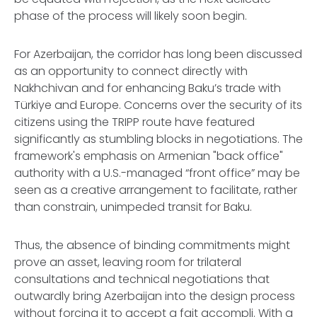
phase of the process will likely soon begin.
For Azerbaijan, the corridor has long been discussed
as an opportunity to connect directly with
Nakhchivan and for enhancing Baku’s trade with
Türkiye and Europe. Concerns over the security of its
citizens using the TRIPP route have featured
significantly as stumbling blocks in negotiations. The
framework's emphasis on Armenian "back office"
authority with a U.S.-managed “front office” may be
seen as a creative arrangement to facilitate, rather
than constrain, unimpeded transit for Baku.
Thus, the absence of binding commitments might
prove an asset, leaving room for trilateral
consultations and technical negotiations that
outwardly bring Azerbaijan into the design process
without forcing it to accept a
fait accompli
. With a