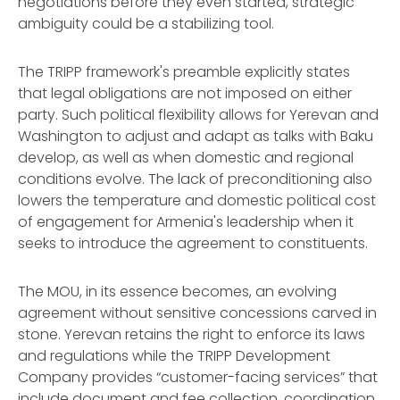
negotiations before they even started, strategic
ambiguity could be a stabilizing tool.
The TRIPP framework's preamble explicitly states
that legal obligations are not imposed on either
party. Such political flexibility allows for Yerevan and
Washington to adjust and adapt as talks with Baku
develop, as well as when domestic and regional
conditions evolve. The lack of preconditioning also
lowers the temperature and domestic political cost
of engagement for Armenia's leadership when it
seeks to introduce the agreement to constituents.
The MOU, in its essence becomes, an evolving
agreement without sensitive concessions carved in
stone. Yerevan retains the right to enforce its laws
and regulations while the TRIPP Development
Company provides “customer-facing services” that
include document and fee collection, coordination,