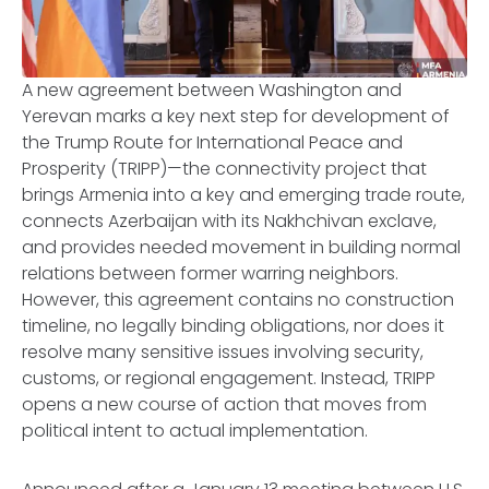
A new agreement between Washington and
Yerevan marks a key next step for development of
the Trump Route for International Peace and
Prosperity (TRIPP)—the connectivity project that
brings Armenia into a key and emerging trade route,
connects Azerbaijan with its Nakhchivan exclave,
and provides needed movement in building normal
relations between former warring neighbors.
However, this agreement contains no construction
timeline, no legally binding obligations, nor does it
resolve many sensitive issues involving security,
customs, or regional engagement. Instead, TRIPP
opens a new course of action that moves from
political intent to actual implementation.