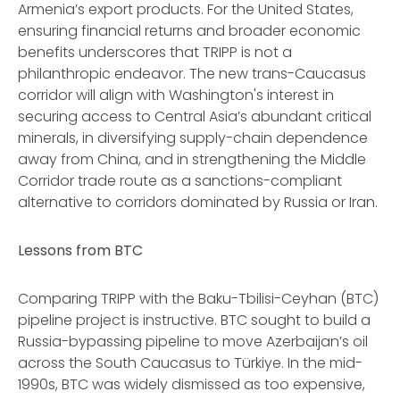
Armenia’s export products. For the United States,
ensuring financial returns and broader economic
benefits underscores that TRIPP is not a
philanthropic endeavor. The new trans-Caucasus
corridor will align with Washington's interest in
securing access to Central Asia’s abundant critical
minerals, in diversifying supply-chain dependence
away from China, and in strengthening the Middle
Corridor trade route as a sanctions-compliant
alternative to corridors dominated by Russia or Iran.
Lessons from BTC
Comparing TRIPP with the Baku-Tbilisi-Ceyhan (BTC)
pipeline project is instructive. BTC sought to build a
Russia-bypassing pipeline to move Azerbaijan’s oil
across the South Caucasus to Türkiye. In the mid-
1990s, BTC was widely dismissed as too expensive,