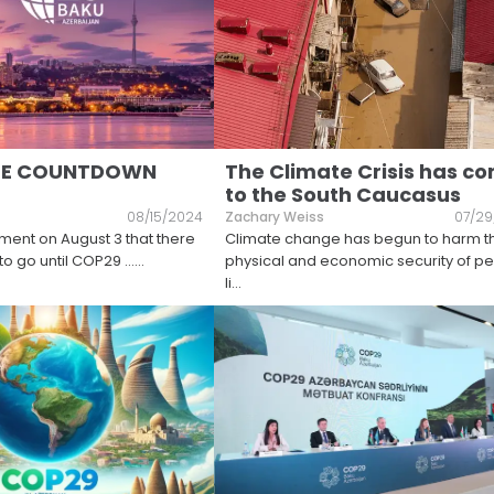
HE COUNTDOWN
The Climate Crisis has c
to the South Caucasus
08/15/2024
Zachary Weiss
07/29
ent on August 3 that there
Climate change has begun to harm t
to go until COP29 …
...
physical and economic security of p
li
...