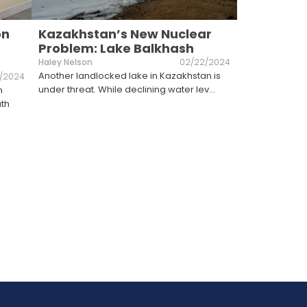
on
Kazakhstan’s New Nuclear
Problem: Lake Balkhash
Haley Nelson
02/22/2024
Another landlocked lake in Kazakhstan is
6/2024
under threat. While declining water lev
...
n
uth