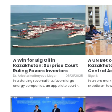
A Win for Big Oil in
A UN Bet 
Kazakhstan: Surprise Court
Kazakhsta
Ruling Favors Investors
Central A
Dr. Akbota Karibayeva Meyer
08/21/2025
Nigel Li
In a startling reversal that favors large
In an era mark
energy companies, an appellate court r
...
skepticism towa