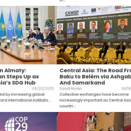
on Almaty:
Central Asia: The Road F
n Steps Up as
Baku to Belém via Ashga
sia’s SDG Hub
And Samarkand
08/20/2025
David Moran
06/1
ed by increasing global
Collective exchanges have become
rd international institutio
...
increasingly important as Central Asi
countri
...