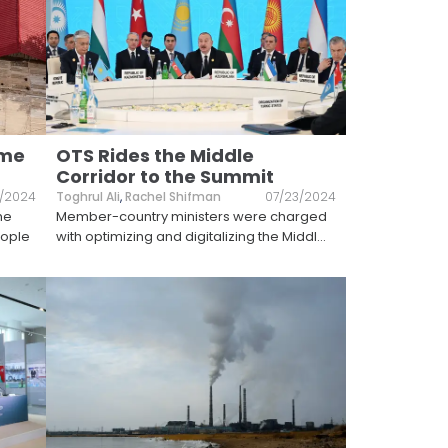
ome
OTS Rides the Middle
Corridor to the Summit
/2024
Toghrul Ali
,
Rachel Shifman
07/23/2024
he
Member-country ministers were charged
eople
with optimizing and digitalizing the Middl
...