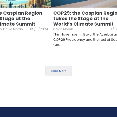
e Caspian Region
COP29: the Caspian Regi
 Stage at the
takes the Stage at the
limate Summit
World’s Climate Summit
lo
,
David Moran
05/01/2024
David Moran
04/1
This November in Baku, the Azerbaija
COP29 Presidency and the rest of So
Cau
...
Load More