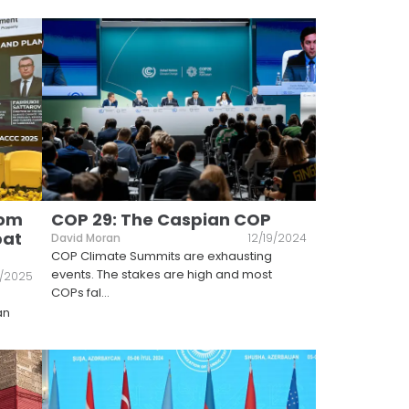
rom
COP 29: The Caspian COP
bat
David Moran
12/19/2024
COP Climate Summits are exhausting
events. The stakes are high and most
8/2025
COPs fal
...
an