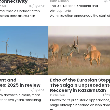
Connectivity
Liam Gibson
07/0
The U.S. National Oceanic and
ssar
07/31/2026
Atmospheric
 the Middle Corridor often
Administration announced the start o
itics, infrastructure in
...
ent and
Echo of the Eurasian Step
s: 2025 in review
The Saiga’s Unpreceden
Recovery in Kazakhstan
a
12/31/2025
25 draws to a close, there
Kurtis Yan
11/2
than five years remaining
...
Known for its prehistoric appearance,
saiga antelope became an icon am
th
...