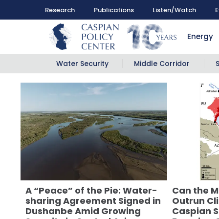
Research
Publications
Listen/Watch
E
Energy
Water Security
Middle Corridor
A “Peace” of the Pie: Water-
Can the M
sharing Agreement Signed in
Outrun Cl
Dushanbe Amid Growing
Caspian S