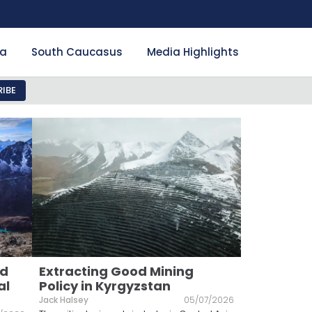
ia
South Caucasus
Media Highlights
IBE
nd
Extracting Good Mining
al
Policy in Kyrgyzstan
Jack Halsey
05/07/2026