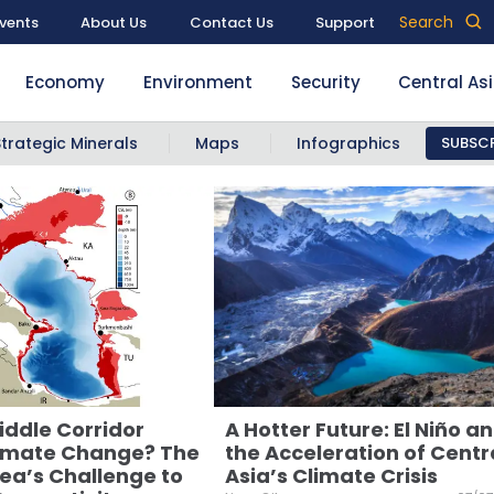
Search
vents
About Us
Contact Us
Support
Economy
Environment
Security
Central As
Strategic Minerals
Maps
Infographics
SUBSCR
iddle Corridor
A Hotter Future: El Niño a
imate Change? The
the Acceleration of Centr
ea’s Challenge to
Asia’s Climate Crisis