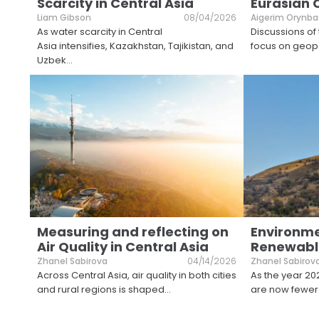
Scarcity in Central Asia
Eurasian 
Liam Gibson
08/04/2026
Aigerim Orynba
As water scarcity in Central
Discussions of
Asia intensifies, Kazakhstan, Tajikistan, and
focus on geopol
Uzbek
...
Measuring and reflecting on
Environm
Air Quality in Central Asia
Renewable
Zhanel Sabirova
04/14/2026
Zhanel Sabirov
Across Central Asia, air quality in both cities
As the year 20
and rural regions is shaped
...
are now fewer 