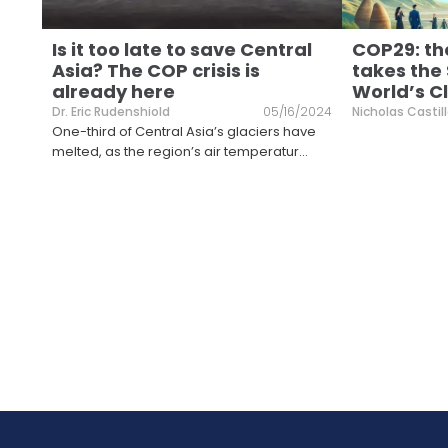
Is it too late to save Central
COP29: th
Asia? The COP crisis is
takes the
already here
World’s C
Dr. Eric Rudenshiold
05/16/2024
Nicholas Castil
One-third of Central Asia’s glaciers have
melted, as the region’s air temperatur
...