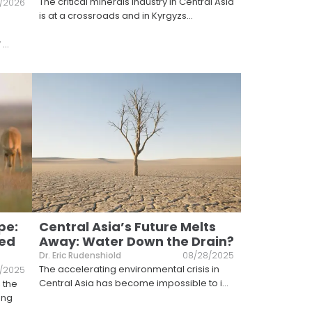
The critical minerals industry in Central Asia
7/2026
is at a crossroads and in Kyrgyzs
...
f
...
pe:
Central Asia’s Future Melts
ted
Away: Water Down the Drain?
Dr. Eric Rudenshiold
08/28/2025
The accelerating environmental crisis in
0/2025
Central Asia has become impossible to i
...
 the
ong