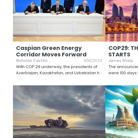
Caspian Green Energy
COP29: T
Corridor Moves Forward
STARTS
Nicholas Castillo
11/14/2024
James Sharp
With COP 29 underway, the presidents of
The announcem
Azerbaijan, Kazakhstan, and Uzbekistan h
...
were 100 days 