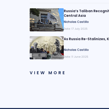
Russia’s Taliban Recogni
Central Asia
Nicholas Castillo
Date:
17 July 2025
As Russia Re-Stalinizes,
Nicholas Castillo
Date:
11 June 2025
VIEW MORE