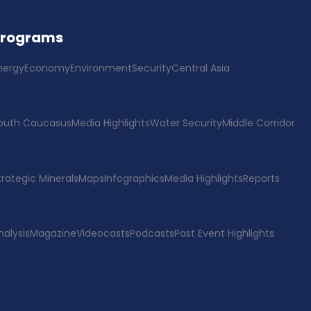
Programs
nergy
Economy
Environment
Security
Central Asia
outh Caucasus
Media Highlights
Water Security
Middle Corridor
trategic Minerals
Maps
Infographics
Media Highlights
Reports
nalysis
Magazine
Videocasts
Podcasts
Past Event Highlights