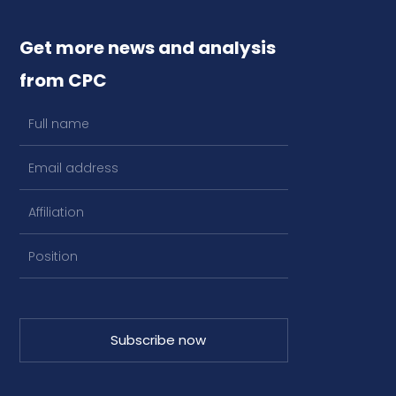
Get more news and analysis
from CPC