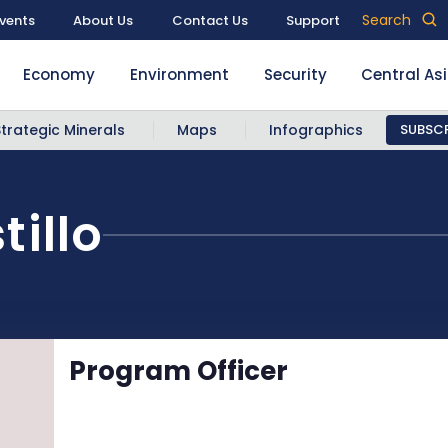
Search
vents
About Us
Contact Us
Support
Economy
Environment
Security
Central As
Strategic Minerals
Maps
Infographics
SUBSCR
tillo
Program Officer