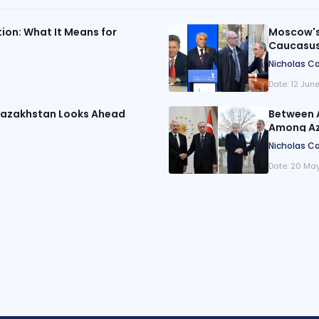
tion: What It Means for
Moscow's 
Caucasu
Nicholas Ca
Date:
12 Jun
 Kazakhstan Looks Ahead
Between 
Among Aze
Nicholas Ca
Date:
20 May