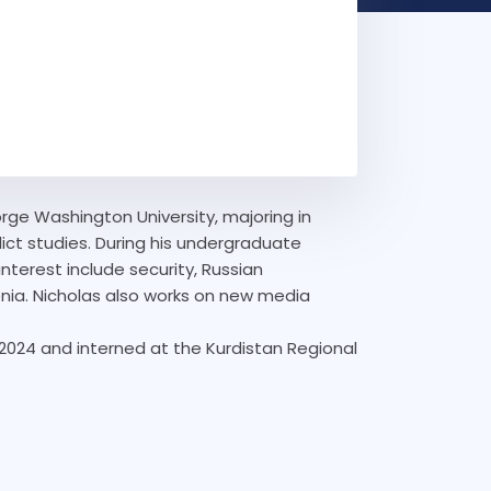
orge Washington University, majoring in
flict studies. During his undergraduate
nterest include security, Russian
nia. Nicholas also works on new media
 2024 and interned at the Kurdistan Regional