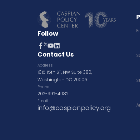
E
Follow
Contact Us
S
Address
1015 15th ST, NW Suite 380,
Washington DC 20005
S
Phone
202-997-4082
Email
A
info@caspianpolicy.org