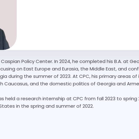
e Caspian Policy Center. In 2024, he completed his B.A. at Ge
focusing on East Europe and Eurasia, the Middle East, and con
rgia during the summer of 2023. At CPC, his primary areas of i
th Caucasus, and the domestic politics of Georgia and Arme
as held a research internship at CPC from fall 2023 to spring
tates in the spring and summer of 2022.