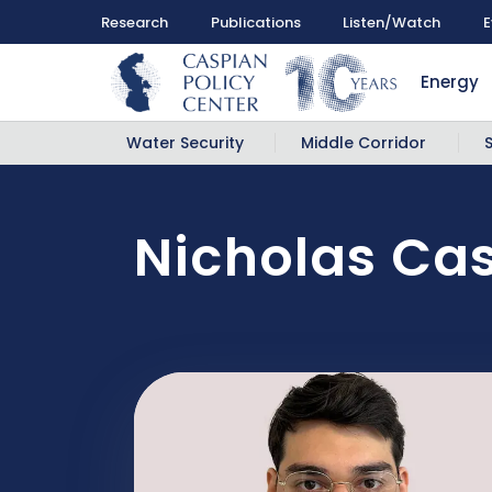
Research
Publications
Listen/Watch
E
Energy
Water Security
Middle Corridor
Nicholas Cas