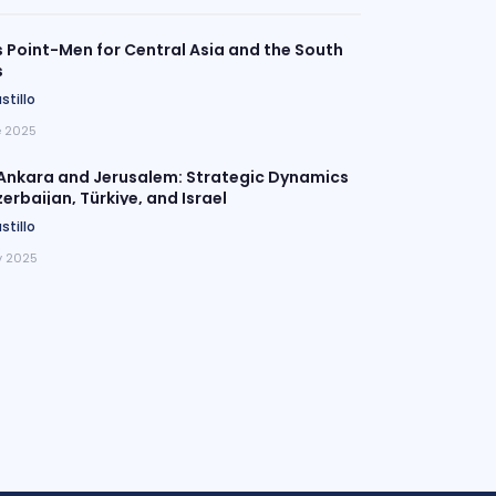
Point-Men for Central Asia and the South
s
stillo
e 2025
Ankara and Jerusalem: Strategic Dynamics
rbaijan, Türkiye, and Israel
stillo
 2025