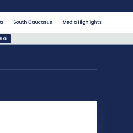
ia
South Caucasus
Media Highlights
IBE