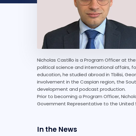
Nicholas Castillo is a Program Officer at th
political science and international affairs, 
education, he studied abroad in Tbilisi, Geo
involvement in the Caspian region, the Sou
development and podcast production.
Prior to becoming a Program Officer, Nichol
Government Representative to the United S
In the News