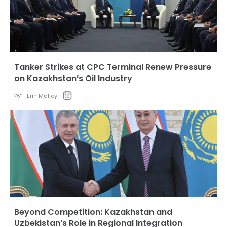
Tanker Strikes at CPC Terminal Renew Pressure
on Kazakhstan’s Oil Industry
by:
Erin Malloy
Beyond Competition: Kazakhstan and
Uzbekistan’s Role in Regional Integration