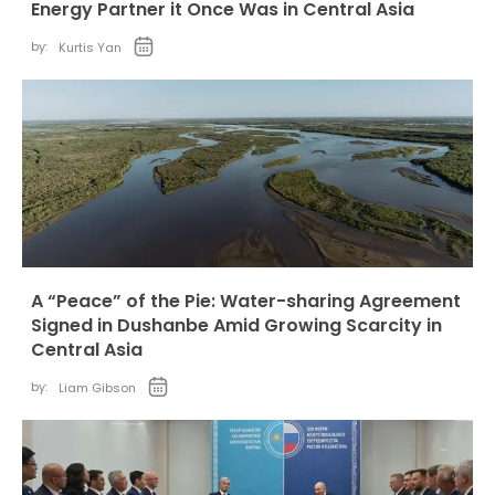
Energy Partner it Once Was in Central Asia
by:
Kurtis Yan
A “Peace” of the Pie: Water-sharing Agreement
Signed in Dushanbe Amid Growing Scarcity in
Central Asia
by:
Liam Gibson