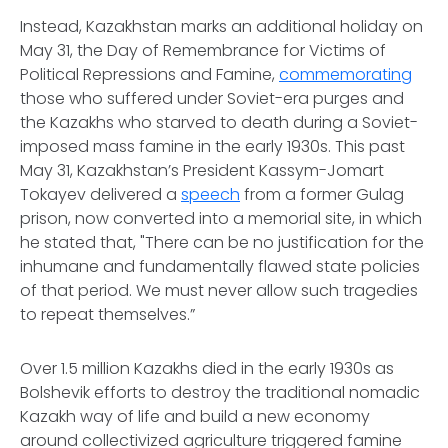
Instead, Kazakhstan marks an additional holiday on
May 31, the Day of Remembrance for Victims of
Political Repressions and Famine,
commemorating
those who suffered under Soviet-era purges and
the Kazakhs who starved to death during a Soviet-
imposed mass famine in the early 1930s. This past
May 31, Kazakhstan’s President Kassym-Jomart
Tokayev delivered a
speech
from a former Gulag
prison, now converted into a memorial site, in which
he stated that, "There can be no justification for the
inhumane and fundamentally flawed state policies
of that period. We must never allow such tragedies
to repeat themselves.”
Over 1.5 million Kazakhs died in the early 1930s as
Bolshevik efforts to destroy the traditional nomadic
Kazakh way of life and build a new economy
around collectivized agriculture triggered famine