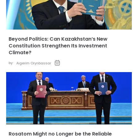
Beyond Politics: Can Kazakhstan’s New
Constitution Strengthen Its Investment
Climate?
by:
Aigerim Orynbassar
Rosatom Might no Longer be the Reliable