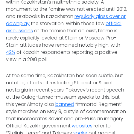
within Kazakhstan’s multi-ethnic society. A
monument to the famine was not erected until 2012,
and textbooks in Kazakhstan
regularly gloss over or
downplay
the starvation. Within those few
official
discussions
of the famine that do exist, blame is
rarely explicitly leveled at Stalin or Moscow. Pro-
Stalin attitudes have remained notably high, with
42%
of Kazakh respondents reporting a positive
view in a 2018 poll.
At the same time, Kazakhstan has seen subtle, but
notable, efforts at restricting Stalinist or Soviet
nostalgia in recent years. Tokayev’s recent speech
at the Gulag-turned-museum speaks to this, but
this year Almaty also
banned
“Immortal Regiment”
style marches on May 9, a style of commemoration
that incorporates Soviet and pro-Russian imagery.
Official Kazakh government
websites
refer to
“Stalinist terror” and Tokayev
spoke
out against