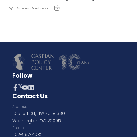
by:
Aigerim Orynbassar
Follow
Contact Us
Address
1015 15th ST, NW Suite 380,
Washington DC 20005
Phone
202-997-4082