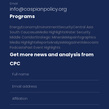
Email
info@caspianpolicy.org
Programs
Energy
Economy
Environment
Security
Central Asia
South Caucasus
Media Highlights
Water Security
Middle Corridor
Strategic Minerals
Maps
Infographics
Media Highlights
Reports
Analysis
Magazine
Videocasts
Podcasts
Past Event Highlights
Get more news and analysis from
CPC