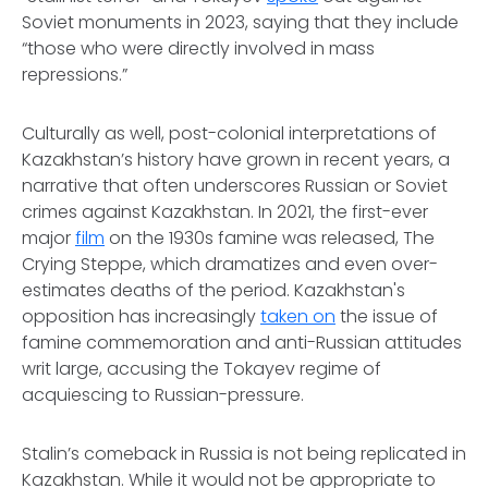
Soviet monuments in 2023, saying that they include
“those who were directly involved in mass
repressions.”
Culturally as well, post-colonial interpretations of
Kazakhstan’s history have grown in recent years, a
narrative that often underscores Russian or Soviet
crimes against Kazakhstan. In 2021, the first-ever
major
film
on the 1930s famine was released,
The
Crying Steppe,
which dramatizes and even over-
estimates deaths of the period
.
Kazakhstan's
opposition has increasingly
taken on
the issue of
famine commemoration and anti-Russian attitudes
writ large, accusing the Tokayev regime of
acquiescing to Russian-pressure.
Stalin’s comeback in Russia is not being replicated in
Kazakhstan. While it would not be appropriate to