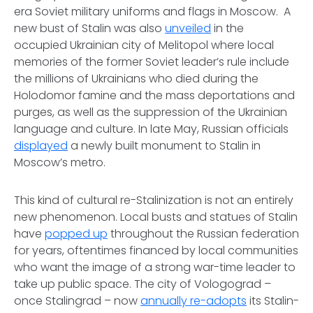
era Soviet military uniforms and flags in Moscow. A
new bust of Stalin was also
unveiled
in the
occupied Ukrainian city of Melitopol where local
memories of the former Soviet leader’s rule include
the millions of Ukrainians who died during the
Holodomor famine and the mass deportations and
purges, as well as the suppression of the Ukrainian
language and culture. In late May, Russian officials
displayed
a newly built monument to Stalin in
Moscow’s metro.
This kind of cultural re-Stalinization is not an entirely
new phenomenon. Local busts and statues of Stalin
have
popped up
throughout the Russian federation
for years, oftentimes financed by local communities
who want the image of a strong war-time leader to
take up public space. The city of Vologograd –
once Stalingrad – now
annually re-adopts
its Stalin-