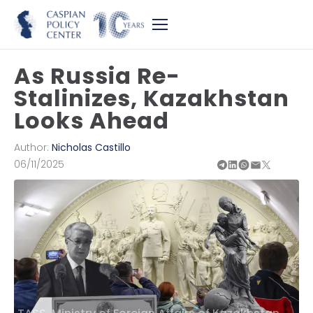
As Russia Re-
Stalinizes, Kazakhstan
Looks Ahead
Author:
Nicholas Castillo
06/11/2025