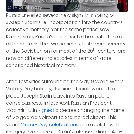
TASS, Ministry of Foreign Affairs of Kazakhstan,
City of Almaty
Russia unveiled several new signs this spring of
Joseph Stalin’s re-incorporation into the country’s
collective memory. Yet the same period saw
Kazakhstan, Russia’s neighbor to the south, take a
different tack. The two societies, both components
th
of the Soviet Union for most of the 20
century, are
now on different trajectories in terms of state-
sanctioned historical memory.
Amid festivities surrounding the May 9 World War 2
Victory Day holiday, Russian officials worked to
place Joseph Stalin back into Russian public
consciousness. In late April, Russian President
Vladimir Putin
signed
a decree changing the name
of Volgograd’s Airport to Stalingrad Airport. This
year’s
Victory Day celebrations
were replete with
imagery evocative of Stalin’s rule, including 1940s-