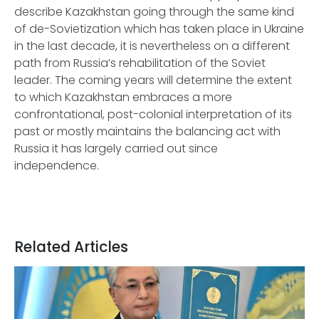
describe Kazakhstan going through the same kind
of de-Sovietization which has taken place in Ukraine
in the last decade, it is nevertheless on a different
path from Russia’s rehabilitation of the Soviet
leader. The coming years will determine the extent
to which Kazakhstan embraces a more
confrontational, post-colonial interpretation of its
past or mostly maintains the balancing act with
Russia it has largely carried out since
independence.
Related Articles