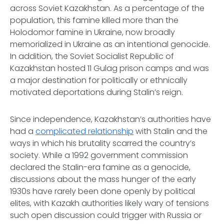
across Soviet Kazakhstan. As a percentage of the
population, this famine killed more than the
Holodomor famine in Ukraine, now broadly
memorialized in Ukraine as an intentional genocide.
In addition, the Soviet Socialist Republic of
Kazakhstan hosted 11 Gulag prison camps and was
a major destination for politically or ethnically
motivated deportations during Stalin’s reign.
Since independence, Kazakhstan’s authorities have
had a
complicated relationship
with Stalin and the
ways in which his brutality scarred the country’s
society. While a 1992 government commission
declared the Stalin-era famine as a genocide,
discussions about the mass hunger of the early
1930s have rarely been done openly by political
elites, with Kazakh authorities likely wary of tensions
such open discussion could trigger with Russia or