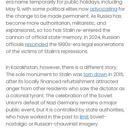
era name temporarily for public holidays, including
May 9, with some political elites now
advocating
for
the change to be made permanent. As Russia has
become more authoritarian, militaristic, and
expansionist, so too has Stalin re-entered the
cannon of official state-memory. In 2024, Russian
officials
rescinded
the 1990s-era legal exonerations
of the victims of Stalin’s repressions.
In Kazakhstan, however, there is a different story.
The sole monument to Stalin was
torn down
in 2015,
after its locally financed refurbishment attracted
anger from other residents who saw the dictator as
a colonial tyrant. The celebration of the Soviet
Union’s defeat of Nazi Germany remains a major
public event, but it is controlled by state authorities,
who have worked in the past to
limit
Soviet-
nostalgic or Russian-chauvinist imagery.