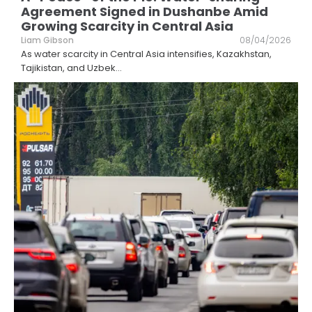
Agreement Signed in Dushanbe Amid
Growing Scarcity in Central Asia
Liam Gibson
08/04/2026
As water scarcity in Central Asia intensifies, Kazakhstan,
Tajikistan, and Uzbek
...