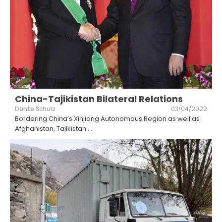
China-Tajikistan Bilateral Relations
Dante Schulz
03/04/2022
Bordering China’s Xinjiang Autonomous Region as well as
Afghanistan, Tajikistan
...