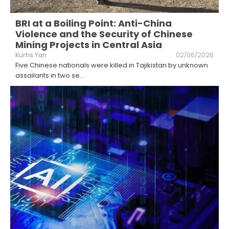
BRI at a Boiling Point: Anti-China
Violence and the Security of Chinese
Mining Projects in Central Asia
Kurtis Yan
02/06/2026
Five Chinese nationals were killed in Tajikistan by unknown
assailants in two se
...