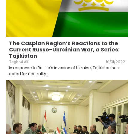
The Caspian Region’s Reactions to the
Current Russo-Ukrainian War, a Series:
Tajikistan
Toghrul Ali
10/31/2022
In response to Russia’s invasion of Ukraine, Tajikistan has
opted for neutrality
...