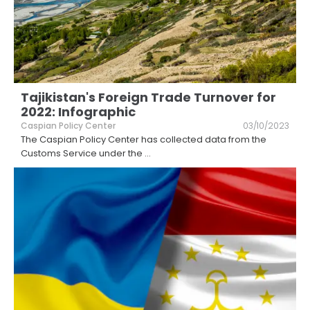
Tajikistan's Foreign Trade Turnover for
2022: Infographic
Caspian Policy Center
03/10/2023
The Caspian Policy Center has collected data from the
Customs Service under the
...