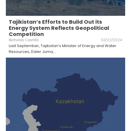
Tajikistan’s Efforts to Build Out its
Energy System Reflects Geopolitical
Competition
Nicholas Castillo
03/22/2024
Last September, Tajikistan’s Minister of Energy and Water
Resources, Daler Juma,
...