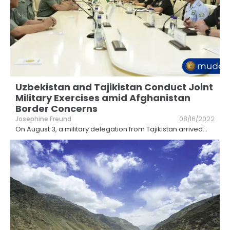
Uzbekistan and Tajikistan Conduct Joint
Military Exercises amid Afghanistan
Border Concerns
Josephine Freund
08/16/2022
On August 3, a military delegation from Tajikistan arrived
...