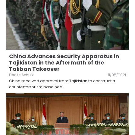
China Advances Security Apparatus in
Tajikistan in the Aftermath of the
Taliban Takeover
Dante Schulz
11/05/2021
China received approval from Tajikistan to construct a
counterterrorism base nea
...