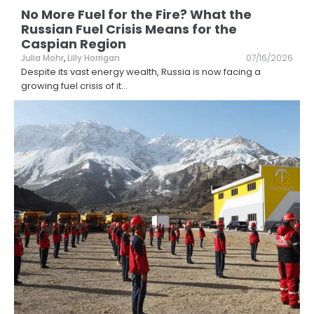
No More Fuel for the Fire? What the
Russian Fuel Crisis Means for the
Caspian Region
Julia Mohr
,
Lilly Horrigan
07/16/2026
Despite its vast energy wealth, Russia is now facing a
growing fuel crisis of it
...