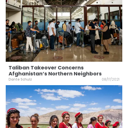
Taliban Takeover Concerns
Afghanistan’s Northern Neighbors
Dante Schulz
08/17/2021