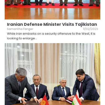
Iranian Defense Minister Visits Tajikistan
Samantha Fanger
11/02/2023
While Iran embarks on a security offensive to the West, it is
looking to enlarge
...