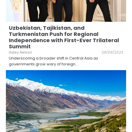
Uzbekistan, Tajikistan, and
Turkmenistan Push for Regional
Independence with First-Ever Trilateral
Summit
Haley Nelson
08/09/2023
Underscoring a broader shift in Central Asia as
governments grow wary of foreign
...