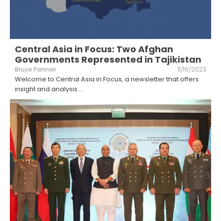
Central Asia in Focus: Two Afghan
Governments Represented in Tajikistan
Bruce Pannier
11/16/2023
Welcome to Central Asia in Focus, a newsletter that offers
insight and analysis
...