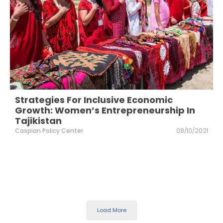
Strategies For Inclusive Economic
Growth: Women’s Entrepreneurship In
Tajikistan
Caspian Policy Center
08/10/2021
Load More