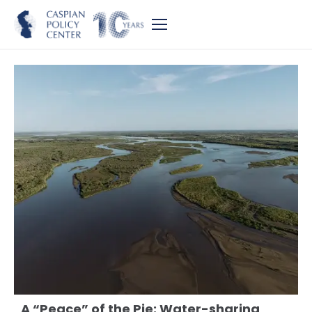
A “Peace” of the Pie: Water-sharing