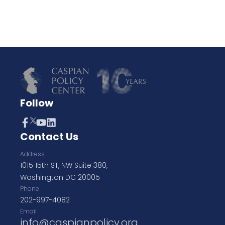
Follow
Contact Us
Address
1015 15th ST, NW Suite 380,
Washington DC 20005
Phone
202-997-4082
Email
info@caspianpolicy.org