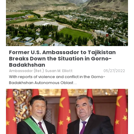
Former U.S. Ambassador to Tajikistan
Breaks Down the Situation in Gorno-
Badakhshan
Ambassador (Ret.) Susan M. Elliott
05/27/2022
With reports of violence and conflict in the Gorno-
Badakhshan Autonomous Oblast
...