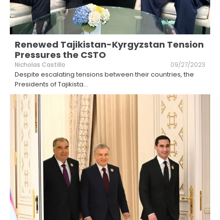
Renewed Tajikistan-Kyrgyzstan Tension
Pressures the CSTO
Nicholas Castillo
09/27/2023
Despite escalating tensions between their countries, the
Presidents of Tajikista
...