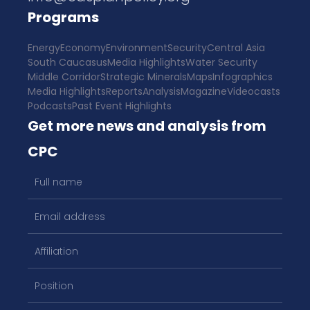
Programs
Energy
Economy
Environment
Security
Central Asia
South Caucasus
Media Highlights
Water Security
Middle Corridor
Strategic Minerals
Maps
Infographics
Media Highlights
Reports
Analysis
Magazine
Videocasts
Podcasts
Past Event Highlights
Get more news and analysis from
CPC