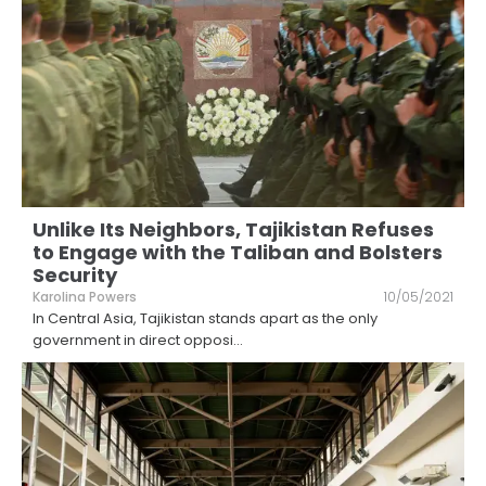
Unlike Its Neighbors, Tajikistan Refuses
to Engage with the Taliban and Bolsters
Security
Karolina Powers
10/05/2021
In Central Asia, Tajikistan stands apart as the only
government in direct opposi
...