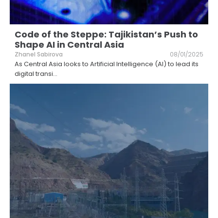
Code of the Steppe: Tajikistan’s Push to
Shape AI in Central Asia
Zhanel Sabirova
08/01/2025
As Central Asia looks to Artificial Intelligence (AI) to lead its
digital transi
...