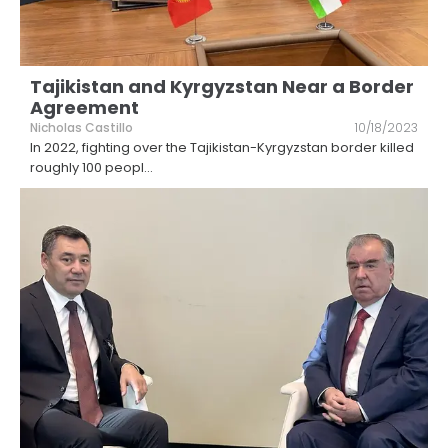
Tajikistan and Kyrgyzstan Near a Border
Agreement
Nicholas Castillo
10/18/2023
In 2022, fighting over the Tajikistan-Kyrgyzstan border killed
roughly 100 peopl
...