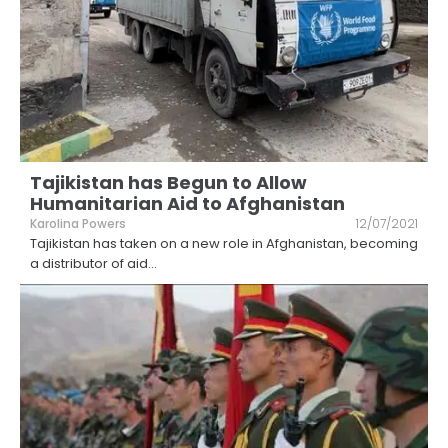
Tajikistan has Begun to Allow
Humanitarian Aid to Afghanistan
Karolina Powers
12/07/2021
Tajikistan has taken on a new role in Afghanistan, becoming
a distributor of aid
...