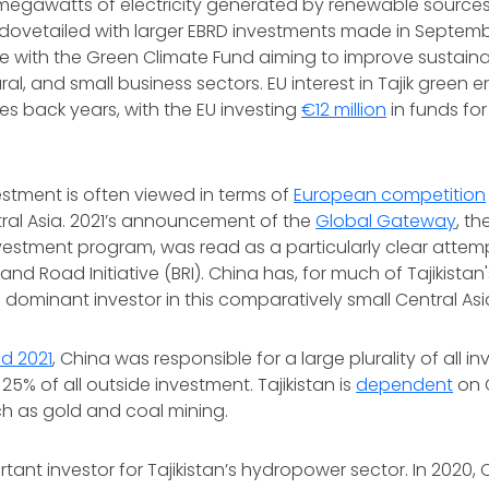
megawatts of electricity generated by renewable sources i
vetailed with larger EBRD investments made in Septemb
with the Green Climate Fund aiming to improve sustainabi
ral, and small business sectors. EU interest in Tajik green
oes back years, with the EU investing
€12 million
in funds fo
estment is often viewed in terms of
European competition
tral Asia. 2021’s announcement of the
Global Gateway
, th
nvestment program, was read as a particularly clear atte
 and Road Initiative (BRI). China has, for much of Tajikistan
e dominant investor in this comparatively small Central As
d 2021
, China was responsible for a large plurality of all i
 25% of all outside investment. Tajikistan is
dependent
on 
uch as gold and coal mining.
rtant investor for Tajikistan’s hydropower sector. In 2020