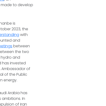
as made to develop
shanbe is
ctober 2023, the
rstanding
with
mounted and
etings
between
 between the two
’s hydro and
ad has invested
y, Ambassador of
l of the Public
en energy.
Saudi Arabia has
 ambitions. In
pulsion of Iran