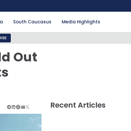
ia
South Caucasus
Media Highlights
IBE
ld Out
ts
n
Recent Articles