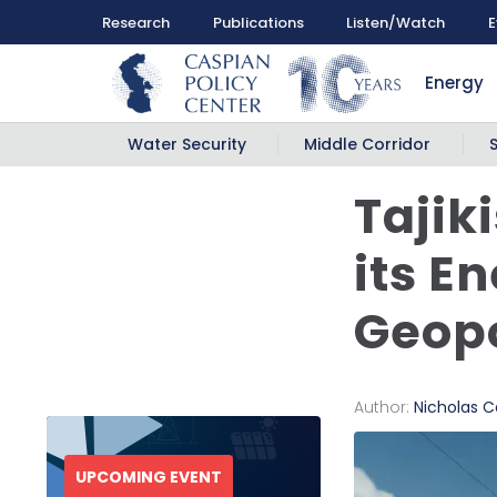
Research
Publications
Listen/Watch
E
Energy
Water Security
Middle Corridor
Tajiki
its E
Geopo
Author:
Nicholas Ca
UPCOMING EVENT