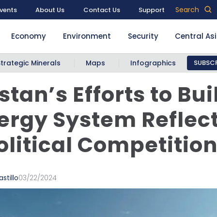
Search
vents
About Us
Contact Us
Support
Economy
Environment
Security
Central As
Strategic Minerals
Maps
Infographics
SUBSCR
stan’s Efforts to Bui
nergy System Reflec
litical Competitio
stillo
03/22/2024