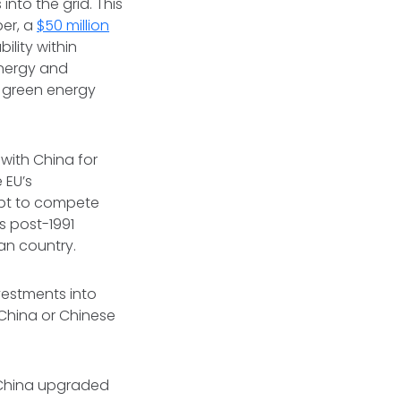
nto the grid. This
er, a
$50 million
lity within
 energy and
r green energy
with China for
e EU’s
mpt to compete
's post-1991
ian country.
nvestments into
China or Chinese
, China upgraded