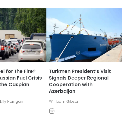
l for the Fire?
Turkmen President’s Visit
ssian Fuel Crisis
Signals Deeper Regional
the Caspian
Cooperation with
Azerbaijan
Lilly Horrigan
by:
Liam Gibson