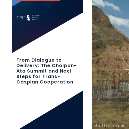
From Dialogue to
Delivery: The Cholpon-
Ata Summit and Next
Steps for Trans-
Caspian Cooperation
shutter stock