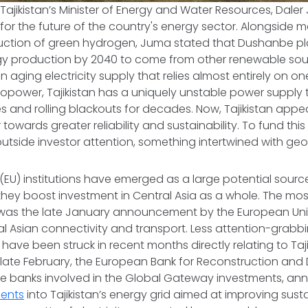
Tajikistan’s Minister of Energy and Water Resources, Daler
for the future of the country's energy sector. Alongside 
duction of green hydrogen, Juma stated that Dushanbe pla
ergy production by 2040 to come from other renewable so
an aging electricity supply that relies almost entirely on 
ropower, Tajikistan has a uniquely unstable power supply
 and rolling blackouts for decades. Now, Tajikistan app
 towards greater reliability and sustainability. To fund this e
tside investor attention, something intertwined with geopol
EU) institutions have emerged as a large potential sourc
s they boost investment in Central Asia as a whole. The mo
s was the late January announcement by the European Uni
al Asian connectivity and transport. Less attention-grabbi
 have been struck in recent months directly relating to Taj
In late February, the European Bank for Reconstruction a
the banks involved in the Global Gateway investments, 
ments
into Tajikistan’s energy grid aimed at improving susta