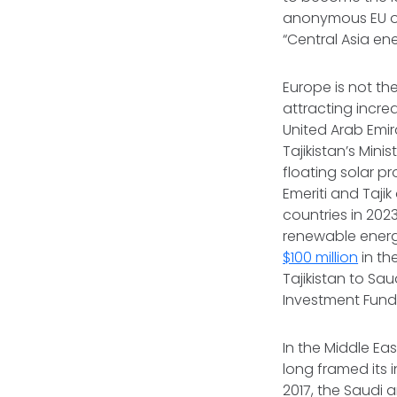
anonymous EU of
“Central Asia e
Europe is not the
attracting incre
United Arab Emi
Tajikistan’s Mi
floating solar p
Emeriti and Taji
countries in 2023
renewable energy
$100 million
in th
Tajikistan to Sa
Investment Fund 
In the Middle Ea
long framed its 
2017, the Saudi 