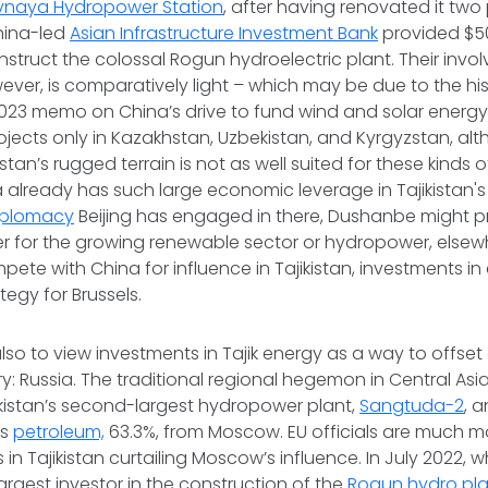
vnaya Hydropower Station
, after having renovated it two 
hina-led
Asian Infrastructure Investment Bank
provided $500
nstruct the colossal Rogun hydroelectric plant. Their invo
ver, is comparatively light – which may be due to the his
23 memo on China’s drive to fund wind and solar energy 
ojects only in Kazakhstan, Uzbekistan, and Kyrgyzstan, alth
istan’s rugged terrain is not as well suited for these kinds 
a already has such large economic leverage in Tajikistan
iplomacy
Beijing has engaged in there, Dushanbe might pr
er for the growing renewable sector or hydropower, elsewhe
mpete with China for influence in Tajikistan, investments i
tegy for Brussels.
lso to view investments in Tajik energy as a way to offs
y: Russia. The traditional regional hegemon in Central Asia
ikistan’s second-largest hydropower plant,
Sangtuda-2
, 
ts
petroleum,
63.3%, from Moscow. EU officials are much mo
s in Tajikistan curtailing Moscow’s influence. In July 2022
rgest investor in the construction of the
Rogun hydro pla