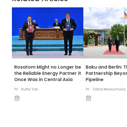
Rosatom Might no Longer be
Baku and Berlin: 
the Reliable Energy Partner it
Partnership Beyo
Once Was in Central Asia
Pipeline
by:
Kurtis Yan
by:
Zohra Movsumova