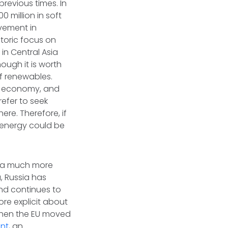
previous times. In
 million in soft
lvement in
toric focus on
in Central Asia
ough it is worth
of renewables.
's economy, and
efer to seek
re. Therefore, if
n energy could be
et a much more
, Russia has
and continues to
re explicit about
, when the EU moved
nt
, an