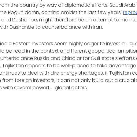
from the country by way of diplomatic efforts. Saudi Arabi
 the Rogun damn, coming amidst the last few years'
repr
and Dushanbe, might therefore be an attempt to maintai
with Dushanbe to counterbalance with Iran.
dle Eastern investors seem highly eager to invest in Tajik
ld be read in the context of different geopolitical ambition
nterbalance Russia and China or for Gulf state's efforts 
e. Tajikistan appears to be well-placed to take advantage 
ontinues to deal with dire energy shortages, if Tajikistan 
 from foreign investors, it can not only build out a crucial
ns with several powerful global actors.