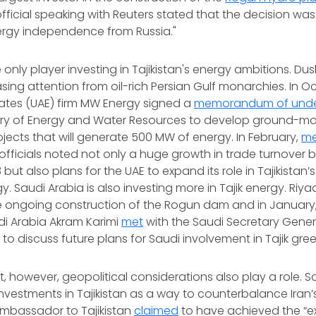
ficial speaking with Reuters stated that the decision w
nergy independence from Russia."
 only player investing in Tajikistan's energy ambitions. Du
asing attention from oil-rich Persian Gulf monarchies. In O
rates (UAE) firm MW Energy signed a
memorandum of unde
nistry of Energy and Water Resources to develop ground-
rojects that will generate 500 MW of energy. In February,
me
k officials noted not only a huge growth in trade turnover
 but also plans for the UAE to expand its role in Tajikistan
. Saudi Arabia is also investing more in Tajik energy. Riy
e ongoing construction of the Rogun dam and in Januar
udi Arabia Akram Karimi
met
with the Saudi Secretary Genera
to discuss future plans for Saudi involvement in Tajik gre
st, however, geopolitical considerations also play a role. 
investments in Tajikistan as a way to counterbalance Iran’s
ambassador to Tajikistan
claimed
to have achieved the “ex