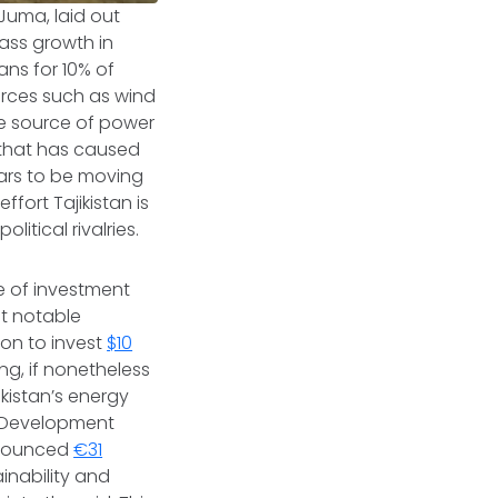
 Juma, laid out
mass growth in
ns for 10% of
urces such as wind
one source of power
 that has caused
ears to be moving
ffort Tajikistan is
itical rivalries.
e of investment
st notable
on to invest
$10
ng, if nonetheless
ikistan’s energy
nd Development
announced
€31
inability and