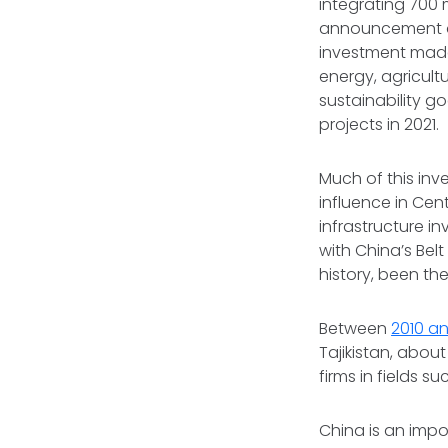
integrating 700 
announcement do
investment made 
energy, agricultu
sustainability g
projects in 2021.
Much of this inv
influence in Cen
infrastructure i
with China’s Belt
history, been th
Between
2010 an
Tajikistan, about
firms in fields s
China is an impo