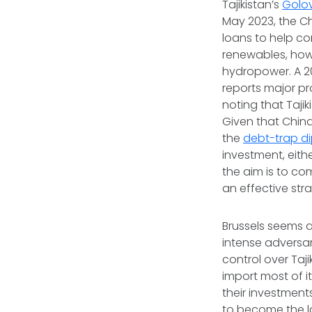
Tajikistan’s
Golo
May 2023, the C
loans to help co
renewables, howe
hydropower. A 20
reports major pr
noting that Tajik
Given that Chin
the
debt-trap d
investment, eith
the aim is to co
an effective stra
Brussels seems a
intense adversar
control over Taj
import most of i
their investment
to become the la