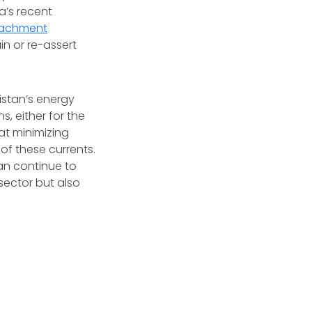
a’s recent
oachment
n or re-assert
istan’s energy
s, either for the
at minimizing
of these currents.
can continue to
 sector but also