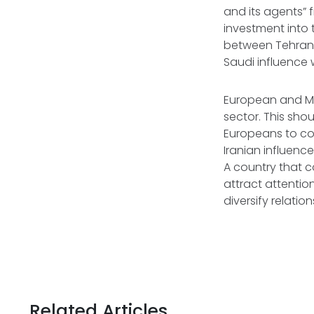
and its agents” 
investment into
between Tehran 
Saudi influence 
European and Mid
sector. This shou
Europeans to cou
Iranian influenc
A country that c
attract attention
diversify relatio
Related Articles