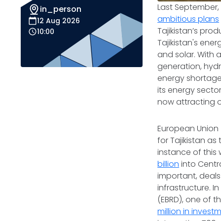
Last September, 
in_person
ambitious plans
12 Aug 2026
Tajikistan’s pro
10:00
Tajikistan's en
and solar. With 
generation, hyd
energy shortages
its energy sector
now attracting ou
European Union (
for Tajikistan a
instance of thi
billion
into Centr
important, deals
infrastructure. 
(EBRD), one of 
million in invest