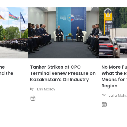
The
Tanker Strikes at CPC
No More Fue
nd the
Terminal Renew Pressure on
What the Ru
Kazakhstan’s Oil Industry
Means for 
Region
by:
Erin Malloy
by:
Julia Mohr
,