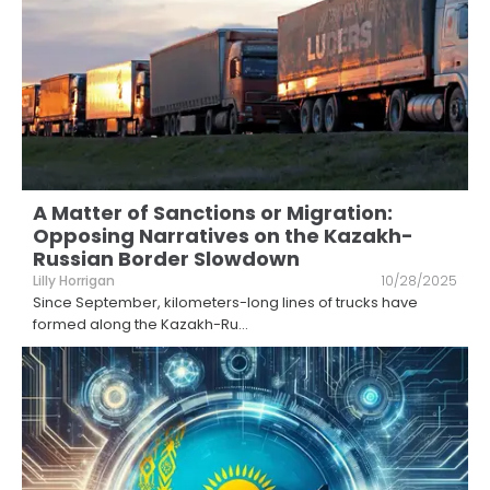
A Matter of Sanctions or Migration:
Opposing Narratives on the Kazakh-
Russian Border Slowdown
Lilly Horrigan
10/28/2025
Since September, kilometers-long lines of trucks have
formed along the Kazakh-Ru
...