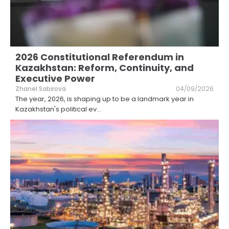
2026 Constitutional Referendum in
Kazakhstan: Reform, Continuity, and
Executive Power
Zhanel Sabirova
04/09/2026
The year, 2026, is shaping up to be a landmark year in
Kazakhstan's political ev
...