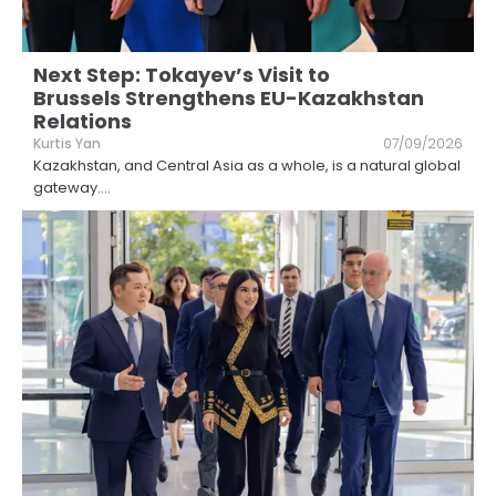
Next Step: Tokayev’s Visit to
Brussels Strengthens EU-Kazakhstan
Relations
Kurtis Yan
07/09/2026
Kazakhstan, and Central Asia as a whole, is a natural global
gateway.
...