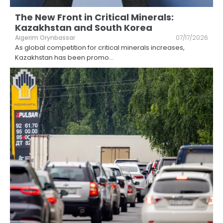
The New Front in Critical Minerals:
Kazakhstan and South Korea
Aigerim Orynbassar
07/17/2026
As global competition for critical minerals increases,
Kazakhstan has been promo
...