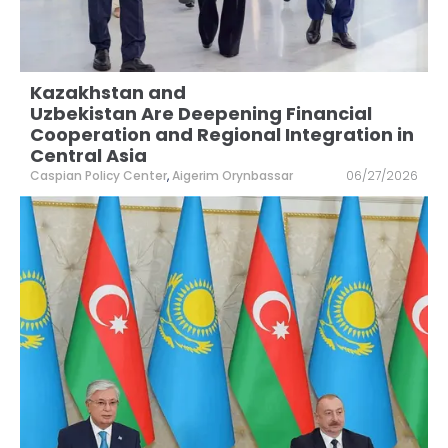
Kazakhstan and
Uzbekistan Are Deepening Financial
Cooperation and Regional Integration in
Central Asia
Caspian Policy Center
,
Aigerim Orynbassar
06/27/2026