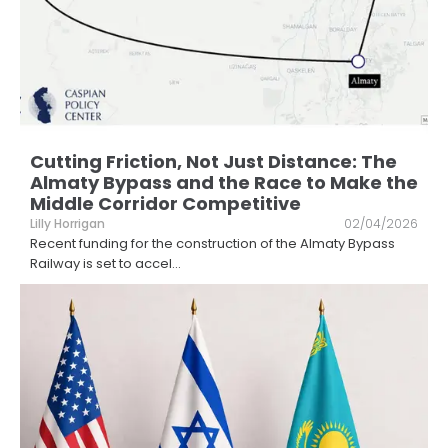
Cutting Friction, Not Just Distance: The
Almaty Bypass and the Race to Make the
Middle Corridor Competitive
Lilly Horrigan
02/04/2026
Recent funding for the construction of the Almaty Bypass
Railway is set to accel
...