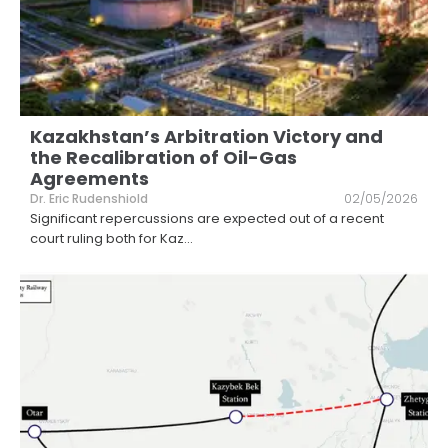
Kazakhstan’s Arbitration Victory and
the Recalibration of Oil-Gas
Agreements
Dr. Eric Rudenshiold
02/05/2026
Significant repercussions are expected out of a recent
court ruling both for Kaz
...