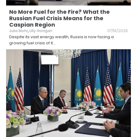
No More Fuel for the Fire? What the
Russian Fuel Crisis Means for the
Caspian Region
Julia Mohr
,
Lilly Horrigan
07/16/2026
Despite its vast energy wealth, Russia is now facing a
growing fuel crisis of it
...