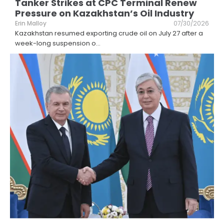
Tanker Strikes at CPC Terminal Renew
Pressure on Kazakhstan’s Oil Industry
Erin Malloy
07/30/2026
Kazakhstan resumed exporting crude oil on July 27 after a
week-long suspension o
...