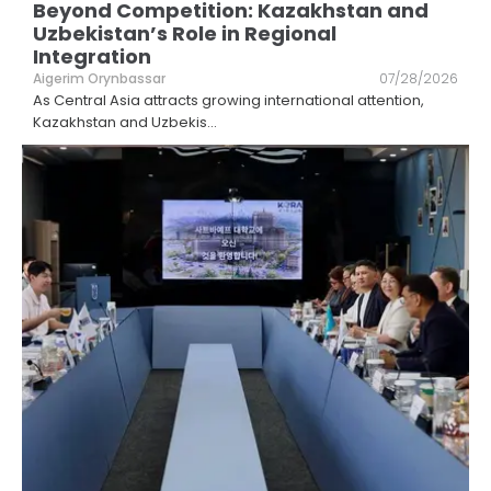
Beyond Competition: Kazakhstan and
Uzbekistan’s Role in Regional
Integration
Aigerim Orynbassar
07/28/2026
As Central Asia attracts growing international attention,
Kazakhstan and Uzbekis
...