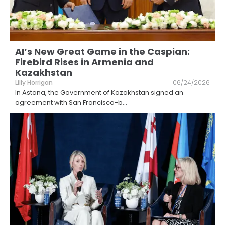
AI’s New Great Game in the Caspian:
Firebird Rises in Armenia and
Kazakhstan
Lilly Horrigan
06/24/2026
In Astana, the Government of Kazakhstan signed an
agreement with San Francisco-b
...