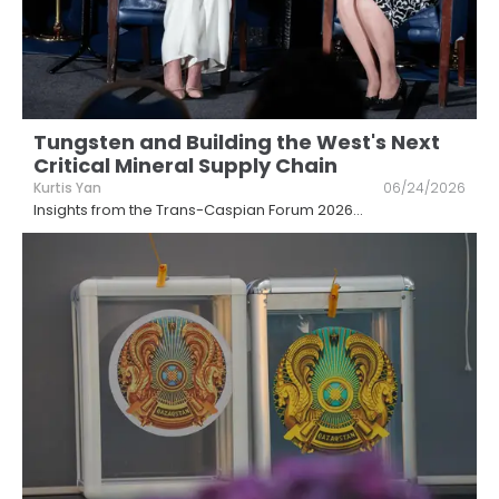
Tungsten and Building the West's Next
Critical Mineral Supply Chain
Kurtis Yan
06/24/2026
Insights from the Trans-Caspian Forum 2026
...