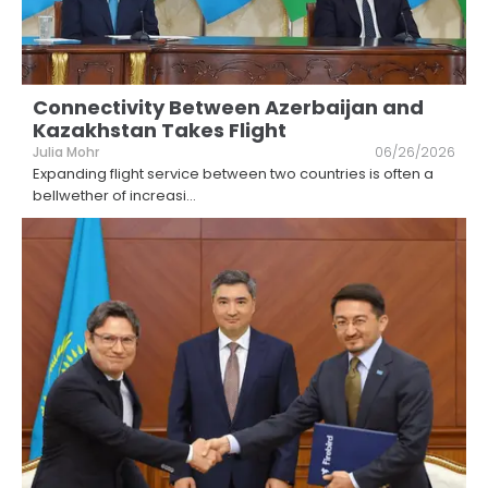
Connectivity Between Azerbaijan and
Kazakhstan Takes Flight
Julia Mohr
06/26/2026
Expanding flight service between two countries is often a
bellwether of increasi
...