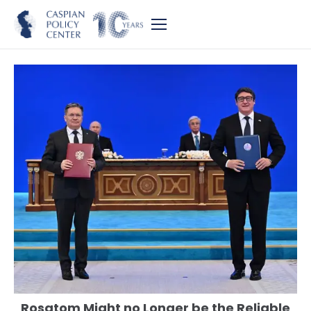
Rosatom Might no Longer be the Reliable