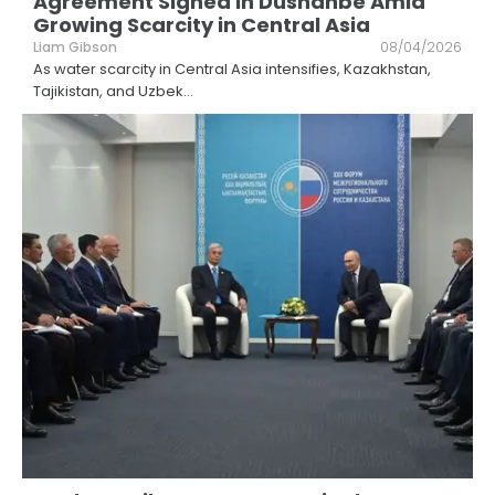
Agreement Signed in Dushanbe Amid
Growing Scarcity in Central Asia
Liam Gibson
08/04/2026
As water scarcity in Central Asia intensifies, Kazakhstan,
Tajikistan, and Uzbek
...