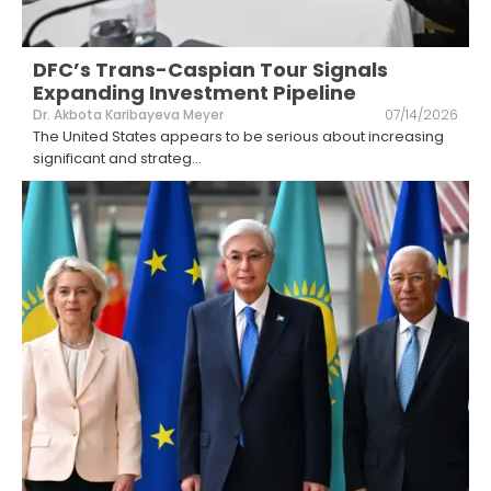
DFC’s Trans-Caspian Tour Signals
Expanding Investment Pipeline
Dr. Akbota Karibayeva Meyer
07/14/2026
The United States appears to be serious about increasing
significant and strateg
...