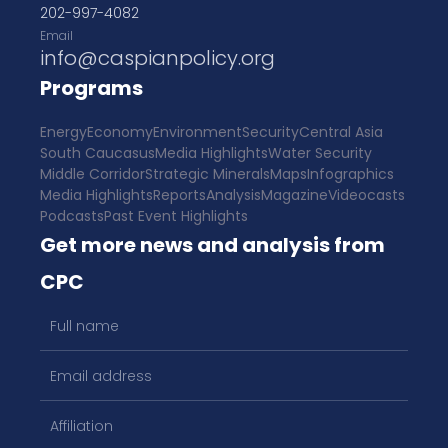
202-997-4082
Email
info@caspianpolicy.org
Programs
Energy
Economy
Environment
Security
Central Asia
South Caucasus
Media Highlights
Water Security
Middle Corridor
Strategic Minerals
Maps
Infographics
Media Highlights
Reports
Analysis
Magazine
Videocasts
Podcasts
Past Event Highlights
Get more news and analysis from
CPC