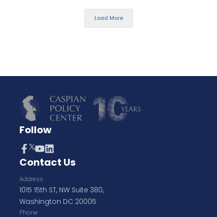
Load More
Follow
Contact Us
Address
1015 15th ST, NW Suite 380,
Washington DC 20005
Phone