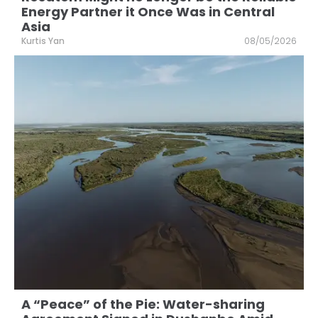
Energy Partner it Once Was in Central
Asia
Kurtis Yan
08/05/2026
A “Peace” of the Pie: Water-sharing