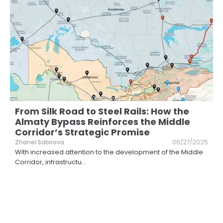
From Silk Road to Steel Rails: How the
Almaty Bypass Reinforces the Middle
Corridor’s Strategic Promise
Zhanel Sabirova
06/27/2025
With increased attention to the development of the Middle
Corridor, infrastructu
...