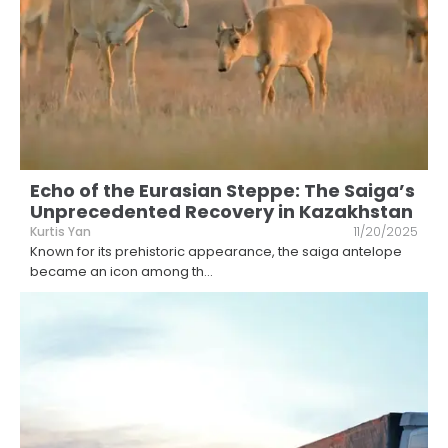
Echo of the Eurasian Steppe: The Saiga’s
Unprecedented Recovery in Kazakhstan
Kurtis Yan
11/20/2025
Known for its prehistoric appearance, the saiga antelope
became an icon among th
...