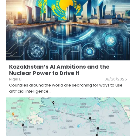
Kazakhstan’s AI Ambitions and the
Nuclear Power to Drive It
Nigel Li
08/26/2025
Countries around the world are searching for ways to use
artificial intelligence
...