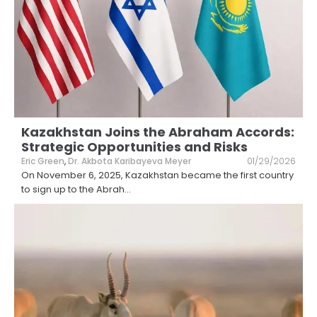
Kazakhstan Joins the Abraham Accords:
Strategic Opportunities and Risks
Eric Green
,
Dr. Akbota Karibayeva Meyer
01/29/2026
On November 6, 2025, Kazakhstan became the first country
to sign up to the Abrah
...