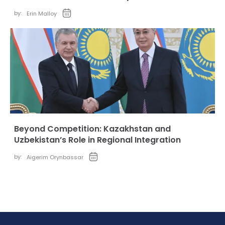
by:
Erin Malloy
Beyond Competition: Kazakhstan and
Uzbekistan’s Role in Regional Integration
by:
Aigerim Orynbassar