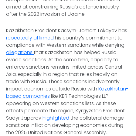
aimed at constraining Russia’s defense industry
after the 2022 invasion of Ukraine.
Kazakhstan President Kassym-Jomart Tokayev has
repeatedly affirmed
his country’s commitment to
compliance with Western sanctions while denying
allegations
that Kazakhstan has helped Russia
evade sanctions. At the same time, capacity to
enforce sanctions remains limited across Central
Asia, especially in a region that relies heavily on
trade with Russia. These sanctions inadvertently
impact economies outside Russia with
Kazakhstan-
based companies
like KBR Technologies LLP
appearing on Western sanctions lists. As these
effects permeate the region, Kyrgyzstan President
Sadyr Japarov
highlighted
the collateral damage
sanctions inflict on developing economies during
the 2025 United Nations General Assembly.