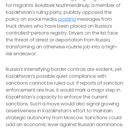
for migrants. Bolatbek Nazhmetdinuly, a member of
Kazakhstan's ruling party, publicly opposed the
policy on social media,
posting
messages from
truck drivers who have been placed on Russia’s
controlled-persons registry. Drivers on the list face
the threat of arrest or deportation from Russia,
transforming an otherwise routine job into a high-
risk endeavor.
Russia’s intensifying border controls are evident, yet
Kazakhstan’s possible quiet compliance with
sanctions cannot be ruled out. If reports of sanction
enforcement are true, it would mark a major step in
Kazakhstan's capacity to enforce the current
sanctions. Such a move would also signal growing
assertiveness in Kazakhstan’s effort to maintain
strategic autonomy from Moscow. Sanctions could
add an economic lever against Russian dominance,