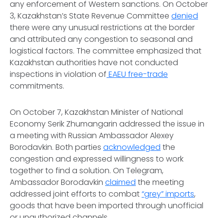
any enforcement of Western sanctions. On October
3, Kazakhstan’s State Revenue Committee
denied
there were any unusual restrictions at the border
and attributed any congestion to seasonal and
logistical factors. The committee emphasized that
Kazakhstan authorities have not conducted
inspections in violation of
EAEU free-trade
commitments.
On October 7, Kazakhstan Minister of National
Economy Serik Zhumangarin addressed the issue in
a meeting with Russian Ambassador Alexey
Borodavkin. Both parties
acknowledged
the
congestion and expressed willingness to work
together to find a solution. On
Telegram
,
Ambassador Borodavkin
claimed
the meeting
addressed joint efforts to combat
“grey” imports
,
goods that have been imported through unofficial
or unauthorized channels.