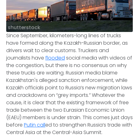
shutterstock
Since September, kilometers-long lines of trucks
have formed along the Kazakh-Russian border, as
drivers wait to clear customs. Truckers and
journalists have
flooded
social media with videos of
the congestion, but there is no consensus on why
these trucks are waiting. Russian media blame
Kazakhstan's alleged sanction enforcement, while
Kazakh officials point to Russia’s new migration laws
and crackdowns on “grey imports.” Whatever the
cause, it is clear that the existing framework of free
trade between the two Eurasian Economic Union
(EAEU) members is under strain. This comes just days
before
Putin call
ed to strengthen Russia’s trade with
Central Asia at the Central-Asia Summit.