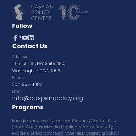
Follow
Contact Us
Address
1015 15th ST, NW Suite 380,
Washington DC 20005
Phone
202-997-4082
Email
info@caspianpolicy.org
Programs
Energy
Economy
Environment
Security
Central Asia
South Caucasus
Media Highlights
Water Security
Middle Corridor
Strategic Minerals
Maps
Infographics