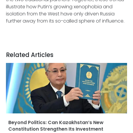
illustrate how Putin’s growing xenophobia and
isolation from the West have only driven Russia
further away from its so-called sphere of influence.
Related Articles
Beyond Politics: Can Kazakhstan’s New
Constitution Strengthen Its Investment