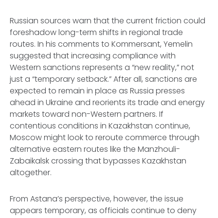
Russian sources warn that the current friction could
foreshadow long-term shifts in regional trade
routes. In his comments to
Kommersant
, Yemelin
suggested that increasing compliance with
Western sanctions represents a “new reality,” not
just a “temporary setback.” After all, sanctions are
expected to remain in place as Russia presses
ahead in Ukraine and reorients its trade and energy
markets toward non-Western partners. If
contentious conditions in Kazakhstan continue,
Moscow might look to reroute commerce through
alternative eastern routes like the Manzhouli-
Zabaikalsk crossing that bypasses Kazakhstan
altogether.
From Astana’s perspective, however, the issue
appears temporary, as officials continue to deny