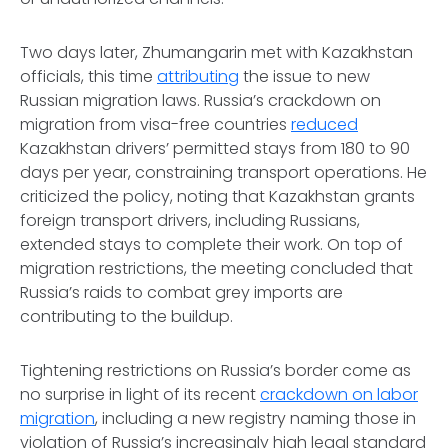
Two days later, Zhumangarin met with Kazakhstan
officials, this time
attributing
the issue to new
Russian migration laws. Russia’s crackdown on
migration from visa-free countries
reduced
Kazakhstan drivers’ permitted stays from 180 to 90
days per year, constraining transport operations. He
criticized the policy, noting that Kazakhstan grants
foreign transport drivers, including Russians,
extended stays to complete their work. On top of
migration restrictions, the meeting concluded that
Russia’s raids to combat grey imports are
contributing to the buildup.
Tightening restrictions on Russia’s border come as
no surprise in light of its recent
crackdown on labor
migration
, including a new registry naming those in
violation of Russia’s increasingly high legal standard