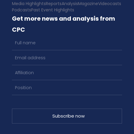
Media Highlights
Reports
Analysis
Magazine
Videocasts
Podcasts
Past Event Highlights
Get more news and analysis from
CPC