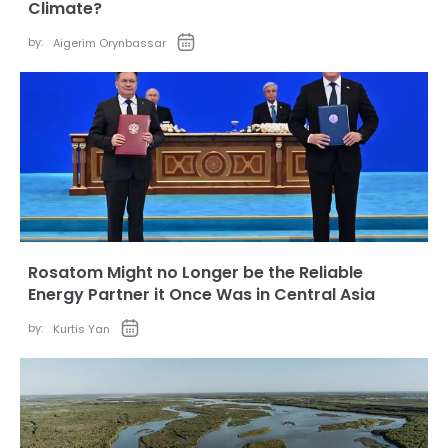
Climate?
by:
Aigerim Orynbassar
Rosatom Might no Longer be the Reliable
Energy Partner it Once Was in Central Asia
by:
Kurtis Yan