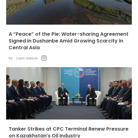
A “Peace” of the Pie: Water-sharing Agreement
Signed in Dushanbe Amid Growing Scarcity in
Central Asia
by:
Liam Gibson
Tanker Strikes at CPC Terminal Renew Pressure
on Kazakhstan’s Oil Industry