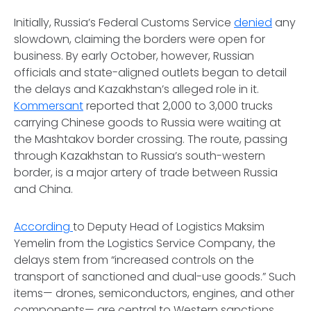
Initially, Russia’s Federal Customs Service
denied
any
slowdown, claiming the borders were open for
business. By early October, however, Russian
officials and state-aligned outlets began to detail
the delays and Kazakhstan’s alleged role in it.
Kommersant
reported that 2,000 to 3,000 trucks
carrying Chinese goods to Russia were waiting at
the Mashtakov border crossing. The route, passing
through Kazakhstan to Russia’s south-western
border, is a major artery of trade between Russia
and China.
According
to Deputy Head of Logistics Maksim
Yemelin from the Logistics Service Company, the
delays stem from “increased controls on the
transport of sanctioned and dual-use goods.” Such
items— drones, semiconductors, engines, and other
components— are central to Western sanctions