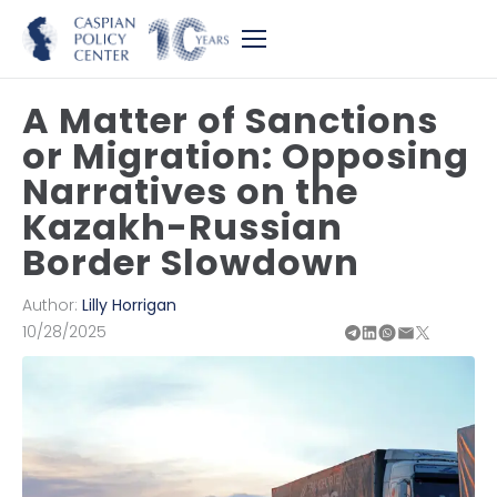
A Matter of Sanctions
or Migration: Opposing
Narratives on the
Kazakh-Russian
Border Slowdown
Author:
Lilly Horrigan
10/28/2025