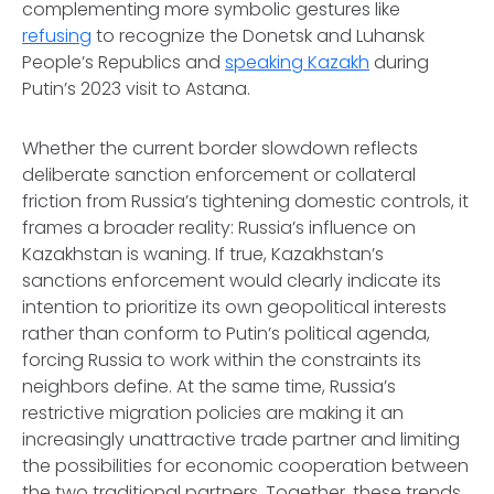
complementing more symbolic gestures like
refusing
to recognize the Donetsk and Luhansk
People’s Republics and
speaking Kazakh
during
Putin’s 2023 visit to Astana.
Whether the current border slowdown reflects
deliberate sanction enforcement or collateral
friction from Russia’s tightening domestic controls, it
frames a broader reality: Russia’s influence on
Kazakhstan is waning. If true, Kazakhstan’s
sanctions enforcement would clearly indicate its
intention to prioritize its own geopolitical interests
rather than conform to Putin’s political agenda,
forcing Russia to work within the constraints its
neighbors define. At the same time, Russia’s
restrictive migration policies are making it an
increasingly unattractive trade partner and limiting
the possibilities for economic cooperation between
the two traditional partners. Together, these trends