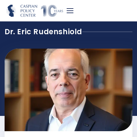
Dr. Eric Rudenshiold