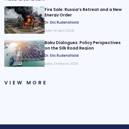
Fire Sale: Russia’s Retreat and a New
Energy Order
Dr. Eric Rudenshiold
Date:
16 April 2026
Baku Dialogues: Policy Perspectives
on the Silk Road Region
Dr. Eric Rudenshiold
Date:
24 March 2026
VIEW MORE