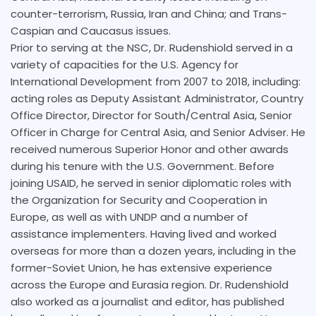
counter-terrorism, Russia, Iran and China; and Trans-
Caspian and Caucasus issues.
Prior to serving at the NSC, Dr. Rudenshiold served in a
variety of capacities for the U.S. Agency for
International Development from 2007 to 2018, including:
acting roles as Deputy Assistant Administrator, Country
Office Director, Director for South/Central Asia, Senior
Officer in Charge for Central Asia, and Senior Adviser. He
received numerous Superior Honor and other awards
during his tenure with the U.S. Government. Before
joining USAID, he served in senior diplomatic roles with
the Organization for Security and Cooperation in
Europe, as well as with UNDP and a number of
assistance implementers. Having lived and worked
overseas for more than a dozen years, including in the
former-Soviet Union, he has extensive experience
across the Europe and Eurasia region. Dr. Rudenshiold
also worked as a journalist and editor, has published