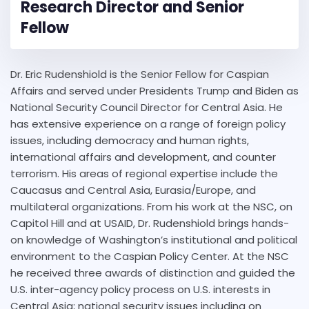
Research Director and Senior
Fellow
Dr. Eric Rudenshiold is the Senior Fellow for Caspian
Affairs and served under Presidents Trump and Biden as
National Security Council Director for Central Asia. He
has extensive experience on a range of foreign policy
issues, including democracy and human rights,
international affairs and development, and counter
terrorism. His areas of regional expertise include the
Caucasus and Central Asia, Eurasia/Europe, and
multilateral organizations. From his work at the NSC, on
Capitol Hill and at USAID, Dr. Rudenshiold brings hands-
on knowledge of Washington’s institutional and political
environment to the Caspian Policy Center. At the NSC
he received three awards of distinction and guided the
U.S. inter-agency policy process on U.S. interests in
Central Asia; national security issues including on