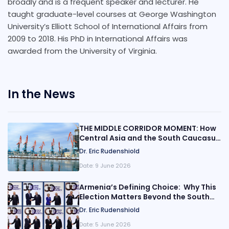
broadly and is a frequent speaker and lecturer. He
taught graduate-level courses at George Washington
University’s Elliott School of International Affairs from
2009 to 2018. His PhD in International Affairs was
awarded from the University of Virginia.
In the News
THE MIDDLE CORRIDOR MOMENT: How
Central Asia and the South Caucasus
Are Rewiring Eurasia
Dr. Eric Rudenshiold
Date:
9 June 2026
Armenia’s Defining Choice: Why This
Election Matters Beyond the South
Caucasus
Dr. Eric Rudenshiold
Date:
5 June 2026