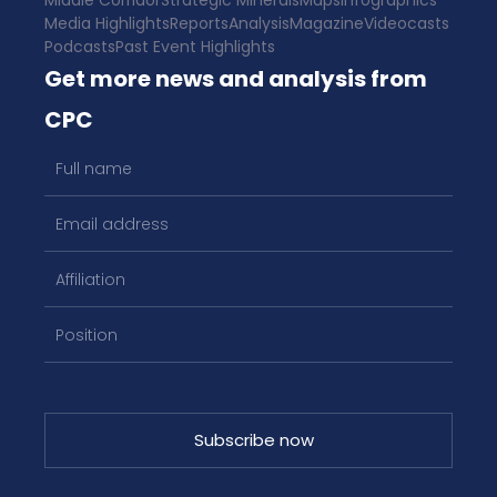
Middle Corridor
Strategic Minerals
Maps
Infographics
Media Highlights
Reports
Analysis
Magazine
Videocasts
Podcasts
Past Event Highlights
Get more news and analysis from
CPC