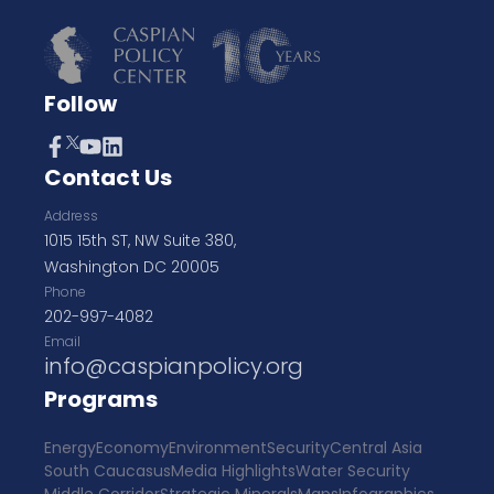
Follow
Contact Us
Address
1015 15th ST, NW Suite 380,
Washington DC 20005
Phone
202-997-4082
Email
info@caspianpolicy.org
Programs
Energy
Economy
Environment
Security
Central Asia
South Caucasus
Media Highlights
Water Security