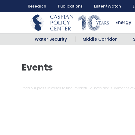
Research
Publications
Listen/Watch
E
Energy
Water Security
Middle Corridor
Events
Read our press releases to find impactful quotes and summaries of o