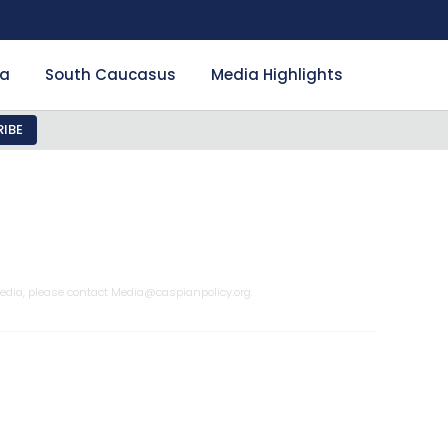
ia
South Caucasus
Media Highlights
IBE
edia, please contact
Media@caspianpolicy.org
.