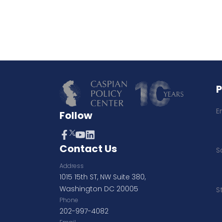
E
Follow
Contact Us
S
Address
1015 15th ST, NW Suite 380,
Washington DC 20005
S
Phone
202-997-4082