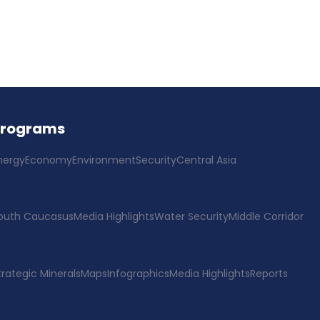
Programs
nergy
Economy
Environment
Security
Central Asia
outh Caucasus
Media Highlights
Water Security
Middle Corridor
trategic Minerals
Maps
Infographics
Media Highlights
Reports