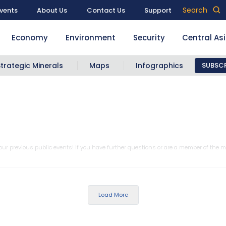
Search
vents
About Us
Contact Us
Support
Economy
Environment
Security
Central As
Strategic Minerals
Maps
Infographics
SUBSCR
ur previous public events! If you have further questions or are a member of the m
Load More