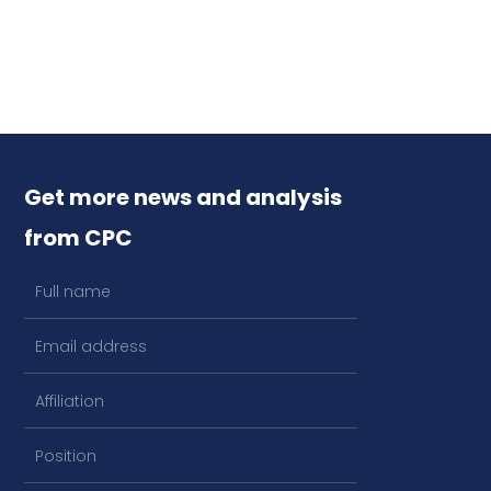
Get more news and analysis
from CPC