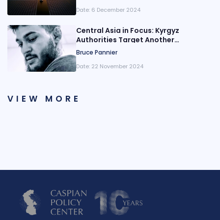
Date:
6 December 2024
Central Asia in Focus: Kyrgyz
Authorities Target Another
Opposition Party
Bruce Pannier
Date:
22 November 2024
VIEW MORE