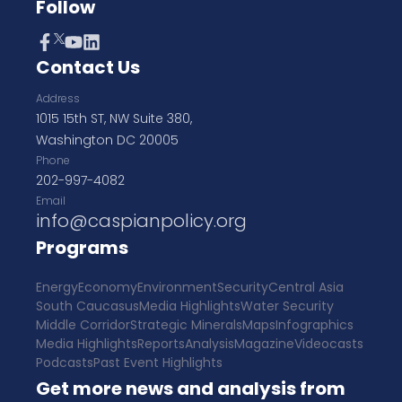
Follow
Contact Us
Address
1015 15th ST, NW Suite 380,
Washington DC 20005
Phone
202-997-4082
Email
info@caspianpolicy.org
Programs
Energy
Economy
Environment
Security
Central Asia
South Caucasus
Media Highlights
Water Security
Middle Corridor
Strategic Minerals
Maps
Infographics
Media Highlights
Reports
Analysis
Magazine
Videocasts
Podcasts
Past Event Highlights
Get more news and analysis from