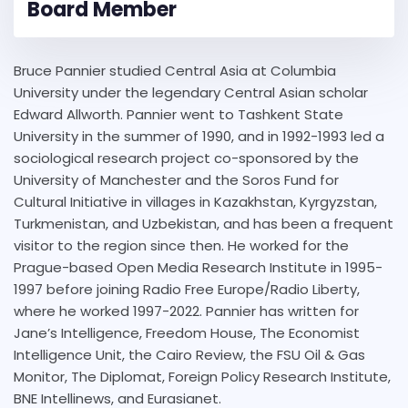
Board Member
Bruce Pannier studied Central Asia at Columbia
University under the legendary Central Asian scholar
Edward Allworth. Pannier went to Tashkent State
University in the summer of 1990, and in 1992-1993 led a
sociological research project co-sponsored by the
University of Manchester and the Soros Fund for
Cultural Initiative in villages in Kazakhstan, Kyrgyzstan,
Turkmenistan, and Uzbekistan, and has been a frequent
visitor to the region since then. He worked for the
Prague-based Open Media Research Institute in 1995-
1997 before joining Radio Free Europe/Radio Liberty,
where he worked 1997-2022. Pannier has written for
Jane’s Intelligence, Freedom House, The Economist
Intelligence Unit, the Cairo Review, the FSU Oil & Gas
Monitor, The Diplomat, Foreign Policy Research Institute,
BNE Intellinews, and Eurasianet.