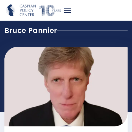
Bruce Pannier