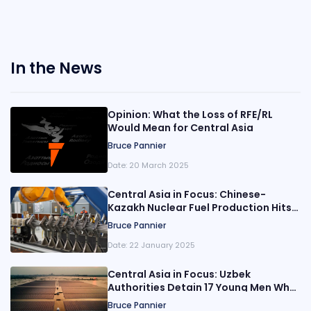
In the News
Opinion: What the Loss of RFE/RL
Would Mean for Central Asia
Bruce Pannier
Date:
20 March 2025
Central Asia in Focus: Chinese-
Kazakh Nuclear Fuel Production Hits
Capacity
Bruce Pannier
Date:
22 January 2025
Central Asia in Focus: Uzbek
Authorities Detain 17 Young Men Who
Planned to Join ISIS
Bruce Pannier