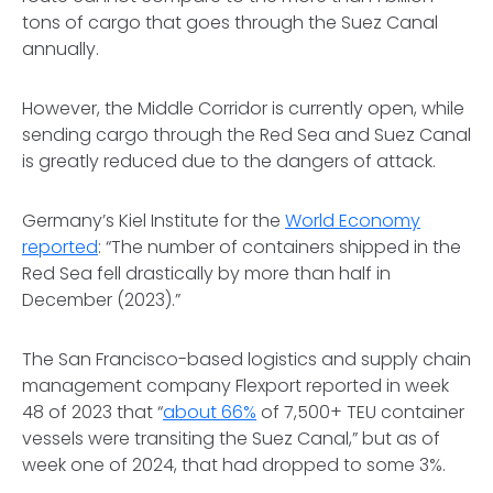
tons of cargo that goes through the Suez Canal
annually.
However, the Middle Corridor is currently open, while
sending cargo through the Red Sea and Suez Canal
is greatly reduced due to the dangers of attack.
Germany’s Kiel Institute for the
World Economy
reported
: “The number of containers shipped in the
Red Sea fell drastically by more than half in
December (2023).”
The San Francisco-based logistics and supply chain
management company Flexport reported in week
48 of 2023 that “
about 66%
of 7,500+ TEU container
vessels were transiting the Suez Canal,” but as of
week one of 2024, that had dropped to some 3%.