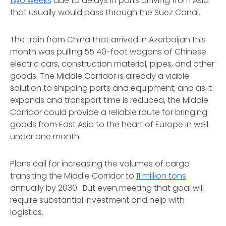
two weeks
due to delays in parts arriving from Asia
that usually would pass through the Suez Canal.
The train from China that arrived in Azerbaijan this
month was pulling 55 40-foot wagons of Chinese
electric cars, construction material, pipes, and other
goods. The Middle Corridor is already a viable
solution to shipping parts and equipment; and as it
expands and transport time is reduced, the Middle
Corridor could provide a reliable route for bringing
goods from East Asia to the heart of Europe in well
under one month.
Plans call for increasing the volumes of cargo
transiting the Middle Corridor to
11 million tons
annually by 2030. But even meeting that goal will
require substantial investment and help with
logistics.