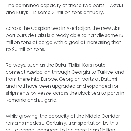
The combined capacity of those two ports – Aktau
and Kuryk – is some 21 million tons annually.
Across the Caspian Sea in Azerbaijan, the new Alat
port outside Baku is already able to handle some 15
million tons of cargo with a goal of increasing that
to 25 million tons.
Railways, such as the Baku-Tbilisi-Kars route,
connect Azerbaijan through Georgia to Türkiye, and
from there into Europe. Georgian ports at Batumi
and Poti have been upgraded and expanded for
shipments by vessel across the Black Sea to ports in
Romania and Bulgaria.
While growing, the capacity of the Middle Corridor
remains modest. Certainly, transportation by this
route cannot compare to the more than 1 billion