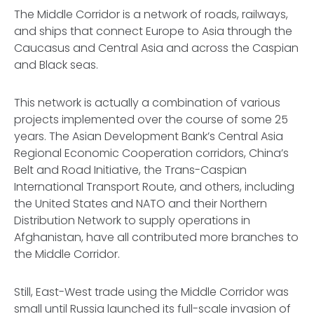
The Middle Corridor is a network of roads, railways,
and ships that connect Europe to Asia through the
Caucasus and Central Asia and across the Caspian
and Black seas.
This network is actually a combination of various
projects implemented over the course of some 25
years. The Asian Development Bank’s Central Asia
Regional Economic Cooperation corridors, China’s
Belt and Road Initiative, the Trans-Caspian
International Transport Route, and others, including
the United States and NATO and their Northern
Distribution Network to supply operations in
Afghanistan, have all contributed more branches to
the Middle Corridor.
Still, East-West trade using the Middle Corridor was
small until Russia launched its full-scale invasion of