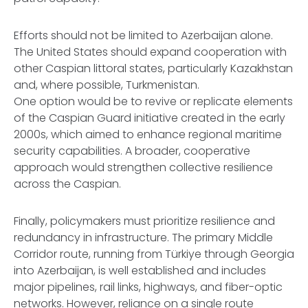
Efforts should not be limited to Azerbaijan alone.
The United States should expand cooperation with
other Caspian littoral states, particularly Kazakhstan
and, where possible, Turkmenistan.
One option would be to revive or replicate elements
of the Caspian Guard initiative created in the early
2000s, which aimed to enhance regional maritime
security capabilities. A broader, cooperative
approach would strengthen collective resilience
across the Caspian.
Finally, policymakers must prioritize resilience and
redundancy in infrastructure. The primary Middle
Corridor route, running from Türkiye through Georgia
into Azerbaijan, is well established and includes
major pipelines, rail links, highways, and fiber-optic
networks. However, reliance on a single route