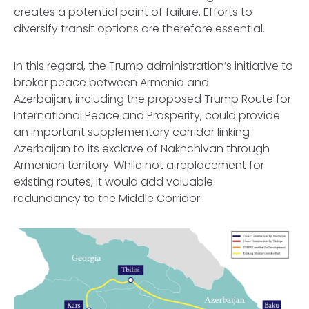
creates a potential point of failure. Efforts to
diversify transit options are therefore essential.
In this regard, the Trump administration’s initiative to
broker peace between Armenia and
Azerbaijan, including the proposed Trump Route for
International Peace and Prosperity, could provide
an important supplementary corridor linking
Azerbaijan to its exclave of Nakhchivan through
Armenian territory. While not a replacement for
existing routes, it would add valuable
redundancy to the Middle Corridor.