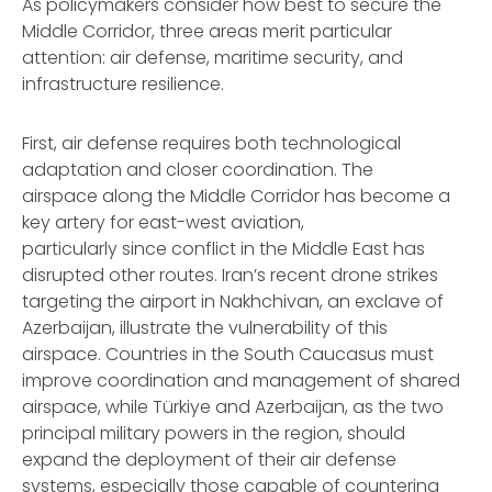
As policymakers consider how best to secure the
Middle Corridor, three areas merit particular
attention: air defense, maritime security, and
infrastructure resilience.
First, air defense requires both technological
adaptation and closer coordination. The
airspace along the Middle Corridor has become a
key artery for east-west aviation,
particularly since conflict in the Middle East has
disrupted other routes. Iran’s recent drone strikes
targeting the airport in Nakhchivan, an exclave of
Azerbaijan, illustrate the vulnerability of this
airspace. Countries in the South Caucasus must
improve coordination and management of shared
airspace, while Türkiye and Azerbaijan, as the two
principal military powers in the region, should
expand the deployment of their air defense
systems, especially those capable of countering