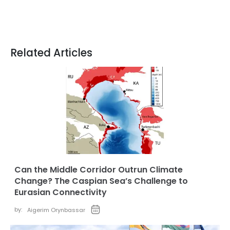
Related Articles
Can the Middle Corridor Outrun Climate
Change? The Caspian Sea’s Challenge to
Eurasian Connectivity
by:
Aigerim Orynbassar