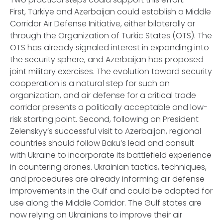
First, Türkiye and Azerbaijan could establish a Middle
Corridor Air Defense Initiative, either bilaterally or
through the Organization of Turkic States (OTS). The
OTS has already signaled interest in expanding into
the security sphere, and Azerbaijan has proposed
joint military exercises. The evolution toward security
cooperation is a natural step for such an
organization, and air defense for a critical trade
corridor presents a politically acceptable and low-
risk starting point. Second, following on President
Zelenskyy’s successful visit to Azerbaijan, regional
countries should follow Baku’s lead and consult
with Ukraine to incorporate its battlefield experience
in countering drones. Ukrainian tactics, techniques,
and procedures are already informing air defense
improvements in the Gulf and could be adapted for
use along the Middle Corridor. The Gulf states are
now relying on Ukrainians to improve their air