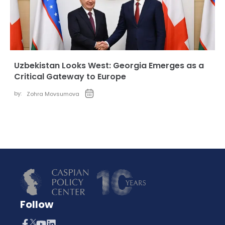
Uzbekistan Looks West: Georgia Emerges as a
Critical Gateway to Europe
by:
Zohra Movsumova
Follow