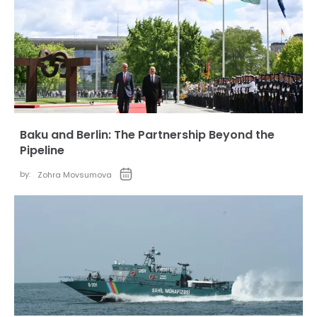
Baku and Berlin: The Partnership Beyond the
Pipeline
by:
Zohra Movsumova