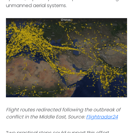
unmanned aerial systems.
Flight routes redirected following the outbreak of
conflict in the Middle East, Source:
Flightradar24
Two practical steps could support this effort.