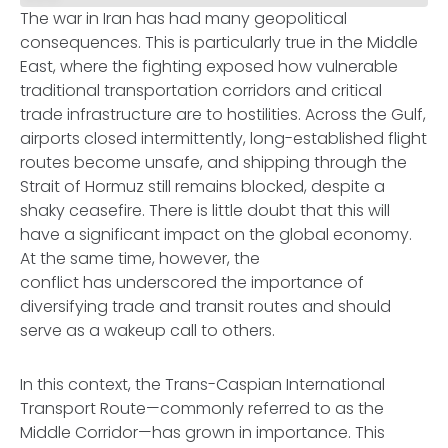
The war in Iran has had many geopolitical
consequences. This is particularly true in the Middle
East, where the fighting exposed how vulnerable
traditional transportation corridors and critical
trade infrastructure are to hostilities. Across the Gulf,
airports closed intermittently, long-established flight
routes become unsafe, and shipping through the
Strait of Hormuz still remains blocked, despite a
shaky ceasefire. There is little doubt that this will
have a significant impact on the global economy.
At the same time, however, the
conflict has underscored the importance of
diversifying trade and transit routes and should
serve as a wakeup call to others.
In this context, the Trans-Caspian International
Transport Route—commonly referred to as the
Middle Corridor—has grown in importance. This