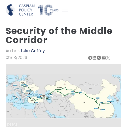
Security of the Middle
Corridor
Author:
Luke Coffey
05/13/2026
RUSI