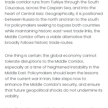
trade corridor runs from Türkiye through the South
Caucasus, across the Caspian Sea, and into the
heart of Central Asia. Geographically, it is positioned
between Russia to the north and Iran to the south.
For policymakers seeking to bypass both countries
while maintaining historic east-west trade links, the
Middle Corridor offers a viable alternative that
broadly follows historic trade routes.
One thing is certain: the global economy cannot
tolerate disruptions to the Middle Corridor,
especially at a time of heightened instability in the
Middle East. Policymakers should learn the lessons
of the current war in Iran, take steps now to
enhance the Middle Corridor’s security, and ensure
that future geopolitical shocks do not undermine its
viability.