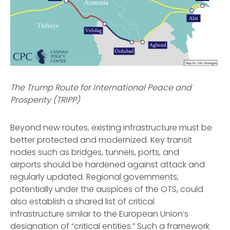
The Trump Route for International Peace and
Prosperity (TRIPP)
Beyond new routes, existing infrastructure must be
better protected and modernized. Key transit
nodes such as bridges, tunnels, ports, and
airports should be hardened against attack and
regularly updated. Regional governments,
potentially under the auspices of the OTS, could
also establish a shared list of critical
infrastructure similar to the European Union’s
designation of “critical entities.” Such a framework