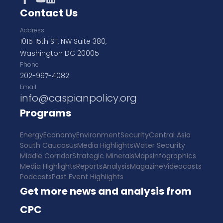
Contact Us
Address
1015 15th ST, NW Suite 380,
Washington DC 20005
Phone
202-997-4082
Email
info@caspianpolicy.org
Programs
Energy
Economy
Environment
Security
Central Asia
South Caucasus
Media Highlights
Water Security
Middle Corridor
Strategic Minerals
Maps
Infographics
Media Highlights
Reports
Analysis
Magazine
Videocasts
Podcasts
Past Event Highlights
Get more news and analysis from
CPC