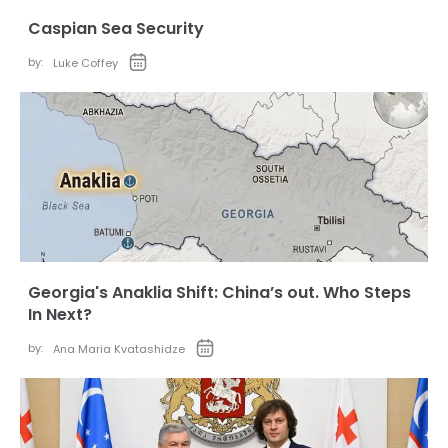
Caspian Sea Security
by:
Luke Coffey
Georgia's Anaklia Shift: China’s out. Who Steps
In Next?
by:
Ana Maria Kvatashidze