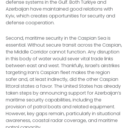
defense systems in the Gulf. Both Türkiye and
Azerbaijan have maintained good relations with
Kyiv, which creates opportunities for security and
defense cooperation.
Second, maritime security in the Caspian Sea is
essential. Without secure transit across the Caspian,
the Middle Corridor cannot function. Any disruption
in this body of water would sever vital trade links
between east and west. Thankfully, Israel’s airstrikes
targeting Iran’s Caspian fleet makes the region
safer and, at least indirectly, did the other Caspian
littoral states a favor. The United States has already
taken steps by announcing support for Azerbaijan’s
maritime security capabilities, including the
provision of patrol boats and related equipment.
However, key gaps remain, particularly in situational
awareness, coastal radar coverage, and maritime
patrol capacity.