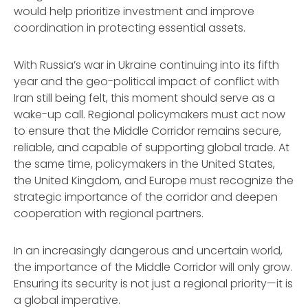
would help prioritize investment and improve
coordination in protecting essential assets.
With Russia’s war in Ukraine continuing into its fifth
year and the geo-political impact of conflict with
Iran still being felt, this moment should serve as a
wake-up call. Regional policymakers must act now
to ensure that the Middle Corridor remains secure,
reliable, and capable of supporting global trade. At
the same time, policymakers in the United States,
the United Kingdom, and Europe must recognize the
strategic importance of the corridor and deepen
cooperation with regional partners.
In an increasingly dangerous and uncertain world,
the importance of the Middle Corridor will only grow.
Ensuring its security is not just a regional priority—it is
a global imperative.