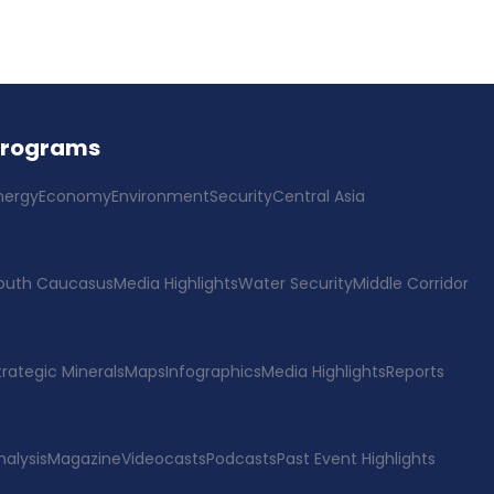
Programs
nergy
Economy
Environment
Security
Central Asia
outh Caucasus
Media Highlights
Water Security
Middle Corridor
trategic Minerals
Maps
Infographics
Media Highlights
Reports
nalysis
Magazine
Videocasts
Podcasts
Past Event Highlights