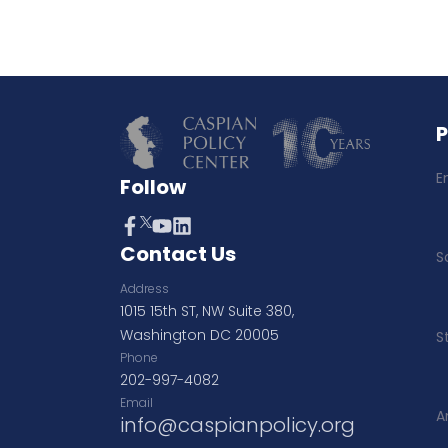
E
Follow
Contact Us
S
Address
1015 15th ST, NW Suite 380,
Washington DC 20005
S
Phone
202-997-4082
Email
A
info@caspianpolicy.org