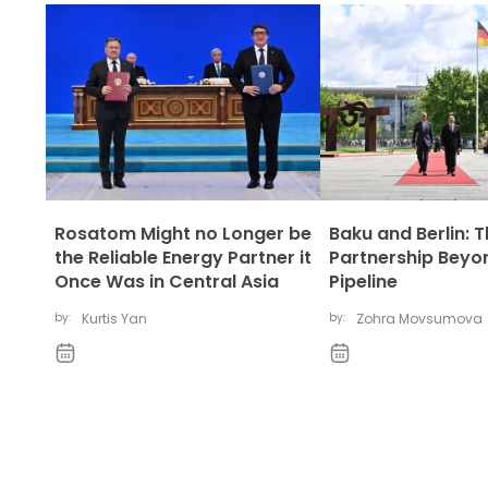
Rosatom Might no Longer be
Baku and Berlin: 
the Reliable Energy Partner it
Partnership Beyo
Once Was in Central Asia
Pipeline
by:
Kurtis Yan
by:
Zohra Movsumova