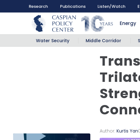
Research
Publications
Listen/Watch
E
Energy
Water Security
Middle Corridor
Trans
Trila
Stren
Conne
Author:
Kurtis Yan