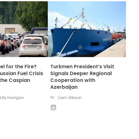
l for the Fire?
Turkmen President’s Visit
ssian Fuel Crisis
Signals Deeper Regional
the Caspian
Cooperation with
Azerbaijan
Lilly Horrigan
by:
Liam Gibson