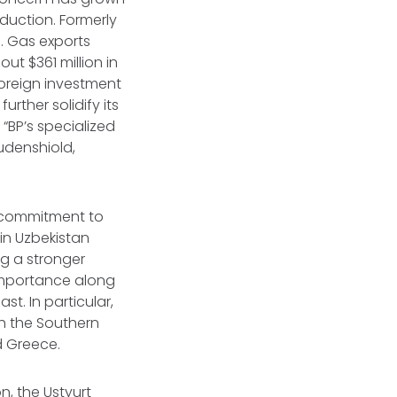
duction. Formerly
s. Gas exports
ut $361 million in
oreign investment
urther solidify its
“BP’s specialized
Rudenshiold,
al commitment to
in Uzbekistan
ng a stronger
l importance along
t. In particular,
gh the Southern
nd Greece.
, the Ustyurt