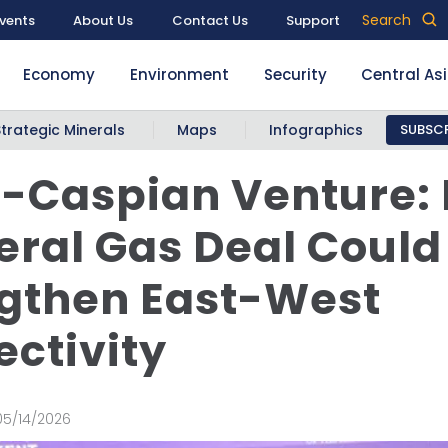
Search
vents
About Us
Contact Us
Support
Economy
Environment
Security
Central As
Strategic Minerals
Maps
Infographics
SUBSCR
-Caspian Venture:
teral Gas Deal Could
gthen East-West
ctivity
05/14/2026