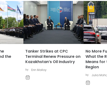
The
Tanker Strikes at CPC
No More Fue
nd the
Terminal Renew Pressure on
What the Ru
Kazakhstan’s Oil Industry
Means for 
Region
by:
Erin Malloy
by:
Julia Mohr
,