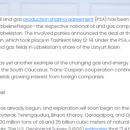
oil and gas
production sharing agreement
(PSA) has been
Uzbekneftegaz—the respective national oil and gas comp
zbekistan. The involved parties announced the deal at thi
n, which took place in Tashkent May 12-14. Under the PSA, e
and gas fields in Uzbekistan’s share of the Ustyurt Basin.
 as yet another example of the changing gas and energy
d the South Caucasus. Trans-Caspian cooperation continue
ields growing interest from foreign companies.
eal
has already begun, and exploration will soon begin on the 
Boyterak, Terengquduq, Birqori, Kharoy, Qoraqalpoq, and Q
100 million tons of oil and 35 billion cubic meters of natura
cks. The U.S. Geological Survey (USGS)
estimates
that “2.4 b