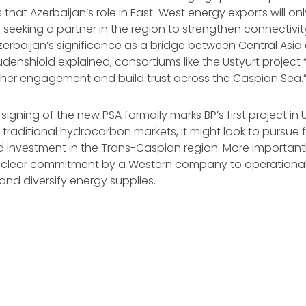
 that Azerbaijan’s role in East-West energy exports will onl
s seeking a partner in the region to strengthen connectivit
erbaijan’s significance as a bridge between Central Asi
udenshiold explained, consortiums like the Ustyurt project 
rther engagement and build trust across the Caspian Sea.
signing of the new PSA formally marks BP’s first project in 
 traditional hydrocarbon markets, it might look to pursue f
investment in the Trans-Caspian region. More importantly
clear commitment by a Western company to operationali
 and diversify energy supplies.