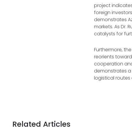
project indicates
foreign investor
demonstrates Az
markets. As Dr. R
catalysts for fu
Furthermore, the 
reorients toward
cooperation and 
demonstrates a 
logistical routes
Related Articles