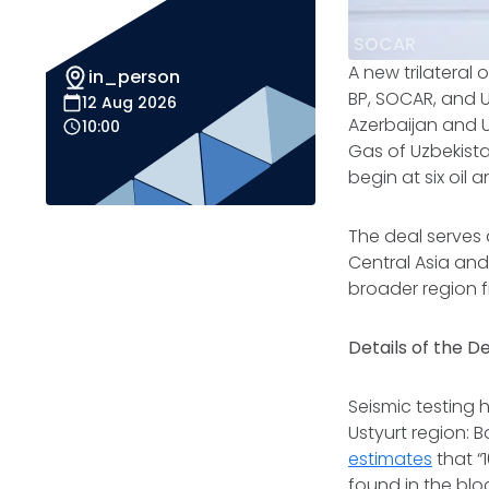
SOCAR
A new trilateral 
in_person
BP, SOCAR, and 
12 Aug 2026
Azerbaijan and U
10:00
Gas of Uzbekista
begin at six oil 
The deal serves
Central Asia an
broader region f
Details of the D
Seismic testing 
Ustyurt region: 
estimates
that “
found in the blo