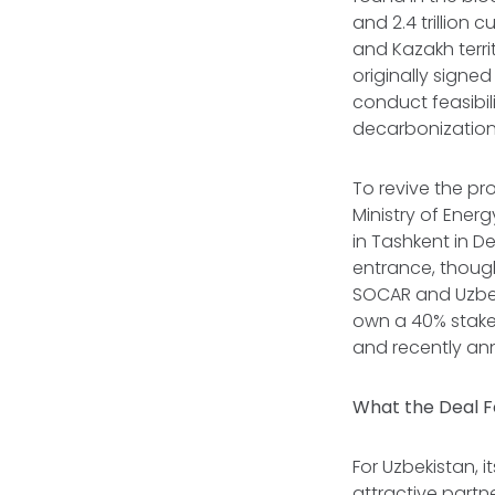
and 2.4 trillion 
and Kazakh territ
originally signe
conduct feasibil
decarbonization 
To revive the pr
Ministry of Ener
in Tashkent in 
entrance, though 
SOCAR and Uzbekn
own a 40% stake.
and recently a
What the Deal F
For Uzbekistan, i
attractive partn