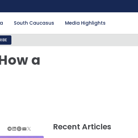
ia
South Caucasus
Media Highlights
IBE
 How a
Recent Articles