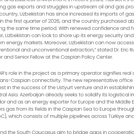
ing gas exports and struggles in upstream oil and gas pro
country, Uzbekistan has since increased its imports of ga
n the first quarter of 2026, and the country purchased abo
ing the same time period. With renewed confidence and f
or, Uzbekistan can look to shore up its energy security and f
rn energy markets. Moreover, Uzbekistan can now access 
ventional and unconventional extraction,” stated Dr. Eric 
r and Senior Fellow at the Caspian Policy Center.
’s role in the project as a primary operator signifies re
ans-Caspian connectivity. The new representative office 
rest in the success of the Ustyurt venture and in establishi
al Asia. Azerbaijan already seeks to solidify its logistica
dor and as an energy exporter for Europe and the Middle Eas
ers gas from its fields in the Caspian Sea to Europe throu
C), which consists of multiple pipelines across Türkiye a
and the South Caucasus aim to bridge gaps in cooperation