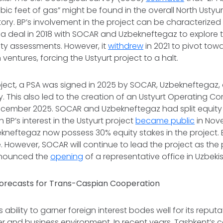
cubic feet of gas” might be found in the overall North Ustyur
ory. BP’s involvement in the project can be characterized a
d a deal in 2018 with SOCAR and Uzbekneftegaz to explore 
ity assessments. However, it
withdrew
in 2021 to pivot tow
ventures, forcing the Ustyurt project to a halt.
oject, a PSA was signed in 2025 by SOCAR, Uzbekneftegaz,
gy. This also led to the creation of an Ustyurt Operating
December 2025. SOCAR and Uzbekneftegaz had split equity
BP’s interest in the Ustyurt project
became public
in Nov
eftegaz now possess 30% equity stakes in the project. BP
 However, SOCAR will continue to lead the project as the
nnounced the
opening
of a representative office in Uzbeki
orecasts for Trans-Caspian Cooperation
ts ability to garner foreign interest bodes well for its reput
er and business environment. In recent years, Tashkent’s