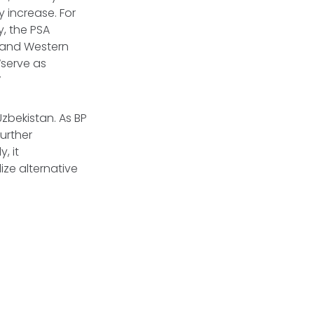
y increase. For
y, the PSA
a and Western
“serve as
”
Uzbekistan. As BP
urther
, it
ze alternative