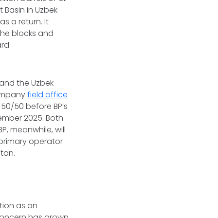
t Basin in Uzbek
s a return. It
the blocks and
ard
 and the Uzbek
 Company
field office
 50/50 before BP’s
ember 2025. Both
, meanwhile, will
 primary operator
stan.
ation as an
 concern has grown