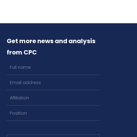
Get more news and analysis
from CPC