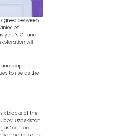
 signed between
anies of
s year’s Oil and
xploration will
 landscape in
s to rise as the
six blocks of the
ulboy. Uzbekistan
l gas” can be
illion barrels of oil