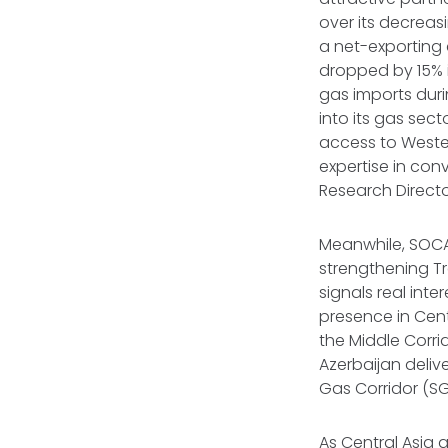
over its decreas
a net-exporting 
dropped by 15% i
gas imports dur
into its gas sect
access to Weste
expertise in con
Research Directo
Meanwhile, SOCAR
strengthening Tr
signals real inte
presence in Centr
the Middle Corri
Azerbaijan deliv
Gas Corridor (SG
As Central Asia 