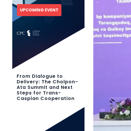
UPCOMING EVENT
From Dialogue to
Delivery: The Cholpon-
Ata Summit and Next
Steps for Trans-
Caspian Cooperation