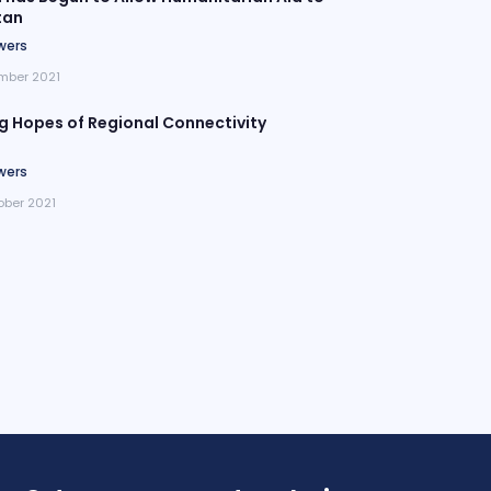
tan
wers
mber 2021
ng Hopes of Regional Connectivity
wers
ober 2021