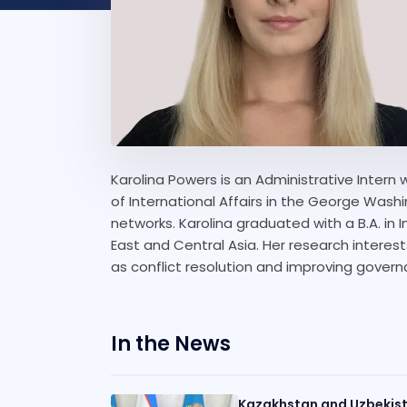
Karolina Powers is an Administrative Intern w
of International Affairs in the George Washin
networks. Karolina graduated with a B.A. in I
East and Central Asia. Her research interests
as conflict resolution and improving gover
In the News
Kazakhstan and Uzbekist