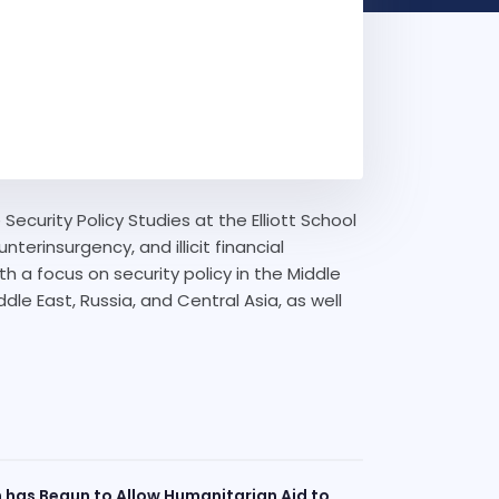
Security Policy Studies at the Elliott School
terinsurgency, and illicit financial
ith a focus on security policy in the Middle
ddle East, Russia, and Central Asia, as well
n has Begun to Allow Humanitarian Aid to