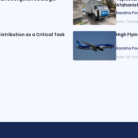
Afghanis
Karolina Po
Date:
7 Dece
istribution as a Critical Task
High Flyi
Karolina Po
Date:
25 Oct