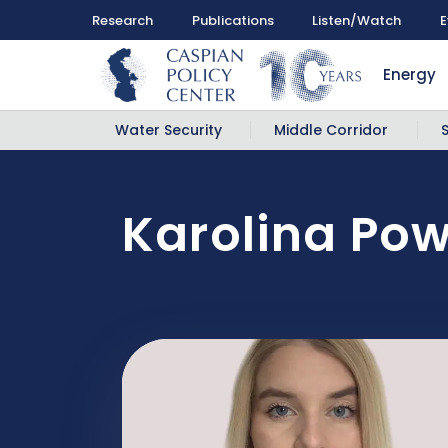
Research
Publications
Listen/Watch
E
Energy
Water Security
Middle Corridor
Karolina Po