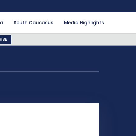
ia
South Caucasus
Media Highlights
IBE