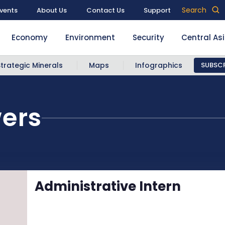
Search
vents
About Us
Contact Us
Support
Economy
Environment
Security
Central As
Strategic Minerals
Maps
Infographics
SUBSCR
wers
Administrative Intern