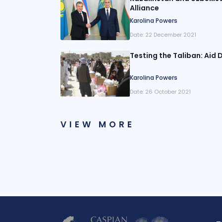
Alliance
Karolina Powers
Date:
22 December 2021
Testing the Taliban: Aid D
Karolina Powers
Date:
26 October 2021
VIEW MORE