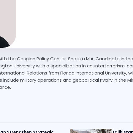
ith the Caspian Policy Center. She is a M.A. Candidate in the 
gton University with a specialization in counterterrorism, coun
nternational Relations from Florida International University, w
 include military operations and geopolitical rivalry in the Mi
nance.
an Strengthen Strategic
Tajikista