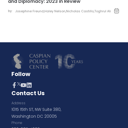
and Diplomacy: 2023 in Review
by:
Josephine Freund
,
Haley Nelson
,
Nicholas Castillo
,
Toghrul Ali
Follow
Contact Us
Address
1015 15th ST, NW Suite 380,
Washington DC 20005
Phone