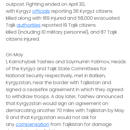
outpost. Fighting ended on April 30,
with Kyrgyz
officials
reporting 36 Kyrgyz citizens
killed along with 189 injured and 58,000 evacuated.
Tajik
authorities
reported 19 Tajik citizens
killed (including 10 military personnel), and 87 Tajik
citizens injured.
On May
1, Kamchybek Tashiev and Saymumin Yatimov, Heads
of the Kyrgyz and Tajik State Committees for
National Security respectively, met in Batken,
Kyrgyzstan, near the border with Tajikistan and
signed a ceasefire agreement in which they agreed
to withdraw troops. A day later, Tashiev announced
that Kyrgyzstan would sign an agreement on
demarcating another 70 miles with Tajikistan by May
9 and that Kyrgyzstan would not ask for
any
compensation
from Tajikistan for damage