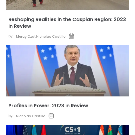
Reshaping Realities in the Caspian Region: 2023
in Review
by:
Meray Ozat
,
Nicholas Castillo
Profiles in Power: 2023 in Review
by:
Nicholas Castillo