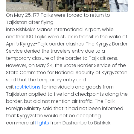
On May 25, 177 Tajiks were forced to return to
Tajikistan after flying
into Bishkek’s Manas International Airport, while
another 100 Tajiks were stuck in transit in the wake of
April’s Kyrgyz-Tajik border clashes. The Kyrgyz Border
Service denied the travelers entry due to a
temporary closure of the border to Tajik citizens.
However, on May 24, the State Border Service of the
State Committee for National Security of Kyrgyzstan
said that the temporary entry and
exit
restrictions
for individuals and goods from
Tajikistan applied to five land checkpoints along the
border, but did not mention air traffic. The Tajik
Foreign Ministry said that it had not been informed
that Kyrgyzstan would not be accepting
commercial
flights
from Dushanbe to Bishkek.