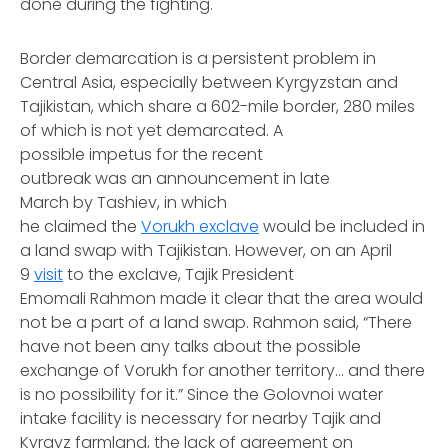
done during the fighting.
Border demarcation is a persistent problem in
Central Asia, especially between Kyrgyzstan and
Tajikistan, which share a 602-mile border, 280 miles
of which is not yet demarcated. A
possible impetus for the recent
outbreak was an announcement in late
March by Tashiev, in which
he claimed the
Vorukh exclave
would be included in
a land swap with Tajikistan. However, on an April
9
visit
to the exclave, Tajik President
Emomali Rahmon made it clear that the area would
not be a part of a land swap. Rahmon said, “There
have not been any talks about the possible
exchange of Vorukh for another territory… and there
is no possibility for it.” Since the Golovnoi water
intake facility is necessary for nearby Tajik and
Kyrgyz farmland, the lack of agreement on