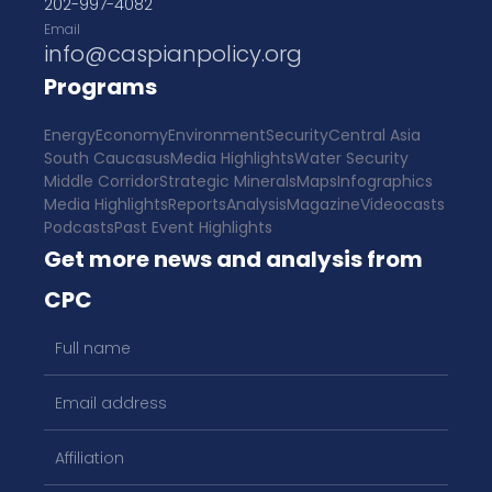
202-997-4082
Email
info@caspianpolicy.org
Programs
Energy
Economy
Environment
Security
Central Asia
South Caucasus
Media Highlights
Water Security
Middle Corridor
Strategic Minerals
Maps
Infographics
Media Highlights
Reports
Analysis
Magazine
Videocasts
Podcasts
Past Event Highlights
Get more news and analysis from
CPC