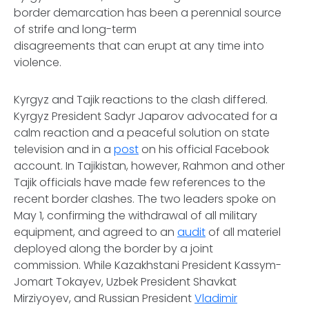
border demarcation has been a perennial source
of strife and long-term
disagreements that can erupt at any time into
violence.
Kyrgyz and Tajik reactions to the clash differed.
Kyrgyz President Sadyr Japarov advocated for a
calm reaction and a peaceful solution on state
television and in a
post
on his official Facebook
account. In Tajikistan, however, Rahmon and other
Tajik officials have made few references to the
recent border clashes. The two leaders spoke on
May 1, confirming the withdrawal of all military
equipment, and agreed to an
audit
of all materiel
deployed along the border by a joint
commission. While Kazakhstani President Kassym-
Jomart Tokayev, Uzbek President Shavkat
Mirziyoyev, and Russian President
Vladimir