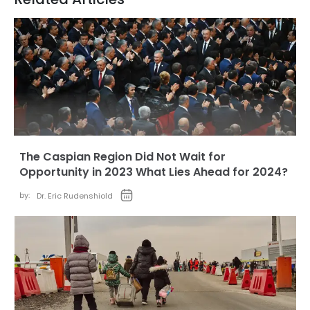
The Caspian Region Did Not Wait for
Opportunity in 2023 What Lies Ahead for 2024?
by:
Dr. Eric Rudenshiold