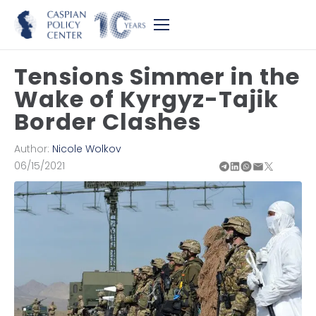
Tensions Simmer in the
Wake of Kyrgyz-Tajik
Border Clashes
Author:
Nicole Wolkov
06/15/2021