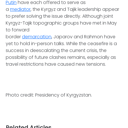
Putin
have each offered to serve as
a
mediator
, the Kyrgyz and Tajik leadership appear
to prefer solving the issue directly. Although joint
Kyrgyz-Tajik topographic groups have met in May
to forward
border
demarcation
, Japarov and Rahmon have
yet to hold in-person talks. While the ceasefire is a
success in deescalating the current crisis, the
possibility of future clashes remains, especially as
travel restrictions have caused new tensions.
Photo credit: Presidency of Kyrgyzstan.
Related Articles