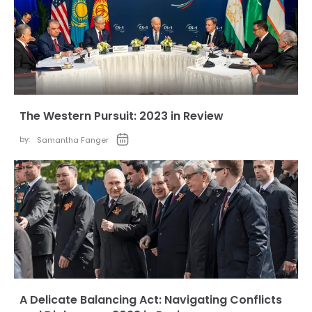
The Western Pursuit: 2023 in Review
by:
Samantha Fanger
A Delicate Balancing Act: Navigating Conflicts