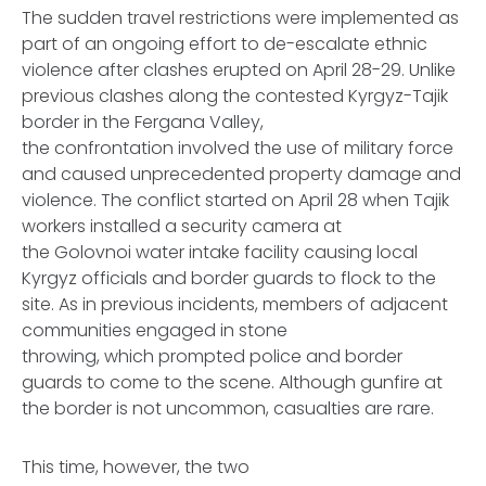
The sudden travel restrictions were implemented as
part of an ongoing effort to de-escalate ethnic
violence after clashes erupted on April 28-29. Unlike
previous clashes along the contested Kyrgyz-Tajik
border in the Fergana Valley,
the confrontation involved the use of military force
and caused unprecedented property damage and
violence. The conflict started on April 28 when Tajik
workers installed a security camera at
the Golovnoi water intake facility causing local
Kyrgyz officials and border guards to flock to the
site. As in previous incidents, members of adjacent
communities engaged in stone
throwing, which prompted police and border
guards to come to the scene. Although gunfire at
the border is not uncommon, casualties are rare.
This time, however, the two