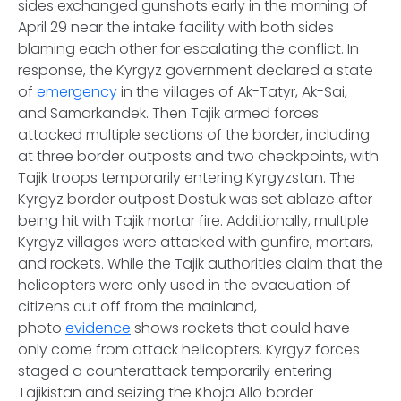
sides exchanged gunshots early in the morning of
April 29 near the intake facility with both sides
blaming each other for escalating the conflict. In
response, the Kyrgyz government declared a state
of
emergency
in the villages of Ak-Tatyr, Ak-Sai,
and Samarkandek. Then Tajik armed forces
attacked multiple sections of the border, including
at three border outposts and two checkpoints, with
Tajik troops temporarily entering Kyrgyzstan. The
Kyrgyz border outpost Dostuk was set ablaze after
being hit with Tajik mortar fire. Additionally, multiple
Kyrgyz villages were attacked with gunfire, mortars,
and rockets. While the Tajik authorities claim that the
helicopters were only used in the evacuation of
citizens cut off from the mainland,
photo
evidence
shows rockets that could have
only come from attack helicopters. Kyrgyz forces
staged a counterattack temporarily entering
Tajikistan and seizing the Khoja Allo border