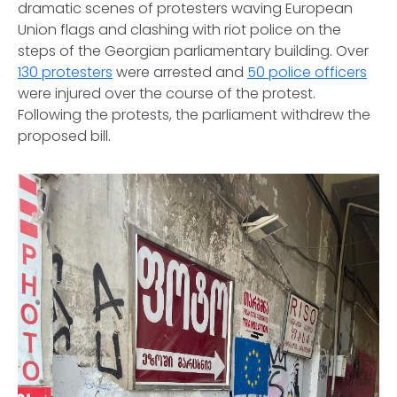
dramatic scenes of protesters waving European
Union flags and clashing with riot police on the
steps of the Georgian parliamentary building. Over
130 protesters
were arrested and
50 police officers
were injured over the course of the protest.
Following the protests, the parliament withdrew the
proposed bill.