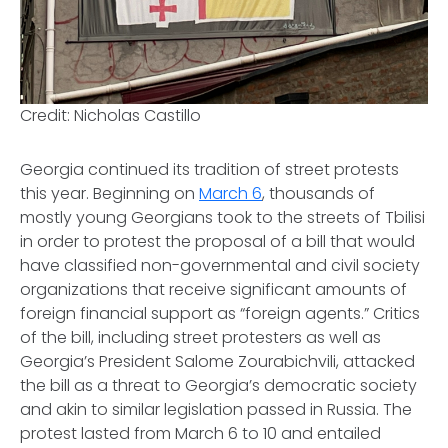
Credit: Nicholas Castillo
Georgia continued its tradition of street protests
this year. Beginning on
March 6
, thousands of
mostly young Georgians took to the streets of Tbilisi
in order to protest the proposal of a bill that would
have classified non-governmental and civil society
organizations that receive significant amounts of
foreign financial support as “foreign agents.” Critics
of the bill, including street protesters as well as
Georgia’s President Salome Zourabichvili, attacked
the bill as a threat to Georgia’s democratic society
and akin to similar legislation passed in Russia. The
protest lasted from March 6 to 10 and entailed