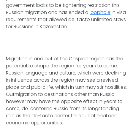
government looks to be tightening restriction this
Russian migration and has ended a
loophole
in visa
requirements that allowed de-facto unlimited stays
for Russians in Kazakhstan.
Migration in and out of the Caspian region has the
potential to shape the region for years to come.
Russian language and culture, which were declining
in influence across the region may see a revived
place and public life, which in turn may stir hostilities.
Outmigration to destinations other than Russia
however may have the opposite effect in years to
come, de-centering Russia from its longstanding
role as the de-facto center for educational and
economic opportunities.