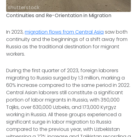
shutterstock
Continuities and Re-Orientation in Migration
In 2023,
migration flows from Central Asia
saw both
continuity and the beginnings of a shift away from
Russia as the traditional destination for migrant
workers.
During the first quarter of 2023, foreign laborers
migrating to Russia surged by 1.3 million, marking a
60% increase compared to the same period in 2022.
Central Asian laborers still constitute a significant
portion of labor migrants in Russia, with 350,000
Tajiks, over 630,000 Uzbeks, and 173,000 Kyrgyz
working in Russia. All these groups experienced a
significant surge in labor migration to Russia
compared to the previous year, with Uzbekistan
witnessing a 72% increase and Tajikistan recording a