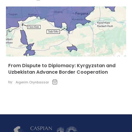
From Dispute to Diplomacy: Kyrgyzstan and
Uzbekistan Advance Border Cooperation
by:
Aigerim Orynbassar