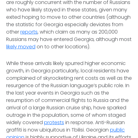
are roughly concurrent with the number of Russians
who have likely stayed in these states, given many
exited hoping to move to other countries (although
the statistic for Georgia especially deviates from
other
reports
, which claim as many as 200,000
Russians may have entered Georgia, although most
likely moved
on to other locations).
While these arrivals likely spurred higher economic
growth, in Georgia particularly, local residents have
complained of skyrocketing rent costs as well as the
resurgence of the Russian language’s public role. In
the last year events in Georgia such as the
resumption of commercial flights to Russia and the
arrival of a large Russian cruise ship, have sparked
outrage in the population, some of whom staged
widely covered
protests
in response. Anti-Russian
graffiti is now ubiquitous in Tbilisi. Georgian
public
opinion
is highly supportive of Ukraine and its efforts