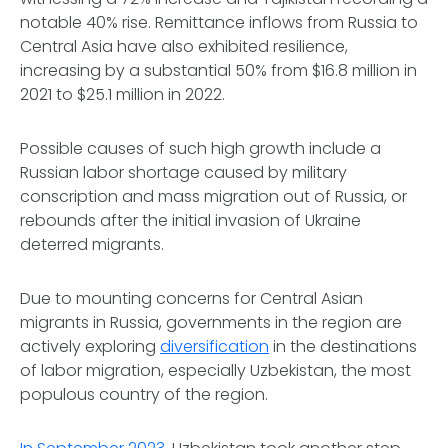
notable 40% rise. Remittance inflows from Russia to
Central Asia have also exhibited resilience,
increasing by a substantial 50% from $16.8 million in
2021 to $25.1 million in 2022.
Possible causes of such high growth include a
Russian labor shortage caused by military
conscription and mass migration out of Russia, or
rebounds after the initial invasion of Ukraine
deterred migrants.
Due to mounting concerns for Central Asian
migrants in Russia, governments in the region are
actively exploring
diversification
in the destinations
of labor migration, especially Uzbekistan, the most
populous country of the region.