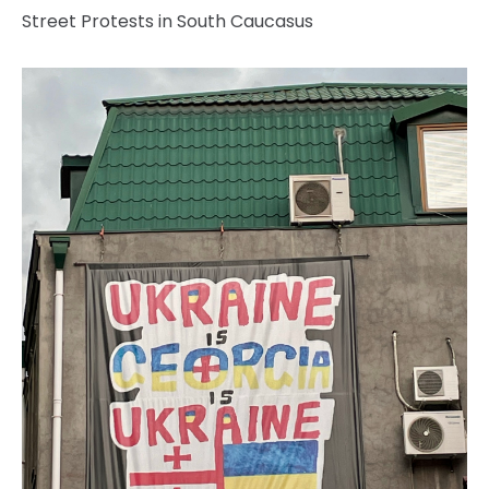
Street Protests in South Caucasus