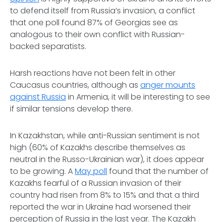
to defend itself from Russia’s invasion, a conflict
that one poll found 87% of Georgias see as
analogous to their own conflict with Russian-
backed separatists.
Harsh reactions have not been felt in other
Caucasus countries, although as
anger mounts
against Russia
in Armenia, it will be interesting to see
if similar tensions develop there.
In Kazakhstan, while anti-Russian sentiment is not
high (60% of Kazakhs describe themselves as
neutral in the Russo-Ukrainian war), it does appear
to be growing. A
May poll
found that the number of
Kazakhs fearful of a Russian invasion of their
country had risen from 8% to 15% and that a third
reported the war in Ukraine had worsened their
perception of Russia in the last year. The Kazakh