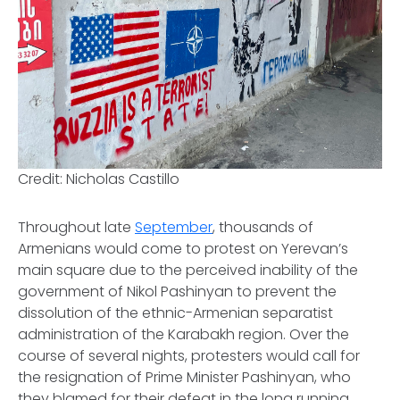
Credit: Nicholas Castillo
Throughout late
September
, thousands of
Armenians would come to protest on Yerevan’s
main square due to the perceived inability of the
government of Nikol Pashinyan to prevent the
dissolution of the ethnic-Armenian separatist
administration of the Karabakh region. Over the
course of several nights, protesters would call for
the resignation of Prime Minister Pashinyan, who
they blamed for their defeat in the long running