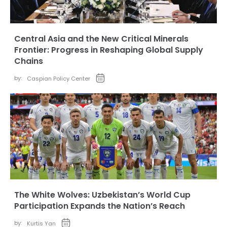
Central Asia and the New Critical Minerals
Frontier: Progress in Reshaping Global Supply
Chains
by:
Caspian Policy Center
The White Wolves: Uzbekistan’s World Cup
Participation Expands the Nation’s Reach
by:
Kurtis Yan