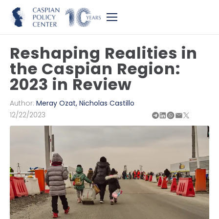
Reshaping Realities in
the Caspian Region:
2023 in Review
Author:
Meray Ozat
,
Nicholas Castillo
12/22/2023