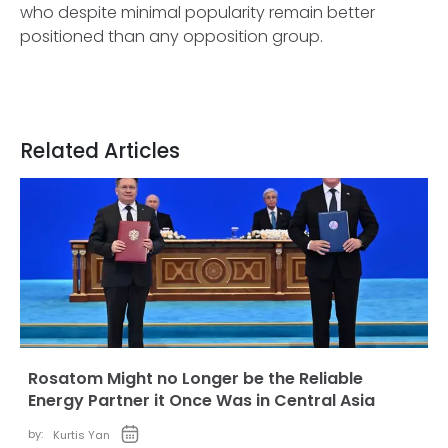
who despite minimal popularity remain better
positioned than any opposition group.
Related Articles
Rosatom Might no Longer be the Reliable
Energy Partner it Once Was in Central Asia
by:
Kurtis Yan