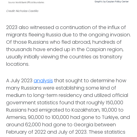
Credit: Nicholas Castillo
2023 also witnessed a continuation of the influx of
migrants fleeing Russia due to the ongoing invasion.
Of those Russians who fled abroad, hundreds of
thousands have ended up in the Caspian region,
usually initially viewing the countries as transitory
locations.
A July 2023
analysis
that sought to determine how
many Russians were establishing some kind of
medium to long-term residency and utilized official
government statistics found that roughly 150,000
Russians had emigrated to Kazakhstan, 110,000 to
Armenia, 90,000 to 100,000 had gone to Türkiye, and
around 62,000 had gone to Georgia between
February of 2022 and July of 2023. These statistics