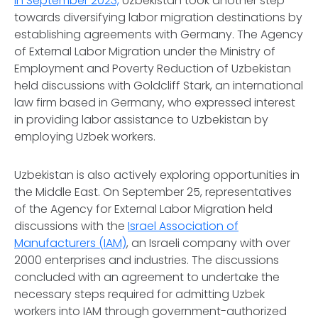
In September 2023,
Uzbekistan took another step
towards diversifying labor migration destinations by
establishing agreements with Germany. The Agency
of External Labor Migration under the Ministry of
Employment and Poverty Reduction of Uzbekistan
held discussions with Goldcliff Stark, an international
law firm based in Germany, who expressed interest
in providing labor assistance to Uzbekistan by
employing Uzbek workers.
Uzbekistan is also actively exploring opportunities in
the Middle East. On September 25, representatives
of the Agency for External Labor Migration held
discussions with the
Israel Association of
Manufacturers (IAM)
, an Israeli company with over
2000 enterprises and industries. The discussions
concluded with an agreement to undertake the
necessary steps required for admitting Uzbek
workers into IAM through government-authorized