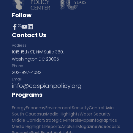
Follow
Contact Us
Address
1015 15th ST, NW Suite 380,
Washington DC 20005
Phone
202-997-4082
Email
info@caspianpolicy.org
Programs
Energy
Economy
Environment
Security
Central Asia
South Caucasus
Media Highlights
Water Security
Middle Corridor
Strategic Minerals
Maps
Infographics
Media Highlights
Reports
Analysis
Magazine
Videocasts
Podcasts
Past Event Highlights