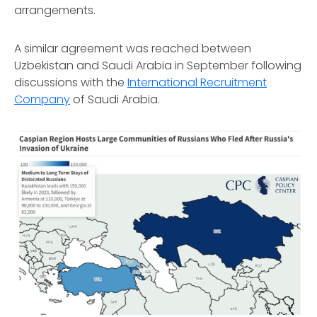
arrangements.
A similar agreement was reached between
Uzbekistan and Saudi Arabia in September following
discussions with the
International Recruitment
Company
of Saudi Arabia.