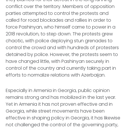
conflict over the territory. Members of opposition
parties attempted to control the protests and
called for road blockades and rallies in order to
force Pashinyan, who himself came to power in a
2018 revolution, to step down. The protests grew
chaotic, with police deploying stun grenades to
control the crowd and with hundreds of protesters
detained by police. However, the protests seem to
have changed little, with Pashinyan securely in
control of the country and currently taking part in
efforts to normalize relations with Azerbaijan.
Especially in Armenia in Georgia, public opinion
remains strong and has mobilized in the last year.
Yet in Armenia it has not proven effective and in
Georgia, while street movements have been
effective in shaping policy in Georgia, it has likewise
not challenged the control of the governing party,