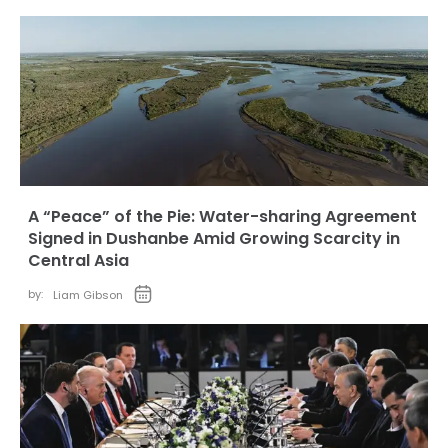
A “Peace” of the Pie: Water-sharing Agreement
Signed in Dushanbe Amid Growing Scarcity in
Central Asia
by:
Liam Gibson