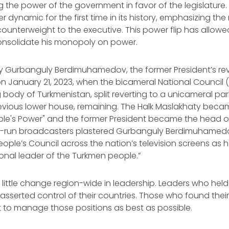
ping the power of the government in favor of the legislatur
r dynamic for the first time in its history, emphasizing the 
 counterweight to the executive. This power flip has allow
consolidate his monopoly on power.
by Gurbanguly Berdimuhamedov, the former President’s re
on January 21, 2023, when the bicameral National Council (
body of Turkmenistan, split reverting to a unicameral par
previous lower house, remaining. The Halk Maslakhaty bec
ple's Power" and the former President became the head of
ate-run broadcasters plastered Gurbanguly Berdimuhamed
eople’s Council across the nation’s television screens as
ional leader of the Turkmen people.”
 little change region-wide in leadership. Leaders who hel
asserted control of their countries. Those who found their
 to manage those positions as best as possible.