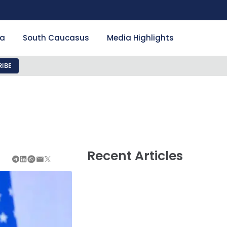
ia
South Caucasus
Media Highlights
IBE
Recent Articles