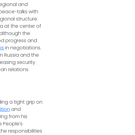
regional and
peace-talks with
gional structure.
a at the center of
although the
med progress and
ks
in negotiations.
 Russia and the
reasing security
an relations.
ng a tight grip on
ition
and
ing from his
e People’s
e responsibilities