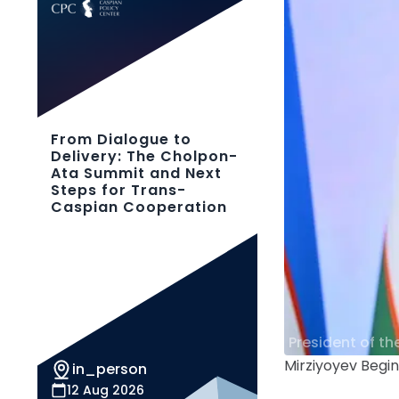
From Dialogue to
Delivery: The Cholpon-
Ata Summit and Next
Steps for Trans-
Caspian Cooperation
President of th
Mirziyoyev Begi
in_person
12 Aug 2026