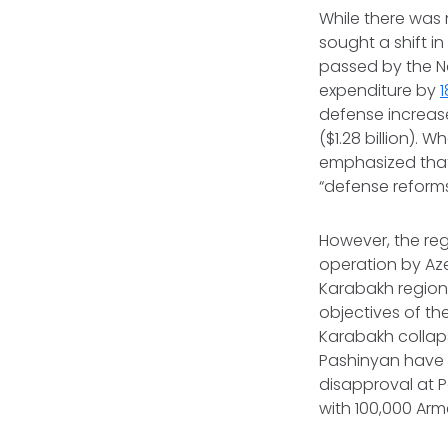
While there was 
sought a shift i
passed by the Na
expenditure by
defense increa
($1.28 billion).
emphasized that
“defense reforms
However, the reg
operation by Aze
Karabakh region.
objectives of th
Karabakh collap
Pashinyan have b
disapproval at P
with 100,000 Arm