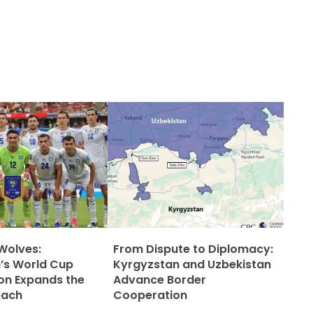
Wolves:
From Dispute to Diplomacy:
’s World Cup
Kyrgyzstan and Uzbekistan
ion Expands the
Advance Border
each
Cooperation