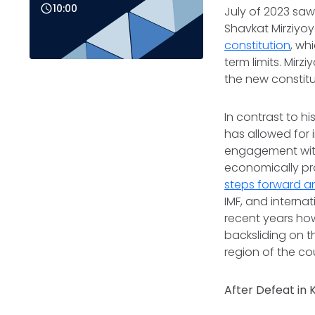
10:00
July of 2023 sa
Shavkat Mirziyoy
constitution
, wh
term limits. Mir
the new constitut
In contrast to h
has allowed for
engagement with
economically pro
steps forward a
IMF, and intern
recent years ho
backsliding on t
region of the co
After Defeat in