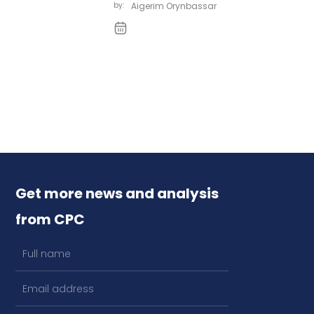
by:
Aigerim Orynbassar
Get more news and analysis
from CPC