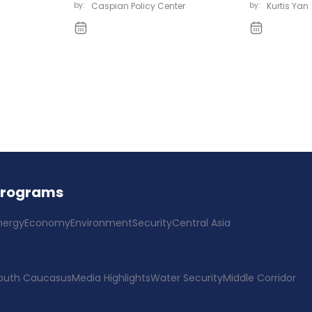
by:
Caspian Policy Center
by:
Kurtis Yan
Programs
nergy
Economy
Environment
Security
Central Asia
outh Caucasus
Media Highlights
Water Security
Middle Corridor