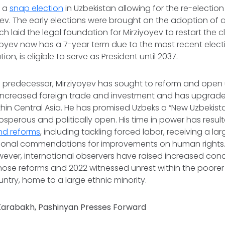
w a
snap election
in Uzbekistan allowing for the re-election
ev. The early elections were brought on the adoption of 
ich laid the legal foundation for Mirziyoyev to restart the 
ziyoyev now has a 7-year term due to the most recent elec
ion, is eligible to serve as President until 2037.
is predecessor, Mirziyoyev has sought to reform and open
 increased foreign trade and investment and has upgrade
in Central Asia. He has promised Uzbeks a “New Uzbekist
sperous and politically open. His time in power has resul
nd reforms
, including tackling forced labor, receiving a la
ational commendations for improvements on human rights.
wever, international observers have raised increased con
hose reforms and 2022 witnessed unrest within the poore
untry, home to a large ethnic minority.
 Karabakh, Pashinyan Presses Forward