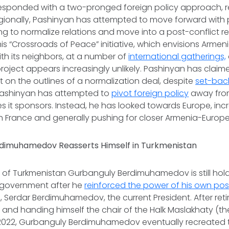
esponded with a two-pronged foreign policy approach, 
egionally, Pashinyan has attempted to move forward with 
ng to normalize relations and move into a post-conflict re
is “Crossroads of Peace” initiative, which envisions Armeni
ith its neighbors, at a number of
international gatherings,
project appears increasingly unlikely. Pashinyan has clai
on the outlines of a normalization deal, despite
set-bac
, Pashinyan has attempted to
pivot foreign policy
away from
es it sponsors. Instead, he has looked towards Europe, inc
 France and generally pushing for closer Armenia-Europe
dimuhamedov Reasserts Himself in Turkmenistan
 of Turkmenistan Gurbanguly Berdimuhamedov is still holdi
s government after he
reinforced the power of his own pos
, Serdar Berdimuhamedov, the current President. After retir
t and handing himself the chair of the Halk Maslakhaty (th
l 2022, Gurbanguly Berdimuhamedov eventually recreated th