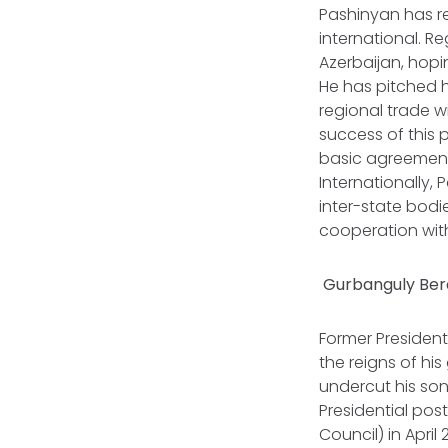
Pashinyan has r
international. R
Azerbaijan, hopi
He has pitched h
regional trade w
success of this 
basic agreement 
Internationally
inter-state bodi
cooperation with
Gurbanguly Ber
Former President
the reigns of hi
undercut his son
Presidential pos
Council) in Apri