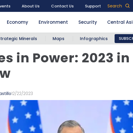
Search
vents
About Us
Contact Us
Support
Economy
Environment
Security
Central As
Strategic Minerals
Maps
Infographics
SUBSCR
les in Power: 2023 in
ew
stillo
12/22/2023