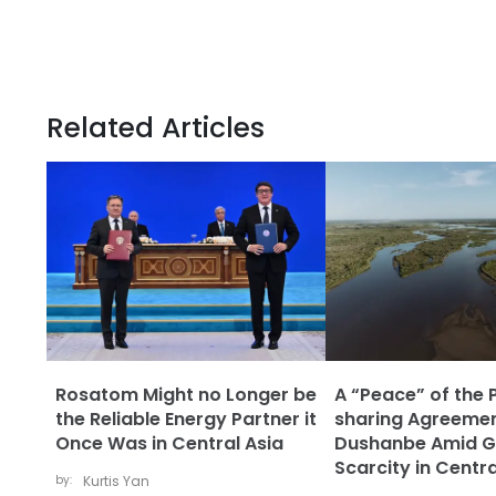
Related Articles
Rosatom Might no Longer be
A “Peace” of the 
the Reliable Energy Partner it
sharing Agreemen
Once Was in Central Asia
Dushanbe Amid G
Scarcity in Centra
by:
Kurtis Yan