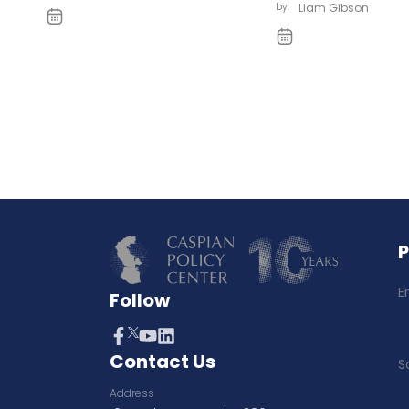
by:
Liam Gibson
E
Follow
Contact Us
S
Address