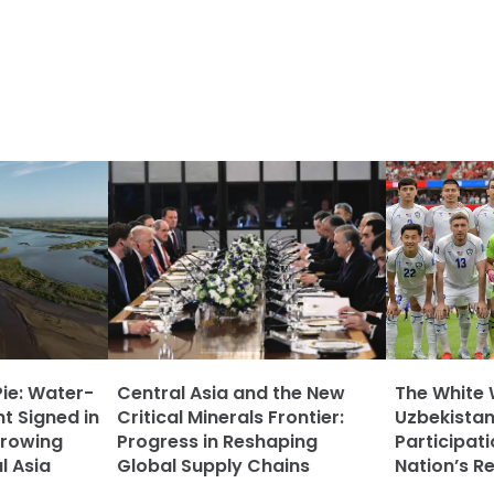
Pie: Water-
Central Asia and the New
The White 
t Signed in
Critical Minerals Frontier:
Uzbekistan
rowing
Progress in Reshaping
Participat
l Asia
Global Supply Chains
Nation’s R