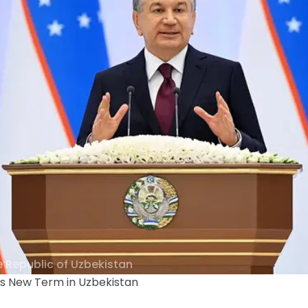
e Republic of Uzbekistan
ns New Term in Uzbekistan