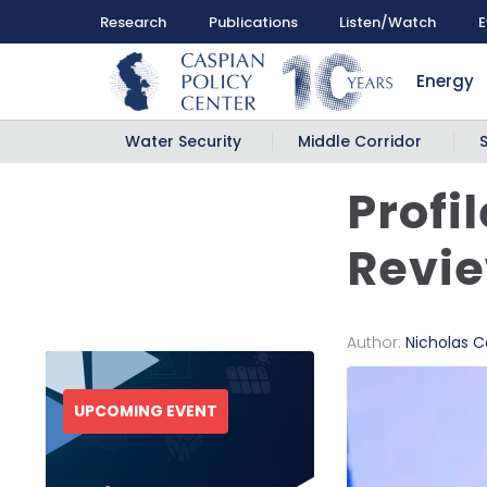
Research
Publications
Listen/Watch
E
Energy
Water Security
Middle Corridor
Profi
Revi
Author:
Nicholas Ca
UPCOMING EVENT