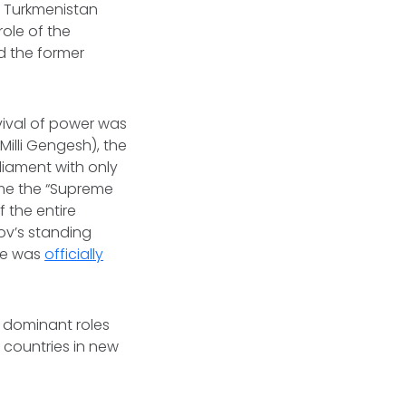
e. Turkmenistan
role of the
ed the former
vival of power was
Milli Gengesh), the
liament with only
ame the “Supreme
 the entire
ov’s standing
 he was
officially
d dominant roles
 countries in new