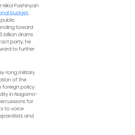
r Nikol Pashinyan
ional budget
,
 public
 spending toward
6 billion drams
tract party, he
ward to further
ay-long military
ation of the
 foreign policy
olity in Nagorno-
ercussions for
ts to voice
separatists and