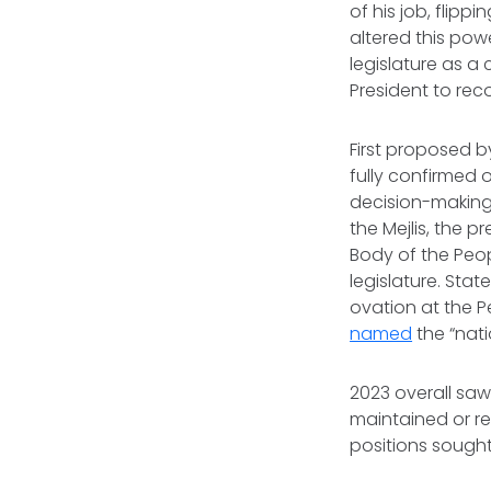
of his job, flip
altered this powe
legislature as a
President to re
First proposed 
fully confirmed 
decision-making 
the Mejlis, the 
Body of the Peo
legislature. St
ovation at the P
named
the “nat
2023 overall saw
maintained or re
positions sought