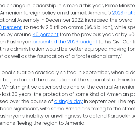
no change in leadership in Armenia this year, Prime Ministe
n Armenian foreign policy amid turmoil. Armenia’s
2023 nat
tional Assembly in December 2022, increased the overall
18 percent
, to nearly 2.6 trillion drams ($6.5 billion), while
sed by around
46 percent
from the previous year, or by 50
 When Pashinyan
presented the 2023 budget
to his Civil Con
 his administration would be better equipped moving for
” as well as the foundation of a “professional army.”
ional situation drastically shifted in September, when a d
rbaijan forced the dissolution of the separatist administr
 What might be described as one of the central Armenian
e last 30 years, the protection of some kind of Armenian p
sed over the course of
a single day
in September. The rep
een significant, with some Armenians taking to the stree
ashinyan’s inability or unwillingness to defend Karabakh 
enians fleeing the region to Armenia.