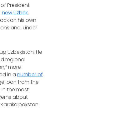
 of President
a
new Uzbek
clock on his own
tions and, under
 up Uzbekistan. He
d regional
an,” more
ted in a
number of
rge loan from the
 In the most
cerns about
r Karakalpakstan