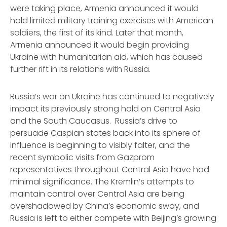
were taking place, Armenia announced it would
hold limited military training exercises with American
soldiers, the first of its kind. Later that month,
Armenia announced it would begin providing
Ukraine with humanitarian aid, which has caused
further rift in its relations with Russia.
Russia’s war on Ukraine has continued to negatively
impact its previously strong hold on Central Asia
and the South Caucasus. Russia’s drive to
persuade Caspian states back into its sphere of
influence is beginning to visibly falter, and the
recent symbolic visits from Gazprom
representatives throughout Central Asia have had
minimal significance. The Kremlin’s attempts to
maintain control over Central Asia are being
overshadowed by China’s economic sway, and
Russia is left to either compete with Beijing’s growing