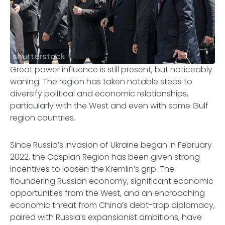
shutterstock
Great power influence is still present, but noticeably
waning. The region has taken notable steps to
diversify political and economic relationships,
particularly with the West and even with some Gulf
region countries.
Since Russia’s invasion of Ukraine began in February
2022, the Caspian Region has been given strong
incentives to loosen the Kremlin’s grip. The
floundering Russian economy, significant economic
opportunities from the West, and an encroaching
economic threat from China’s debt-trap diplomacy,
paired with Russia’s expansionist ambitions, have