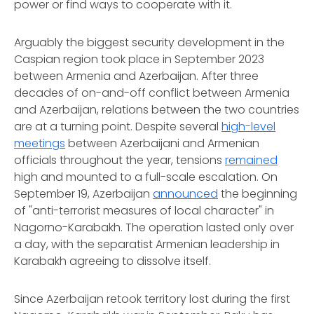
power or find ways to cooperate with it.
Arguably the biggest security development in the
Caspian region took place in September 2023
between Armenia and Azerbaijan. After three
decades of on-and-off conflict between Armenia
and Azerbaijan, relations between the two countries
are at a turning point. Despite several
high-level
meetings
between Azerbaijani and Armenian
officials throughout the year, tensions
remained
high and mounted to a full-scale escalation. On
September 19, Azerbaijan
announced
the beginning
of "anti-terrorist measures of local character" in
Nagorno-Karabakh. The operation lasted only over
a day, with the separatist Armenian leadership in
Karabakh agreeing to dissolve itself.
Since Azerbaijan retook territory lost during the first