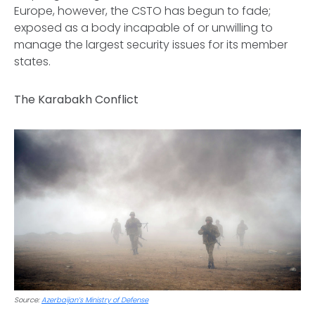
Europe, however, the CSTO has begun to fade;
exposed as a body incapable of or unwilling to
manage the largest security issues for its member
states.
The Karabakh Conflict
Source:
Azerbaijan’s Ministry of Defense