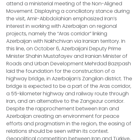
attend a ministerial meeting of the Non-Aligned
Movement. Displaying a conciliatory stance during
the visit, Amir-Abbdolahian emphasized Iran’s
interest in working with Azerbaijan on regional
projects, namely the “Aras corridor” linking
Azerbaijan with Nakhchivan via Iranian territory. In
this line, on October 6, Azerbaijani Deputy Prime
Minister Shahin Mustafayev and Iranian Minister of
Roads and Urban Development Mehrdad Bazrpash
laid the foundation for the construction of a
highway bridge, in Azerbaijan’s Zangilan district. The
bridge is expected to be a part of the Aras corridor,
a 55-kilometer highway and railway route through
Iran, and an alternative to the Zangezur corridor.
Despite the rapprochement between Iran and
Azerbaijan creating an environment for peace
efforts and pragmatism in the region, the easing of
relations should be seen within its context.
Geopolitical competition between Iran and Türkiye,