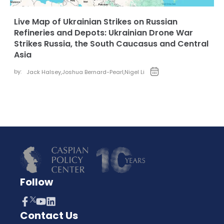
Live Map of Ukrainian Strikes on Russian
Refineries and Depots: Ukrainian Drone War
Strikes Russia, the South Caucasus and Central
Asia
by:
Jack Halsey
,
Joshua Bernard-Pearl
,
Nigel Li
Follow
Contact Us