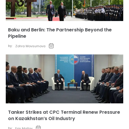
Baku and Berlin: The Partnership Beyond the
Pipeline
by:
Zohra Movsumova
Tanker Strikes at CPC Terminal Renew Pressure
on Kazakhstan’s Oil Industry
by:
Erin Malloy