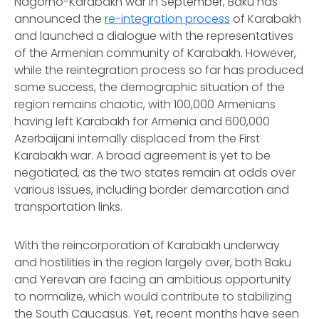
Nagorno-Karabakh war in September, Baku has
announced the
re-integration process
of Karabakh
and launched a dialogue with the representatives
of the Armenian community of Karabakh. However,
while the reintegration process so far has produced
some success, the demographic situation of the
region remains chaotic, with 100,000 Armenians
having left Karabakh for Armenia and 600,000
Azerbaijani internally displaced from the First
Karabakh war. A broad agreement is yet to be
negotiated, as the two states remain at odds over
various issues, including border demarcation and
transportation links.
With the reincorporation of Karabakh underway
and hostilities in the region largely over, both Baku
and Yerevan are facing an ambitious opportunity
to normalize, which would contribute to stabilizing
the South Caucasus. Yet, recent months have seen