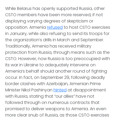
While Belarus has openly supported Russia, other
CSTO members have been more reserved, if not
displaying varying degrees of skepticism or
opposition. Armenia
refused
to host CSTO exercises
in January, while also refusing to send its troops for
the organization’s drills in March and September.
Traditionally, Armenia has received military
protection from Russia, through means such as the
CSTO. However, now Russia is too preoccupied with
its war in Ukraine to adequately intervene on
Armenia’s behalf should another round of fighting
occur. In fact, on September 29, following deadly
border clashes with Azerbaijan, Armenian Prime
Minister Nikol Pashinyan
hinted
at disappointment
with Russia, stating that “our allies” have not
followed through on numerous contracts that
promised to deliver weapons to Armenia. An even
more clear snub of Russia, as those CSTO exercises