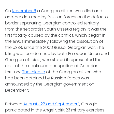
On
November 6
a Georgian citizen was killed and
another detained by Russian forces on the defacto
border separating Georgian controlled territory
from the separatist South Ossetia region. It was the
first fatality caused by the conflict, which began in
the 1990s immediately following the dissolution of
the USSR, since the 2008 Russo-Georgian war. The
killing was condemned by both European Union and
Georgian officials, who stated it represented the
cost of the continued occupation of Georgian
territory.
The release
of the Georgian citizen who
had been detained by Russian forces was
announced by the Georgian government on
December 5.
Between
Augusts 22 and September 1
, Georgia
participated in the Angel Spirit 23 military exercises