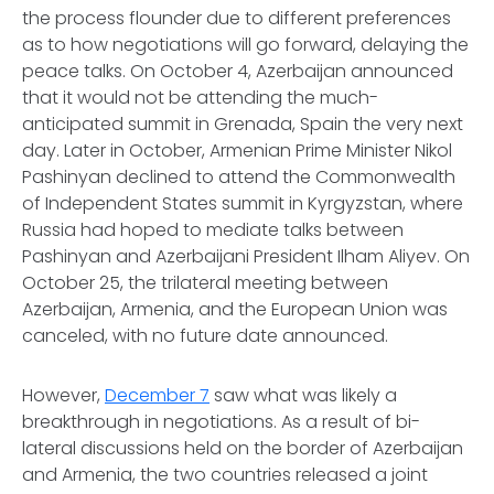
the process flounder due to different preferences
as to how negotiations will go forward, delaying the
peace talks. On October 4, Azerbaijan announced
that it would not be attending the much-
anticipated summit in Grenada, Spain the very next
day. Later in October, Armenian Prime Minister Nikol
Pashinyan declined to attend the Commonwealth
of Independent States summit in Kyrgyzstan, where
Russia had hoped to mediate talks between
Pashinyan and Azerbaijani President Ilham Aliyev. On
October 25, the trilateral meeting between
Azerbaijan, Armenia, and the European Union was
canceled, with no future date announced.
However,
December 7
saw what was likely a
breakthrough in negotiations. As a result of bi-
lateral discussions held on the border of Azerbaijan
and Armenia, the two countries released a joint