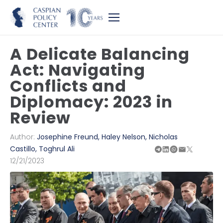
A Delicate Balancing
Act: Navigating
Conflicts and
Diplomacy: 2023 in
Review
Author:
Josephine Freund
,
Haley Nelson
,
Nicholas
Castillo
,
Toghrul Ali
12/21/2023