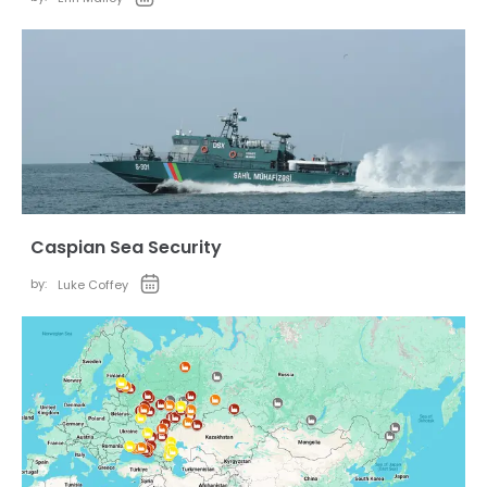
Caspian Sea Security
by:
Luke Coffey