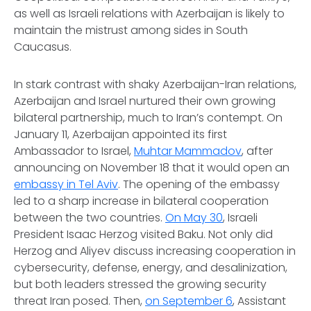
as well as Israeli relations with Azerbaijan is likely to
maintain the mistrust among sides in South
Caucasus.
In stark contrast with shaky Azerbaijan-Iran relations,
Azerbaijan and Israel nurtured their own growing
bilateral partnership, much to Iran’s contempt. On
January 11, Azerbaijan appointed its first
Ambassador to Israel,
Muhtar Mammadov
, after
announcing on November 18 that it would open an
embassy in Tel Aviv
. The opening of the embassy
led to a sharp increase in bilateral cooperation
between the two countries.
On May 30
, Israeli
President Isaac Herzog visited Baku. Not only did
Herzog and Aliyev discuss increasing cooperation in
cybersecurity, defense, energy, and desalinization,
but both leaders stressed the growing security
threat Iran posed. Then,
on September 6
, Assistant