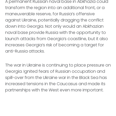
A permanent Russian naval base in Abkhazia could
transform the region into an additional front, or a
maneuverable reserve, for Russia’s offensive
against Ukraine, potentially dragging the conflict
down into Georgia. Not only would an Abkhazian
naval base provide Russia with the opportunity to
launch attacks from Georgia’s coastline, but it also
increases Georgia’s risk of becoming a target for
anti-Russia attacks.
The war in Ukraine is continuing to place pressure on
Georgia. Ignited fears of Russian occupation and
spill-over from the Ukraine war in the Black Sea has
increased tensions in the Caucasus and made its
partnerships with the West even more important.