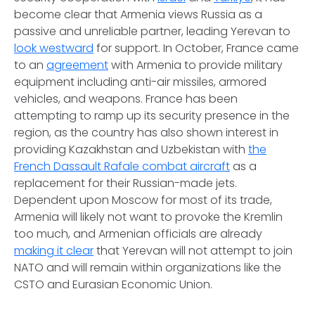
become clear that Armenia views Russia as a
passive and unreliable partner, leading Yerevan to
look westward
for support. In October, France came
to an
agreement
with Armenia to provide military
equipment including anti-air missiles, armored
vehicles, and weapons. France has been
attempting to ramp up its security presence in the
region, as the country has also shown interest in
providing Kazakhstan and Uzbekistan with
the
French Dassault Rafale combat aircraft
as a
replacement for their Russian-made jets.
Dependent upon Moscow for most of its trade,
Armenia will likely not want to provoke the Kremlin
too much, and Armenian officials are already
making it clear
that Yerevan will not attempt to join
NATO and will remain within organizations like the
CSTO and Eurasian Economic Union.