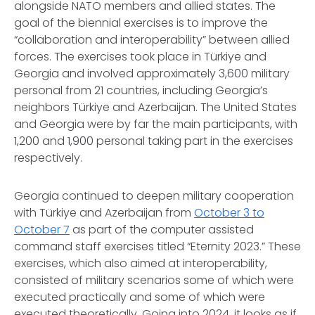
alongside NATO members and allied states. The
goal of the biennial exercises is to improve the
“collaboration and interoperability” between allied
forces. The exercises took place in Türkiye and
Georgia and involved approximately 3,600 military
personal from 21 countries, including Georgia’s
neighbors Türkiye and Azerbaijan. The United States
and Georgia were by far the main participants, with
1,200 and 1,900 personal taking part in the exercises
respectively.
Georgia continued to deepen military cooperation
with Türkiye and Azerbaijan from
October 3 to
October 7
as part of the computer assisted
command staff exercises titled “Eternity 2023.” These
exercises, which also aimed at interoperability,
consisted of military scenarios some of which were
executed practically and some of which were
executed theoretically. Going into 2024, it looks as if