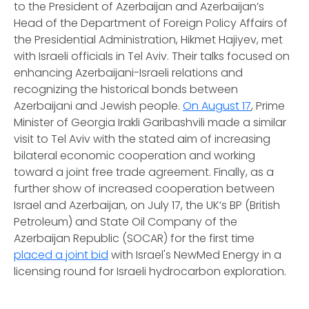
to the President of Azerbaijan and Azerbaijan’s
Head of the Department of Foreign Policy Affairs of
the Presidential Administration, Hikmet Hajiyev, met
with Israeli officials in Tel Aviv. Their talks focused on
enhancing Azerbaijani-Israeli relations and
recognizing the historical bonds between
Azerbaijani and Jewish people.
On August 17
, Prime
Minister of Georgia Irakli Garibashvili made a similar
visit to Tel Aviv with the stated aim of increasing
bilateral economic cooperation and working
toward a joint free trade agreement. Finally, as a
further show of increased cooperation between
Israel and Azerbaijan, on July 17, the UK’s BP (British
Petroleum) and State Oil Company of the
Azerbaijan Republic (SOCAR) for the first time
placed a joint bid
with Israel's NewMed Energy in a
licensing round for Israeli hydrocarbon exploration.