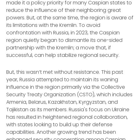
made it a policy priority for many Caspian states to
reduce the influence of their neighboring great
powers. But, at the same time, the region is aware of
its limitations with the Kremlin. To avoid
confrontation with Russia, in 2023, the Caspian
region quietly began to dismantle its one-sided
partnership with the Kremlin; a move that, if
successful, can help stabilize regional security.
But, this wasn’t met without resistance. This past
year, Russia attempted to maintain its waning
influence in the region primarily via the Collective
Security Treaty Organization (CSTO), which includes
Armenia, Belarus, Kazakhstan, Kyrgyzstan, and
Tajikistan as its members. Russia's focus on Ukraine
has resulted in heightened regional collaboration,
with states looking to build up their defense
capabilities. Another growing trend has been
enhanced security cooperation among Caspian