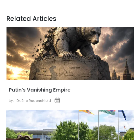
Related Articles
Putin’s Vanishing Empire
by:
Dr. Eric Rudenshiold