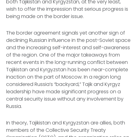
both Tajikistan and Kyrgyzstan, at the very least,
wish to offer the impression that serious progress is
being made on the border issue.
The border agreement signals yet another sign of
declining Russian influence in the post-Soviet space
and the increasing self-interest and self-awareness
of the region. One of the major takeaways from
recent events in the long-running conflict between
Tajikistan and Kyrgyzstan has been near-complete
inaction on the part of Moscow. In a region long
considered Russia’s “backyard,” Tajik and Kyrgyz
leadership have made significant progress on a
central security issue without any involvement by
Russia.
In theory, Tajikistan and Kyrgyzstan are allies, both
members of the Collective Security Treaty