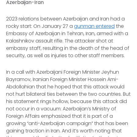
Azerbaijan-Iran
2023 relations between Azerbaijan and Iran had a
rocky start: On January 27 a
gunman entered
the
Embassy of Azerbaijan in Tehran, Iran, armed with a
Kalashnikov assault rifle. The attacker shot at
embassy staff, resulting in the death of the head of
security, as well as injuries to other staff members.
In a call with Azerbaijani Foreign Minister Jeyhun
Bayramov, Iranian Foreign Minister Hossein Ami-
Abdollahian that he hoped that this attack would
not hurt bilateral ties between the two countries. But
his statement rings hollow, because this attack did
not occur in a vacuum: Azerbaijan’s Ministry of
Foreign Affairs emphasized that it is part of a
growing “anti-Azerbaijan campaign” that has been
gaining traction in Iran. And it’s worth noting that