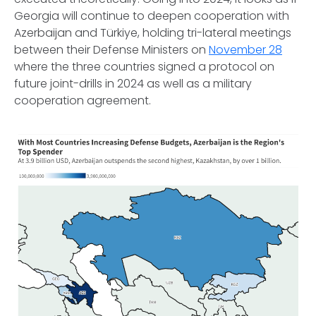
Georgia will continue to deepen cooperation with
Azerbaijan and Türkiye, holding tri-lateral meetings
between their Defense Ministers on
November 28
where the three countries signed a protocol on
future joint-drills in 2024 as well as a military
cooperation agreement.