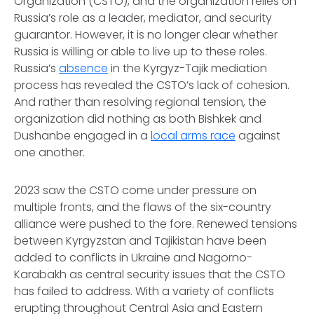
Organization (CSTO), and the organization relies on
Russia’s role as a leader, mediator, and security
guarantor. However, it is no longer clear whether
Russia is willing or able to live up to these roles.
Russia’s
absence
in the Kyrgyz-Tajik mediation
process has revealed the CSTO’s lack of cohesion.
And rather than resolving regional tension, the
organization did nothing as both Bishkek and
Dushanbe engaged in a
local arms race
against
one another.
2023 saw the CSTO come under pressure on
multiple fronts, and the flaws of the six-country
alliance were pushed to the fore. Renewed tensions
between Kyrgyzstan and Tajikistan have been
added to conflicts in Ukraine and Nagorno-
Karabakh as central security issues that the CSTO
has failed to address. With a variety of conflicts
erupting throughout Central Asia and Eastern