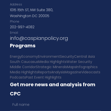
Address
1015 15th ST, NW Suite 380,
Washington DC 20005
Phone
202-997-4082
Email
info@caspianpolicy.org
Programs
Energy
Economy
Environment
Security
Central Asia
South Caucasus
Media Highlights
Water Security
Middle Corridor
Strategic Minerals
Maps
Infographics
Media Highlights
Reports
Analysis
Magazine
Videocasts
Podcasts
Past Event Highlights
Get more news and analysis from
CPC