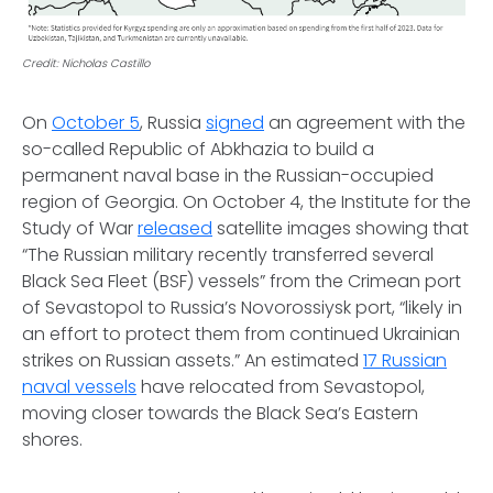
Credit: Nicholas Castillo
On
October 5
, Russia
signed
an agreement with the
so-called Republic of Abkhazia to build a
permanent naval base in the Russian-occupied
region of Georgia. On October 4, the Institute for the
Study of War
released
satellite images showing that
“The Russian military recently transferred several
Black Sea Fleet (BSF) vessels” from the Crimean port
of Sevastopol to Russia’s Novorossiysk port, “likely in
an effort to protect them from continued Ukrainian
strikes on Russian assets.” An estimated
17 Russian
naval vessels
have relocated from Sevastopol,
moving closer towards the Black Sea’s Eastern
shores.