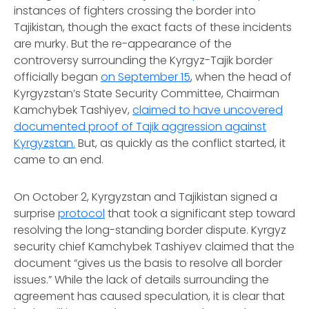
instances of fighters crossing the border into
Tajikistan, though the exact facts of these incidents
are murky. But the re-appearance of the
controversy surrounding the Kyrgyz-Tajik border
officially began
on September 15
, when the head of
Kyrgyzstan’s State Security Committee, Chairman
Kamchybek Tashiyev,
claimed to have uncovered
documented proof of Tajik aggression against
Kyrgyzstan.
But, as quickly as the conflict started, it
came to an end.
On October 2, Kyrgyzstan and Tajikistan signed a
surprise
protocol
that took a significant step toward
resolving the long-standing border dispute. Kyrgyz
security chief Kamchybek Tashiyev claimed that the
document “gives us the basis to resolve all border
issues.” While the lack of details surrounding the
agreement has caused speculation, it is clear that