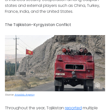
states and external players such as China, Turkey,
France, India, and the United States.
The Tajikistan-Kyrgyzstan Conflict
Source:
Anadolu Agency
Throughout the year, Tajikistan
reported
multiple