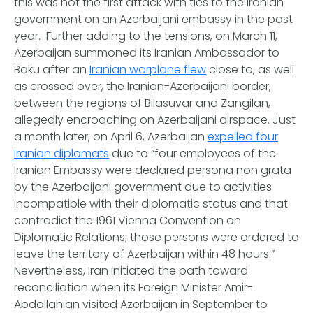
this was not the first attack with ties to the Iranian
government on an Azerbaijani embassy in the past
year. Further adding to the tensions, on March 11,
Azerbaijan summoned its Iranian Ambassador to
Baku after an
Iranian warplane flew
close to, as well
as crossed over, the Iranian-Azerbaijani border,
between the regions of Bilasuvar and Zangilan,
allegedly encroaching on Azerbaijani airspace. Just
a month later, on April 6, Azerbaijan
expelled four
Iranian diplomats
due to “four employees of the
Iranian Embassy were declared persona non grata
by the Azerbaijani government due to activities
incompatible with their diplomatic status and that
contradict the 1961 Vienna Convention on
Diplomatic Relations; those persons were ordered to
leave the territory of Azerbaijan within 48 hours.”
Nevertheless, Iran initiated the path toward
reconciliation when its Foreign Minister Amir-
Abdollahian visited Azerbaijan in September to