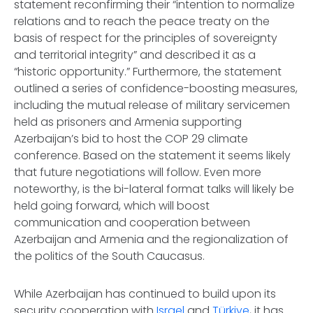
statement reconfirming their “intention to normalize
relations and to reach the peace treaty on the
basis of respect for the principles of sovereignty
and territorial integrity” and described it as a
“historic opportunity.” Furthermore, the statement
outlined a series of confidence-boosting measures,
including the mutual release of military servicemen
held as prisoners and Armenia supporting
Azerbaijan’s bid to host the COP 29 climate
conference. Based on the statement it seems likely
that future negotiations will follow. Even more
noteworthy, is the bi-lateral format talks will likely be
held going forward, which will boost
communication and cooperation between
Azerbaijan and Armenia and the regionalization of
the politics of the South Caucasus.
While Azerbaijan has continued to build upon its
security cooperation with
Israel
and
Türkiye
, it has