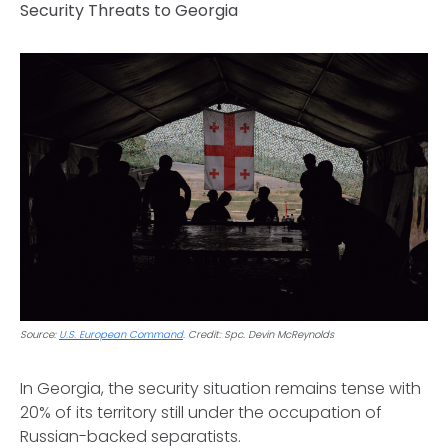
Security Threats to Georgia
Source:
U.S. European Command
. Credit: Spc. Devin McReynolds
In Georgia, the security situation remains tense with
20% of its territory still under the occupation of
Russian-backed separatists.