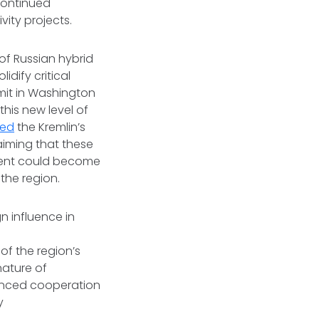
 continued
vity projects.
 of Russian hybrid
idify critical
mit in Washington
this new level of
yed
the Kremlin’s
aiming that these
ntent could become
 the region.
n influence in
of the region’s
nature of
hanced cooperation
y