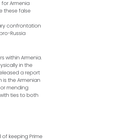
 for Armenia
e these false
ary confrontation
 pro-Russia
s within Armenia.
sically in the
eleased a report
 is the Armenian
 for mending
ith ties to both
l of keeping Prime