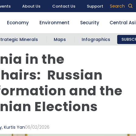
Search
vents
About Us
Contact Us
Support
Economy
Environment
Security
Central As
Strategic Minerals
Maps
Infographics
SUBSCR
ia in the
hairs: Russian
formation and the
ian Elections
y
,
Kurtis Yan
06/02/2026