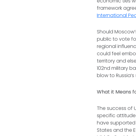
economic ties wi
framework agree
International Pe
Should Moscow’s
public to vote fo
regional influen
could feel emb
territory and els
102nd military b
blow to Russia’s
What it Means fo
The success of U
specific attitud
have supported 
States and the E