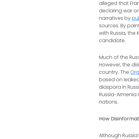
alleged that Fra
declaring war o
narratives by
pu
sources. By pain
with Russia, the
candidate.
Much of the Rus
However, the dis
country. The
Org
based on leaked
diaspora in Russ
Russia-Armenia r
nations.
How Disinformati
Although Russia’