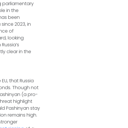
ng parliamentary
le in the
 has been
 since 2023, in
nce of
rd, looking
 Russia’s
ly clear in the
 EU, that Russia
monds. Though not
 Pashinyan (a pro-
hreat highlight
uld Pashinyan stay
ion remains high.
stronger