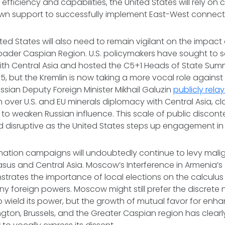
 efficiency and capabilities, the United States will rely on
wn support to successfully implement East-West connecti
ted States will also need to remain vigilant on the impact
roader Caspian Region. U.S. policymakers have sought to sol
with Central Asia and hosted the C5+1 Heads of State Sum
, but the Kremlin is now taking a more vocal role against 
ian Deputy Foreign Minister Mikhail Galuzin
publicly rela
over U.S. and EU minerals diplomacy with Central Asia, cl
k to weaken Russian influence. This scale of public disco
 disruptive as the United States steps up engagement in
mation campaigns will undoubtedly continue to levy malig
us and Central Asia. Moscow’s Interference in Armenia’s
trates the importance of local elections on the calculus 
any foreign powers. Moscow might still prefer the discrete 
o wield its power, but the growth of mutual favor for en
ton, Brussels, and the Greater Caspian region has clearl