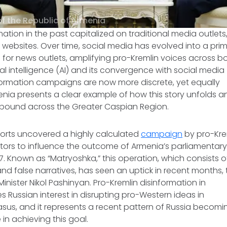
of the Republic of Armenia
mation in the past capitalized on traditional media outlets
 websites. Over time, social media has evolved into a prim
 for news outlets, amplifying pro-Kremlin voices across bo
icial intelligence (AI) and its convergence with social media
formation campaigns are now more discrete, yet equally
enia presents a clear example of how this story unfolds a
pound across the Greater Caspian Region.
ports uncovered a highly calculated
campaign
by pro-Krem
ors to influence the outcome of Armenia’s parliamentary 
 7. Known as “Matryoshka,” this operation, which consists o
d false narratives, has seen an uptick in recent months, 
inister Nikol Pashinyan. Pro-Kremlin disinformation in
es Russian interest in disrupting pro-Western ideas in
sus, and it represents a recent pattern of Russia becomi
in achieving this goal.