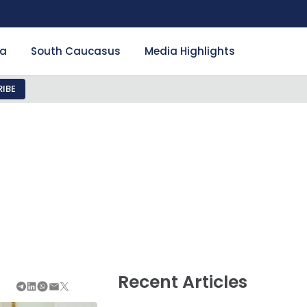
ia
South Caucasus
Media Highlights
IBE
Recent Articles