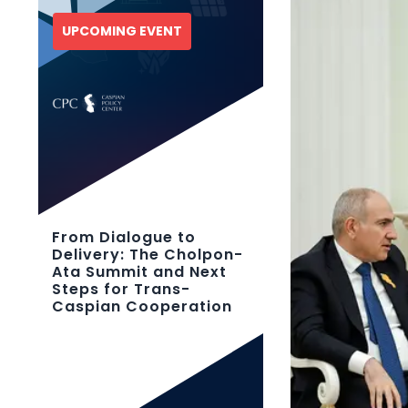
UPCOMING EVENT
From Dialogue to
Delivery: The Cholpon-
Ata Summit and Next
Steps for Trans-
Caspian Cooperation