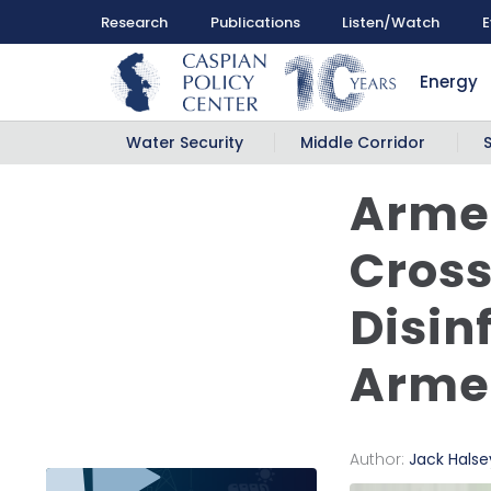
Research
Publications
Listen/Watch
E
Energy
Water Security
Middle Corridor
Armen
Cross
Disin
Armen
Author:
Jack Halse