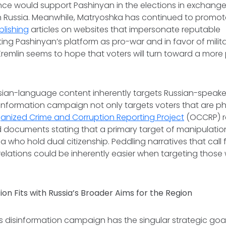
nce would support Pashinyan in the elections in exchange
n Russia. Meanwhile, Matryoshka has continued to promot
blishing
articles on websites that impersonate reputable
ting Pashinyan’s platform as pro-war and in favor of milit
 Kremlin seems to hope that voters will turn toward a more
sian-language content inherently targets Russian-speaker
information campaign not only targets voters that are phy
anized Crime and Corruption Reporting Project
(OCCRP) r
 documents stating that a primary target of manipulation
ia who hold dual citizenship. Peddling narratives that call
elations could be inherently easier when targeting those w
on Fits with Russia’s Broader Aims for the Region
s disinformation campaign has the singular strategic goa