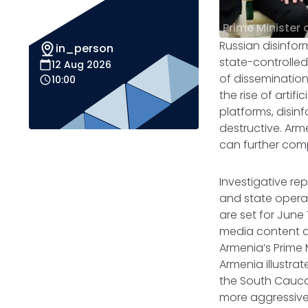
Prime Minister 
Russian disinfor
in_person
state-controlled
12 Aug 2026
of dissemination
10:00
the rise of artif
platforms, disin
destructive. Arm
can further com
Investigative re
and state operat
are set for June
media content an
Armenia’s Prime M
Armenia illustrat
the South Cauca
more aggressive 