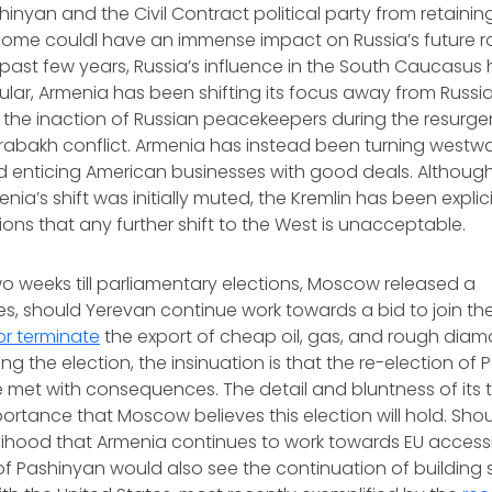
shinyan and the Civil Contract political party from retaini
come couldl have an immense impact on Russia’s future ro
 past few years, Russia’s influence in the South Caucasus
cular, Armenia has been shifting its focus away from Russia
 the inaction of Russian peacekeepers during the resurge
abakh conflict. Armenia has instead been turning westwa
 enticing American businesses with good deals. Although
ia’s shift was initially muted, the Kremlin has been explicit
ions that any further shift to the West is unacceptable.
wo weeks till parliamentary elections, Moscow released a
tes, should Yerevan continue work towards a bid to join the
r terminate
the export of cheap oil, gas, and rough dia
ing the election, the insinuation is that the re-election of
be met with consequences. The detail and bluntness of its t
portance that Moscow believes this election will hold. Sho
kelihood that Armenia continues to work towards EU access
of Pashinyan would also see the continuation of building 