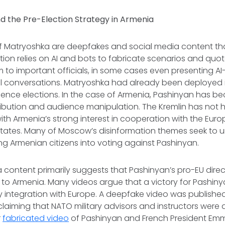
d the Pre-Election Strategy in Armenia
of Matryoshka are deepfakes and social media content th
tion relies on AI and bots to fabricate scenarios and quo
 to important officials, in some cases even presenting 
al conversations. Matryoshka had already been deployed 
luence elections. In the case of Armenia, Pashinyan has 
ibution and audience manipulation. The Kremlin has not h
with Armenia’s strong interest in cooperation with the Eur
States. Many of Moscow’s disinformation themes seek to 
ng Armenian citizens into voting against Pashinyan.
 content primarily suggests that Pashinyan’s pro-EU direct
to Armenia. Many videos argue that a victory for Pashin
ry integration with Europe. A deepfake video was publishe
claiming that NATO military advisors and instructors were a
r
fabricated video
of Pashinyan and French President E