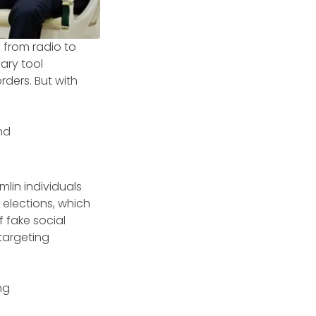
, from radio to
ary tool
rders. But with
nd
lin individuals
elections, which
f fake social
targeting
ng