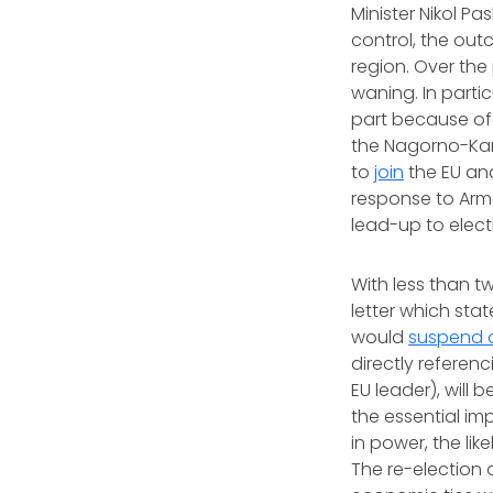
Minister Nikol Pa
control, the out
region. Over the
waning. In parti
part because of
the Nagorno-Kar
to
join
the EU and
response to Armen
lead-up to elect
With less than t
letter which sta
would
suspend o
directly referenc
EU leader), will 
the essential im
in power, the li
The re-election 