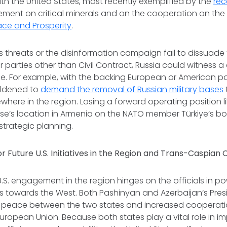
th the United States, most recently exemplified by the
rec
ment on critical minerals and on the cooperation on th
ace and Prosperity
.
 threats or the disinformation campaign fail to dissuade
r parties other than Civil Contract, Russia could witness a c
ce. For example, with the backing European or American p
oldened to
demand the removal of Russian military bases
ewhere in the region. Losing a forward operating position l
ase’s location in Armenia on the NATO member Türkiye’s b
 strategic planning.
r Future U.S. Initiatives in the Region and Trans-Caspian
.S. engagement in the region hinges on the officials in po
es towards the West. Both Pashinyan and Azerbaijan’s Presi
peace between the two states and increased cooperatio
uropean Union. Because both states play a vital role in i