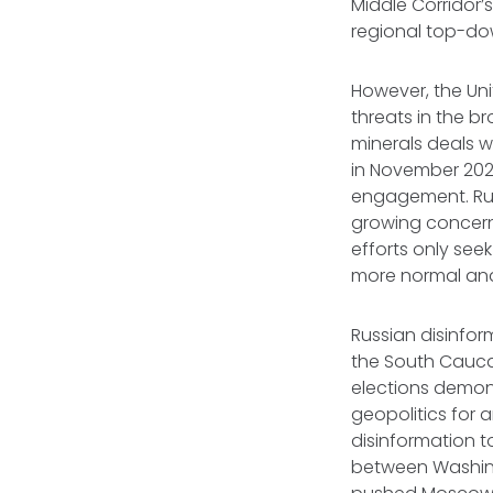
Middle Corridor’s
regional top-do
However, the Uni
threats in the b
minerals deals 
in November 2025
engagement. Russ
growing concern 
efforts only see
more normal and
Russian disinfor
the South Caucas
elections demons
geopolitics for 
disinformation t
between Washing