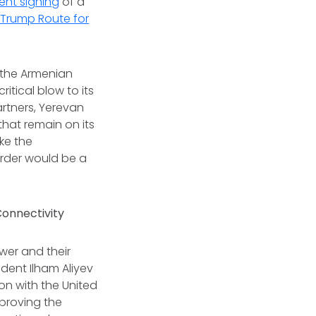
ent signing
of a
e
Trump Route for
 the Armenian
ritical blow to its
artners, Yerevan
that remain on its
ike the
order would be a
 Connectivity
wer and their
dent Ilham Aliyev
n with the United
mproving the