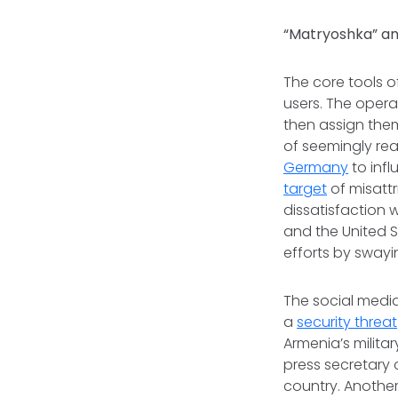
“Matryoshka” an
The core tools 
users. The opera
then assign them
of seemingly re
Germany
to inf
target
of misattr
dissatisfaction 
and the United 
efforts by swayi
The social media
a
security threat
Armenia’s milita
press secretary 
country. Anothe