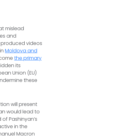
at mislead
tes and
AI-produced videos
in
Moldova and
become
the primary
idden its
opean Union (EU)
undermine these
ion will present
yan would lead to
d of Pashinyan’s
ctive in the
mmanuel Macron