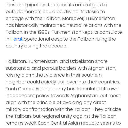
lines and pipelines to export its natural gas to
outside markets could be driving its desire to
engage with the Taliban. Moreover, Turkmenistan
has historically maintained neutral relations with the
Taliban. In the 1990s, Turkmenistan kept its consulate
in
Herat
operational despite the Taliban ruling the
country during the decade.
Tajikistan, Turkmenistan, and Uzbekistan share
substantial and porous borders with Afghanistan,
raising alarm that violence in their southern
neighbor could quickly spill over into their countries.
Each Central Asian country has formulated its own
independent policy towards Afghanistan, but most
align with the principle of avoiding any direct
military confrontation with the Taliban. They criticize
the Taliban, but regional unity against the Taliban
remains weak. Each Central Asian republic seems to