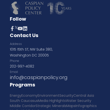
Follow
Contact Us
Address
1015 15th ST, NW Suite 380,
Washington DC 20005
Phone
202-997-4082
Email
info@caspianpolicy.org
Programs
Energy
Economy
Environment
Security
Central Asia
South Caucasus
Media Highlights
Water Security
Middle Corridor
Strategic Minerals
Maps
Infographics