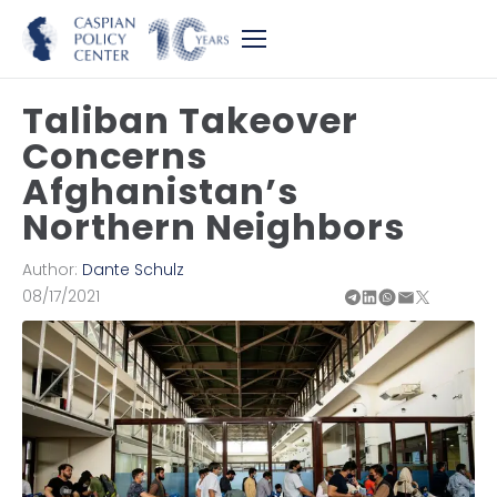
Taliban Takeover
Concerns
Afghanistan’s
Northern Neighbors
Author:
Dante Schulz
08/17/2021