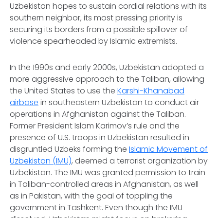
Uzbekistan hopes to sustain cordial relations with its
southern neighbor, its most pressing priority is
securing its borders from a possible spillover of
violence spearheaded by Islamic extremists.
In the 1990s and early 2000s, Uzbekistan adopted a
more aggressive approach to the Taliban, allowing
the United States to use the
Karshi-Khanabad
airbase
in southeastern Uzbekistan to conduct air
operations in Afghanistan against the Taliban.
Former President Islam Karimov’s rule and the
presence of U.S. troops in Uzbekistan resulted in
disgruntled Uzbeks forming the
Islamic Movement of
Uzbekistan (IMU)
, deemed a terrorist organization by
Uzbekistan. The IMU was granted permission to train
in Taliban-controlled areas in Afghanistan, as well
as in Pakistan, with the goal of toppling the
government in Tashkent. Even though the IMU