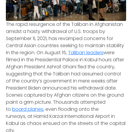
The rapid resurgence of the Taliban in Afghanistan
amidst a hasty withdrawal of U.S. troops by
September 11, 2021, has revamped concerns for
Central Asian countries seeking to maintain stability
in the region. On August 15,
Taliban leaders
were
filmed in the Presidential Palace in Kabul hours after
Afghan President Ashraf Ghani fled the country,
suggesting that the Taliban had assumed control
of the country’s government in mere weeks after
President Biden announced his withdrawal date.
Scenes captured by Afghan citizens on the ground
paint a grim picture. Thousands attempted
to
board planes
, even flooding onto the
runways, at Hamid Karzai International Airport in
Kabul as chaos ensued on the streets of the capital
city.