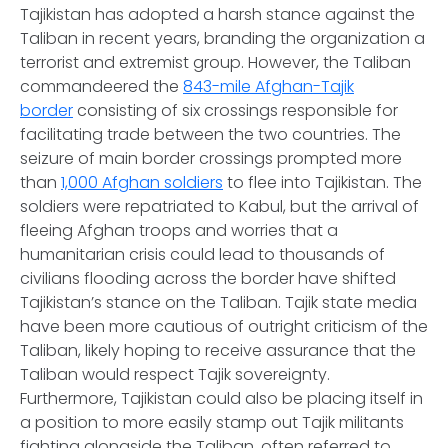
Tajikistan has adopted a harsh stance against the
Taliban in recent years, branding the organization a
terrorist and extremist group. However, the Taliban
commandeered the
843-mile Afghan-Tajik
border
consisting of six crossings responsible for
facilitating trade between the two countries. The
seizure of main border crossings prompted more
than
1,000 Afghan soldiers
to flee into Tajikistan. The
soldiers were repatriated to Kabul, but the arrival of
fleeing Afghan troops and worries that a
humanitarian crisis could lead to thousands of
civilians flooding across the border have shifted
Tajikistan’s stance on the Taliban. Tajik state media
have been more cautious of outright criticism of the
Taliban, likely hoping to receive assurance that the
Taliban would respect Tajik sovereignty.
Furthermore, Tajikistan could also be placing itself in
a position to more easily stamp out Tajik militants
fighting alongside the Taliban, often referred to