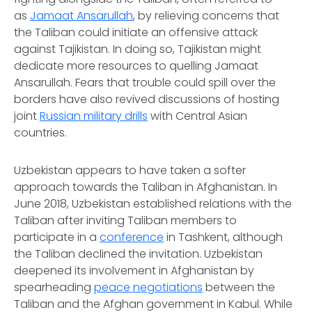
as
Jamaat Ansarullah
, by relieving concerns that
the Taliban could initiate an offensive attack
against Tajikistan. In doing so, Tajikistan might
dedicate more resources to quelling Jamaat
Ansarullah. Fears that trouble could spill over the
borders have also revived discussions of hosting
joint
Russian military drills
with Central Asian
countries.
Uzbekistan appears to have taken a softer
approach towards the Taliban in Afghanistan. In
June 2018, Uzbekistan established relations with the
Taliban after inviting Taliban members to
participate in a
conference
in Tashkent, although
the Taliban declined the invitation. Uzbekistan
deepened its involvement in Afghanistan by
spearheading
peace negotiations
between the
Taliban and the Afghan government in Kabul. While