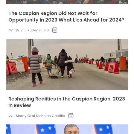
The Caspian Region Did Not Wait for
Opportunity in 2023 What Lies Ahead for 2024?
by:
Dr. Eric Rudenshiold
Reshaping Realities in the Caspian Region: 2023
in Review
by:
Meray Ozat
,
Nicholas Castillo