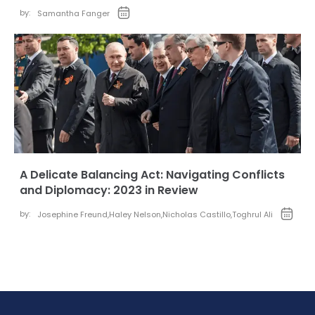
by:
Samantha Fanger
A Delicate Balancing Act: Navigating Conflicts
and Diplomacy: 2023 in Review
by:
Josephine Freund
,
Haley Nelson
,
Nicholas Castillo
,
Toghrul Ali