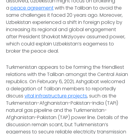
dissolved, Uzbekistan might focus on brokering
a
peace agreement
with the Taliban to avoid the
same challenges it faced 20 years ago. Moreover,
Uzbekistan experienced a shift in foreign policy by
increasing its regional and global engagement
after President Shavkat Mirziyoyev assumed power,
which could explain Uzbekistan’s eagerness to
broker the peace deal.
Turkmenistan appears to be forming the friendliest
relations with the Taliban amongst the Central Asian
republics. On February 6, 2021, Ashgabat welcomed
a delegation of Taliban members to reportedly
discuss
vital infrastructure projects
, such as the
Turkmenistan-Afghanistan-Pakistan-India (TAPI)
natural gas pipeline and the Turkmenistan-
Afghanistan-Pakistan (TAP) power line. Details of the
discussion remain scant, but Turkmenistan’s
eagerness to secure reliable electricity transmission