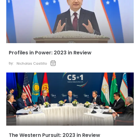
Profiles in Power: 2023 in Review
by:
Nicholas Castillo
The Western Pursuit: 2023 in Review