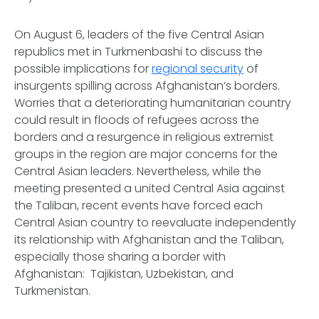
On August 6, leaders of the five Central Asian
republics met in Turkmenbashi to discuss the
possible implications for
regional security
of
insurgents spilling across Afghanistan’s borders.
Worries that a deteriorating humanitarian country
could result in floods of refugees across the
borders and a resurgence in religious extremist
groups in the region are major concerns for the
Central Asian leaders. Nevertheless, while the
meeting presented a united Central Asia against
the Taliban, recent events have forced each
Central Asian country to reevaluate independently
its relationship with Afghanistan and the Taliban,
especially those sharing a border with
Afghanistan: Tajikistan, Uzbekistan, and
Turkmenistan.