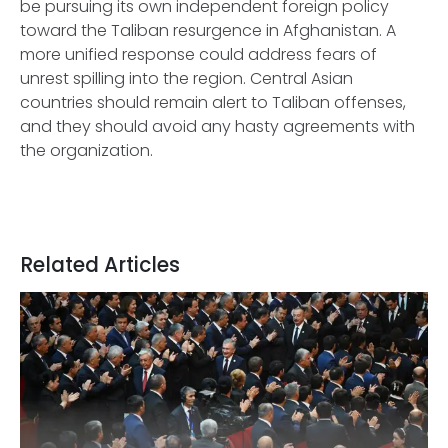
be pursuing its own independent foreign policy
toward the Taliban resurgence in Afghanistan. A
more unified response could address fears of
unrest spilling into the region. Central Asian
countries should remain alert to Taliban offenses,
and they should avoid any hasty agreements with
the organization.
Related Articles