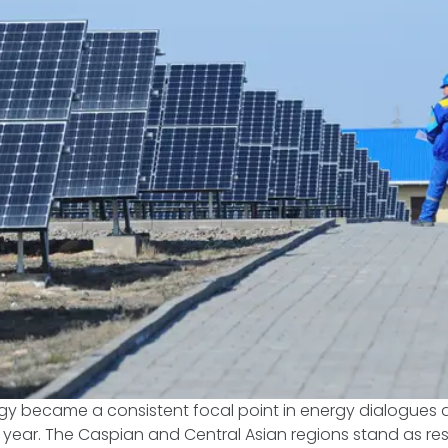
y became a consistent focal point in energy dialogues
is year. The Caspian and Central Asian regions stand as res