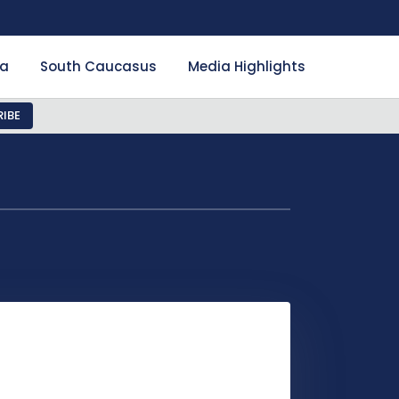
ia
South Caucasus
Media Highlights
IBE