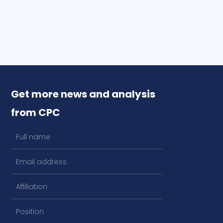
Get more news and analysis
from CPC