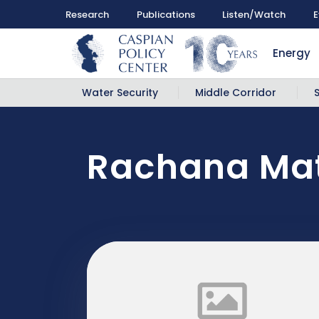
Research
Publications
Listen/Watch
E
Energy
Water Security
Middle Corridor
Rachana Mat