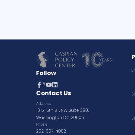
E
Follow
Contact Us
S
Address
1015 15th ST, NW Suite 380,
Washington DC 20005
S
Phone
202-997-4082