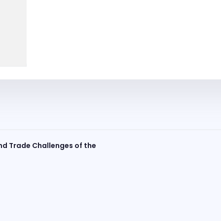
nd Trade Challenges of the