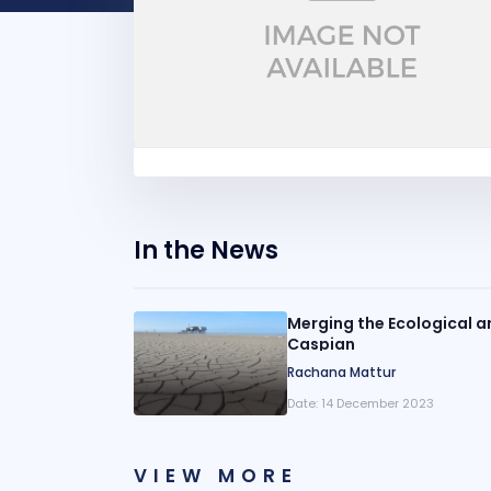
In the News
Merging the Ecological a
Caspian
Rachana Mattur
Date:
14 December 2023
VIEW MORE