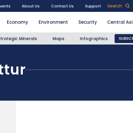
Search
vents
About Us
Contact Us
Support
Economy
Environment
Security
Central As
Strategic Minerals
Maps
Infographics
SUBSCR
tur