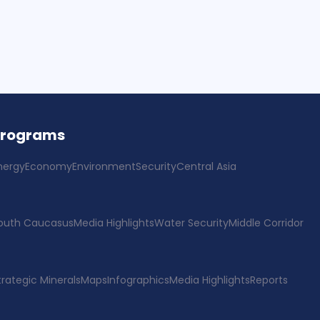
Programs
nergy
Economy
Environment
Security
Central Asia
outh Caucasus
Media Highlights
Water Security
Middle Corridor
trategic Minerals
Maps
Infographics
Media Highlights
Reports