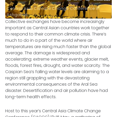
Central Asia Climate Change Conference in
Ashgabat
Collective exchanges have become increasingly
important as Central Asian countries work together
to respond to their common climate crisis. There’s
much to do in a part of the world where air
temperatures are rising much faster than the global
average. The damage is widespread and
accelerating: extreme weather events, glacier melt,
floods, forest fires, drought, and water scarcity. The
Caspian Sea’s falling water levels are alarming to a
region still grappling with the devastating
environmental consequences of the Aral Sea
disaster. Desertification and air pollution have had
long-term health effects.
Host to this year’s Central Asia Climate Change