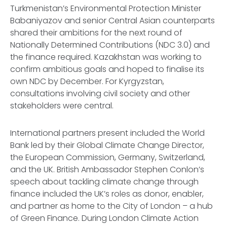
Turkmenistan’s Environmental Protection Minister
Babaniyazov and senior Central Asian counterparts
shared their ambitions for the next round of
Nationally Determined Contributions (NDC 3.0) and
the finance required. Kazakhstan was working to
confirm ambitious goals and hoped to finalise its
own NDC by December. For Kyrgyzstan,
consultations involving civil society and other
stakeholders were central.
International partners present included the World
Bank led by their Global Climate Change Director,
the European Commission, Germany, Switzerland,
and the UK. British Ambassador Stephen Conlon’s
speech about tackling climate change through
finance included the UK’s roles as donor, enabler,
and partner as home to the City of London – a hub
of Green Finance. During London Climate Action