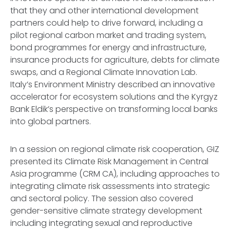
that they and other international development
partners could help to drive forward, including a
pilot regional carbon market and trading system,
bond programmes for energy and infrastructure,
insurance products for agriculture, debts for climate
swaps, and a Regional Climate Innovation Lab.
Italy’s Environment Ministry described an innovative
accelerator for ecosystem solutions and the Kyrgyz
Bank Eldik’s perspective on transforming local banks
into global partners.
In a session on regional climate risk cooperation, GIZ
presented its Climate Risk Management in Central
Asia programme (CRM CA), including approaches to
integrating climate risk assessments into strategic
and sectoral policy. The session also covered
gender-sensitive climate strategy development
including integrating sexual and reproductive