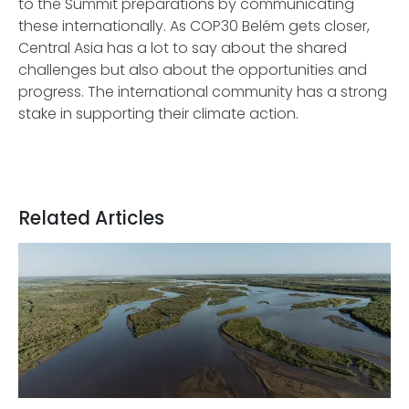
to the Summit preparations by communicating
these internationally. As COP30 Belém gets closer,
Central Asia has a lot to say about the shared
challenges but also about the opportunities and
progress. The international community has a strong
stake in supporting their climate action.
Related Articles