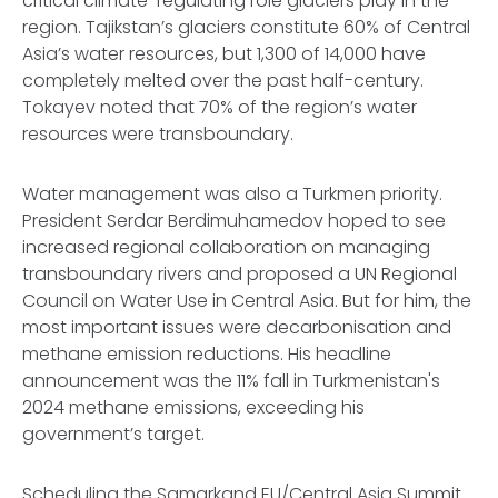
critical climate-regulating role glaciers play in the
region. Tajikstan’s glaciers constitute 60% of Central
Asia’s water resources, but 1,300 of 14,000 have
completely melted over the past half-century.
Tokayev noted that 70% of the region’s water
resources were transboundary.
Water management was also a Turkmen priority.
President Serdar Berdimuhamedov hoped to see
increased regional collaboration on managing
transboundary rivers and proposed a UN Regional
Council on Water Use in Central Asia. But for him, the
most important issues were decarbonisation and
methane emission reductions. His headline
announcement was the 11% fall in Turkmenistan's
2024 methane emissions, exceeding his
government’s target.
Scheduling the Samarkand EU/Central Asia Summit