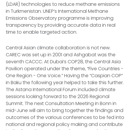
(LDAR) technologies to reduce methane emissions
in Turkmenistan. UNEP’s International Methane
Emissions Observatory programme is improving
transparency by providing accurate data in real
time to enable targeted action.
Central Asian climate collaboration is not new.
CAREC was set up in 2001 and Ashgabat was the
seventh CACCC. At Dubai’s COP28, the Central Asia
Pavilion operated under the theme, “Five Countries -
One Region - One Voice.” Having the “Caspian COP”
in Baku the following year helped to take this further.
The Astana International Forum included climate
sessions looking forward to the 2026 Regional
Summit. The next Consultation Meeting in Bonn in
mid-June will aim to bring together the findings and
outcomes of the various conferences to be fed into
national and regional policy making and contribute