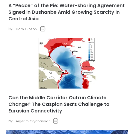
A “Peace” of the Pie: Water-sharing Agreement
Signed in Dushanbe Amid Growing Scarcity in
Central Asia
by:
Liam Gibson
Can the Middle Corridor Outrun Climate
Change? The Caspian Sea’s Challenge to
Eurasian Connectivity
by:
Aigerim Orynbassar