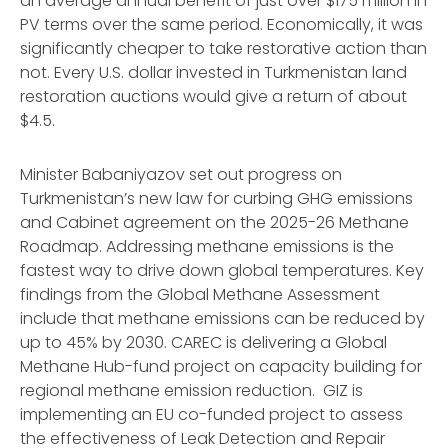
an average annual benefit of just over $175 million in
PV terms over the same period. Economically, it was
significantly cheaper to take restorative action than
not. Every U.S. dollar invested in Turkmenistan land
restoration auctions would give a return of about
$4.5.
Minister Babaniyazov set out progress on
Turkmenistan’s new law for curbing GHG emissions
and Cabinet agreement on the 2025-26 Methane
Roadmap. Addressing methane emissions is the
fastest way to drive down global temperatures. Key
findings from the Global Methane Assessment
include that methane emissions can be reduced by
up to 45% by 2030. CAREC is delivering a Global
Methane Hub-fund project on capacity building for
regional methane emission reduction. GIZ is
implementing an EU co-funded project to assess
the effectiveness of Leak Detection and Repair