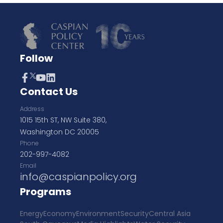
Follow
Contact Us
Address
1015 15th ST, NW Suite 380,
Washington DC 20005
Phone
202-997-4082
Email
info@caspianpolicy.org
Programs
Energy
Economy
Environment
Security
Central Asia