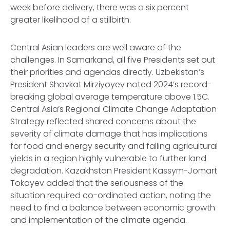
week before delivery, there was a six percent
greater likelihood of a stillbirth.
Central Asian leaders are well aware of the
challenges. In Samarkand, all five Presidents set out
their priorities and agendas directly. Uzbekistan’s
President Shavkat Mirziyoyev noted 2024’s record-
breaking global average temperature above 1.5C.
Central Asia’s Regional Climate Change Adaptation
Strategy reflected shared concerns about the
severity of climate damage that has implications
for food and energy security and falling agricultural
yields in a region highly vulnerable to further land
degradation. Kazakhstan President Kassym-Jomart
Tokayev added that the seriousness of the
situation required co-ordinated action, noting the
need to find a balance between economic growth
and implementation of the climate agenda.