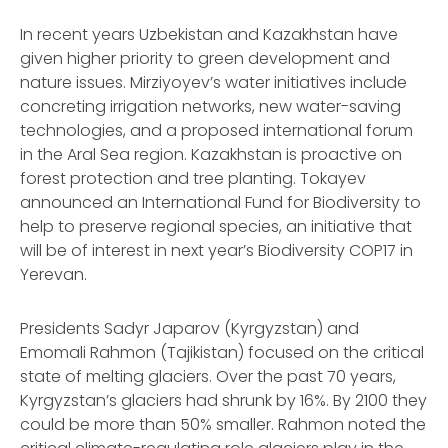
In recent years Uzbekistan and Kazakhstan have
given higher priority to green development and
nature issues. Mirziyoyev’s water initiatives include
concreting irrigation networks, new water-saving
technologies, and a proposed international forum
in the Aral Sea region. Kazakhstan is proactive on
forest protection and tree planting. Tokayev
announced an International Fund for Biodiversity to
help to preserve regional species, an initiative that
will be of interest in next year’s Biodiversity COP17 in
Yerevan.
Presidents Sadyr Japarov (Kyrgyzstan) and
Emomali Rahmon (Tajikistan) focused on the critical
state of melting glaciers. Over the past 70 years,
Kyrgyzstan’s glaciers had shrunk by 16%. By 2100 they
could be more than 50% smaller. Rahmon noted the