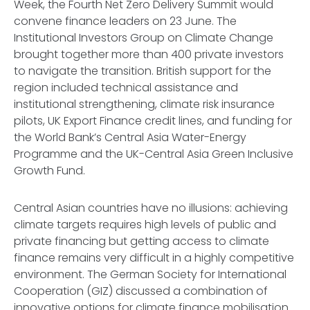
Week, the Fourth Net Zero Delivery Summit would
convene finance leaders on 23 June. The
Institutional Investors Group on Climate Change
brought together more than 400 private investors
to navigate the transition. British support for the
region included technical assistance and
institutional strengthening, climate risk insurance
pilots, UK Export Finance credit lines, and funding for
the World Bank’s Central Asia Water-Energy
Programme and the UK-Central Asia Green Inclusive
Growth Fund.
Central Asian countries have no illusions: achieving
climate targets requires high levels of public and
private financing but getting access to climate
finance remains very difficult in a highly competitive
environment. The German Society for International
Cooperation (GIZ) discussed a combination of
innovative options for climate finance mobilisation