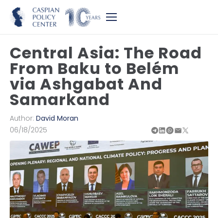
Central Asia: The Road
From Baku to Belém
via Ashgabat And
Samarkand
Author:
David Moran
06/18/2025