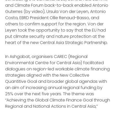
and Climate Forum back-to-back enabled Antonio
Guterres (by video), Ursula Von der Leyen, Antonio
Costa, EBRD President Ollie Renaud-Basso, and
others to confirm support for the region. Von der
Leyen took the opportunity to say that the EU had
put climate security and nature protection at the
heart of the new Central Asia Strategic Partnership.
In Ashgabat, organisers CAREC (Regional
Environmental Centre for Central Asia) facilitated
dialogues on region-led workable climate financing
strategies aligned with the New Collective
Quantitive Goal and broader global agendas with
an aim of increasing annual regional funding by
25% over the next five years. The theme was
“Achieving the Global Climate Finance Goal through
Regional and National Actions in Central Asia,”