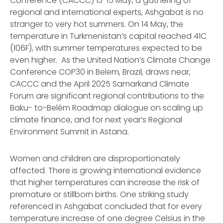
Conference (CACCC) 13-15 May, a gathering of
regional and international experts, Ashgabat is no
stranger to very hot summers. On 14 May, the
temperature in Turkmenistan’s capital reached 41C
(106F), with summer temperatures expected to be
even higher. As the United Nation’s Climate Change
Conference COP30 in Belem, Brazil, draws near,
CACCC and the April 2025 Samarkand Climate
Forum are significant regional contributions to the
Baku- to-Belém Roadmap dialogue on scaling up
climate finance, and for next year’s Regional
Environment Summit in Astana.
Women and children are disproportionately
affected. There is growing international evidence
that higher temperatures can increase the risk of
premature or stillborn births. One striking study
referenced in Ashgabat concluded that for every
temperature increase of one degree Celsius in the