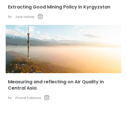
Extracting Good Mining Policy in Kyrgyzstan
by:
Jack Halsey
Measuring and reflecting on Air Quality in
Central Asia
by:
Zhanel Sabirova