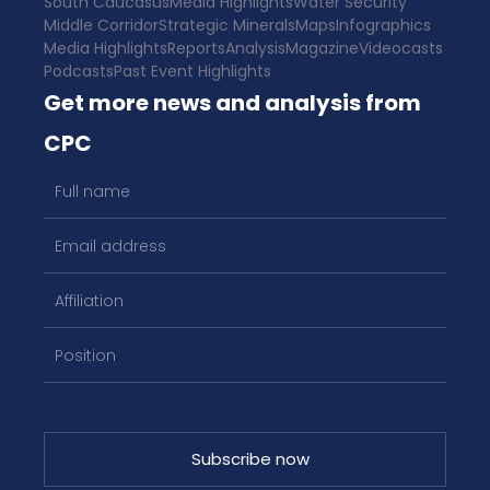
South Caucasus
Media Highlights
Water Security
Middle Corridor
Strategic Minerals
Maps
Infographics
Media Highlights
Reports
Analysis
Magazine
Videocasts
Podcasts
Past Event Highlights
Get more news and analysis from
CPC