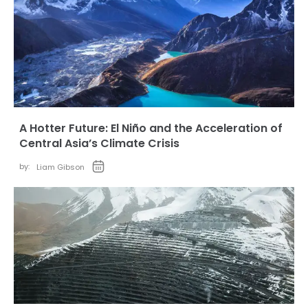
A Hotter Future: El Niño and the Acceleration of
Central Asia’s Climate Crisis
by:
Liam Gibson