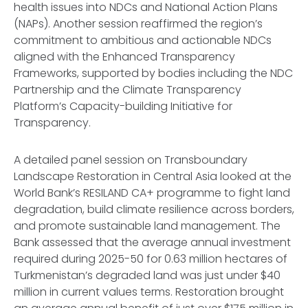
health issues into NDCs and National Action Plans
(NAPs). Another session reaffirmed the region’s
commitment to ambitious and actionable NDCs
aligned with the Enhanced Transparency
Frameworks, supported by bodies including the NDC
Partnership and the Climate Transparency
Platform’s Capacity-building Initiative for
Transparency.
A detailed panel session on Transboundary
Landscape Restoration in Central Asia looked at the
World Bank’s RESILAND CA+ programme to fight land
degradation, build climate resilience across borders,
and promote sustainable land management. The
Bank assessed that the average annual investment
required during 2025-50 for 0.63 million hectares of
Turkmenistan’s degraded land was just under $40
million in current values terms. Restoration brought