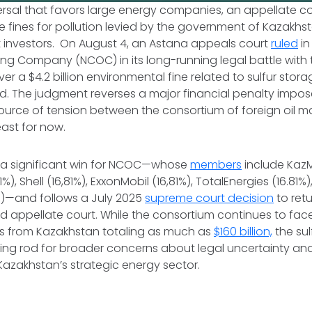
eversal that favors large energy companies, an appellate co
fines for pollution levied by the government of Kazakhs
t investors. On August 4, an Astana appeals court
ruled
in
ng Company (NCOC) in its long-running legal battle wit
r a $4.2 billion environmental fine related to sulfur stora
ld. The judgment reverses a major financial penalty impo
ource of tension between the consortium of foreign oil m
east for now.
s a significant win for NCOC—whose
members
include Ka
81%), Shell (16,81%), ExxonMobil (16,81%), TotalEnergies (16.81
%)—and follows a July 2025
supreme court decision
to retu
d appellate court. While the consortium continues to fac
ims from Kazakhstan totaling as much as
$160 billion,
the sul
ing rod for broader concerns about legal uncertainty an
azakhstan’s strategic energy sector.