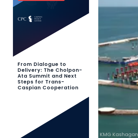
From Dialogue to
Delivery: The Cholpon-
Ata Summit and Next
Steps for Trans-
Caspian Cooperation
KMG Kashagan 