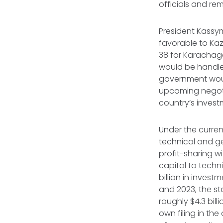
officials and re
President Kass
favorable to Kaz
38 for Karachag
would be handled
government would
upcoming negoti
country’s invest
Under the curren
technical and ge
profit-sharing wi
capital to techn
billion in invest
and 2023, the st
roughly $4.3 bil
own filing in the