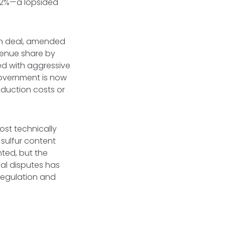
y 2%—a lopsided
an deal, amended
venue share by
d with aggressive
government is now
oduction costs or
ost technically
 sulfur content
nted, but the
al disputes has
 regulation and