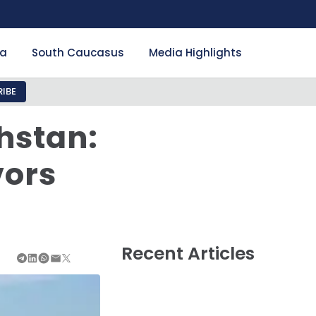
ia
South Caucasus
Media Highlights
IBE
khstan:
vors
Recent Articles