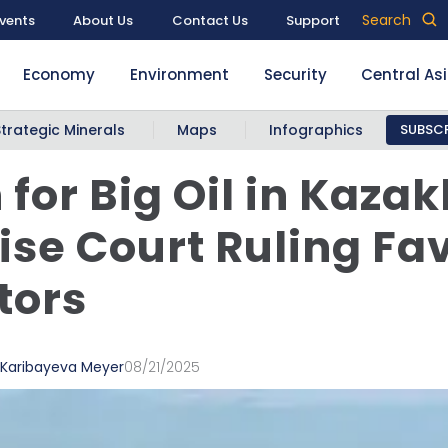
Search
vents
About Us
Contact Us
Support
Economy
Environment
Security
Central As
Strategic Minerals
Maps
Infographics
SUBSCR
 for Big Oil in Kaza
ise Court Ruling Fa
tors
 Karibayeva Meyer
08/21/2025