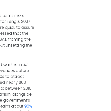
re terms more
for Tengiz, 2037–
e quick to assure
ressed that the
SAs, framing the
ut unsettling the
ear the initial
revenues before
0s to attract
red nearly $60
ted: between 2016
hanism, alongside
the government’s
 retains about
98%