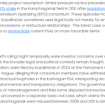
mely project resumption. Similar pressure tactics preced
10% stake
in the Karachaganak field in 2011, after
regulator
troleum Operating (KPO) consortium. These episodes ha
t Kazakhstan sometimes uses legal tools not merely for e
concessions or restructure relationships. This latest case
s to
renegotiate
current PSAs on more favorable terms.
t’s ruling might temporarily ease investor concerns over a
 the broader legal and political contexts remain fraught. 
itration claim filed by Kazakhstan in 2024 at the Permanent
he Hague, alleging that consortium members have withheld bi
ntractual loopholes in the Kashagan PSA, misreporting re
nvironmental and transparency obligations. The governm
rs of mismanagement and links some disputed transactio
uncovered in a separate Swiss civil case, which claims t
arachaganak were misused between 2006 and 2011 to br