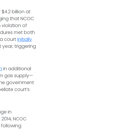
 $4.2 billion at
ging that NCOC
 violation of
edures met both
 a court
initially
 year, triggering
on
in additional
um gas supply—
The government
ellate court’s
age in
n 2014, NCOC
 following