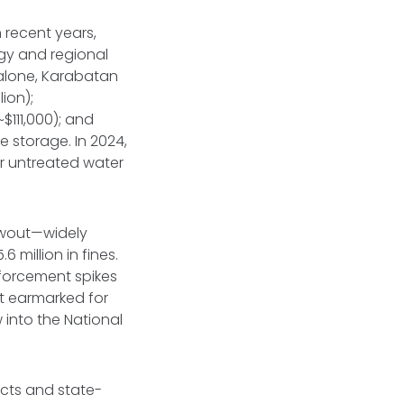
recent years,
ogy and regional
 alone, Karabatan
lion);
~$111,000); and
te storage. In 2024,
for untreated water
owout—widely
.6 million in fines.
nforcement spikes
ot earmarked for
 into the National
cts and state-