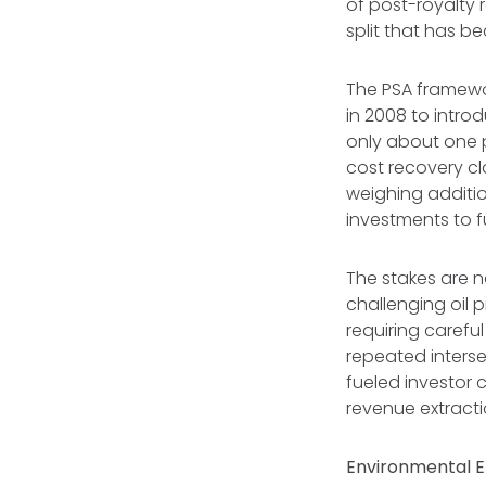
of post-royalty
split that has b
The PSA framewo
in 2008 to intro
only about one 
cost recovery c
weighing additio
investments to f
The stakes are n
challenging oil p
requiring carefu
repeated interse
fueled investor 
revenue extracti
Environmental 