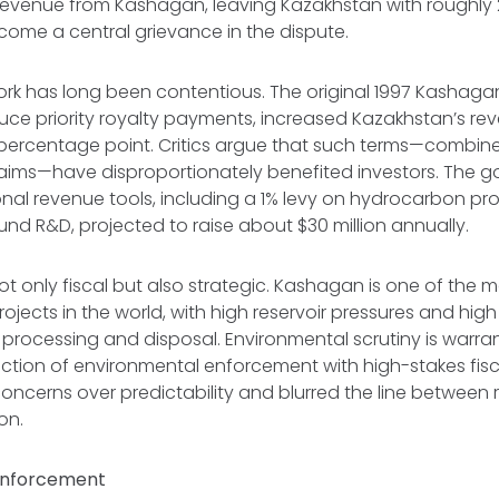
 revenue from Kashagan, leaving Kazakhstan with roughl
ecome a central grievance in the dispute.
rk has long been contentious. The original 1997 Kashag
duce priority royalty payments, increased Kazakhstan’s re
percentage point. Critics argue that such terms—combine
laims—have disproportionately benefited investors. The 
nal revenue tools, including a 1% levy on hydrocarbon pr
und R&D, projected to raise about $30 million annually.
ot only fiscal but also strategic. Kashagan is one of the m
rojects in the world, with high reservoir pressures and high
l processing and disposal. Environmental scrutiny is warra
ction of environmental enforcement with high-stakes fisc
concerns over predictability and blurred the line between
on.
Enforcement