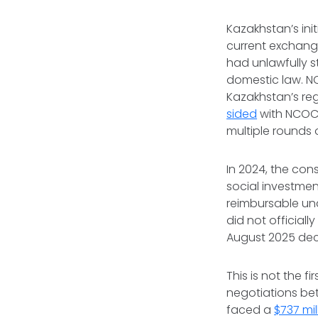
Kazakhstan’s initi
current exchang
had unlawfully st
domestic law. N
Kazakhstan’s reg
sided
with NCOC i
multiple rounds 
In 2024, the con
social investme
reimbursable un
did not official
August 2025 deci
This is not the 
negotiations bet
faced a
$737 mil