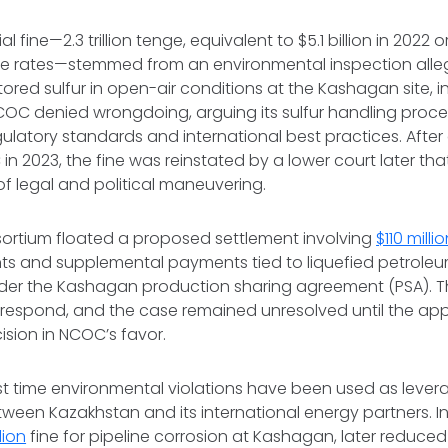
al fine—2.3 trillion tenge, equivalent to $5.1 billion in 2022 or
e rates—stemmed from an environmental inspection alle
ored sulfur in open-air conditions at the Kashagan site, in
COC denied wrongdoing, arguing its sulfur handling proc
ulatory standards and international best practices. After
n 2023, the fine was reinstated by a lower court later that
of legal and political maneuvering.
sortium floated a proposed settlement involving
$110 milli
nts and supplemental payments tied to liquefied petrole
der the Kashagan production sharing agreement (PSA). 
ly respond, and the case remained unresolved until the app
sion in NCOC’s favor.
first time environmental violations have been used as lever
ween Kazakhstan and its international energy partners. I
lion
fine for pipeline corrosion at Kashagan, later reduced