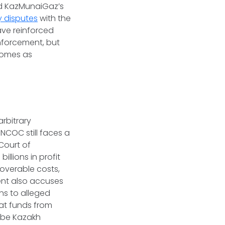
ed KazMunaiGaz’s
y disputes
with the
ve reinforced
nforcement, but
 comes as
rbitrary
NCOC still faces a
 Court of
llions in profit
coverable costs,
ent also accuses
ns to alleged
hat funds from
ibe Kazakh