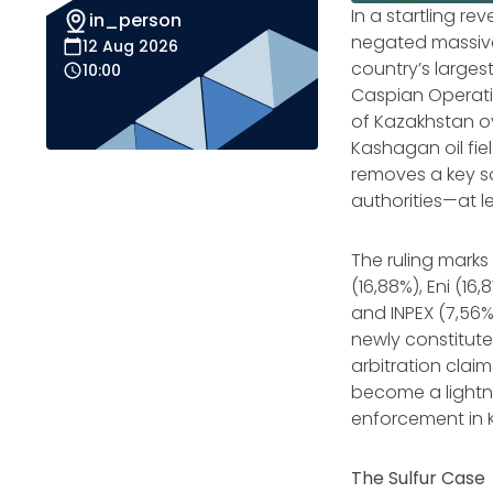
In a startling r
in_person
negated massive 
12 Aug 2026
country’s larges
10:00
Caspian Operati
of Kazakhstan ove
Kashagan oil fie
removes a key s
authorities—at l
The ruling mark
(16,88%), Eni (16,
and INPEX (7,56
newly constitute
arbitration cla
become a lightn
enforcement in K
The Sulfur Case