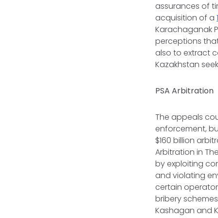
assurances of ti
acquisition of a
Karachaganak Pe
perceptions tha
also to extract 
Kazakhstan seek
PSA Arbitration
The appeals cour
enforcement, but
$160 billion arb
Arbitration in T
by exploiting co
and violating e
certain operato
bribery schemes 
Kashagan and K