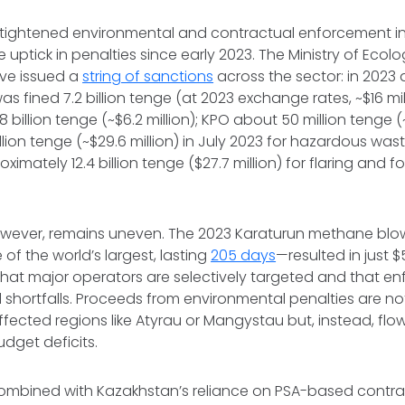
tightened environmental and contractual enforcement in 
 uptick in penalties since early 2023. The Ministry of Ecol
ve issued a
string of sanctions
across the sector: in 2023
 was fined 7.2 billion tenge (at 2023 exchange rates, ~$16 mil
8 billion tenge (~$6.2 million); KPO about 50 million tenge (
illion tenge (~$29.6 million) in July 2023 for hazardous was
imately 12.4 billion tenge ($27.7 million) for flaring and 
wever, remains uneven. The 2023 Karaturun methane bl
of the world’s largest, lasting
205 days
—resulted in just $5
that major operators are selectively targeted and that e
al shortfalls. Proceeds from environmental penalties are n
ffected regions like Atyrau or Mangystau but, instead, flow
udget deficits.
combined with Kazakhstan’s reliance on PSA-based contra