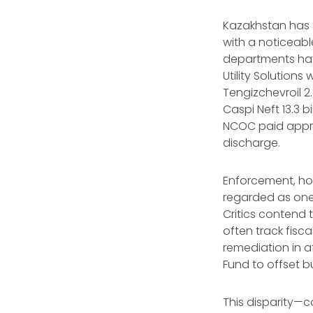
Kazakhstan has 
with a noticeable
departments ha
Utility Solutions
Tengizchevroil 2.
Caspi Neft 13.3 b
NCOC paid approx
discharge.
Enforcement, ho
regarded as one 
Critics contend 
often track fisc
remediation in a
Fund to offset b
This disparity—