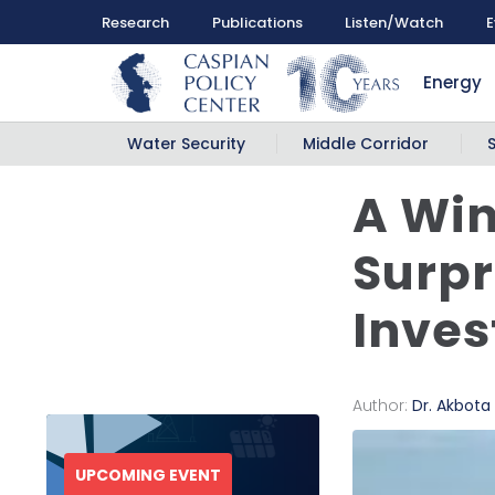
Research
Publications
Listen/Watch
E
Energy
Water Security
Middle Corridor
A Win
Surpr
Inves
Author:
Dr. Akbota
UPCOMING EVENT