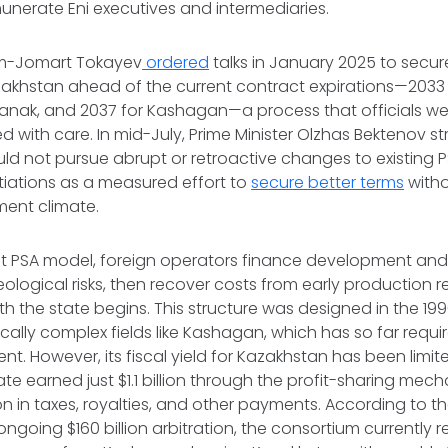
munerate Eni executives and intermediaries.
ym-Jomart Tokayev
ordered
talks in January 2025 to secu
akhstan ahead of the current contract expirations—2033 
anak, and 2037 for Kashagan—a process that officials wer
 with care. In mid-July, Prime Minister Olzhas Bektenov st
 not pursue abrupt or retroactive changes to existing P
ations as a measured effort to
secure better terms
witho
ment climate.
t PSA model, foreign operators finance development and b
ological risks, then recover costs from early production 
th the state begins. This structure was designed in the 199
ically complex fields like Kashagan, which has so far requi
ment. However, its fiscal yield for Kazakhstan has been limi
ate earned just $1.1 billion through the profit-sharing mec
lion in taxes, royalties, and other payments. According to 
 ongoing $160 billion arbitration, the consortium currently