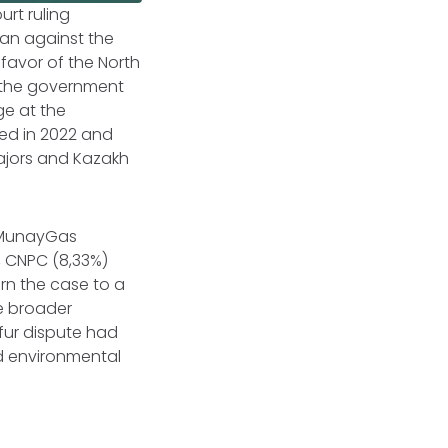
urt ruling
tan against the
 favor of the North
h the government
ge at the
sed in 2022 and
ajors and Kazakh
zMunayGas
%), CNPC (8,33%)
rn the case to a
e broader
fur dispute had
d environmental