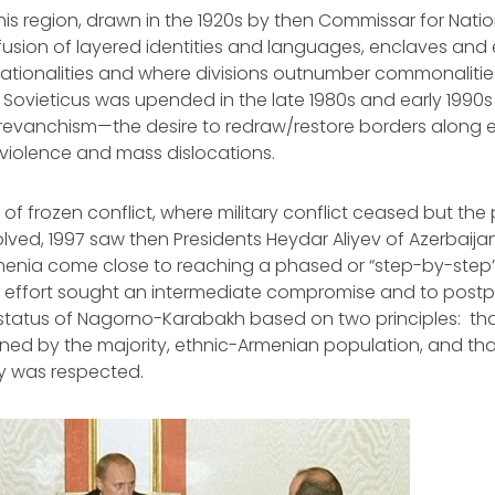
his region, drawn in the 1920s by then Commissar for Natio
nfusion of layered identities and languages, enclaves and 
nationalities and where divisions outnumber commonalities
 Sovieticus
was upended in the late 1980s and early 1990s 
 revanchism—the desire to redraw/restore borders along 
in violence and mass dislocations.
 of frozen conflict, where military conflict ceased but the 
ved, 1997 saw then Presidents Heydar Aliyev of Azerbaija
menia come close to reaching a phased or “step-by-step
 effort sought an intermediate compromise and to postp
 status of Nagorno-Karabakh based on two principles: t
ed by the majority, ethnic-Armenian population, and tha
rity was respected.