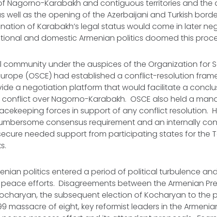
n of Nagorno-Karabakh and contiguous territories and the
 well as the opening of the Azerbaijani and Turkish borde
ination of Karabakh’s legal status would come in later ne
ational and domestic Armenian politics doomed this proce
l community under the auspices of the Organization for S
urope (OSCE) had established a conflict-resolution frame
vide a negotiation platform that would facilitate a concl
s conflict over Nagorno-Karabakh. OSCE also held a man
acekeeping forces in support of any conflict resolution. 
cumbersome consensus requirement and an internally conf
secure needed support from participating states for the 
ks.
menian politics entered a period of political turbulence and 
 peace efforts. Disagreements between the Armenian Pre
Kocharyan, the subsequent election of Kocharyan to the p
999 massacre of eight, key reformist leaders in the Armenia