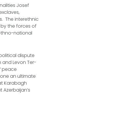
nalities Josef
exclaves,
. The interethnic
by the forces of
ethno-national
political dispute
n and Levon Ter-
” peace
one an ultimate
hat Karabagh
t Azerbaijan’s