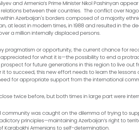
Aliyev and Armenia’s Prime Minister Nikol Pashinyan appea
 relations between their countries. The conflict over Na
d within Azerbaijan's borders composed of a majority eth
n, at least in modern times, in 1988 and resulted in the de
er a million internally displaced persons.
y pragmatism or opportunity, the current chance for reco
appreciated for what it is—the possibility to end a protra
 prospect for future generations in this region to live out
r it to succeed, this new effort needs to learn the lessons
 need for appropriate support from the international comm
lose twice before, but both times in large part were inter
l community was caught on the dilemma of trying to supp
ictory principles—maintaining Azerbaijan’s right to territor
 of Karabakhi Armenians to self-determination.