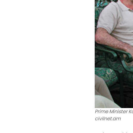
Prime Minister K
civilnet.am