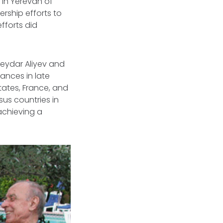
 in Yerevan of
rship efforts to
fforts did
Heydar Aliyev and
ances in late
tates, France, and
us countries in
 achieving a