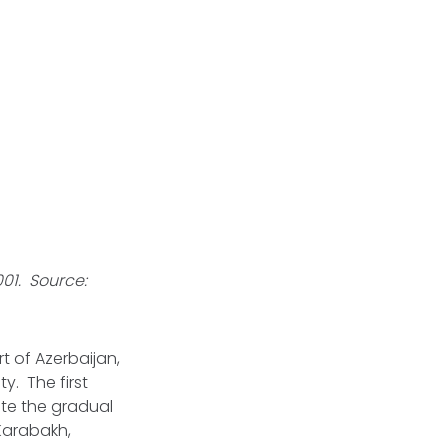
01. Source:
 of Azerbaijan,
. The first
te the gradual
 Karabakh,