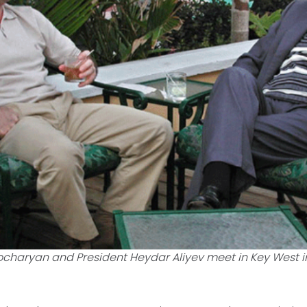
ocharyan and President Heydar Aliyev meet in Key West in