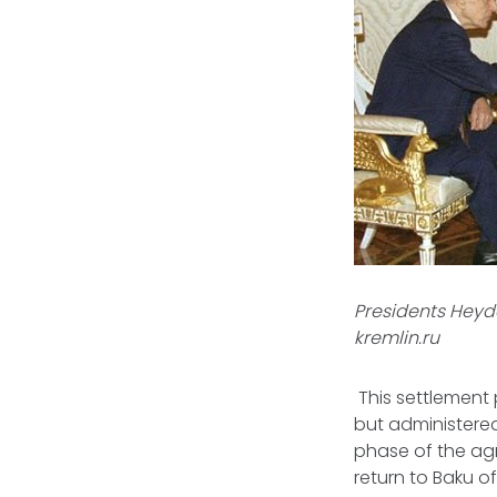
Presidents Heyda
kremlin.ru
This settlement
but administered
phase of the ag
return to Baku o