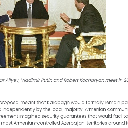
r Aliyev, Vladimir Putin and Robert Kocharyan meet in 20
 proposal meant that Karabagh would formally remain part
 independently by the local, majority-Armenian community
reement imagined security guarantees that would facilita
f most Armenian-controlled Azerbaijani territories around