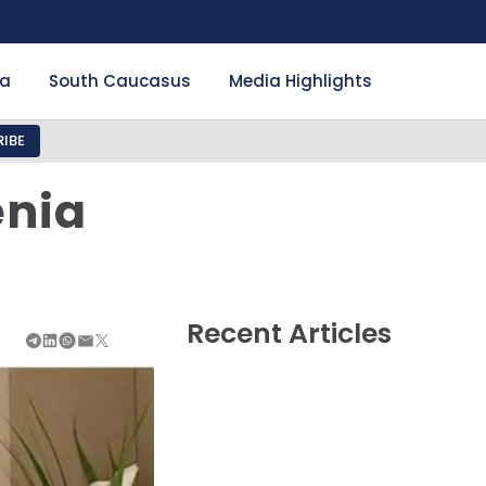
ia
South Caucasus
Media Highlights
IBE
enia
Recent Articles