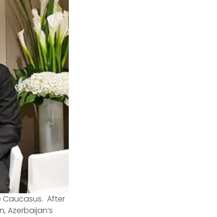
e Caucasus. After
, Azerbaijan’s