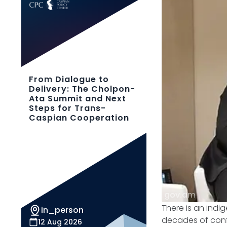
From Dialogue to
Delivery: The Cholpon-
Ata Summit and Next
Steps for Trans-
Caspian Cooperation
gov.am
There is an ind
in_person
decades of confl
12 Aug 2026