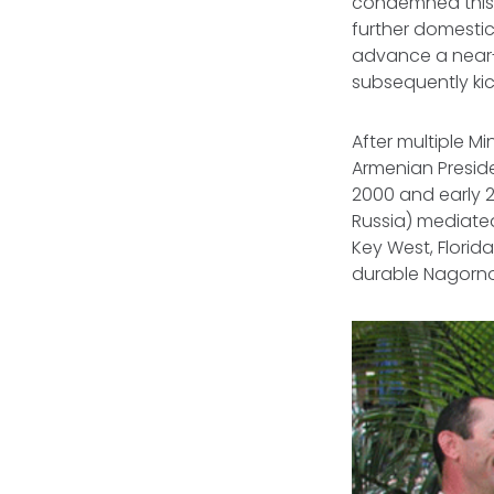
condemned this 
further domestic
advance a near-
subsequently kick
After multiple M
Armenian Preside
2000 and early 2
Russia) mediate
Key West, Florida
durable Nagorn