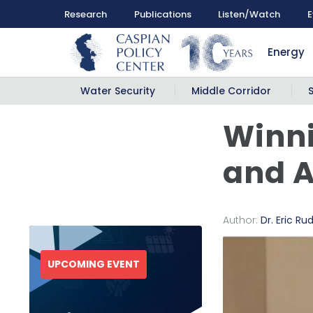
Research
Publications
Listen/Watch
E
Energy
Water Security
Middle Corridor
Winni
and A
Author:
Dr. Eric Ru
UPCOMING EVENT