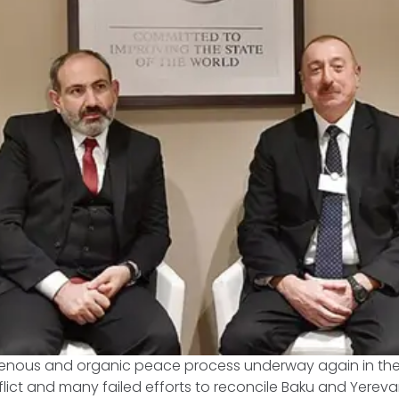
igenous and organic peace process underway again in th
ict and many failed efforts to reconcile Baku and Yerevan