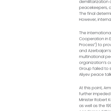
demilitarizatio
peacekeepers, as
The final determ
However, intern
The internationa
Cooperation in E
Process”) to pro
and Azerbaijan’
multinational pe
organization’s 
Group failed to 
Aliyev peace tal
At this point, Ar
further impeded
Minister Robert 
as well as the 1