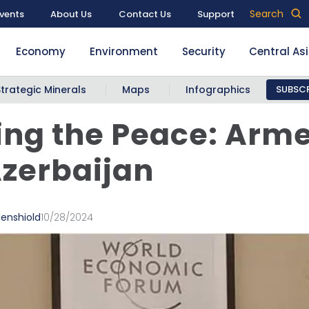
Search
vents
About Us
Contact Us
Support
Economy
Environment
Security
Central As
Strategic Minerals
Maps
Infographics
SUBSCR
ng the Peace: Arm
zerbaijan
denshiold
10/28/2024