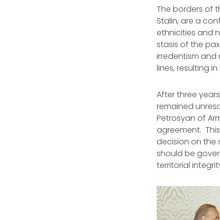
The borders of t
Stalin, are a co
ethnicities and 
stasis of the
pax
irredentism and
lines, resulting 
After three years
remained unresol
Petrosyan of Ar
agreement. This
decision on the
should be govern
territorial integ