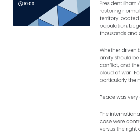
President Ilham 
10:00
restoring normal
territory locate
population, bega
thousands and ov
Whether driven b
amity should be 
conflict, and the
cloud of war. Fo
particularly the
Peace was very c
The internationa
case were contrad
versus the right