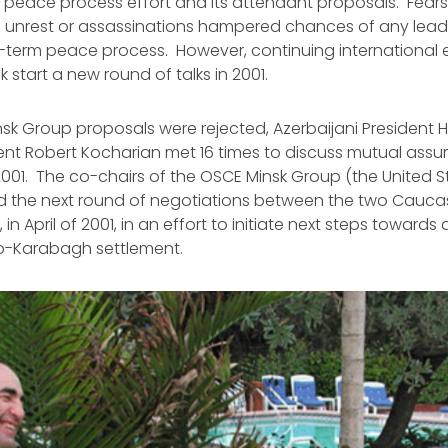
peace process effort and its attendant proposals. Fears
 unrest or assassinations hampered chances of any leade
term peace process. However, continuing international e
 start a new round of talks in 2001.
insk Group proposals were rejected, Azerbaijani President 
nt Robert Kocharian met 16 times to discuss mutual assur
001. The co-chairs of the OSCE Minsk Group (the United S
d the next round of negotiations between the two Caucas
, in April of 2001, in an effort to initiate next steps towards
o-Karabagh settlement.