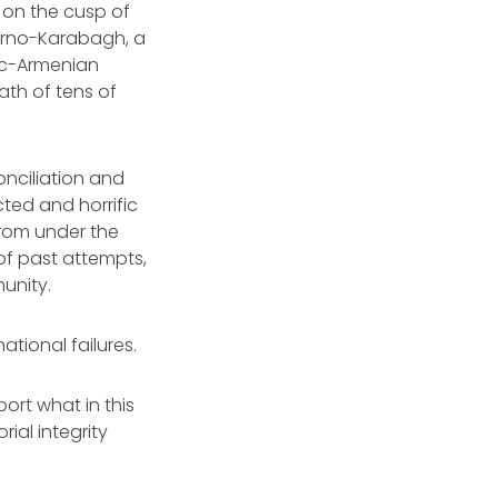
r on the cusp of
gorno-Karabagh, a
nic-Armenian
ath of tens of
nciliation and
cted and horrific
 from under the
 of past attempts,
unity.
national failures.
ort what in this
ial integrity