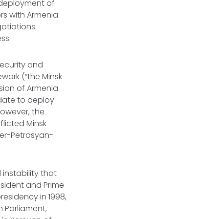
 deployment of
rs with Armenia.
gotiations.
ss.
ecurity and
work (“the Minsk
usion of Armenia
date to deploy
However, the
licted Minsk
Ter-Petrosyan-
instability that
sident and Prime
residency in 1998,
n Parliament,