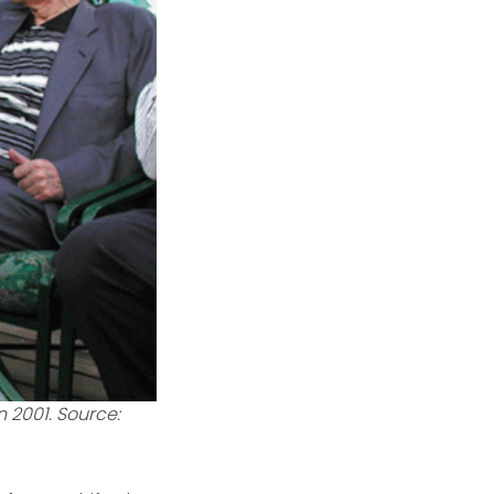
 2001. Source: