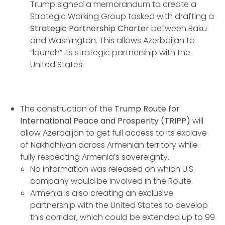
Trump signed a memorandum to create a
Strategic Working Group tasked with drafting a
Strategic Partnership Charter
between Baku
and Washington. This allows Azerbaijan to
“launch” its strategic partnership with the
United States.
The construction of the
Trump Route for
International Peace and Prosperity (TRIPP)
will
allow Azerbaijan to get full access to its exclave
of Nakhchivan across Armenian territory while
fully respecting Armenia’s sovereignty.
No information was released on which U.S.
company would be involved in the Route.
Armenia is also creating an exclusive
partnership with the United States to develop
this corridor, which could be extended up to 99