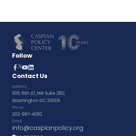
Follow
Contact Us
Address
1015 15th ST, NW Suite 380,
Washington DC 20005
Phone
202-997-4082
Email
info@caspianpolicy.org