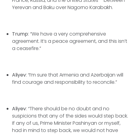
France, Russia, and the United States – between
Yerevan and Baku over Nagorno Karabakh.
Trump
: “We have a very comprehensive
agreement. It’s a peace agreement, and this isn’t
a ceasefire.”
Aliyev
: “I’m sure that Armenia and Azerbaijan will
find courage and responsibility to reconcile.”
Aliyev
: “There should be no doubt and no
suspicions that any of the sides would step back.
If any of us, Prime Minister Pashinyan or myself,
had in mind to step back, we would not have