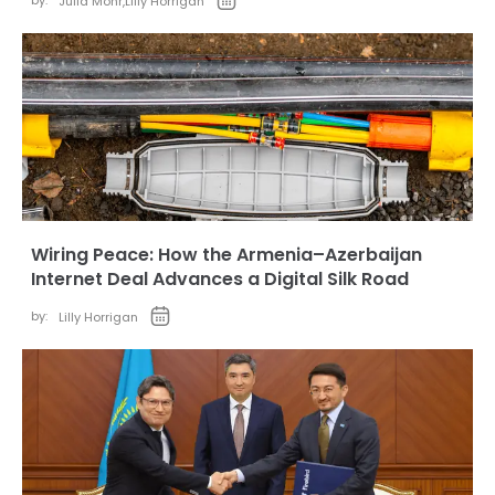
by:
Julia Mohr
,
Lilly Horrigan
Wiring Peace: How the Armenia–Azerbaijan
Internet Deal Advances a Digital Silk Road
by:
Lilly Horrigan