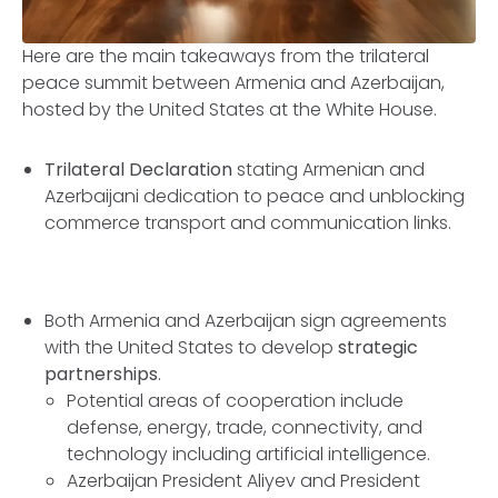
Here are the main takeaways from the trilateral
peace summit between Armenia and Azerbaijan,
hosted by the United States at the White House.
Trilateral Declaration
stating Armenian and
Azerbaijani dedication to peace and unblocking
commerce transport and communication links.
Both Armenia and Azerbaijan sign agreements
with the United States to develop
strategic
partnerships
.
Potential areas of cooperation include
defense, energy, trade, connectivity, and
technology including artificial intelligence.
Azerbaijan President Aliyev and President