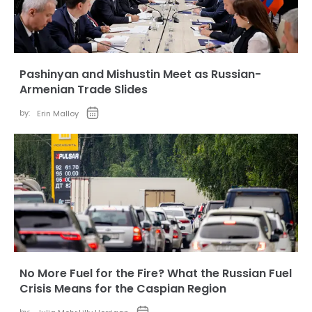
Pashinyan and Mishustin Meet as Russian-
Armenian Trade Slides
by:
Erin Malloy
No More Fuel for the Fire? What the Russian Fuel
Crisis Means for the Caspian Region