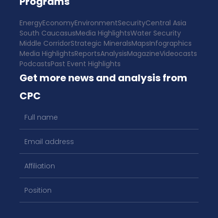
Programs
Energy
Economy
Environment
Security
Central Asia
South Caucasus
Media Highlights
Water Security
Middle Corridor
Strategic Minerals
Maps
Infographics
Media Highlights
Reports
Analysis
Magazine
Videocasts
Podcasts
Past Event Highlights
Get more news and analysis from
CPC