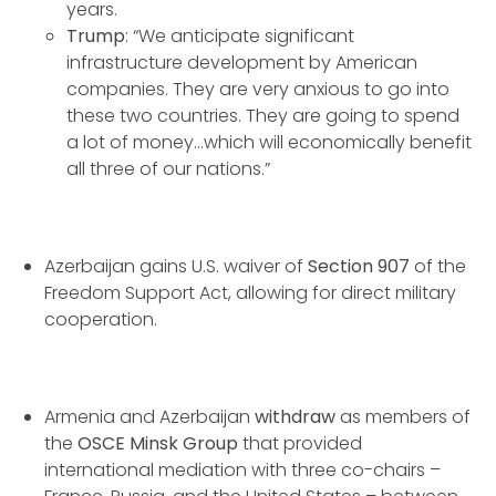
years.
Trump
: “We anticipate significant
infrastructure development by American
companies. They are very anxious to go into
these two countries. They are going to spend
a lot of money...which will economically benefit
all three of our nations.”
Azerbaijan gains U.S. waiver of
Section 907
of the
Freedom Support Act, allowing for direct military
cooperation.
Armenia and Azerbaijan
withdraw
as members of
the
OSCE Minsk Group
that provided
international mediation with three co-chairs –