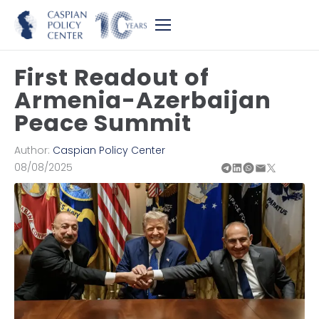
First Readout of
Armenia-Azerbaijan
Peace Summit
Author:
Caspian Policy Center
08/08/2025