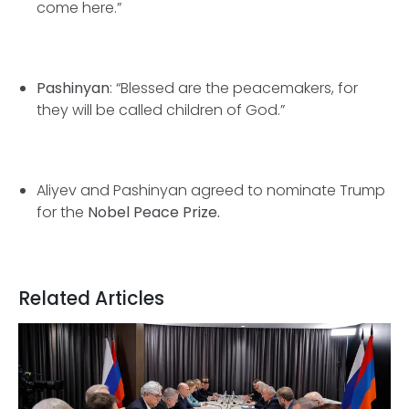
come here.”
Pashinyan
: “Blessed are the peacemakers, for
they will be called children of God.”
Aliyev and Pashinyan agreed to nominate Trump
for the
Nobel Peace Prize.
Related Articles