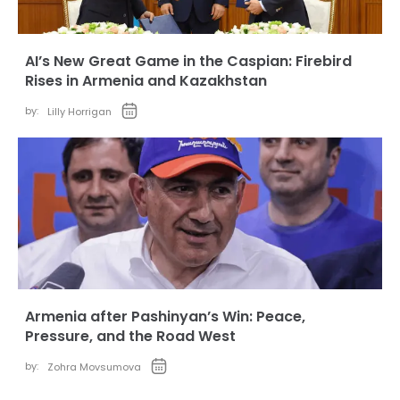
AI’s New Great Game in the Caspian: Firebird
Rises in Armenia and Kazakhstan
by:
Lilly Horrigan
Armenia after Pashinyan’s Win: Peace,
Pressure, and the Road West
by:
Zohra Movsumova