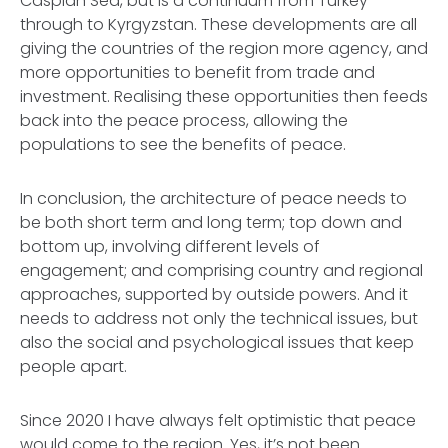
Caspian Sea, but is a continuum from Turkey
through to Kyrgyzstan. These developments are all
giving the countries of the region more agency, and
more opportunities to benefit from trade and
investment. Realising these opportunities then feeds
back into the peace process, allowing the
populations to see the benefits of peace.
In conclusion, the architecture of peace needs to
be both short term and long term; top down and
bottom up, involving different levels of
engagement; and comprising country and regional
approaches, supported by outside powers. And it
needs to address not only the technical issues, but
also the social and psychological issues that keep
people apart.
Since 2020 I have always felt optimistic that peace
would come to the region. Yes, it’s not been