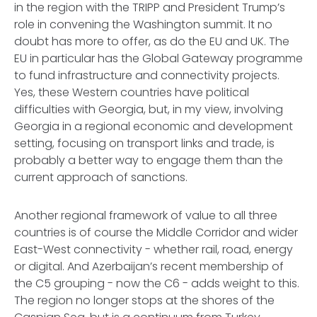
in the region with the TRIPP and President Trump’s
role in convening the Washington summit. It no
doubt has more to offer, as do the EU and UK. The
EU in particular has the Global Gateway programme
to fund infrastructure and connectivity projects.
Yes, these Western countries have political
difficulties with Georgia, but, in my view, involving
Georgia in a regional economic and development
setting, focusing on transport links and trade, is
probably a better way to engage them than the
current approach of sanctions.
Another regional framework of value to all three
countries is of course the Middle Corridor and wider
East-West connectivity - whether rail, road, energy
or digital. And Azerbaijan’s recent membership of
the C5 grouping - now the C6 - adds weight to this.
The region no longer stops at the shores of the