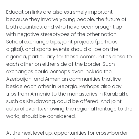
Education links are also extremely important,
because they involve young people, the future of
both countries, and who have been brought up
with negative stereotypes of the other nation.
School exchange trips, joint projects (perhaps
digital), and sports events should all be on the
agenda, particularly for those communities close to
each other on either side of the border. Such
exchanges could perhaps even include the
Azerbaijani and Armenian communities that live
beside each other in Georgia. Perhaps also day
trips from Armenia to the monasteries in Karabakh,
such as Khudavang, could be offered. And joint
cultural events, showing the regional heritage to the
world, should be considered.
At the next level up, opportunities for cross-border