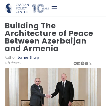
Building The
Architecture of Peace
Between Azerbaijan
and Armenia
Author:
James Sharp
12/17/2025