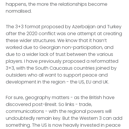
happens, the more the relationships become
normalised.
The 3+3 format proposed by Azerbaijan and Turkey
after the 2020 conflict was one attempt at creating
these wider structures. We know that it hasn’t
worked due to Georgian non-participation, and
due to a wider lack of trust between the various
players. I have previously proposed a reformatted
3+3, with the South Caucasus countries joined by
outsiders who all want to support peace and
development in the region - the US, EU and UK.
For sure, geography matters - as the British have
discovered post-Brexit. So links - trade,
communications - with the regional powers will
undoubtedly remain key. But the Western 3 can add
something. The US is now heavily invested in peace