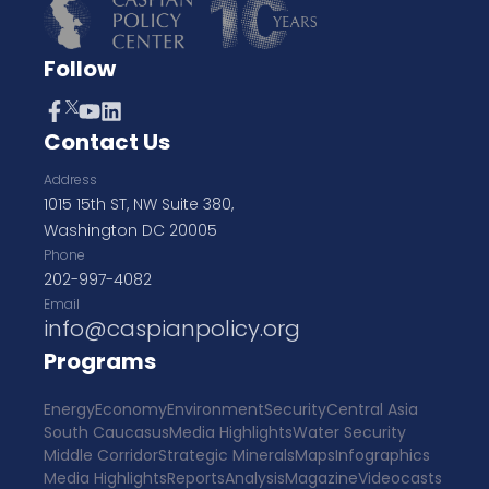
Follow
Contact Us
Address
1015 15th ST, NW Suite 380,
Washington DC 20005
Phone
202-997-4082
Email
info@caspianpolicy.org
Programs
Energy
Economy
Environment
Security
Central Asia
South Caucasus
Media Highlights
Water Security
Middle Corridor
Strategic Minerals
Maps
Infographics
Media Highlights
Reports
Analysis
Magazine
Videocasts