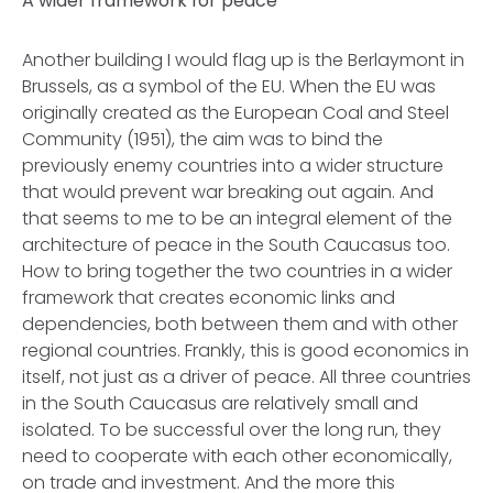
A wider framework for peace
Another building I would flag up is the Berlaymont in
Brussels, as a symbol of the EU. When the EU was
originally created as the European Coal and Steel
Community (1951), the aim was to bind the
previously enemy countries into a wider structure
that would prevent war breaking out again. And
that seems to me to be an integral element of the
architecture of peace in the South Caucasus too.
How to bring together the two countries in a wider
framework that creates economic links and
dependencies, both between them and with other
regional countries. Frankly, this is good economics in
itself, not just as a driver of peace. All three countries
in the South Caucasus are relatively small and
isolated. To be successful over the long run, they
need to cooperate with each other economically,
on trade and investment. And the more this