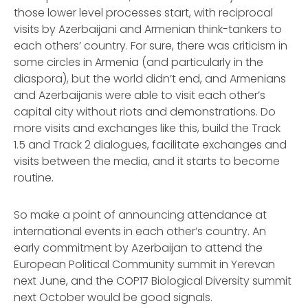
those lower level processes start, with reciprocal
visits by Azerbaijani and Armenian think-tankers to
each others’ country. For sure, there was criticism in
some circles in Armenia (and particularly in the
diaspora), but the world didn’t end, and Armenians
and Azerbaijanis were able to visit each other’s
capital city without riots and demonstrations. Do
more visits and exchanges like this, build the Track
1.5 and Track 2 dialogues, facilitate exchanges and
visits between the media, and it starts to become
routine.
So make a point of announcing attendance at
international events in each other’s country. An
early commitment by Azerbaijan to attend the
European Political Community summit in Yerevan
next June, and the COP17 Biological Diversity summit
next October would be good signals.