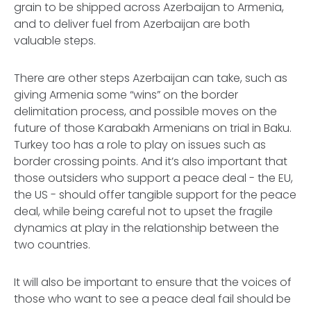
grain to be shipped across Azerbaijan to Armenia,
and to deliver fuel from Azerbaijan are both
valuable steps.
There are other steps Azerbaijan can take, such as
giving Armenia some “wins” on the border
delimitation process, and possible moves on the
future of those Karabakh Armenians on trial in Baku.
Turkey too has a role to play on issues such as
border crossing points. And it’s also important that
those outsiders who support a peace deal - the EU,
the US - should offer tangible support for the peace
deal, while being careful not to upset the fragile
dynamics at play in the relationship between the
two countries.
It will also be important to ensure that the voices of
those who want to see a peace deal fail should be