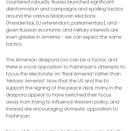
countered robustly. Russia launched significant
disinformation and campaigns and spoiling tactics
around the various Moldovan elections
(Presidential, EU referendum, parliamentary), and -
given Russian economic and military interests are
even greater in Armenia - we can expect the same
tactics.
The Armenian diaspora too can be a factor, and
there is vocal opposition to Pashinyan’s attempts to
focus the electorate on “Real Armenia” rather than
“Historic Armenia”. Now that the US and the EU
support the signing of the peace deal, many in the
diaspora appear to have switched their focus
away from trying to influence Western policy, and
instead are encouraging domestic opposition to
Pashinyan.