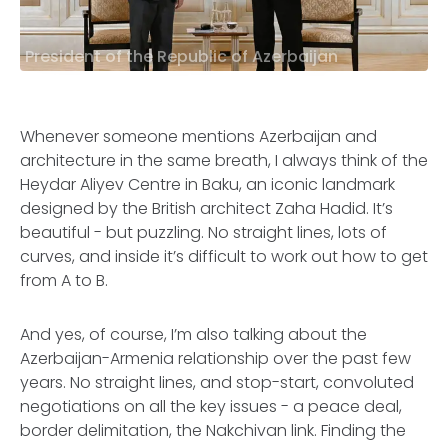
President of the Republic of Azerbaijan
Whenever someone mentions Azerbaijan and
architecture in the same breath, I always think of the
Heydar Aliyev Centre in Baku, an iconic landmark
designed by the British architect Zaha Hadid. It’s
beautiful - but puzzling. No straight lines, lots of
curves, and inside it’s difficult to work out how to get
from A to B.
And yes, of course, I’m also talking about the
Azerbaijan-Armenia relationship over the past few
years. No straight lines, and stop-start, convoluted
negotiations on all the key issues - a peace deal,
border delimitation, the Nakchivan link. Finding the