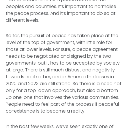
peoples and countries. It’s important to normalise
the peace process. And it’s important to do so at
different levels.
So far, the pursuit of peace has taken place at the
level of the top of government, with little role for
those at lower levels. For sure, a peace agreement
needs to be negotiated and signed by the two
governments, but it has to be accepted by society
at large. There is still much distrust and negativity
towards each other, and in Armenia the losses in
2020 and 2023 are still strong. So there is a need not
only for a top-down approach, but also a bottom-
up one, one that involves the various communities.
People need to feel part of the process if peaceful
co-existence is to become a reality.
In the past few weeks, we’ve seen exactly one of