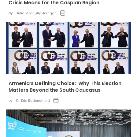
Crisis Means for the Caspian Region
by:
Julia Mohr
,
Lilly Horrigan
Armenia’s Defining Choice: Why This Election
Matters Beyond the South Caucasus
by:
Dr. Eric Rudenshiold