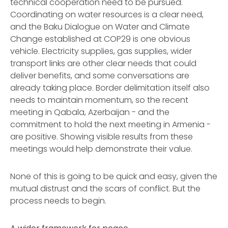
technical cooperation need to be pursued.
Coordinating on water resources is a clear need,
and the Baku Dialogue on Water and Climate
Change established at COP29 is one obvious
vehicle. Electricity supplies, gas supplies, wider
transport links are other clear needs that could
deliver benefits, and some conversations are
already taking place. Border delimitation itself also
needs to maintain momentum, so the recent
meeting in Qabala, Azerbaijan - and the
commitment to hold the next meeting in Armenia -
are positive. Showing visible results from these
meetings would help demonstrate their value.
None of this is going to be quick and easy, given the
mutual distrust and the scars of conflict. But the
process needs to begin.