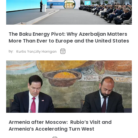
The Baku Energy Pivot: Why Azerbaijan Matters
More Than Ever to Europe and the United States
by:
Kurtis Yan
,
Lilly Horrigan
Armenia after Moscow: Rubio’s Visit and
Armenia’s Accelerating Turn West