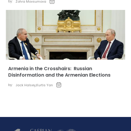
by:
Zohra Movsumova
Armenia in the Crosshairs: Russian
Disinformation and the Armenian Elections
by:
Jack Halsey
,
Kurtis Yan