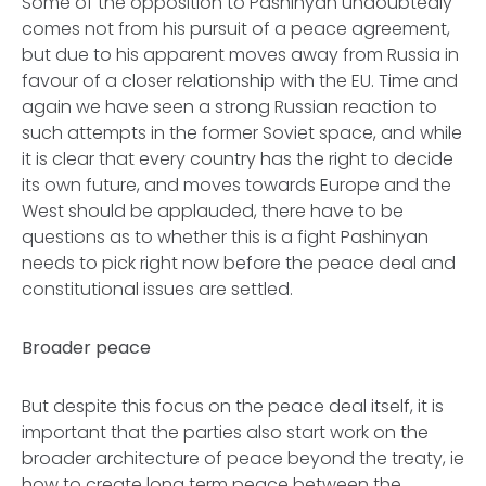
Some of the opposition to Pashinyan undoubtedly
comes not from his pursuit of a peace agreement,
but due to his apparent moves away from Russia in
favour of a closer relationship with the EU. Time and
again we have seen a strong Russian reaction to
such attempts in the former Soviet space, and while
it is clear that every country has the right to decide
its own future, and moves towards Europe and the
West should be applauded, there have to be
questions as to whether this is a fight Pashinyan
needs to pick right now before the peace deal and
constitutional issues are settled.
Broader peace
But despite this focus on the peace deal itself, it is
important that the parties also start work on the
broader architecture of peace beyond the treaty, ie
how to create long term peace between the