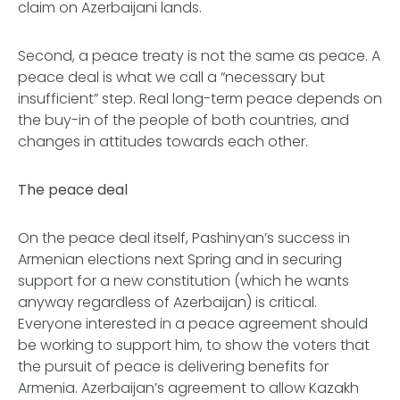
claim on Azerbaijani lands.
Second, a peace treaty is not the same as peace. A
peace deal is what we call a “necessary but
insufficient” step. Real long-term peace depends on
the buy-in of the people of both countries, and
changes in attitudes towards each other.
The peace deal
On the peace deal itself, Pashinyan’s success in
Armenian elections next Spring and in securing
support for a new constitution (which he wants
anyway regardless of Azerbaijan) is critical.
Everyone interested in a peace agreement should
be working to support him, to show the voters that
the pursuit of peace is delivering benefits for
Armenia. Azerbaijan’s agreement to allow Kazakh