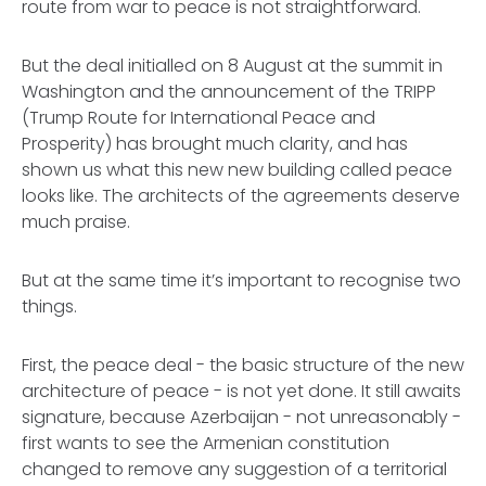
route from war to peace is not straightforward.
But the deal initialled on 8 August at the summit in
Washington and the announcement of the TRIPP
(Trump Route for International Peace and
Prosperity) has brought much clarity, and has
shown us what this new new building called peace
looks like. The architects of the agreements deserve
much praise.
But at the same time it’s important to recognise two
things.
First, the peace deal - the basic structure of the new
architecture of peace - is not yet done. It still awaits
signature, because Azerbaijan - not unreasonably -
first wants to see the Armenian constitution
changed to remove any suggestion of a territorial