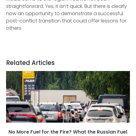
straightforward. Yes, it isn’t quick. But there is clearly
now an opportunity to demonstrate a successful
post-conflict transition that could offer lessons for
others.
Related Articles
No More Fuel for the Fire? What the Russian Fuel