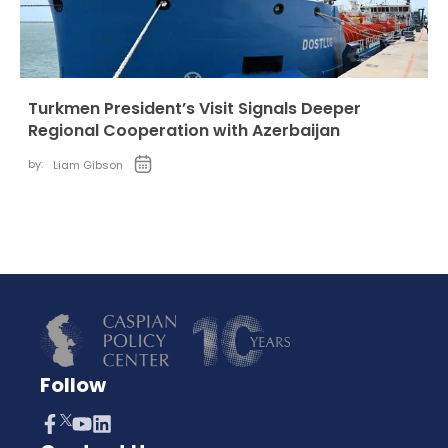
Turkmen President’s Visit Signals Deeper
Regional Cooperation with Azerbaijan
by:
Liam Gibson
Follow