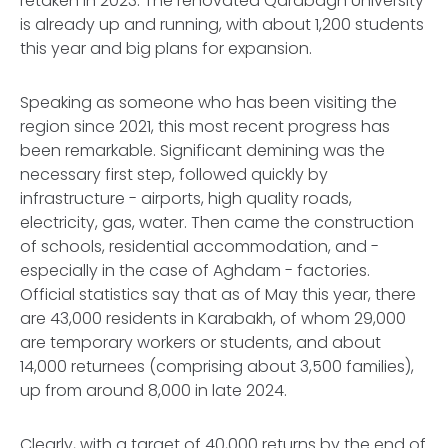
retaken in 2023. The renovated Qarabagh University
is already up and running, with about 1,200 students
this year and big plans for expansion.
Speaking as someone who has been visiting the
region since 2021, this most recent progress has
been remarkable. Significant demining was the
necessary first step, followed quickly by
infrastructure - airports, high quality roads,
electricity, gas, water. Then came the construction
of schools, residential accommodation, and -
especially in the case of Aghdam - factories.
Official statistics say that as of May this year, there
are 43,000 residents in Karabakh, of whom 29,000
are temporary workers or students, and about
14,000 returnees (comprising about 3,500 families),
up from around 8,000 in late 2024.
Clearly, with a target of 40,000 returns by the end of