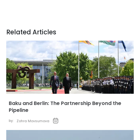
Related Articles
Baku and Berlin: The Partnership Beyond the
Pipeline
by:
Zohra Movsumova