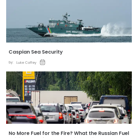
Caspian Sea Security
by:
Luke Coffey
No More Fuel for the Fire? What the Russian Fuel