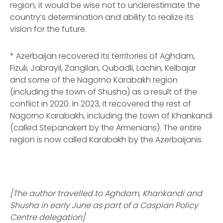
region, it would be wise not to underestimate the
country’s determination and ability to realize its
vision for the future.
* Azerbaijan recovered its territories of Aghdam,
Fizuli, Jabrayil, Zangilan, Qubadli, Lachin, Kelbajar
and some of the Nagorno Karabakh region
(including the town of Shusha) as a result of the
conflict in 2020. In 2023, it recovered the rest of
Nagorno Karabakh, including the town of Khankandi
(called Stepanakert by the Armenians). The entire
region is now called Karabakh by the Azerbaijanis.
[The author travelled to Aghdam, Khankandi and
Shusha in early June as part of a Caspian Policy
Centre delegation]