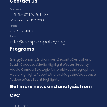
Contact Us
Address
1015 15th ST, NW Suite 380,
Washington DC 20005
Phone
202-997-4082
Email
info@caspianpolicy.org
Programs
Energy
Economy
Environment
Security
Central Asia
South Caucasus
Media Highlights
Water Security
Middle Corridor
Strategic Minerals
Maps
Infographics
Media Highlights
Reports
Analysis
Magazine
Videocasts
Podcasts
Past Event Highlights
Get more news and analysis from
CPC