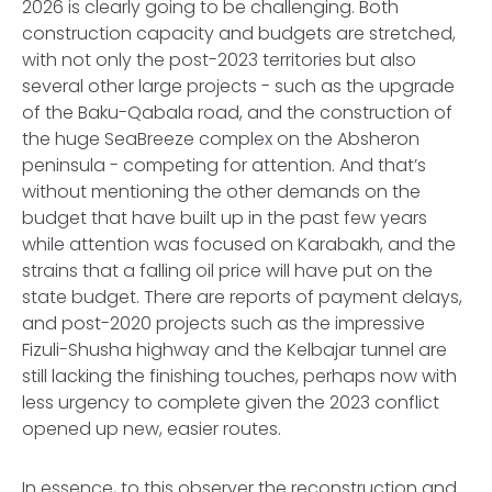
2026 is clearly going to be challenging. Both
construction capacity and budgets are stretched,
with not only the post-2023 territories but also
several other large projects - such as the upgrade
of the Baku-Qabala road, and the construction of
the huge SeaBreeze complex on the Absheron
peninsula - competing for attention. And that’s
without mentioning the other demands on the
budget that have built up in the past few years
while attention was focused on Karabakh, and the
strains that a falling oil price will have put on the
state budget. There are reports of payment delays,
and post-2020 projects such as the impressive
Fizuli-Shusha highway and the Kelbajar tunnel are
still lacking the finishing touches, perhaps now with
less urgency to complete given the 2023 conflict
opened up new, easier routes.
In essence, to this observer the reconstruction and