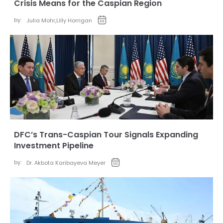
Crisis Means for the Caspian Region
by:
Julia Mohr
,
Lilly Horrigan
DFC’s Trans-Caspian Tour Signals Expanding
Investment Pipeline
by:
Dr. Akbota Karibayeva Meyer