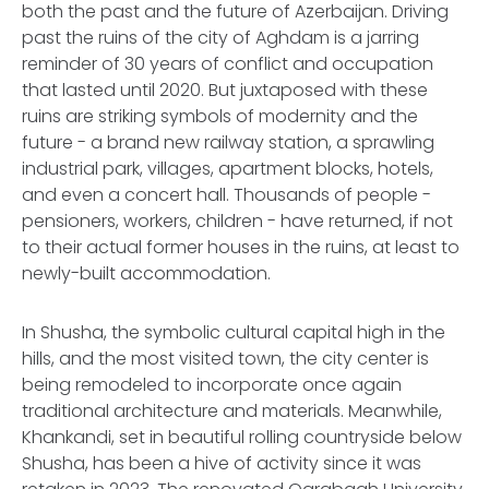
both the past and the future of Azerbaijan. Driving
past the ruins of the city of Aghdam is a jarring
reminder of 30 years of conflict and occupation
that lasted until 2020. But juxtaposed with these
ruins are striking symbols of modernity and the
future - a brand new railway station, a sprawling
industrial park, villages, apartment blocks, hotels,
and even a concert hall. Thousands of people -
pensioners, workers, children - have returned, if not
to their actual former houses in the ruins, at least to
newly-built accommodation.
In Shusha, the symbolic cultural capital high in the
hills, and the most visited town, the city center is
being remodeled to incorporate once again
traditional architecture and materials. Meanwhile,
Khankandi, set in beautiful rolling countryside below
Shusha, has been a hive of activity since it was