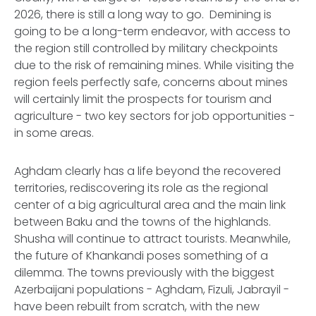
2026, there is still a long way to go. Demining is
going to be a long-term endeavor, with access to
the region still controlled by military checkpoints
due to the risk of remaining mines. While visiting the
region feels perfectly safe, concerns about mines
will certainly limit the prospects for tourism and
agriculture - two key sectors for job opportunities -
in some areas.
Aghdam clearly has a life beyond the recovered
territories, rediscovering its role as the regional
center of a big agricultural area and the main link
between Baku and the towns of the highlands.
Shusha will continue to attract tourists. Meanwhile,
the future of Khankandi poses something of a
dilemma. The towns previously with the biggest
Azerbaijani populations - Aghdam, Fizuli, Jabrayil -
have been rebuilt from scratch, with the new