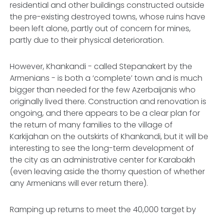
residential and other buildings constructed outside
the pre-existing destroyed towns, whose ruins have
been left alone, partly out of concern for mines,
partly due to their physical deterioration.
However, Khankandi - called Stepanakert by the
Armenians - is both a ‘complete’ town and is much
bigger than needed for the few Azerbaijanis who
originally lived there. Construction and renovation is
ongoing, and there appears to be a clear plan for
the return of many families to the village of
Karkijahan on the outskirts of Khankandi, but it will be
interesting to see the long-term development of
the city as an administrative center for Karabakh
(even leaving aside the thorny question of whether
any Armenians will ever return there).
Ramping up returns to meet the 40,000 target by