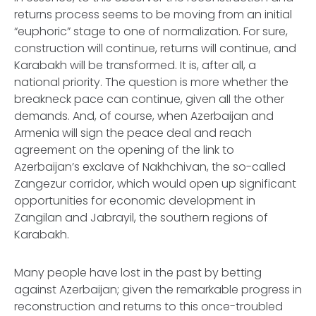
returns process seems to be moving from an initial
“euphoric” stage to one of normalization. For sure,
construction will continue, returns will continue, and
Karabakh will be transformed. It is, after all, a
national priority. The question is more whether the
breakneck pace can continue, given all the other
demands. And, of course, when Azerbaijan and
Armenia will sign the peace deal and reach
agreement on the opening of the link to
Azerbaijan’s exclave of Nakhchivan, the so-called
Zangezur corridor, which would open up significant
opportunities for economic development in
Zangilan and Jabrayil, the southern regions of
Karabakh.
Many people have lost in the past by betting
against Azerbaijan; given the remarkable progress in
reconstruction and returns to this once-troubled