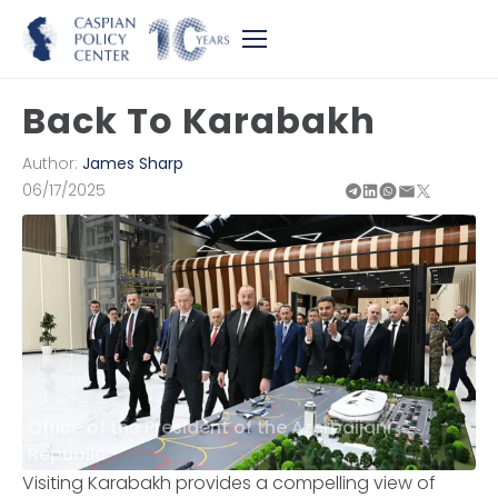
Back To Karabakh
Author:
James Sharp
06/17/2025
Office of the President of the Azerbaijani
Republic
Visiting Karabakh provides a compelling view of