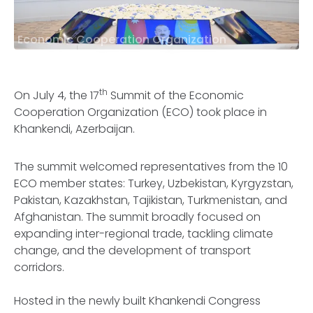
Economic Cooperation Organization
th
On July 4, the 17
Summit of the Economic
Cooperation Organization (ECO) took place in
Khankendi, Azerbaijan.
The summit welcomed representatives from the 10
ECO member states: Turkey, Uzbekistan, Kyrgyzstan,
Pakistan, Kazakhstan, Tajikistan, Turkmenistan, and
Afghanistan. The summit broadly focused on
expanding inter-regional trade, tackling climate
change, and the development of transport
corridors.
Hosted in the newly built Khankendi Congress