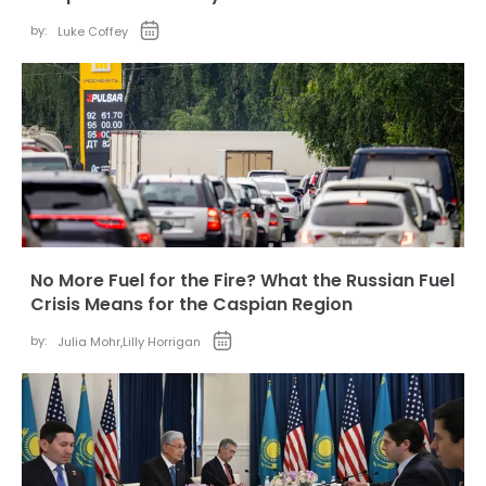
by:
Luke Coffey
No More Fuel for the Fire? What the Russian Fuel
Crisis Means for the Caspian Region
by:
Julia Mohr
,
Lilly Horrigan