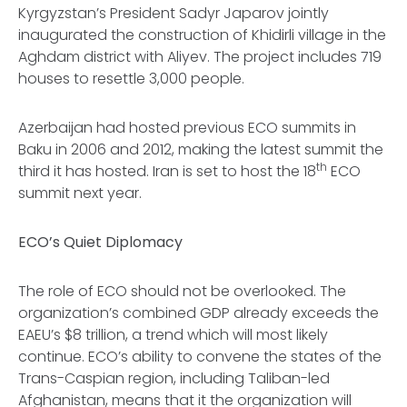
Kyrgyzstan’s President Sadyr Japarov jointly
inaugurated the construction of Khidirli village in the
Aghdam district with Aliyev. The project includes 719
houses to resettle 3,000 people.
Azerbaijan had hosted previous ECO summits in
Baku in 2006 and 2012, making the latest summit the
th
third it has hosted. Iran is set to host the 18
ECO
summit next year.
ECO’s Quiet Diplomacy
The role of ECO should not be overlooked. The
organization’s combined GDP already exceeds the
EAEU’s $8 trillion, a trend which will most likely
continue. ECO’s ability to convene the states of the
Trans-Caspian region, including Taliban-led
Afghanistan, means that it the organization will