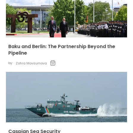
Baku and Berlin: The Partnership Beyond the
Pipeline
by:
Zohra Movsumova
Caspian Sea Security