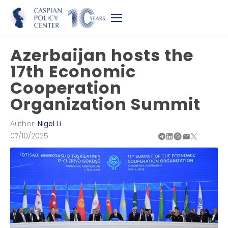
Azerbaijan hosts the
17th Economic
Cooperation
Organization Summit
Author:
Nigel Li
07/10/2025