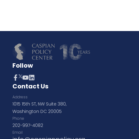
Follow
Contact Us
Address
1015 15th ST, NW Suite 380,
Washington DC 20005
Phone
202-997-4082
Email