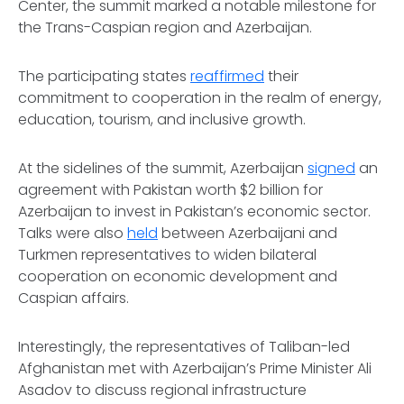
Center, the summit marked a notable milestone for
the Trans-Caspian region and Azerbaijan.
The participating states
reaffirmed
their
commitment to cooperation in the realm of energy,
education, tourism, and inclusive growth.
At the sidelines of the summit, Azerbaijan
signed
an
agreement with Pakistan worth $2 billion for
Azerbaijan to invest in Pakistan’s economic sector.
Talks were also
held
between Azerbaijani and
Turkmen representatives to widen bilateral
cooperation on economic development and
Caspian affairs.
Interestingly, the representatives of Taliban-led
Afghanistan met with Azerbaijan’s Prime Minister Ali
Asadov to discuss regional infrastructure