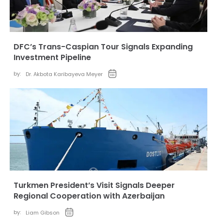
DFC’s Trans-Caspian Tour Signals Expanding
Investment Pipeline
by:
Dr. Akbota Karibayeva Meyer
Turkmen President’s Visit Signals Deeper
Regional Cooperation with Azerbaijan
by:
Liam Gibson