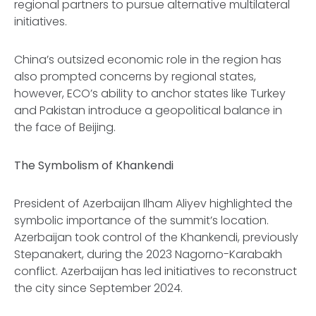
regional partners to pursue alternative multilateral
initiatives.
China’s outsized economic role in the region has
also prompted concerns by regional states,
however, ECO’s ability to anchor states like Turkey
and Pakistan introduce a geopolitical balance in
the face of Beijing.
The Symbolism of Khankendi
President of Azerbaijan Ilham Aliyev highlighted the
symbolic importance of the summit’s location.
Azerbaijan took control of the Khankendi, previously
Stepanakert, during the 2023 Nagorno-Karabakh
conflict. Azerbaijan has led initiatives to reconstruct
the city since September 2024.