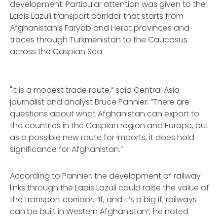
development. Particular attention was given to the
Lapis Lazuli transport corridor that starts from
Afghanistan’s Faryab and Herat provinces and
traces through Turkmenistan to the Caucasus
across the Caspian Sea.
"It is a modest trade route,” said Central Asia
journalist and analyst Bruce Pannier. “There are
questions about what Afghanistan can export to
the countries in the Caspian region and Europe, but
as a possible new route for imports, it does hold
significance for Afghanistan.”
According to Pannier, the development of railway
links through the Lapis Lazuli could raise the value of
the transport corridor. “If, and it’s a big if, railways
can be built in Western Afghanistan”, he noted.