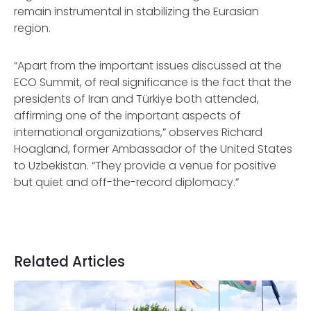
remain instrumental in stabilizing the Eurasian
region.
“Apart from the important issues discussed at the
ECO Summit, of real significance is the fact that the
presidents of Iran and Türkiye both attended,
affirming one of the important aspects of
international organizations,” observes Richard
Hoagland, former Ambassador of the United States
to Uzbekistan. “They provide a venue for positive
but quiet and off-the-record diplomacy.”
Related Articles