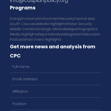
info@caspianpolicy.org
Programs
Energy
Economy
Environment
Security
Central Asia
South Caucasus
Media Highlights
Water Security
Middle Corridor
Strategic Minerals
Maps
Infographics
Media Highlights
Reports
Analysis
Magazine
Videocasts
Podcasts
Past Event Highlights
Get more news and analysis from
CPC