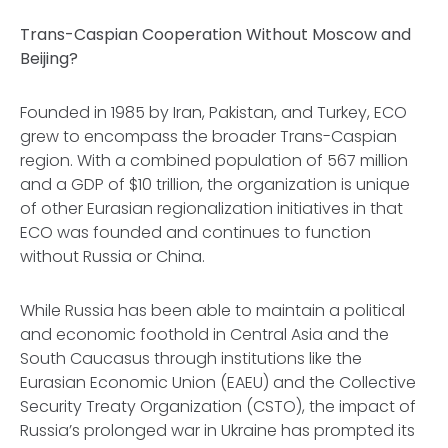
Trans-Caspian Cooperation Without Moscow and
Beijing?
Founded in 1985 by Iran, Pakistan, and Turkey, ECO
grew to encompass the broader Trans-Caspian
region. With a combined population of 567 million
and a GDP of $10 trillion, the organization is unique
of other Eurasian regionalization initiatives in that
ECO was founded and continues to function
without Russia or China.
While Russia has been able to maintain a political
and economic foothold in Central Asia and the
South Caucasus through institutions like the
Eurasian Economic Union (EAEU) and the Collective
Security Treaty Organization (CSTO), the impact of
Russia’s prolonged war in Ukraine has prompted its