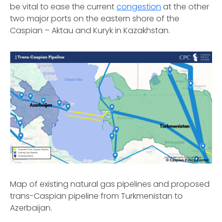
be vital to ease the current
congestion
at the other
two major ports on the eastern shore of the
Caspian – Aktau and Kuryk in Kazakhstan.
Map of existing natural gas pipelines and proposed
trans-Caspian pipeline from Turkmenistan to
Azerbaijan.