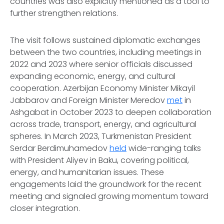
countries was also explicitly mentioned as a tool to
further strengthen relations.
The visit follows sustained diplomatic exchanges
between the two countries, including meetings in
2022 and 2023 where senior officials discussed
expanding economic, energy, and cultural
cooperation. Azerbijan Economy Minister Mikayil
Jabbarov and Foreign Minister Meredov
met
in
Ashgabat in October 2023 to deepen collaboration
across trade, transport, energy, and agricultural
spheres. In March 2023, Turkmenistan President
Serdar Berdimuhamedov
held
wide-ranging talks
with President Aliyev in Baku, covering political,
energy, and humanitarian issues. These
engagements laid the groundwork for the recent
meeting and signaled growing momentum toward
closer integration.