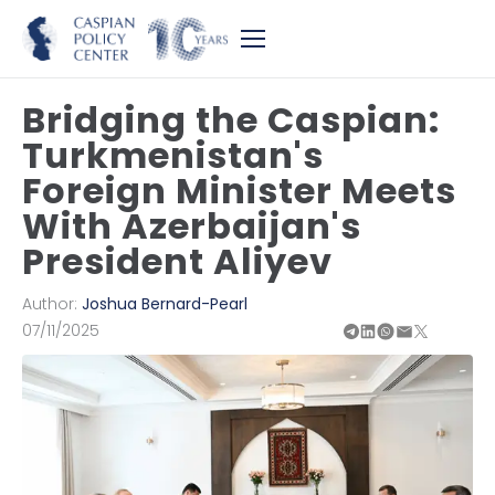
Bridging the Caspian:
Turkmenistan's
Foreign Minister Meets
With Azerbaijan's
President Aliyev
Author:
Joshua Bernard-Pearl
07/11/2025