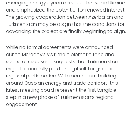
changing energy dynamics since the war in Ukraine
and emphasized the potential for renewed interest.
The growing cooperation between Azerbaijan and
Turkmenistan may be a sign that the conditions for
advancing the project are finally beginning to align.
While no formal agreements were announced
during Meredov’s visit, the diplomatic tone and
scope of discussion suggests that Turkmenistan
might be carefully positioning itself for greater
regional participation. With momentum building
around Caspian energy and trade corridors, this
latest meeting could represent the first tangible
step in a new phase of Turkmenistan’s regional
engagement.