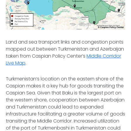
Land and sea transport links and congestion points
mapped out between Turkmenistan and Azerbaijan
taken from Caspian Policy Center’s
Middle Corridor
Live Map
.
Turkmenistan’s location on the eastern shore of the
Caspian makes it a key hub for goods transiting the
Caspian Sea. Given that Baku is the largest port on
the western shore, cooperation between Azerbaijan
and Turkmenistan could lead to expanded
infrastructure facilitating a greater volume of goods
transiting the Middle Corridor. Increased utilization
of the port of Turkmenbashi in Turkmenistan could