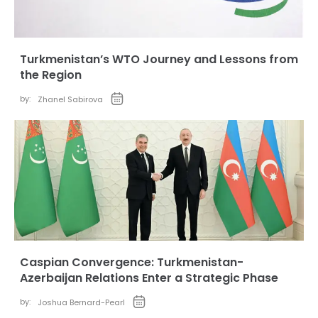
Turkmenistan’s WTO Journey and Lessons from
the Region
by:
Zhanel Sabirova
Caspian Convergence: Turkmenistan-
Azerbaijan Relations Enter a Strategic Phase
by:
Joshua Bernard-Pearl