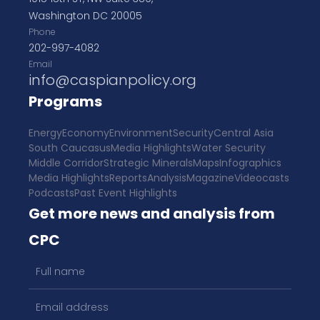
Washington DC 20005
Phone
202-997-4082
Email
info@caspianpolicy.org
Programs
Energy
Economy
Environment
Security
Central Asia
South Caucasus
Media Highlights
Water Security
Middle Corridor
Strategic Minerals
Maps
Infographics
Media Highlights
Reports
Analysis
Magazine
Videocasts
Podcasts
Past Event Highlights
Get more news and analysis from
CPC