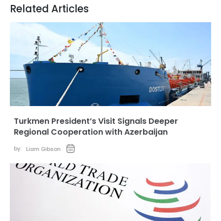
Related Articles
Turkmen President’s Visit Signals Deeper
Regional Cooperation with Azerbaijan
by:
Liam Gibson