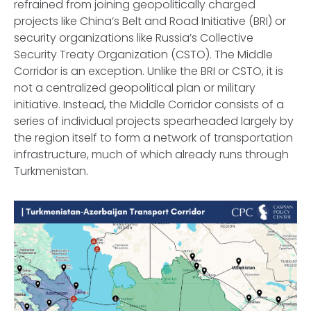
refrained from joining geopolitically charged
projects like China’s Belt and Road Initiative (BRI) or
security organizations like Russia’s Collective
Security Treaty Organization (CSTO). The Middle
Corridor is an exception. Unlike the BRI or CSTO, it is
not a centralized geopolitical plan or military
initiative. Instead, the Middle Corridor consists of a
series of individual projects spearheaded largely by
the region itself to form a network of transportation
infrastructure, much of which already runs through
Turkmenistan.