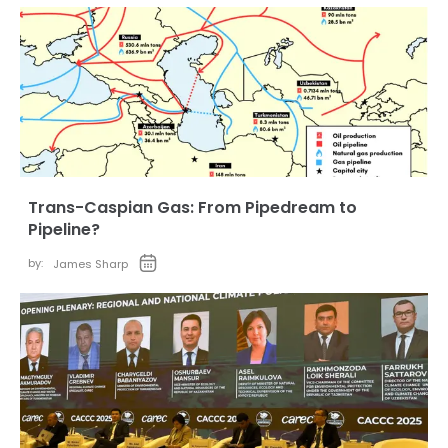
Trans-Caspian Gas: From Pipedream to
Pipeline?
by:
James Sharp