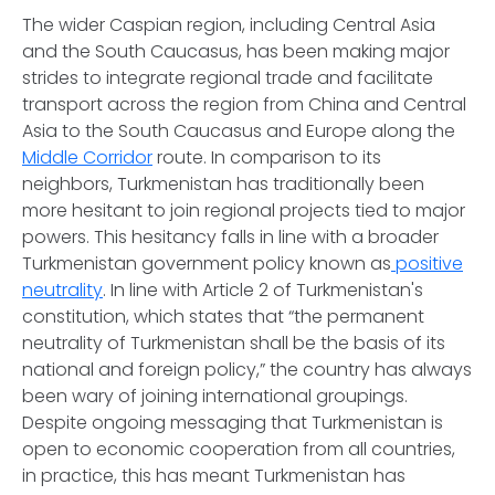
The wider Caspian region, including Central Asia
and the South Caucasus, has been making major
strides to integrate regional trade and facilitate
transport across the region from China and Central
Asia to the South Caucasus and Europe along the
Middle Corridor
route. In comparison to its
neighbors, Turkmenistan has traditionally been
more hesitant to join regional projects tied to major
powers. This hesitancy falls in line with a broader
Turkmenistan government policy known as
positive
neutrality
. In line with Article 2 of Turkmenistan's
constitution, which states that “the permanent
neutrality of Turkmenistan shall be the basis of its
national and foreign policy,” the country has always
been wary of joining international groupings.
Despite ongoing messaging that Turkmenistan is
open to economic cooperation from all countries,
in practice, this has meant Turkmenistan has