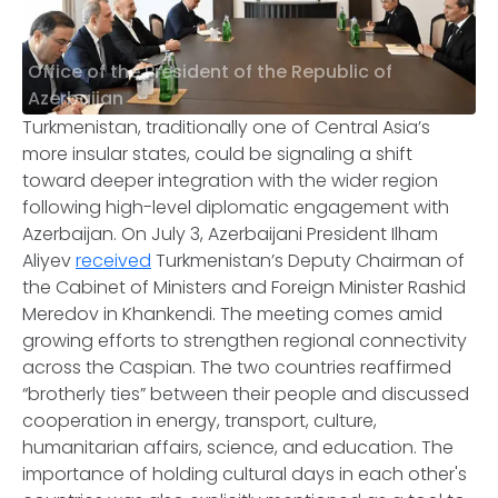
Office of the President of the Republic of
Azerbaijan
Turkmenistan, traditionally one of Central Asia’s
more insular states, could be signaling a shift
toward deeper integration with the wider region
following high-level diplomatic engagement with
Azerbaijan. On July 3, Azerbaijani President Ilham
Aliyev
received
Turkmenistan’s Deputy Chairman of
the Cabinet of Ministers and Foreign Minister Rashid
Meredov in Khankendi. The meeting comes amid
growing efforts to strengthen regional connectivity
across the Caspian. The two countries reaffirmed
“brotherly ties” between their people and discussed
cooperation in energy, transport, culture,
humanitarian affairs, science, and education. The
importance of holding cultural days in each other's