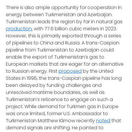
There is also ample opportunity for cooperation in
energy between Turkmenistan and Azerbaijan.
Turkmenistan leads the region by far in natural gas
production
, with 77.6 billion cubic meters in 2023.
However, this is primarily exported through a series
of pipelines to China and Russia. A trans-Caspian
pipeline from Turkmenistan to Azerbaijan could
enable the export of Turkmenistan’s gas to
European markets that are eager for an alternative
to Russian energy. First
proposed
by the United
States in 1996, the trans-Caspian pipeline has long
been delayed by funding challenges and
unresolved maritime boundaries, as well as
Turkmenistan’s reticence to engage on such a
project. While demand for Turkmen gas in Europe
was once limited, former U.S. Ambassador to
Turkmenistan Matthew Klimow recently
noted
that
demand signals are shifting. He pointed to