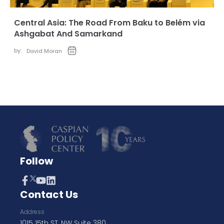
Central Asia: The Road From Baku to Belém via
Ashgabat And Samarkand
by:
David Moran
Follow
Contact Us
Address
1015 15th ST, NW Suite 380,