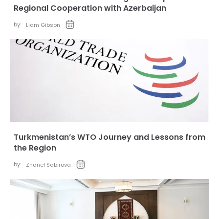
Regional Cooperation with Azerbaijan
by:
Liam Gibson
Turkmenistan’s WTO Journey and Lessons from
the Region
by:
Zhanel Sabirova