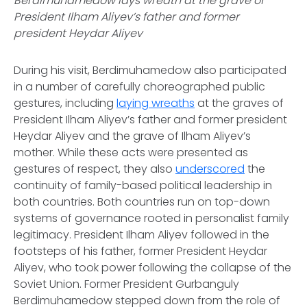
Berdimuhamedow lays wreath at the grave of
President Ilham Aliyev’s father and former
president Heydar Aliyev
During his visit, Berdimuhamedow also participated
in a number of carefully choreographed public
gestures, including
laying wreaths
at the graves of
President Ilham Aliyev’s father and former president
Heydar Aliyev and the grave of Ilham Aliyev’s
mother. While these acts were presented as
gestures of respect, they also
underscored
the
continuity of family-based political leadership in
both countries. Both countries run on top-down
systems of governance rooted in personalist family
legitimacy. President Ilham Aliyev followed in the
footsteps of his father, former President Heydar
Aliyev, who took power following the collapse of the
Soviet Union. Former President Gurbanguly
Berdimuhamedow stepped down from the role of