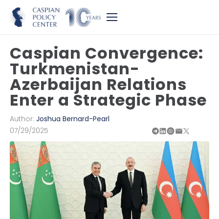
Caspian Convergence:
Turkmenistan-
Azerbaijan Relations
Enter a Strategic Phase
Author:
Joshua Bernard-Pearl
07/29/2025