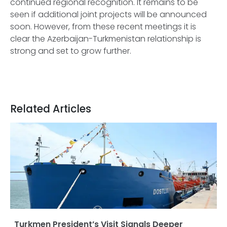
continued regional recognition. It remains to be
seen if additional joint projects will be announced
soon. However, from these recent meetings it is
clear the Azerbaijan-Turkmenistan relationship is
strong and set to grow further.
Related Articles
Turkmen President’s Visit Signals Deeper