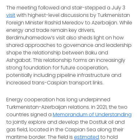
The meeting followed and stair-stepped a July 3
visit
with highest-level discussions by Turkmenistan
Foreign Minister Rashid Meredov to Azerbaijan. While
energy and trade remain key drivers,
Berdimuhamedow’s visit also sheds light on how
shared approaches to governance and leadership
shape the relationship between Baku and
Ashgabat. This relationship forms an increasingly
strong foundation for future cooperation,
potentially including pipeline infrastructure and
increased trans-Caspian transport links.
Energy cooperation has long underpinned
Turkmenistan-Azerbaijan relations. In 2021, the two
countries signed a
Memorandum of Understanding
to jointly explore and develop the Dostluk oil and
gas field, located in the Caspian Sea along their
maritime border. The field is
estimated
to hold