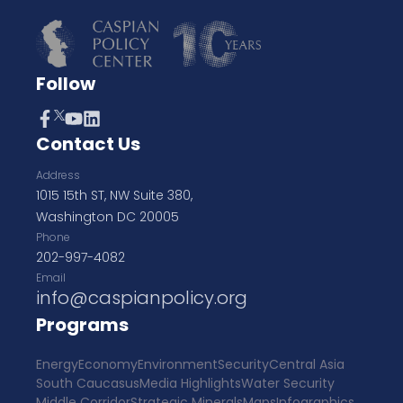
Follow
Contact Us
Address
1015 15th ST, NW Suite 380,
Washington DC 20005
Phone
202-997-4082
Email
info@caspianpolicy.org
Programs
Energy
Economy
Environment
Security
Central Asia
South Caucasus
Media Highlights
Water Security
Middle Corridor
Strategic Minerals
Maps
Infographics