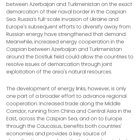
between Azerbaijan and Turkmenistan on the exact
demarcation of their naval border in the Caspian
Sea. Russia’s full-scale invasion of Ukraine and
Europe's subsequent efforts to diversify away from
Russian energy have strengthened that demand.
Meanwhile, increased energy cooperation in the
Caspian between Azerbaijan and Turkmenistan
around the Dostluk field could allow the countries to
resolve issues of demarcation through joint
exploitation of the area's natural resources.
The development of energy links, however, is only
one part of a broader effort to advance regional
cooperation. Increased trade along the Middle
Corridor, running from China and Central Asia in the
East, across the Caspian Sea, and on to Europe
through the Caucasus, benefits both countries'
economies and provides a key source of