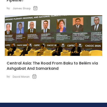
Pipeline?
by:
James Sharp
Central Asia: The Road From Baku to Belém via
Ashgabat And Samarkand
by:
David Moran