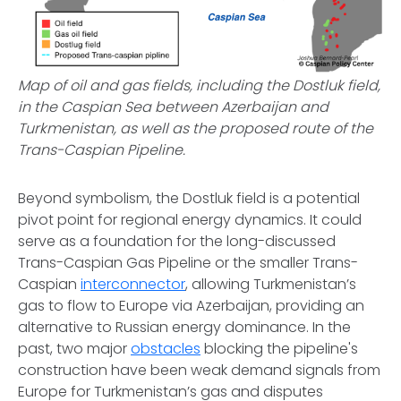
Map of oil and gas fields, including the Dostluk field,
in the Caspian Sea between Azerbaijan and
Turkmenistan, as well as the proposed route of the
Trans-Caspian Pipeline.
Beyond symbolism, the Dostluk field is a potential
pivot point for regional energy dynamics. It could
serve as a foundation for the long-discussed
Trans-Caspian Gas Pipeline or the smaller Trans-
Caspian
interconnector
, allowing Turkmenistan’s
gas to flow to Europe via Azerbaijan, providing an
alternative to Russian energy dominance. In the
past, two major
obstacles
blocking the pipeline's
construction have been weak demand signals from
Europe for Turkmenistan’s gas and disputes