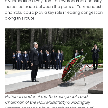
diversification away from the hydrocarbon industry.
Increased trade between the ports of Turkmenbashi
and Baku could play a key role in easing congestion
along this route.
National Leader of the Turkmen people and
Chairman of the Halk Maslahaty Gurbanguly