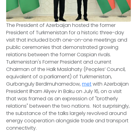
The President of Azerbaijan hosted the former
President of Turkmenistan for a historic three-day
visit that included both one-on-one meetings and
public ceremonies that demonstrated growing
relations between the former Caspian rivals.
Turkmenistan's Former President and current
Chairman of the Halk Maslahaty (Peoples’ Council,
equivalent of a parliament) of Turkmenistan,
Gurbanguly Berdimuhamedow,
met
with Azerbaijan
President Ilham Aliyev in Baku on July 16, on a visit
that was framed as an expression of "brotherly
relations" between the two nations. Not surprisingly,
the substance of the talks largely revolved around
energy cooperation alongside trade and transport
connectivity.