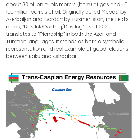
about 30 billion cubic meters (bcm) of gas and 50–
100 million barrels of oil. Originally called “Kepez” by
Azerbaijan and “Sardar” by Turkmenistan, the field’s
name, “Dostluk/Dostluq/Dostlug” as of 2021,
translates to "Friendship" in both the Azeri and
Turkmen languages. It stands as both a symbolic
representation and real example of good relations
between Baku and Ashgabat.