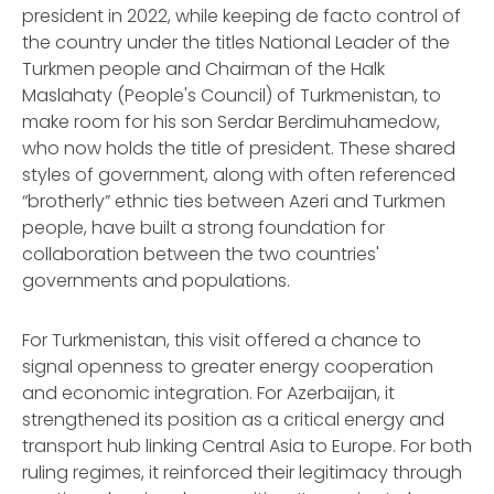
president in 2022, while keeping
de facto
control of
the country under the titles National Leader of the
Turkmen people and Chairman of the Halk
Maslahaty (People's Council) of Turkmenistan, to
make room for his son Serdar Berdimuhamedow,
who now holds the title of president. These shared
styles of government, along with often referenced
“brotherly” ethnic ties between Azeri and Turkmen
people, have built a strong foundation for
collaboration between the two countries'
governments and populations.
For Turkmenistan, this visit offered a chance to
signal openness to greater energy cooperation
and economic integration. For Azerbaijan, it
strengthened its position as a critical energy and
transport hub linking Central Asia to Europe. For both
ruling regimes, it reinforced their legitimacy through