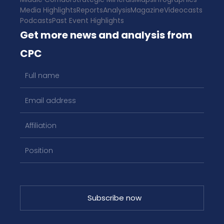
Media Highlights
Reports
Analysis
Magazine
Videocasts
Podcasts
Past Event Highlights
Get more news and analysis from
CPC