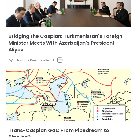
Bridging the Caspian: Turkmenistan's Foreign
Minister Meets With Azerbaijan's President
Aliyev
by:
Joshua Bernard-Pearl
Trans-Caspian Gas: From Pipedream to