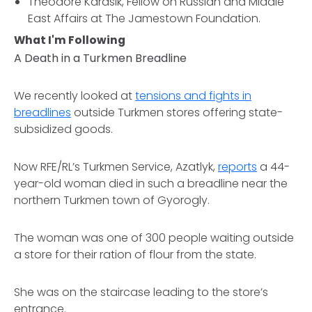
Theodore Karasik, Fellow on Russian and Middle
East Affairs at The Jamestown Foundation.
What I'm Following
A Death in a Turkmen Breadline
We recently looked at
tensions and fights in
breadlines
outside Turkmen stores offering state-
subsidized goods.
Now RFE/RL’s Turkmen Service, Azatlyk,
reports
a 44-
year-old woman died in such a breadline near the
northern Turkmen town of Gyorogly.
The woman was one of 300 people waiting outside
a store for their ration of flour from the state.
She was on the staircase leading to the store’s
entrance.