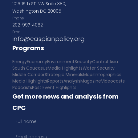
1015 15th ST, NW Suite 380,
Washington DC 20005
Phone
202-997-4082
Email
info@caspianpolicy.org
Programs
Energy
Economy
Environment
Security
Central Asia
South Caucasus
Media Highlights
Water Security
Middle Corridor
Strategic Minerals
Maps
Infographics
Media Highlights
Reports
Analysis
Magazine
Videocasts
Podcasts
Past Event Highlights
Get more news and analysis from
CPC