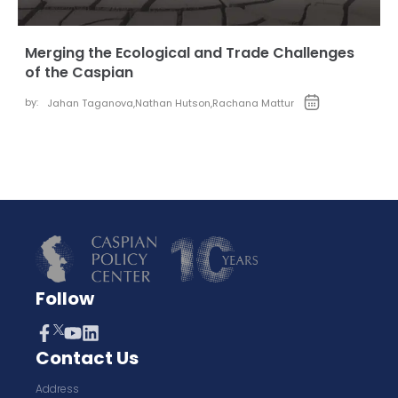
Merging the Ecological and Trade Challenges
of the Caspian
by:
Jahan Taganova
,
Nathan Hutson
,
Rachana Mattur
Follow
Contact Us
Address