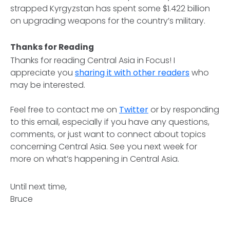
strapped Kyrgyzstan has spent some $1.422 billion
on upgrading weapons for the country’s military.
Thanks for Reading
Thanks for reading
Central Asia in Focus
! I
appreciate you
sharing it with other readers
who
may be interested.
Feel free to contact me on
Twitter
or by responding
to this email, especially if you have any questions,
comments, or just want to connect about topics
concerning Central Asia. See you next week for
more on what’s happening in Central Asia.
Until next time,
Bruce