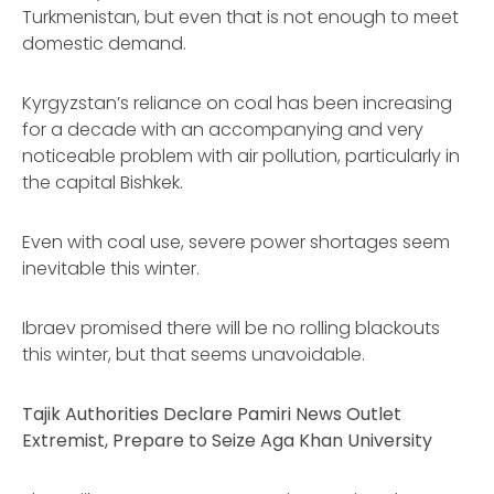
Turkmenistan, but even that is not enough to meet
domestic demand.
Kyrgyzstan’s reliance on coal has been increasing
for a decade with an accompanying and very
noticeable problem with air pollution, particularly in
the capital Bishkek.
Even with coal use, severe power shortages seem
inevitable this winter.
Ibraev promised there will be no rolling blackouts
this winter, but that seems unavoidable.
Tajik Authorities Declare Pamiri News Outlet
Extremist, Prepare to Seize Aga Khan University