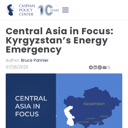
Central Asia in Focus:
Kyrgyzstan’s Energy
Emergency
Author:
Bruce Pannier
07/26/2023