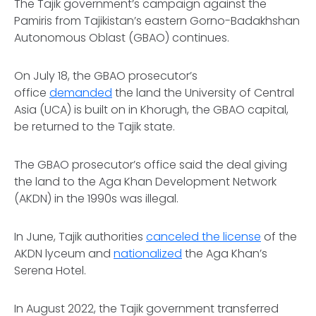
The Tajik government’s campaign against the
Pamiris from Tajikistan’s eastern Gorno-Badakhshan
Autonomous Oblast (GBAO) continues.
On July 18, the GBAO prosecutor’s
office
demanded
the land the University of Central
Asia (UCA) is built on in Khorugh, the GBAO capital,
be returned to the Tajik state.
The GBAO prosecutor’s office said the deal giving
the land to the Aga Khan Development Network
(AKDN) in the 1990s was illegal.
In June, Tajik authorities
canceled the license
of the
AKDN lyceum and
nationalized
the Aga Khan’s
Serena Hotel.
In August 2022, the Tajik government transferred