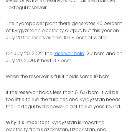
levels of water in reservoirs such as the massive
Toktogul reservoir.
The hydropower plant there generates 40 percent
of Kyrgyzstan’s electricity output, but this year on
July 20 the reservoir held 10.68 bcm of water.
On July 20, 2022, the
reservoir held
12.7 bcm and on
July 20, 2020, it held 13.7 bcm.
When the reservoir is full it holds some 19 bcm.
If the reservoir holds less than 6-6.5 bcm, it will be
too little to run the turbines and Kyrgyzstan needs
the Toktogul hydropower plant to run year-round.
Why It’s Important:
Kyrgyzstan is importing
electricity from Kazakhstan, Uzbekistan, and