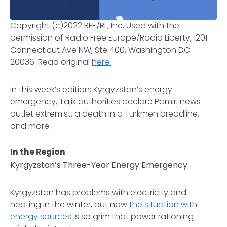
Copyright (c)2022 RFE/RL, Inc. Used with the
permission of Radio Free Europe/Radio Liberty, 1201
Connecticut Ave NW, Ste 400, Washington DC
20036.
Read original
here.
In this week’s edition: Kyrgyzstan’s energy
emergency, Tajik authorities declare Pamiri news
outlet extremist, a death in a Turkmen breadline,
and more.
In the Region
Kyrgyzstan’s Three-Year Energy Emergency
Kyrgyzstan has problems with electricity and
heating in the winter, but now
the situation with
energy sources
is so grim that power rationing