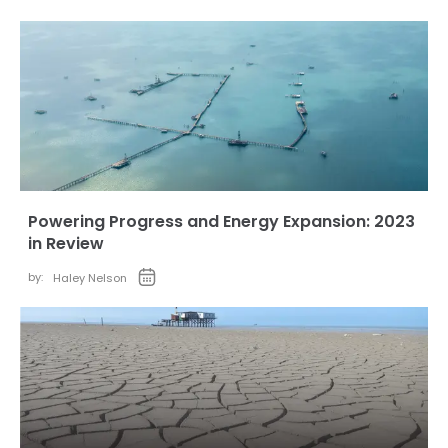
Powering Progress and Energy Expansion: 2023
in Review
by:
Haley Nelson