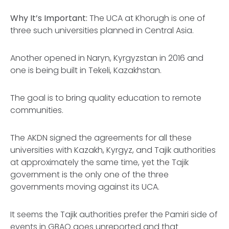
Why It’s Important:
The UCA at Khorugh is one of
three such universities planned in Central Asia.
Another opened in Naryn, Kyrgyzstan in 2016 and
one is being built in Tekeli, Kazakhstan.
The goal is to bring quality education to remote
communities.
The AKDN signed the agreements for all these
universities with Kazakh, Kyrgyz, and Tajik authorities
at approximately the same time, yet the Tajik
government is the only one of the three
governments moving against its UCA.
It seems the Tajik authorities prefer the Pamiri side of
events in GBAO goes unreported and that