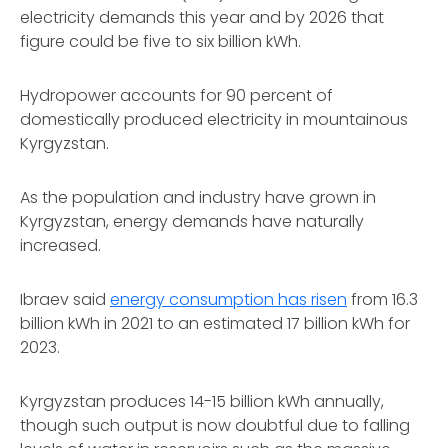
electricity demands this year and by 2026 that
figure could be five to six billion kWh.
Hydropower accounts for 90 percent of
domestically produced electricity in mountainous
Kyrgyzstan.
As the population and industry have grown in
Kyrgyzstan, energy demands have naturally
increased.
Ibraev said
energy consumption has risen
from 16.3
billion kWh in 2021 to an estimated 17 billion kWh for
2023.
Kyrgyzstan produces 14-15 billion kWh annually,
though such output is now doubtful due to falling