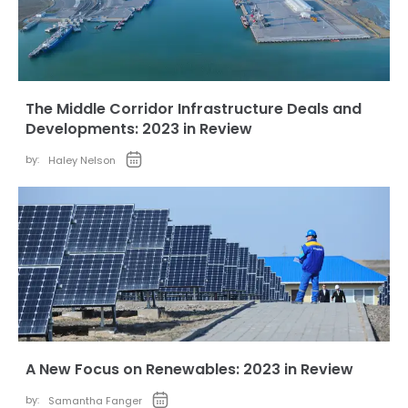
The Middle Corridor Infrastructure Deals and
Developments: 2023 in Review
by:
Haley Nelson
A New Focus on Renewables: 2023 in Review
by:
Samantha Fanger