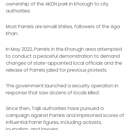
ownership of the AKDN park in Khorugh to city
authorities.
Most Pamiris are Ismaili Shiites, followers of the Aga
Khan.
In May 2022, Pamiris in the Khorugh area attempted
to conduct a peaceful demonstration to demand
changes of state-appointed local officials and the
release of Pamiris jailed for previous protests.
The government launched a security operation in
response that saw dozens of locals killed.
Since then, Tajik authorities have pursued a
campaign against Pamiris and imprisoned scores of
influential Pamiri figures, including activists,
journalists, and lawyers.