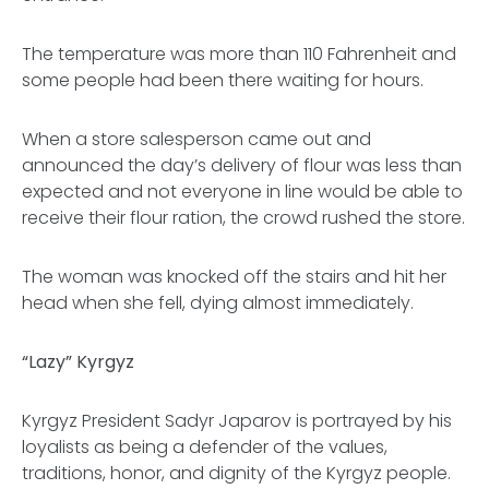
The temperature was more than 110 Fahrenheit and
some people had been there waiting for hours.
When a store salesperson came out and
announced the day’s delivery of flour was less than
expected and not everyone in line would be able to
receive their flour ration, the crowd rushed the store.
The woman was knocked off the stairs and hit her
head when she fell, dying almost immediately.
“Lazy” Kyrgyz
Kyrgyz President Sadyr Japarov is portrayed by his
loyalists as being a defender of the values,
traditions, honor, and dignity of the Kyrgyz people.