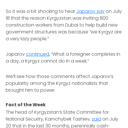
So it was a bit shocking to hear
Japarov say
on July
18 that the reason Kyrgyzstan was inviting 800
construction workers from Dubai to help build new
government structures was because “we Kyrgyz are
a very lazy people.”
Japarov
continued
, “What a foreigner completes in
a day, a Kyrgyz cannot do in a week.”
We’ll see how those comments affect Japarov’s
popularity among the Kyrgyz nationalists that
brought him to power.
Fact of the Week
The head of Kyrgyzstan’s State Committee for
National Security, Kamchybek Tashiev,
said
on July
20 that in the last 30 months, perennially cash-