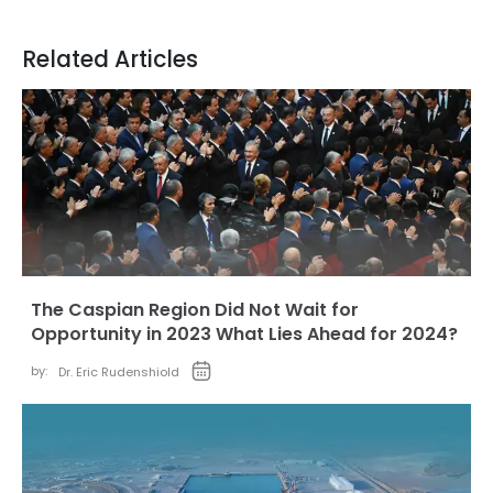
Related Articles
The Caspian Region Did Not Wait for
Opportunity in 2023 What Lies Ahead for 2024?
by:
Dr. Eric Rudenshiold