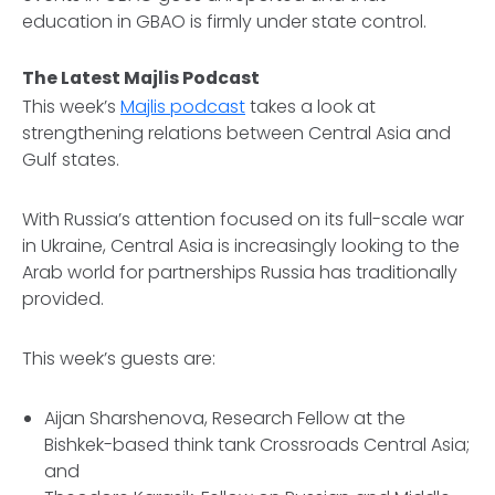
education in GBAO is firmly under state control.
The Latest Majlis Podcast
This week’s
Majlis podcast
takes a look at
strengthening relations between Central Asia and
Gulf states.
With Russia’s attention focused on its full-scale war
in Ukraine, Central Asia is increasingly looking to the
Arab world for partnerships Russia has traditionally
provided.
This week’s guests are:
Aijan Sharshenova, Research Fellow at the
Bishkek-based think tank Crossroads Central Asia;
and