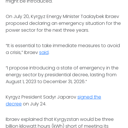
might be introduced.
On July 20, Kyrgyz Energy Minister Taalaybek Ibraev
proposed declaring an emergency situation for the
power sector for the next three years.
“It is essential to take immediate measures to avoid
a crisis,” Ibraev
said
.
“I propose introducing a state of emergency in the
energy sector by presidential decree, lasting from
August 1, 2023 to December 31, 2026.”
Kyrgyz President Sadyr Japarov
signed the
decree
on July 24.
Ibraev explained that Kyrgyzstan would be three
billion kilowatt hours (kWh) short of meeting its