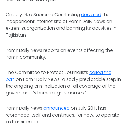
On July 19, a Supreme Court ruling
declared
the
independent internet site of Pamir Daily News an
extremist organization and banning its activities in
Tajikistan.
Pamir Daily News reports on events affecting the
Pamiri community.
The Committee to Protect Journalists
called the
ban
on Pamir Daily News “a sadly predictable step in
the ongoing criminalization of all coverage of the
government’s human rights abuses.”
Pamir Daily News
announced
on July 20 it has
rebranded itself and continues, for now, to operate
as Pamir Inside.