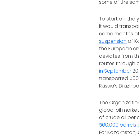
some of the sam
To start off the 
it would transpo
came months af
suspension
of K
the European ene
deviates from th
routes through d
in September
20
transported 500
Russia’s Druzhba
The Organization
global oil marke
of crude oil per 
500,000 barrels 
For Kazakhstan,