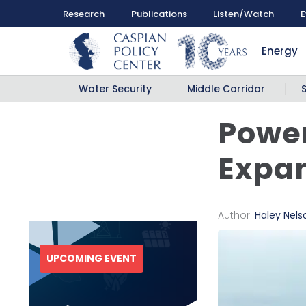
Research
Publications
Listen/Watch
E
Energy
Water Security
Middle Corridor
Power
Expan
Author:
Haley Nels
UPCOMING EVENT