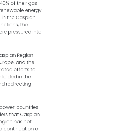
40% of their gas
d renewable energy
 in the Caspian
anctions, the
ere pressured into
 Caspian Region
 Europe, and the
ated efforts to
nfolded in the
d redirecting
power’ countries
riers that Caspian
region has not
 a continuation of