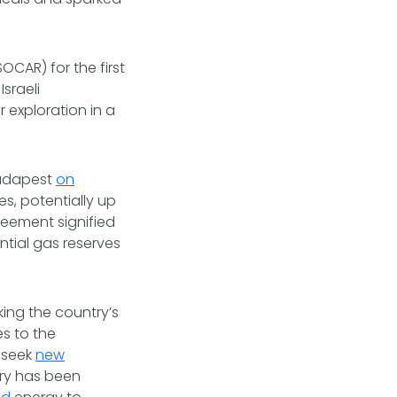
OCAR) for the first
Israeli
 exploration in a
 Budapest
on
es, potentially up
greement signified
ntial gas reserves
king the country’s
es to the
 seek
new
ary has been