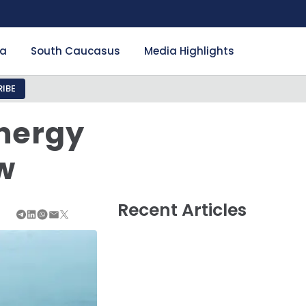
ia
South Caucasus
Media Highlights
IBE
nergy
w
Recent Articles