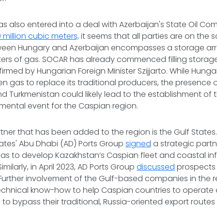
s also entered into a deal with Azerbaijan's State Oil C
0 million cubic meters,
it seems that all parties are on the
een Hungary and Azerbaijan encompasses a storage ar
ters of gas. SOCAR has already commenced filling storage f
irmed by Hungarian Foreign Minister Szijjarto. While Hungar
men gas to replace its traditional producers, the presence 
 Turkmenistan could likely lead to the establishment of
mental event for the Caspian region.
ner that has been added to the region is the Gulf States.
rates' Abu Dhabi (AD) Ports Group
signed
a strategic part
 to develop Kazakhstan’s Caspian fleet and coastal infra
imilarly, in April 2023, AD Ports Group
discussed
prospects 
 Further involvement of the Gulf-based companies in the 
echnical know-how to help Caspian countries to operate 
 to bypass their traditional, Russia-oriented export routes