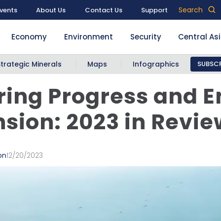
Search
vents
About Us
Contact Us
Support
Economy
Environment
Security
Central As
Strategic Minerals
Maps
Infographics
SUBSCR
ing Progress and E
sion: 2023 in Revie
on
12/20/2023