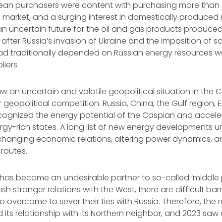
ean purchasers were content with purchasing more than 
 market, and a surging interest in domestically produce
n uncertain future for the oil and gas products produced
 after Russia’s invasion of Ukraine and the imposition of s
ad traditionally depended on Russian energy resources w
liers.
w an uncertain and volatile geopolitical situation in the
r geopolitical competition. Russia, China, the Gulf region,
cognized the energy potential of the Caspian and acceler
rgy-rich states. A long list of new energy developments u
changing economic relations, altering power dynamics, an
 routes.
 has become an undesirable partner to so-called ‘middle 
sh stronger relations with the West, there are difficult bar
o overcome to sever their ties with Russia. Therefore, the 
d its relationship with its Northern neighbor, and 2023 saw