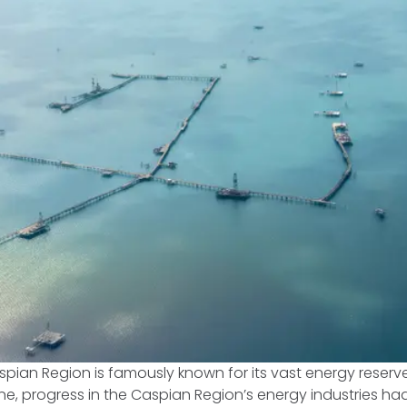
pian Region is famously known for its vast energy reserves
ine, progress in the Caspian Region’s energy industries h