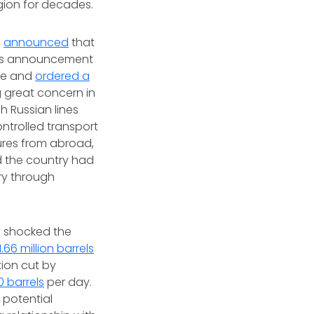
gion for decades.
,
announced
that
his announcement
ine and
ordered a
g great concern in
 Russian lines
ntrolled transport
ures from abroad,
 the country had
ry through
, shocked the
1.66 million barrels
tion cut by
0 barrels
per day.
 potential