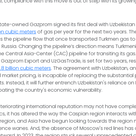
, compliance with this move is out of step with its growing
s state-owned Gazprom signed its first deal with Uzbekistan
lion cubic meters
of gas per year for the next two years. T
s the pipeline flow that once transported Turkmen gas to
Russia. Changing the pipeline’s direction means Turkmenis
he Central Asia-Center (CAC) pipeline for transiting its ga
azprom Export and UzGasTrade, is set for two years, resu
.8 billion cubic meters
. The agreement with Uzbekistan, an
market pricing, is incapable of replacing the substantial p
. Instead, it will further entrench Uzbekistan's reliance o
bating the country's economic vulnerability.
eteriorating international reputation may not have comp
s, it has altered the way the Caspian region interacts wit
 region, and Asia have begun looking towards the region 
uence wanes. And, the absence of Moscow's red lines has 
utward. In 2023, the region struck several unprecedented