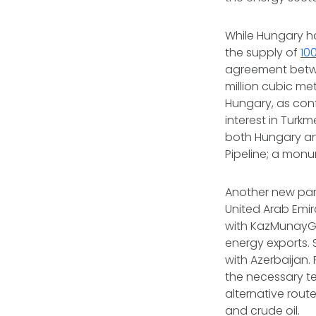
While Hungary ha
the supply of
10
agreement betw
million cubic me
Hungary, as conf
interest in Turk
both Hungary and
Pipeline; a monu
Another new part
United Arab Emi
with KazMunayGas
energy exports. S
with Azerbaijan.
the necessary t
alternative route
and crude oil.