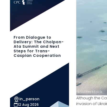
From Dialogue to
Delivery: The Cholpon-
Ata Summit and Next
Steps for Trans-
Caspian Cooperation
shutterstock
Although the Cas
in_person
invasion of Ukra
12 Aug 2026