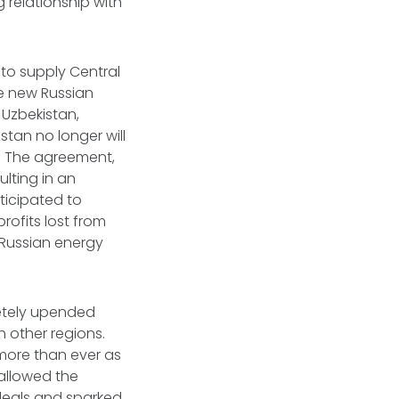
 relationship with
 to supply Central
he new Russian
 Uzbekistan,
tan no longer will
s. The agreement,
lting in an
ticipated to
rofits lost from
n Russian energy
letely upended
h other regions.
more than ever as
allowed the
 deals and sparked