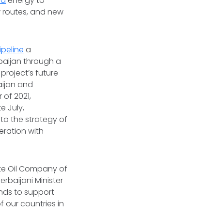
ed
energy to
w routes, and new
peline
a
baijan through a
project’s future
aijan and
of 2021,
e July,
to the strategy of
eration with
ate Oil Company of
rbaijani Minister
nds to support
of our countries in