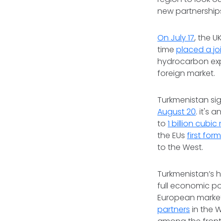
new partnership
On July 17
, the U
time
placed a jo
hydrocarbon expl
foreign market.
Turkmenistan sig
August 20
. it's
to
1 billion cubic
the EUs
first for
to the West.
Turkmenistan’s h
full economic po
European market
partners
in the 