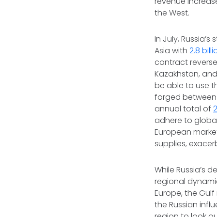
revenue increase
the West.
In July, Russia’
Asia with
2.8 bil
contract reverse
Kazakhstan, and 
be able to use t
forged between G
annual total of
2
adhere to global 
European markets
supplies, exacer
While Russia’s d
regional dynamic
Europe, the Gulf
the Russian infl
region to look o