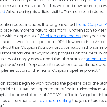
unners in Europe seeking to import Turkmen gas: “
We ne
rom Central Asia, and for this, we need new sources, ne
aid
Orban during his official visit to Turkmenistan in June.
tential routes includes the long-awaited
Trans-Caspian Pi
 pipeline, moving natural gas from Turkmenistan to Azer
te with a capacity of
30 billion cubic meters
per year. The 
 since it was first proposed in 1996. However, since Azerb
olved their Caspian Sea demarcation issue in the summer 
urkmenistan are slowly making progress on the deal. in lat
inistry of Energy announced that the state is “
committed
rgy flows” and it “expresses its readiness to continue coop
implementation of the Trans-Caspian pipeline project.”
an states begin to work toward the pipeline deal, the St
epublic (SOCAR) has opened an office in Turkmenistan. Aze
yil Jabbarov stated that SOCAR’s office in Ashgabat inte
ities of Turkmenistan "
by implementing
the joint interests 
r."