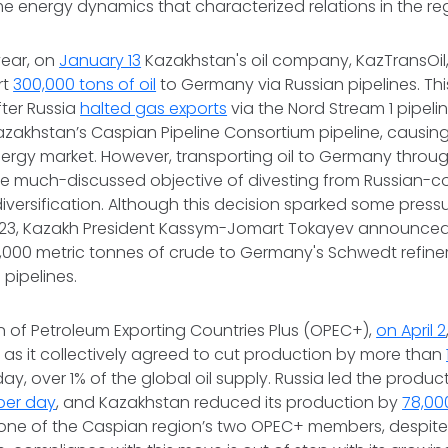
e energy dynamics that characterized relations in the re
year, on
January 13
Kazakhstan's oil company, KazTransOil
rt
300,000 tons of oil
to Germany via Russian pipelines. T
ter Russia
halted gas exports
via the Nord Stream 1 pipel
azakhstan’s Caspian Pipeline Consortium pipeline, causin
rgy market. However, transporting oil to Germany through
e much-discussed objective of divesting from Russian-co
iversification. Although this decision sparked some press
23, Kazakh President Kassym-Jomart Tokayev announced
,000 metric tonnes of crude to Germany's Schwedt refine
 pipelines.
 of Petroleum Exporting Countries Plus (OPEC+),
on April 2
t as it collectively agreed to cut production by more than
day, over 1% of the global oil supply. Russia led the produc
per day
, and Kazakhstan reduced its production by
78,00
 one of the Caspian region’s two OPEC+ members, despite