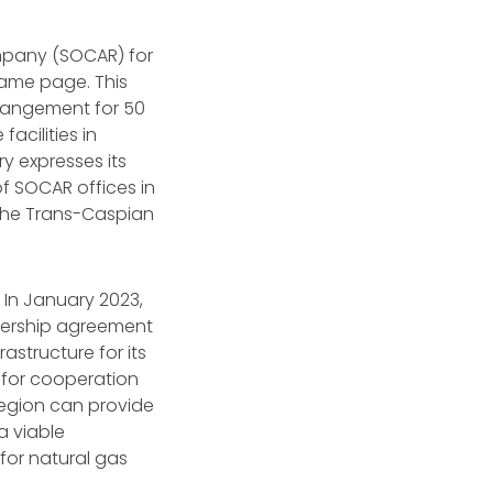
ompany (SOCAR) for
 same page. This
rangement for 50
acilities in
y expresses its
of SOCAR offices in
 the Trans-Caspian
 In January 2023,
nership agreement
structure for its
for cooperation
region can provide
a viable
 for natural gas