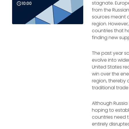
stagnate. Europ
10:00
from the Russian
sources meant a
region. However,
countries that h
finding new supp
The past year sa
evolve into wide
United States re
win over the ene
region, thereby 
traditional trade
Although Russia
hoping to establi
countries need t
entirely disrupte