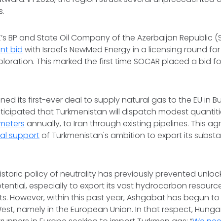
s.
K’s BP and State Oil Company of the Azerbaijan Republic (S
int bid
with Israel's NewMed Energy in a licensing round for 
oration. This marked the first time SOCAR placed a bid for
ned its first-ever deal to supply natural gas to the EU in
 anticipated that Turkmenistan will dispatch modest quantiti
 meters
annually, to Iran through existing pipelines. This a
mal support
of Turkmenistan's ambition to export its substa
istoric policy of neutrality has previously prevented unloc
tential, especially to export its vast hydrocarbon resourc
s. However, within this past year, Ashgabat has begun to
West, namely in the European Union. In that respect, Hung