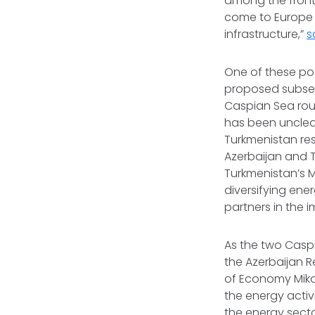
among the frontr
come to Europe f
infrastructure,”
s
One of these po
proposed subsea
Caspian Sea rou
has been unclear
Turkmenistan res
Azerbaijan and T
Turkmenistan’s M
diversifying ene
partners in the 
As the two Caspi
the Azerbaijan R
of Economy Mika
the energy activ
the energy secto