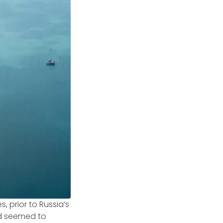
, prior to Russia’s
ad seemed to