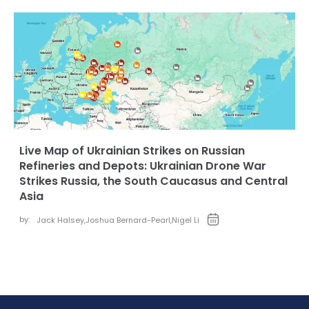
Live Map of Ukrainian Strikes on Russian
Refineries and Depots: Ukrainian Drone War
Strikes Russia, the South Caucasus and Central
Asia
by:
Jack Halsey
,
Joshua Bernard-Pearl
,
Nigel Li