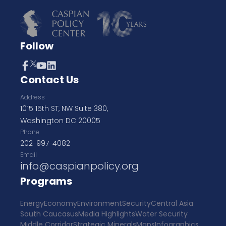
Follow
Contact Us
Address
1015 15th ST, NW Suite 380,
Washington DC 20005
Phone
202-997-4082
Email
info@caspianpolicy.org
Programs
Energy
Economy
Environment
Security
Central Asia
South Caucasus
Media Highlights
Water Security
Middle Corridor
Strategic Minerals
Maps
Infographics