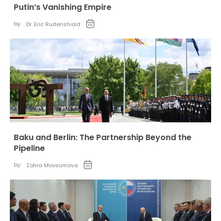
Putin’s Vanishing Empire
by:
Dr. Eric Rudenshiold
Baku and Berlin: The Partnership Beyond the
Pipeline
by:
Zohra Movsumova