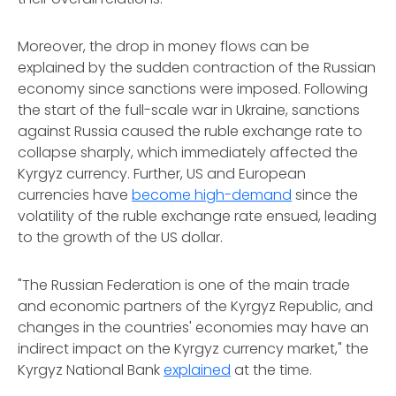
Moreover, the drop in money flows can be
explained by the sudden contraction of the Russian
economy since sanctions were imposed. Following
the start of the full-scale war in Ukraine, sanctions
against Russia caused the ruble exchange rate to
collapse sharply, which immediately affected the
Kyrgyz currency. Further, US and European
currencies have
become high-demand
since the
volatility of the ruble exchange rate ensued, leading
to the growth of the US dollar.
"The Russian Federation is one of the main trade
and economic partners of the Kyrgyz Republic, and
changes in the countries' economies may have an
indirect impact on the Kyrgyz currency market," the
Kyrgyz National Bank
explained
at the time.