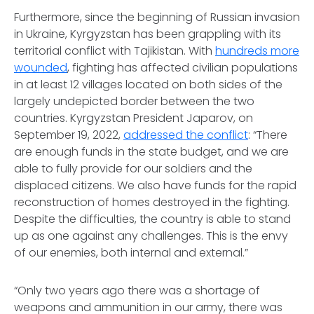
Furthermore, since the beginning of Russian invasion
in Ukraine, Kyrgyzstan has been grappling with its
territorial conflict with Tajikistan. With
hundreds more
wounded
, fighting has affected civilian populations
in at least 12 villages located on both sides of the
largely undepicted border between the two
countries. Kyrgyzstan President Japarov, on
September 19, 2022,
addressed the conflict
: “There
are enough funds in the state budget, and we are
able to fully provide for our soldiers and the
displaced citizens. We also have funds for the rapid
reconstruction of homes destroyed in the fighting.
Despite the difficulties, the country is able to stand
up as one against any challenges. This is the envy
of our enemies, both internal and external.”
“Only two years ago there was a shortage of
weapons and ammunition in our army, there was