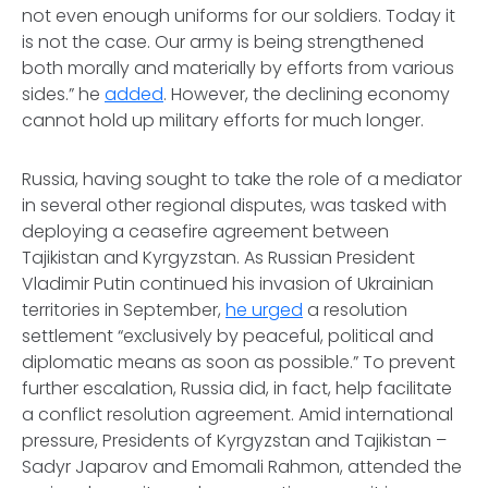
not even enough uniforms for our soldiers. Today it
is not the case. Our army is being strengthened
both morally and materially by efforts from various
sides.” he
added
. However, the declining economy
cannot hold up military efforts for much longer.
Russia, having sought to take the role of a mediator
in several other regional disputes, was tasked with
deploying a ceasefire agreement between
Tajikistan and Kyrgyzstan. As Russian President
Vladimir Putin continued his invasion of Ukrainian
territories in September,
he urged
a resolution
settlement “exclusively by peaceful, political and
diplomatic means as soon as possible.” To prevent
further escalation, Russia did, in fact, help facilitate
a conflict resolution agreement. Amid international
pressure, Presidents of Kyrgyzstan and Tajikistan –
Sadyr Japarov and Emomali Rahmon, attended the