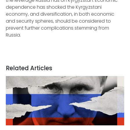
the leverage Russia has on Kyrgyzstan. Economic
dependence has shocked the Kyrgyzstani
economy, and diversification, in both economic
and security spheres, should be considered to
prevent further complications stemming from
Russia.
Related Articles