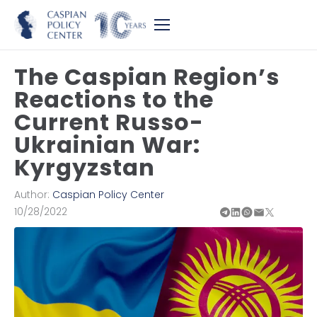
The Caspian Region’s
Reactions to the
Current Russo-
Ukrainian War:
Kyrgyzstan
Author:
Caspian Policy Center
10/28/2022