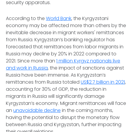
security apparatus.
According to the
World Bank
, the Kyrgyzstani
economy may be affected more than others by the
inevitable decrease in migrant workers' remittances
from Russia. Kyrgyzstan’s banking regulator has
forecasted that remittances from labor migrants in
Russia may decline by 20% in 2022 compared to
2021. Since more than
1 million Kyrgyz nationals live
and work in Russia
, the impact of sanctions against
Russia have been immense. As Kyrgyzstan’s
remittances from Russia totaled
US$2.7 billion in 2021
,
accounting for 30% of GDP, the reduction in
migrants in Russia will significantly damage
Kyrgyzstan’s economy. Migrant remittances will face
an
unavoidable decline
in the coming months,
having the potential to disrupt the monetary flow
between Russia and Kyrgyzstan, further impacting
their overall relations.