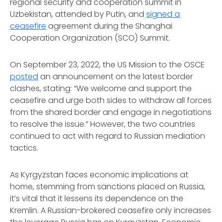
regional security and cooperation summit in
Uzbekistan, attended by Putin, and
signed a
ceasefire
agreement during the Shanghai
Cooperation Organization (SCO) Summit.
On September 23, 2022, the US Mission to the OSCE
posted
an announcement on the latest border
clashes, stating: “We welcome and support the
ceasefire and urge both sides to withdraw all forces
from the shared border and engage in negotiations
to resolve the issue.” However, the two countries
continued to act with regard to Russian mediation
tactics.
As Kyrgyzstan faces economic implications at
home, stemming from sanctions placed on Russia,
it’s vital that it lessens its dependence on the
Kremlin. A Russian-brokered ceasefire only increases