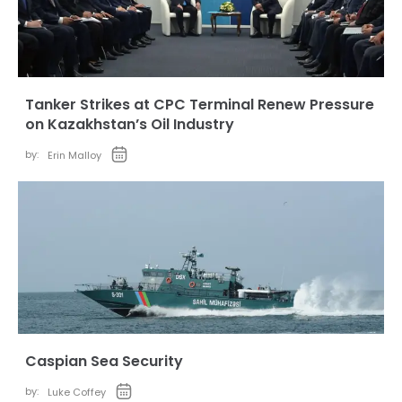
Tanker Strikes at CPC Terminal Renew Pressure
on Kazakhstan’s Oil Industry
by:
Erin Malloy
Caspian Sea Security
by:
Luke Coffey