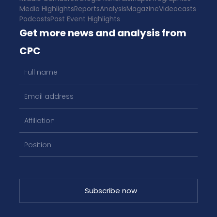
Media Highlights
Reports
Analysis
Magazine
Videocasts
Podcasts
Past Event Highlights
Get more news and analysis from
CPC