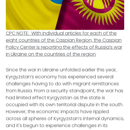
CPC NOTE: With individual articles for each of the
eight countries of the Caspian Region, the Caspian
Policy Center is reporting the effects of Russia’s war
in Ukraine on the countries of the region
Since the war in Ukraine unfolded earlier this year,
Kyrgyzstan’s economy has experienced several
challenges having to do with migrant remittances
from Russia. From a security standpoint, the war has
had limited effect Kyrgyzstan as the state is
occupied with its own territorial dispute in the south.
However, the economic impacts have rippled
across all spheres of Kyrgyzstan’s internal dynamics,
and it's begun to experience challenges in its