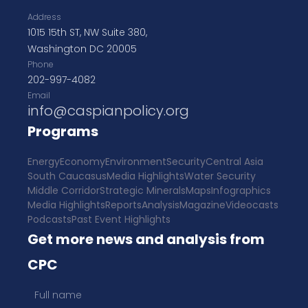
Address
1015 15th ST, NW Suite 380,
Washington DC 20005
Phone
202-997-4082
Email
info@caspianpolicy.org
Programs
Energy
Economy
Environment
Security
Central Asia
South Caucasus
Media Highlights
Water Security
Middle Corridor
Strategic Minerals
Maps
Infographics
Media Highlights
Reports
Analysis
Magazine
Videocasts
Podcasts
Past Event Highlights
Get more news and analysis from
CPC