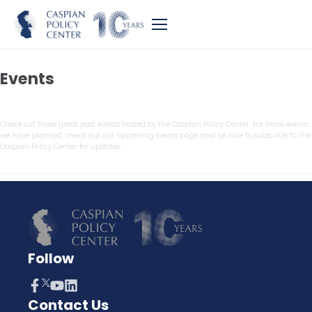
Events
Check out these great past events hosted by the Caspian Policy Center. For more events
we have planned, check out our Upcoming Events page and be sure to subscribe to the
Caspian Policy Center for updates.
Follow
Contact Us