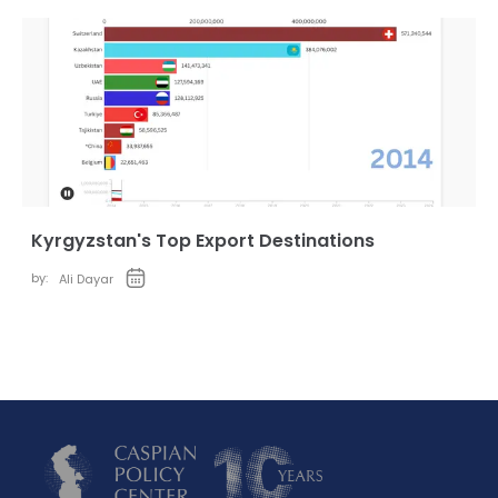
Kyrgyzstan's Top Export Destinations
by:
Ali Dayar