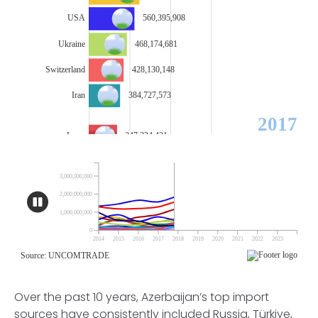
Over the past 10 years, Azerbaijan’s top import
sources have consistently included Russia, Türkiye,