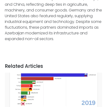
and China, reflecting deep ties in agriculture,
machinery, and consumer goods. Germany and the
United States also featured regularly, supplying
industrial equipment and technology. Despite some
fluctuations, these partners dominated imports as
Azerbaijan modernized its infrastructure and
expanded non-oil sectors.
Related Articles