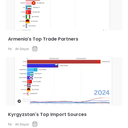
Armenia's Top Trade Partners
by:
Ali Dayar
Kyrgyzstan's Top Import Sources
by:
Ali Dayar