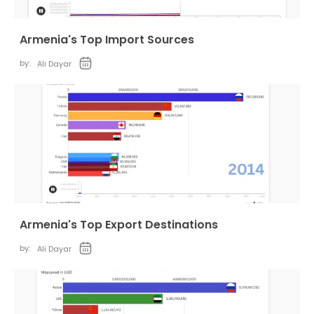
Armenia's Top Import Sources
by:
Ali Dayar
Armenia's Top Export Destinations
by:
Ali Dayar