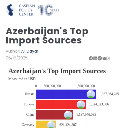
Azerbaijan's Top
Import Sources
Author:
Ali Dayar
05/15/2025