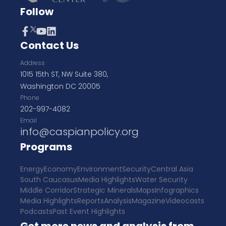
Follow
Contact Us
Address
1015 15th ST, NW Suite 380,
Washington DC 20005
Phone
202-997-4082
Email
info@caspianpolicy.org
Programs
Energy
Economy
Environment
Security
Central Asia
South Caucasus
Media Highlights
Water Security
Middle Corridor
Strategic Minerals
Maps
Infographics
Media Highlights
Reports
Analysis
Magazine
Videocasts
Podcasts
Past Event Highlights