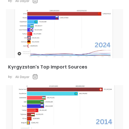
by:
Ali Dayar
Kyrgyzstan's Top Import Sources
by:
Ali Dayar