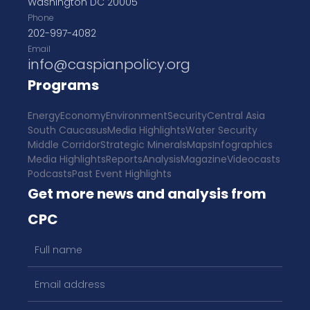
Washington DC 20005
Phone
202-997-4082
Email
info@caspianpolicy.org
Programs
Energy
Economy
Environment
Security
Central Asia
South Caucasus
Media Highlights
Water Security
Middle Corridor
Strategic Minerals
Maps
Infographics
Media Highlights
Reports
Analysis
Magazine
Videocasts
Podcasts
Past Event Highlights
Get more news and analysis from
CPC