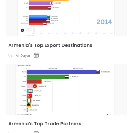
Armenia's Top Export Destinations
by:
Ali Dayar
Armenia's Top Trade Partners