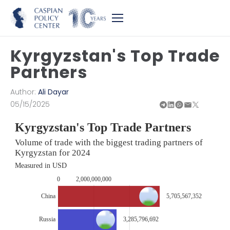
Kyrgyzstan's Top Trade
Partners
Author:
Ali Dayar
05/15/2025