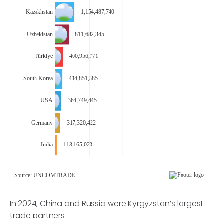
In 2024, China and Russia were Kyrgyzstan’s largest
trade partners