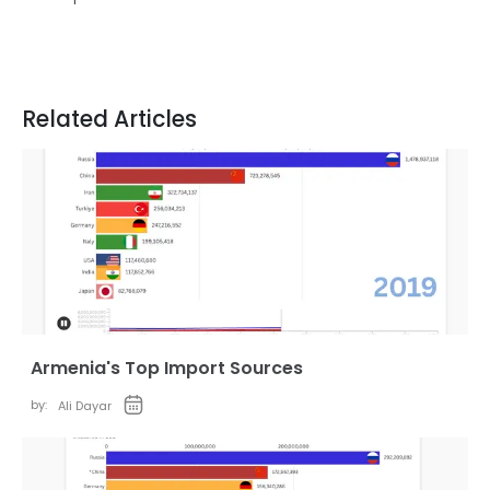
Related Articles
Armenia's Top Import Sources
by:
Ali Dayar