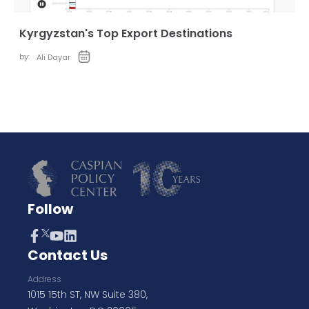
Kyrgyzstan's Top Export Destinations
by:
Ali Dayar
Follow
Contact Us
Address
1015 15th ST, NW Suite 380,