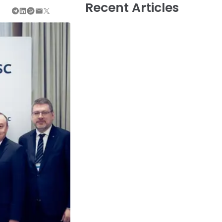
Recent Articles