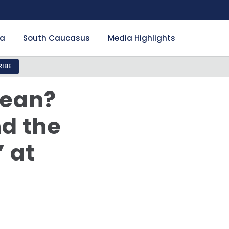
ia
South Caucasus
Media Highlights
IBE
Mean?
nd the
 at