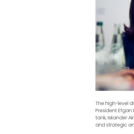
The high-level 
President Efgan 
tank, Iskander A
and strategic an