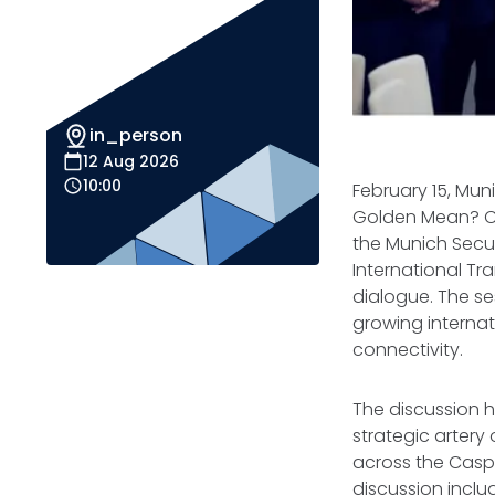
in_person
12 Aug 2026
10:00
February 15, Mun
Golden Mean? Con
the Munich Secu
International Tr
dialogue. The se
growing internati
connectivity.
The discussion hi
strategic artery
across the Casp
discussion inclu