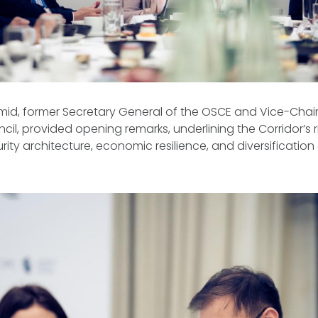
mid, former Secretary General of the OSCE and Vice-Chai
il, provided opening remarks, underlining the Corridor’s 
rity architecture, economic resilience, and diversification