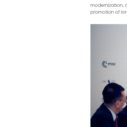
modernization, d
promotion of lon