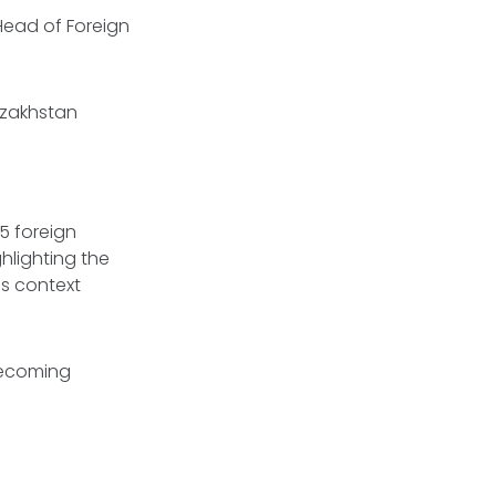
 Head of Foreign
Kazakhstan
5 foreign
hlighting the
is context
becoming