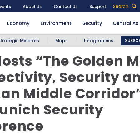
Search
vents
About Us
Contact Us
Support
Economy
Environment
Security
Central As
Strategic Minerals
Maps
Infographics
SUBSCR
osts “The Golden 
ctivity, Security a
an Middle Corridor”
unich Security
erence