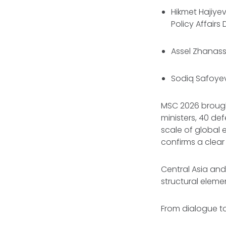
Hikmet Hajiyev
Policy Affairs
Assel Zhanass
Sodiq Safoyev
MSC 2026 brough
ministers, 40 de
scale of global 
confirms a clear 
Central Asia and
structural eleme
From dialogue t