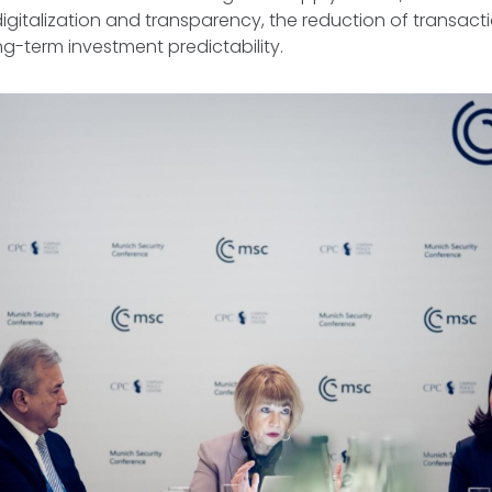
igitalization and transparency, the reduction of transact
g-term investment predictability.