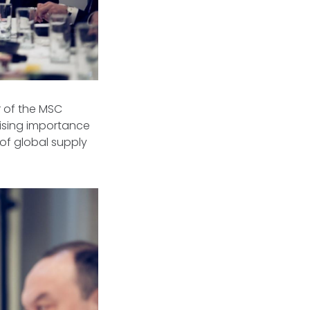
r of the MSC
rising importance
 of global supply