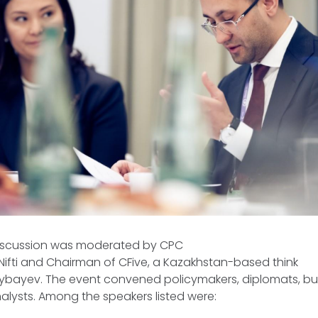
discussion was moderated by CPC
Nifti and Chairman of CFive, a Kazakhstan-based think
kybayev. The event convened policymakers, diplomats, bus
alysts. Among the speakers listed were: