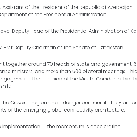
, Assistant of the President of the Republic of Azerbaijan;
 Department of the Presidential Administration
ova, Deputy Head of the Presidential Administration of 
, First Deputy Chairman of the Senate of Uzbekistan
t together around 70 heads of state and government, 6
fense ministers, and more than 500 bilateral meetings - hig
engagement. The inclusion of the Middle Corridor within th
shift:
 the Caspian region are no longer peripheral - they are 
nts of the emerging global connectivity architecture.
o implementation — the momentum is accelerating.