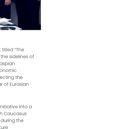
titled “The
the sidelines of
Caspian
economic
lecting the
ar of Eurasian
itiative into a
uth Caucasus
during the
ture