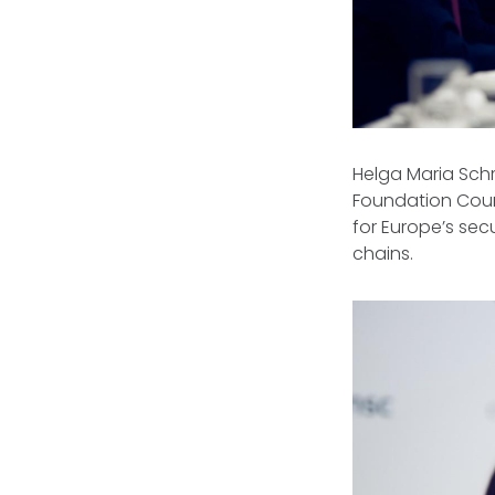
Helga Maria Sch
Foundation Counc
for Europe’s secu
chains.