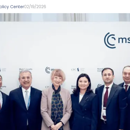
olicy Center
02/19/2026