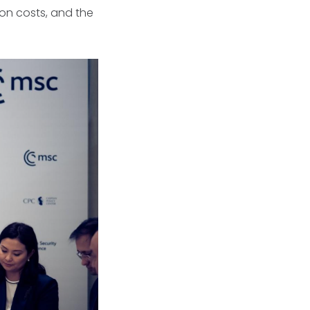
ion costs, and the