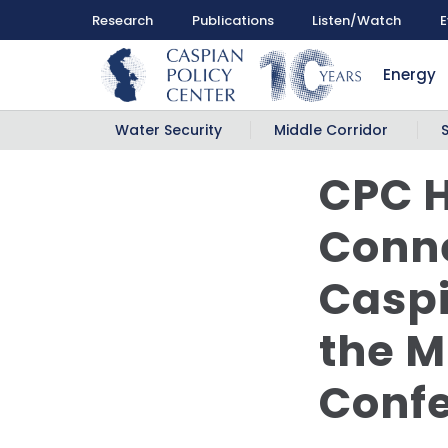
Research
Publications
Listen/Watch
E
Energy
Water Security
Middle Corridor
CPC H
Conne
Caspi
the M
Conf