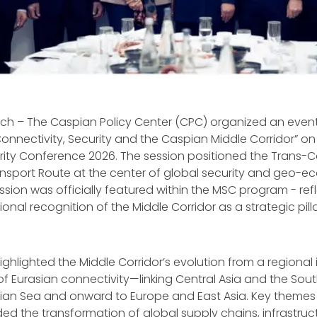
ich – The Caspian Policy Center (CPC) organized an event 
nectivity, Security and the Caspian Middle Corridor” on 
rity Conference 2026. The session positioned the Trans-
ansport Route at the center of global security and geo-
ssion was officially featured within the MSC program - ref
onal recognition of the Middle Corridor as a strategic pill
ghlighted the Middle Corridor’s evolution from a regional in
 of Eurasian connectivity—linking Central Asia and the So
ian Sea and onward to Europe and East Asia. Key themes 
ded the transformation of global supply chains, infrastruc