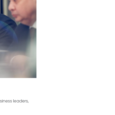
iness leaders,