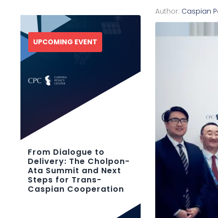
Author:
Caspian P
UPCOMING EVENT
From Dialogue to
Delivery: The Cholpon-
Ata Summit and Next
Steps for Trans-
Caspian Cooperation