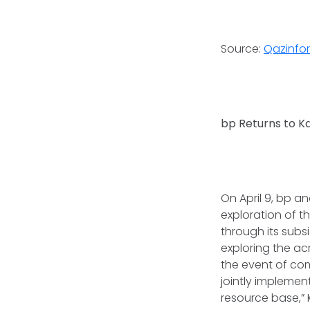
Source:
Qazinfo
bp Returns to K
On April 9, bp 
exploration of th
through its subs
exploring the a
the event of com
jointly implemen
resource base,” 