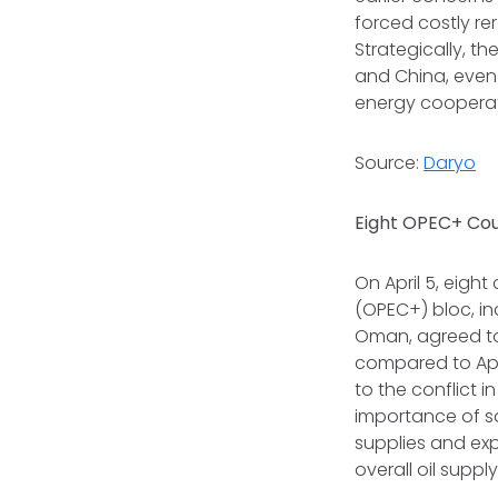
forced costly re
Strategically, t
and China, even 
energy cooperat
Source:
Daryo
Eight OPEC+ Cou
On April 5, eight
(OPEC+) bloc, inc
Oman, agreed to 
compared to Apri
to the conflict 
importance of sa
supplies and ex
overall oil supply