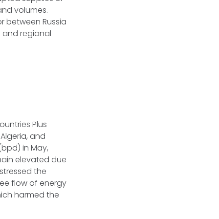
pand volumes.
dor between Russia
e and regional
ountries Plus
 Algeria, and
(bpd) in May,
emain elevated due
 stressed the
ree flow of energy
hich harmed the