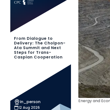
From Dialogue to
Delivery: The Cholpon-
Ata Summit and Next
Steps for Trans-
Caspian Cooperation
Energy and Ec
in_person
12 Aug 2026