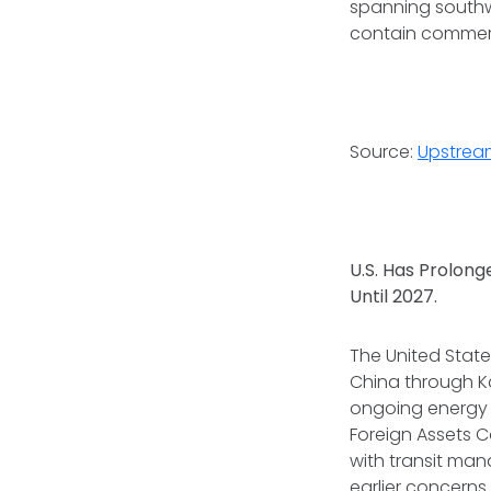
spanning southw
contain commerc
Source:
Upstrea
U.S. Has Prolong
Until 2027.
The United State
China through Ka
ongoing energy f
Foreign Assets C
with transit man
earlier concerns