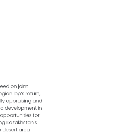
eed on joint
gion. bp’s return,
ally appraising and
to development in
opportunities for
ing Kazakhstan's
a desert area