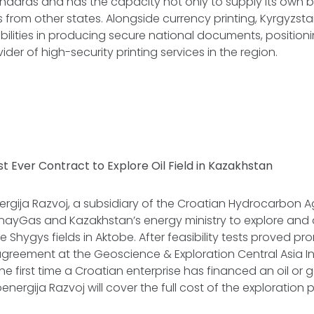
andards and has the capacity not only to supply its own 
 from other states. Alongside currency printing, Kyrgyzs
ities in producing secure national documents, positionin
der of high-security printing services in the region.
rst Ever Contract to Explore Oil Field in Kazakhstan
rgija Razvoj, a subsidiary of the Croatian Hydrocarbon 
nayGas and Kazakhstan’s energy ministry to explore and
 Shygys fields in Aktobe. After feasibility tests proved pro
greement at the Geoscience & Exploration Central Asia In
e first time a Croatian enterprise has financed an oil or g
nergija Razvoj will cover the full cost of the exploration