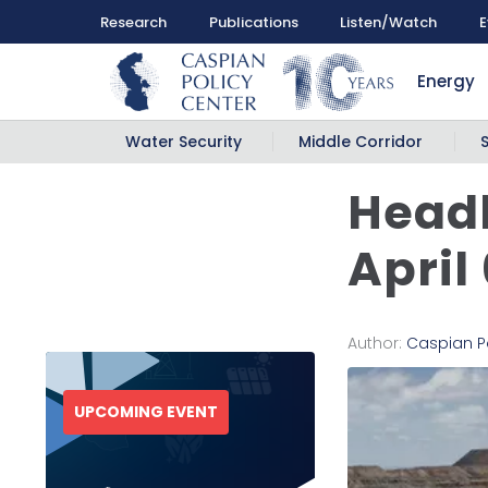
Research
Publications
Listen/Watch
E
Energy
Water Security
Middle Corridor
Headl
April
Author:
Caspian P
UPCOMING EVENT