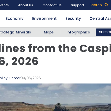
Search
vents
About Us
Contact Us
Support
Economy
Environment
Security
Central As
Strategic Minerals
Maps
Infographics
SUBSCR
ines from the Casp
 6, 2026
olicy Center
04/06/2026