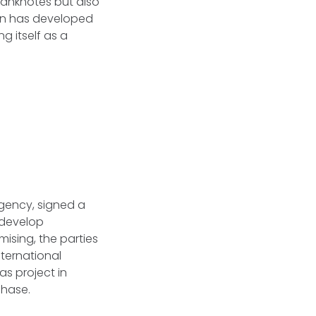
banknotes but also
tan has developed
g itself as a
Agency, signed a
 develop
mising, the parties
ternational
as project in
 phase.