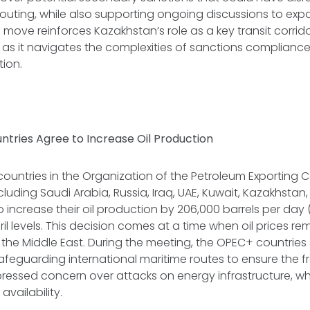
routing, while also supporting ongoing discussions to ex
he move reinforces Kazakhstan’s role as a key transit corri
as it navigates the complexities of sanctions complianc
ion.
ntries Agree to Increase Oil Production
 countries in the Organization of the Petroleum Exporting C
luding Saudi Arabia, Russia, Iraq, UAE, Kuwait, Kazakhstan,
increase their oil production by 206,000 barrels per day 
l levels. This decision comes at a time when oil prices r
in the Middle East. During the meeting, the OPEC+ countries
feguarding international maritime routes to ensure the f
pressed concern over attacks on energy infrastructure, w
 availability.