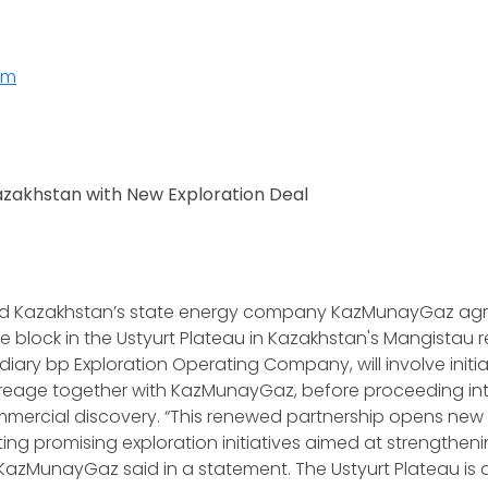
rm
azakhstan with New Exploration Deal
and Kazakhstan’s state energy company KazMunayGaz agr
e block in the Ustyurt Plateau in Kazakhstan's Mangistau re
idiary bp Exploration Operating Company, will involve initi
creage together with KazMunayGaz, before proceeding in
mercial discovery. “This renewed partnership opens new 
ting promising exploration initiatives aimed at strengthen
KazMunayGaz said in a statement. The Ustyurt Plateau is 