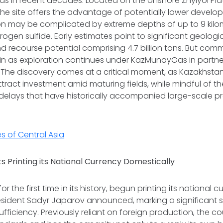
finds in recent decades. Located on the onshore Zhylyoi Pl
he site offers the advantage of potentially lower develo
on may be complicated by extreme depths of up to 9 kilo
ogen sulfide. Early estimates point to significant geologic
nd recourse potential comprising 4.7 billion tons. But comme
in as exploration continues under KazMunayGas in partner
 The discovery comes at a critical moment, as Kazakhstan
ttract investment amid maturing fields, while mindful of th
elays that have historically accompanied large-scale pro
s of Central Asia
s Printing its National Currency Domestically
or the first time in its history, begun printing its national c
resident Sadyr Japarov announced, marking a significant 
fficiency. Previously reliant on foreign production, the 