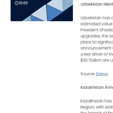
10:00
Uzbekistan Ident
Uzbekistan has a
estimated value 
President Shavka
upgrades, the se
plans to signifi
announcement un
a key driver of i
$30.7billion are
Source:
Daryo
Kazakhstan Anno
Kazakhstan has 
Region, with est