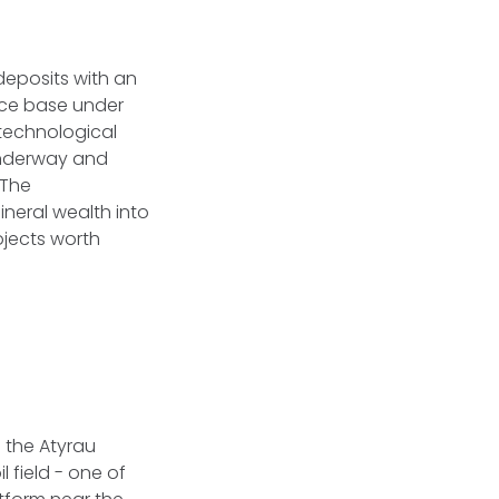
deposits with an
urce base under
 technological
 underway and
 The
neral wealth into
rojects worth
 the Atyrau
 field - one of