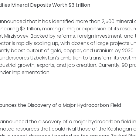
ifies Mineral Deposits Worth $3 trillion
nnounced that it has identified more than 2,500 mineral 
nearing $3 trillion, marking a major expansion of its reso
t Mirziyoyev. Backed by reforms, foreign investment, and
ctor is rapidly scaling up, with dozens of large projects
cantly boost output of gold, copper, and uranium by 2030.
derscores Uzbekistan’s ambition to transform its vast mi
ndustrial growth, exports, and job creation. Currently, 90 p
 under implementation.
unces the Discovery of a Major Hydrocarbon Field
announced the discovery of a major hydrocarbon field in
imated resources that could rival those of the Kashagan oil