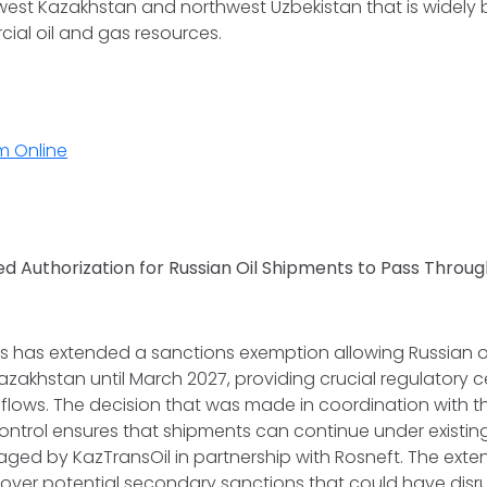
est Kazakhstan and northwest Uzbekistan that is widely 
ial oil and gas resources.
m Online
ed Authorization for Russian Oil Shipments to Pass Throu
s has extended a sanctions exemption allowing Russian oil
zakhstan until March 2027, providing crucial regulatory ce
lows. The decision that was made in coordination with th
ontrol ensures that shipments can continue under existi
aged by KazTransOil in partnership with Rosneft. The exte
 over potential secondary sanctions that could have disr