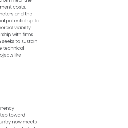
atform near the
pment costs,
meters and the
al potential up to
rcial viability
ship with firms
 seeks to sustain
e technical
jects like
urrency
step toward
country now meets