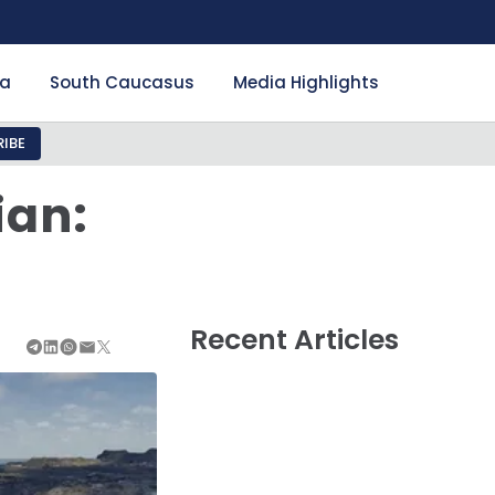
ia
South Caucasus
Media Highlights
IBE
ian:
Recent Articles