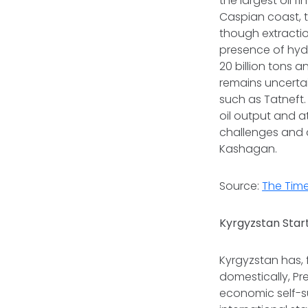
the largest oil 
Caspian coast, t
though extracti
presence of hydr
20 billion tons a
remains uncerta
such as Tatneft.
oil output and a
challenges and d
Kashagan.
Source:
The Time
Kyrgyzstan Start
Kyrgyzstan has, f
domestically, P
economic self-su