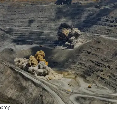
onomy