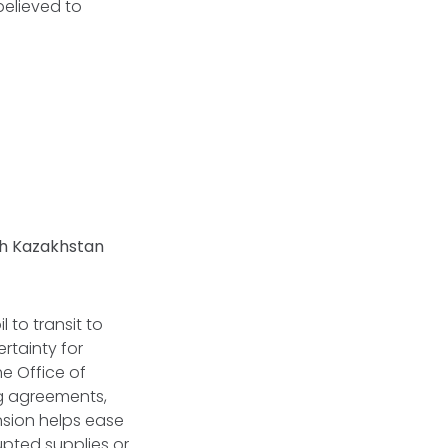
believed to
gh Kazakhstan
 to transit to
rtainty for
e Office of
ng agreements,
nsion helps ease
upted supplies or