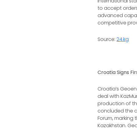
international st
to accept orders
advanced capabil
competitive provi
Source:
24.kg
Croatia Signs Fi
Croatia’s Geoene
deal with KazMu
production of the
concluded the a
Forum, marking th
Kazakhstan. Geoe