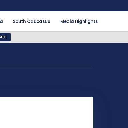
ia
South Caucasus
Media Highlights
IBE