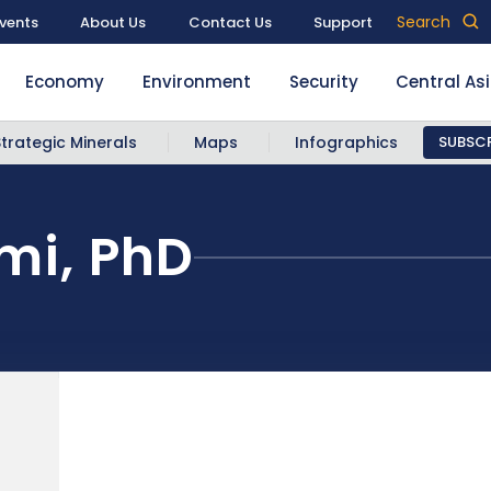
Search
vents
About Us
Contact Us
Support
Economy
Environment
Security
Central As
Strategic Minerals
Maps
Infographics
SUBSCR
i, PhD