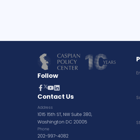
E
Follow
Contact Us
S
Address
1015 15th ST, NW Suite 380,
Washington DC 20005
S
Phone
202-997-4082