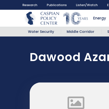
Research
Publications
Listen/Watch
E
Energy
Water Security
Middle Corridor
Dawood Azam