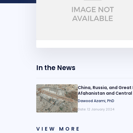
In the News
China, Russia, and Great 
Afghanistan and Central
Dawood Azami, PhD
Date:
12 January 2024
VIEW MORE