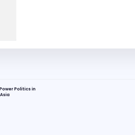
Power Politics in
 Asia