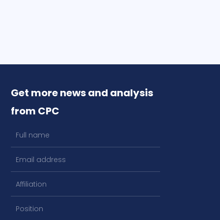
Get more news and analysis
from CPC