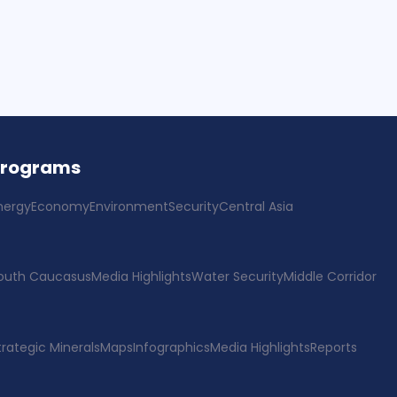
Programs
nergy
Economy
Environment
Security
Central Asia
outh Caucasus
Media Highlights
Water Security
Middle Corridor
trategic Minerals
Maps
Infographics
Media Highlights
Reports